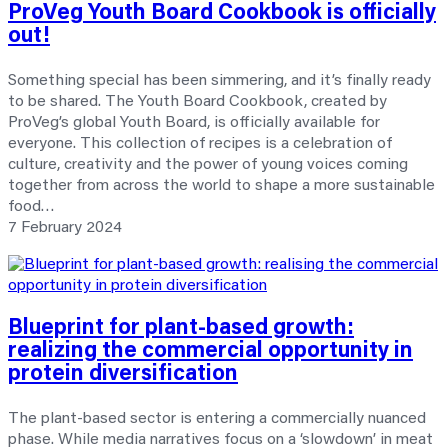
ProVeg Youth Board Cookbook is officially
out!
Something special has been simmering, and it’s finally ready
to be shared. The Youth Board Cookbook, created by
ProVeg’s global Youth Board, is officially available for
everyone. This collection of recipes is a celebration of
culture, creativity and the power of young voices coming
together from across the world to shape a more sustainable
food…
7 February 2024
Blueprint for plant-based growth:
realizing
the commercial opportunity in
protein diversification
The plant-based sector is entering a commercially nuanced
phase. While media narratives focus on a ‘slowdown’ in meat