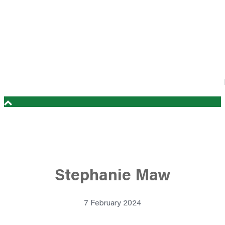
Stephanie Maw
7 February 2024