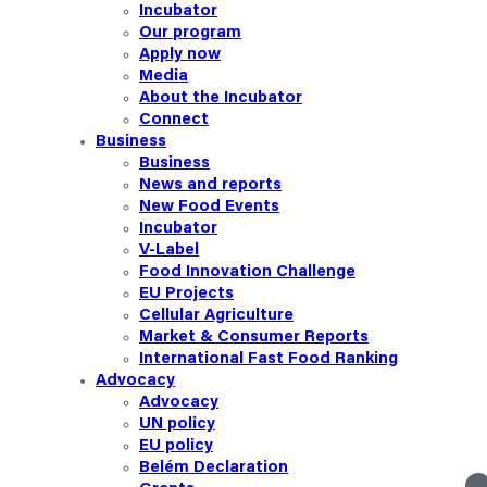
Incubator
Our
program
Apply now
Media
About the Incubator
Connect
Business
Business
News and reports
New Food Events
Incubator
V-Label
Food Innovation Challenge
EU Projects
Cellular Agriculture
Market & Consumer Reports
International Fast Food Ranking
Advocacy
Advocacy
UN policy
EU policy
Belém Declaration
linkedin