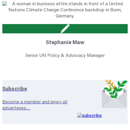
Stephanie Maw
Senior UN Policy & Advocacy Manager
Subscribe
Become a member and enjoy all
advantages…