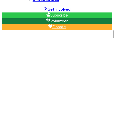
United States
Get involved
Subscribe
Volunteer
Donate