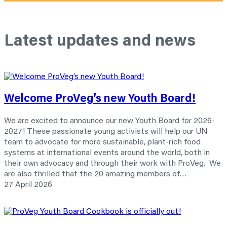
Latest updates and news
Welcome ProVeg’s new Youth Board!
We are excited to announce our new Youth Board for 2026-
2027! These passionate young activists will help our UN
team to advocate for more sustainable, plant-rich food
systems at international events around the world, both in
their own advocacy and through their work with ProVeg. We
are also thrilled that the 20 amazing members of…
27 April 2026