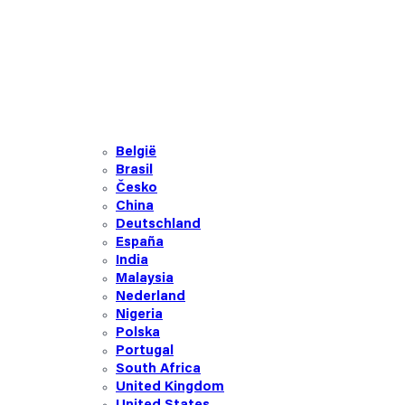
België
Brasil
Česko
China
Deutschland
España
India
Malaysia
Nederland
Nigeria
Polska
Portugal
South Africa
United Kingdom