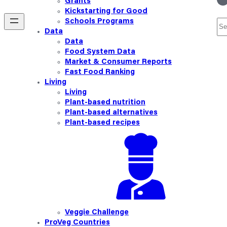
Grants
Kickstarting for Good
Schools Programs
Se
Data
Data
Food System Data
Market & Consumer Reports
Fast Food Ranking
Living
Living
Plant-based nutrition
Plant-based alternatives
Plant-based recipes
Veggie Challenge
ProVeg Countries