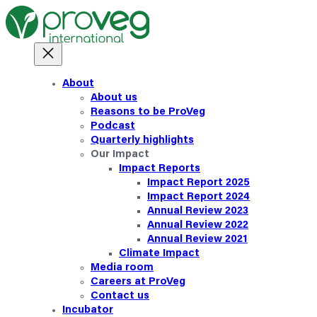
About
About us
Reasons to be ProVeg
Podcast
Quarterly highlights
Our Impact
Impact Reports
Impact Report 2025
Impact Report 2024
Annual Review 2023
Annual Review 2022
Annual Review 2021
Climate Impact
Media room
Careers at ProVeg
Contact us
Incubator