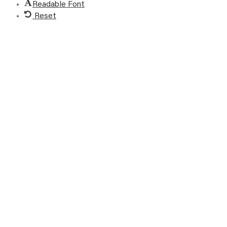
Readable Font
Reset