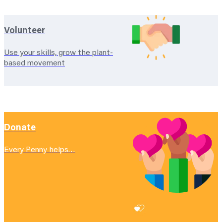
Volunteer
Use your skills, grow the plant-
based movement
Donate
Every Penny helps…