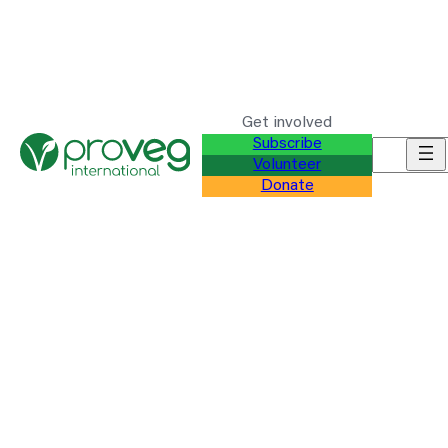
Get involved
Subscribe
Search f
Volunteer
Donate