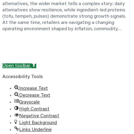
alternatives, the wider market tells a complex story: dairy
alternatives show resilience, while ingredient-led proteins
(tofu, tempeh, pulses) demonstrate strong growth signals.
At the same time, retailers are navigating a changing
operating environment shaped by inflation, commodity…
Open toolbar
Accessibility Tools
Increase Text
Decrease Text
Grayscale
High Contrast
Negative Contrast
Light Background
Links Underline