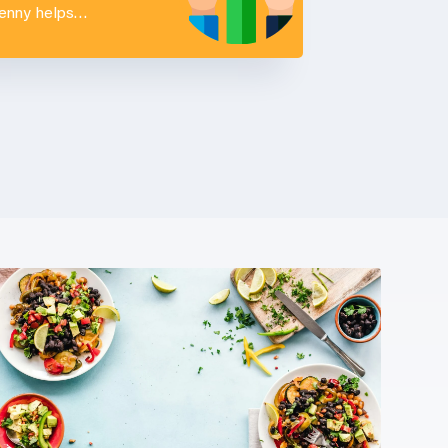
Penny helps…