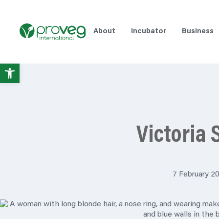
About
Incubator
Business
Open
toolbar
Victoria 
7 February 2