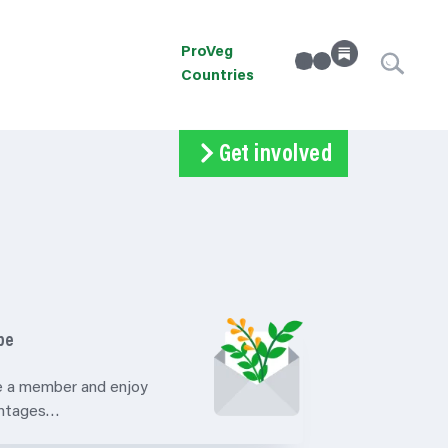
ProVeg
linkedin
Instagram
Countries
Get involved
Subscribe
Volunteer
Donate
be
 a member and enjoy
antages…