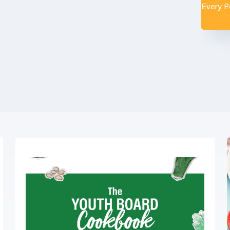
Every 