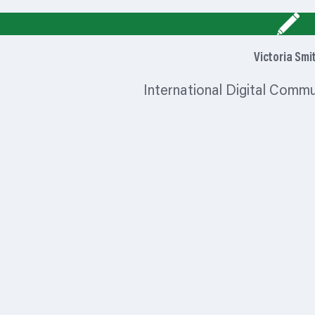
Victoria Smi
International Digital Comm