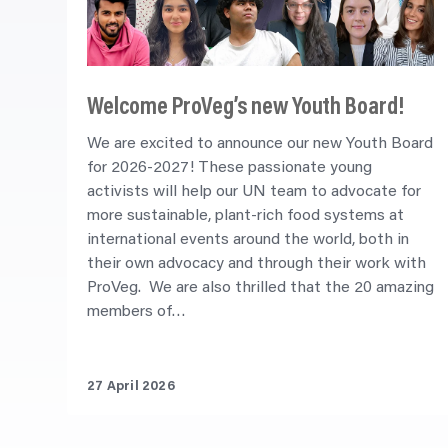
Welcome ProVeg’s new Youth Board!
We are excited to announce our new Youth Board
for 2026-2027! These passionate young
activists will help our UN team to advocate for
more sustainable, plant-rich food systems at
international events around the world, both in
their own advocacy and through their work with
ProVeg. We are also thrilled that the 20 amazing
members of…
27 April 2026