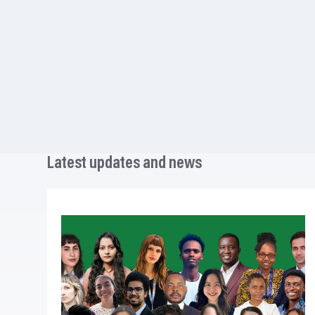
Latest updates and news