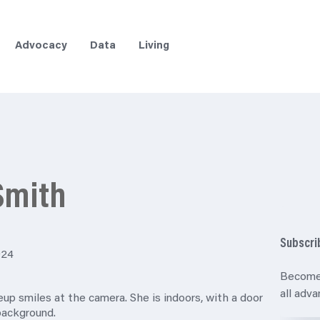
Advocacy
Data
Living
Smith
Subscri
024
Become
all adv