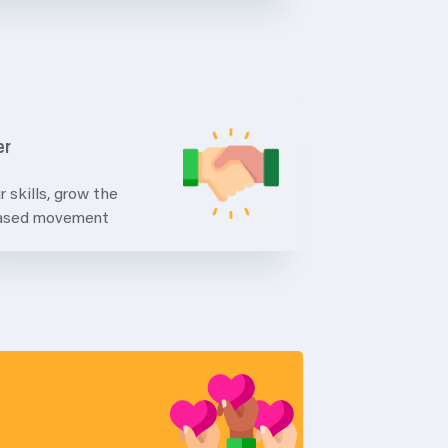
er
r skills, grow the
based movement