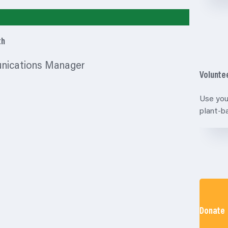
th
unications Manager
Volunte
Use you
plant-
Donate