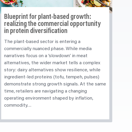
Blueprint for plant-based growth:
realizing
the commercial opportunity
in protein diversification
The plant-based sector is entering a
commercially nuanced phase. While media
narratives focus on a ‘slowdown’ in meat
alternatives, the wider market tells a complex
story: dairy alternatives show resilience, while
ingredient-led proteins (tofu, tempeh, pulses)
demonstrate strong growth signals. At the same
time, retailers are navigating a changing
operating environment shaped by inflation,
commodity…