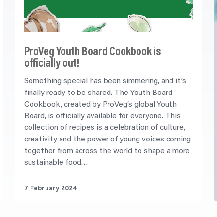
ProVeg Youth Board Cookbook is
officially out!
Something special has been simmering, and it’s
finally ready to be shared. The Youth Board
Cookbook, created by ProVeg’s global Youth
Board, is officially available for everyone. This
collection of recipes is a celebration of culture,
creativity and the power of young voices coming
together from across the world to shape a more
sustainable food…
7 February 2024