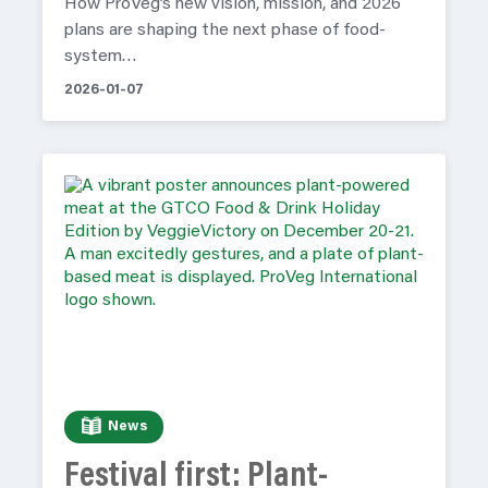
How ProVeg’s new vision, mission, and 2026
plans are shaping the next phase of food-
system…
2026-01-07
News
Festival first: Plant-