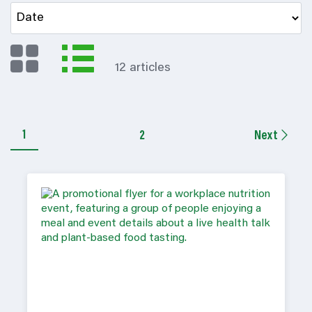
12 articles
1
2
Next