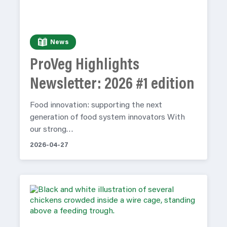
News
ProVeg Highlights
Newsletter: 2026 #1 edition
Food innovation: supporting the next
generation of food system innovators With
our strong…
2026-04-27