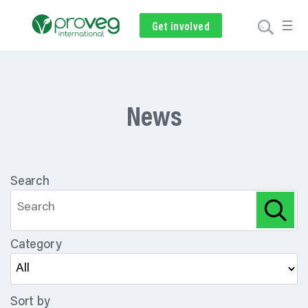
Get involved
Subscribe
Volunteer
Donate
News
Search
Category
Sort by