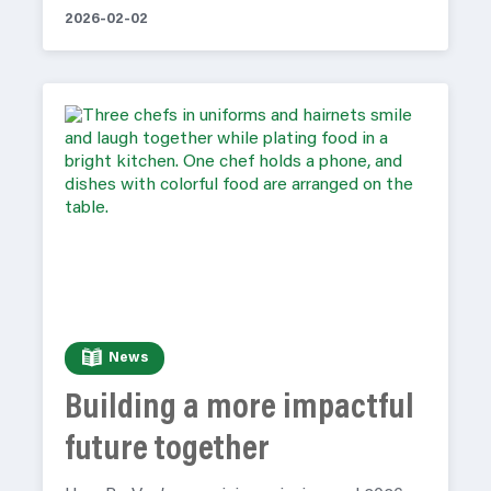
2026-02-02
News
Building a more impactful
future together