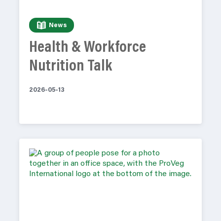
News
Health & Workforce
Nutrition Talk
2026-05-13