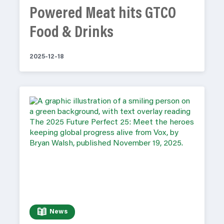
Powered Meat hits GTCO
Food & Drinks
2025-12-18
News