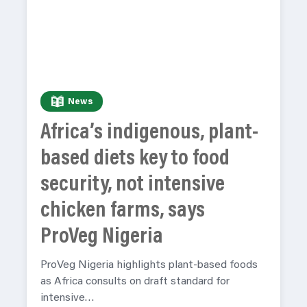
News
Africa’s indigenous, plant-
based diets key to food
security, not intensive
chicken farms, says
ProVeg Nigeria
ProVeg Nigeria highlights plant-based foods
as Africa consults on draft standard for
intensive…