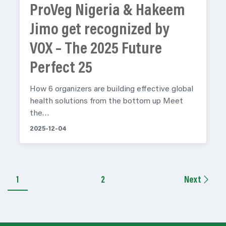
ProVeg Nigeria & Hakeem
Jimo get recognized by
VOX – The 2025 Future
Perfect 25
How 6 organizers are building effective global
health solutions from the bottom up Meet
the…
2025-12-04
1
2
Next