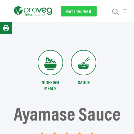
Skip
to
Get involved
Subscribe
Volunteer
Donate
content
NIGERIAN
SAUCE
MEALS
Ayamase Sauce