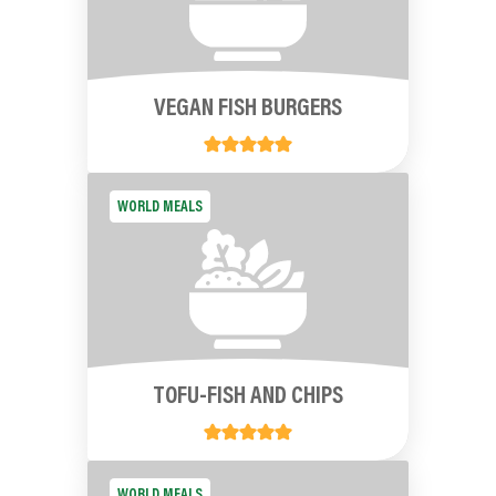
VEGAN FISH BURGERS
WORLD MEALS
TOFU-FISH AND CHIPS
WORLD MEALS