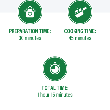
PREPARATION TIME:
COOKING TIME:
30
minutes
45
minutes
TOTAL TIME:
1
hour
15
minutes