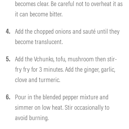
becomes clear. Be careful not to overheat it as
it can become bitter.
Add the chopped onions and sauté until they
become translucent.
Add the Vchunks, tofu, mushroom then stir-
fry fry for 3 minutes. Add the ginger, garlic,
clove and turmeric.
Pour in the blended pepper mixture and
simmer on low heat. Stir occasionally to
avoid burning.