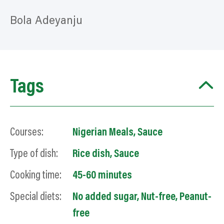
Bola Adeyanju
Tags
Courses:
Nigerian Meals
,
Sauce
Type of dish:
Rice dish
,
Sauce
Cooking time:
45-60 minutes
Special diets:
No added sugar
,
Nut-free
,
Peanut-
free