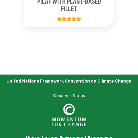
PILAF WITH PLANT-BASED
FILLET
United Nations Framework Convention on Climate Change
Observer Status