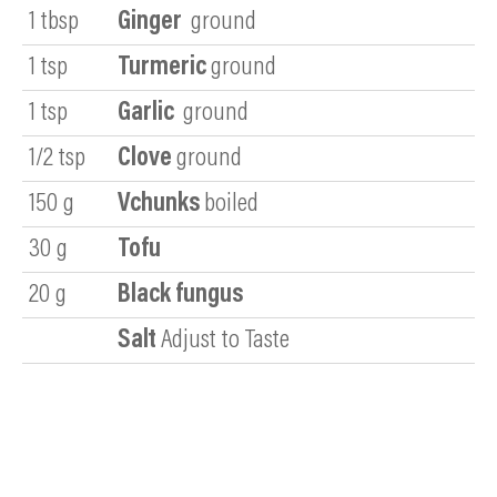
1
tbsp
Ginger
ground
1
tsp
Turmeric
ground
1
tsp
Garlic
ground
1/2
tsp
Clove
ground
150
g
Vchunks
boiled
30
g
Tofu
20
g
Black fungus
Salt
Adjust to Taste