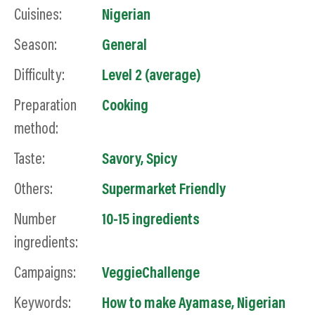
Cuisines:
Nigerian
Season:
General
Difficulty:
Level 2 (average)
Preparation
Cooking
method:
Taste:
Savory
,
Spicy
Others:
Supermarket Friendly
Number
10-15 ingredients
ingredients:
Campaigns:
VeggieChallenge
Keywords:
How to make Ayamase, Nigerian