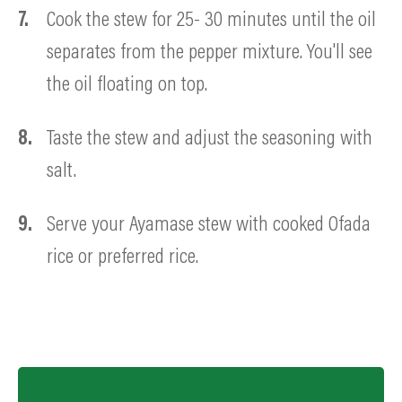
Cook the stew for 25- 30 minutes until the oil
separates from the pepper mixture. You'll see
the oil floating on top.
Taste the stew and adjust the seasoning with
salt.
Serve your Ayamase stew with cooked Ofada
rice or preferred rice.