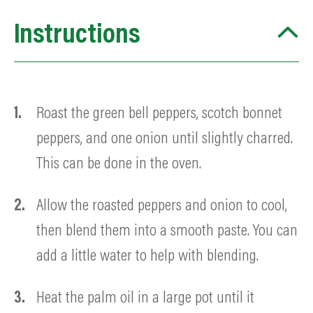
Instructions
Roast the green bell peppers, scotch bonnet
peppers, and one onion until slightly charred.
This can be done in the oven.
Allow the roasted peppers and onion to cool,
then blend them into a smooth paste. You can
add a little water to help with blending.
Heat the palm oil in a large pot until it