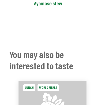
Ayamase stew
You may also be
interested to taste
LUNCH
WORLD MEALS