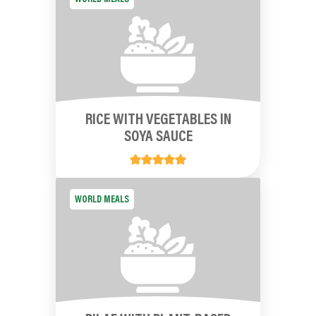
RICE WITH VEGETABLES IN
SOYA SAUCE
WORLD MEALS