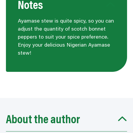
Notes
Ayamase stew is quite spicy, so you can
adjust the quantity of scotch bonnet
peppers to suit your spice preference.
Enjoy your delicious Nigerian Ayamase
stew!
About the author