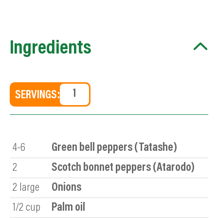
Ingredients
SERVINGS:
4-6
Green bell peppers (Tatashe)
2
Scotch bonnet peppers (Atarodo)
2
large
Onions
1/2
cup
Palm oil