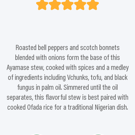
Roasted bell peppers and scotch bonnets
blended with onions form the base of this
Ayamase stew, cooked with spices and a medley
of ingredients including Vchunks, tofu, and black
fungus in palm oil. Simmered until the oil
separates, this flavorful stew is best paired with
cooked Ofada rice for a traditional Nigerian dish.