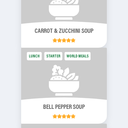
CARROT & ZUCCHINI SOUP
LUNCH
STARTER
WORLD MEALS
BELL PEPPER SOUP