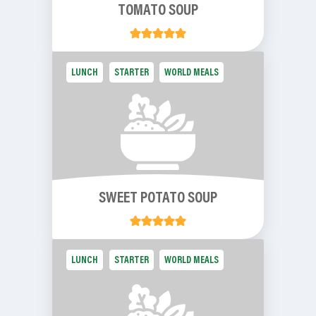
TOMATO SOUP
LUNCH
STARTER
WORLD MEALS
SWEET POTATO SOUP
LUNCH
STARTER
WORLD MEALS