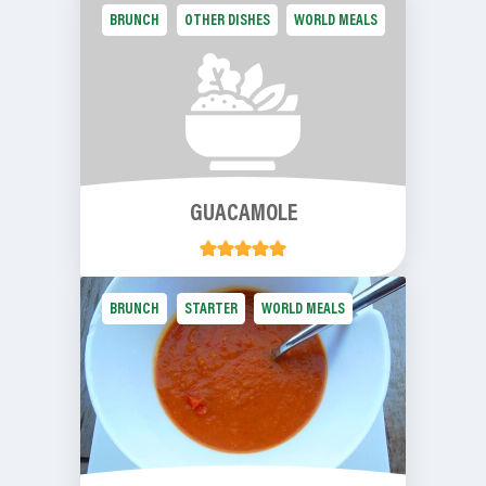
BRUNCH
OTHER DISHES
WORLD MEALS
GUACAMOLE
BRUNCH
STARTER
WORLD MEALS