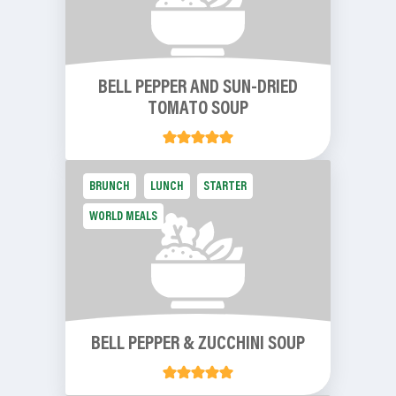
BELL PEPPER AND SUN-DRIED
TOMATO SOUP
BRUNCH
LUNCH
STARTER
WORLD MEALS
BELL PEPPER & ZUCCHINI SOUP