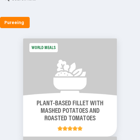
Pureeing
WORLD MEALS
PLANT-BASED FILLET WITH
MASHED POTATOES AND
ROASTED TOMATOES