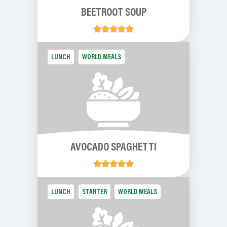
BEETROOT SOUP
LUNCH
WORLD MEALS
AVOCADO SPAGHETTI
LUNCH
STARTER
WORLD MEALS