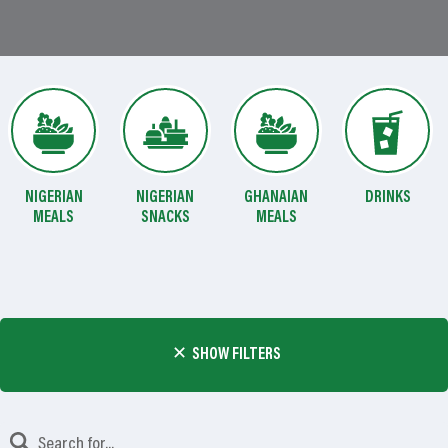
NIGERIAN
NIGERIAN
GHANAIAN
DRINKS
MEALS
SNACKS
MEALS
SHOW FILTERS