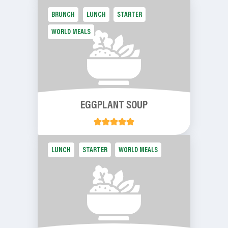
BRUNCH
LUNCH
STARTER
WORLD MEALS
EGGPLANT SOUP
LUNCH
STARTER
WORLD MEALS