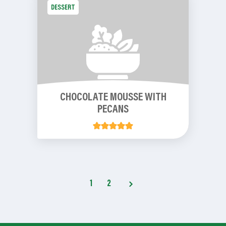
DESSERT
CHOCOLATE MOUSSE WITH
PECANS
1
2