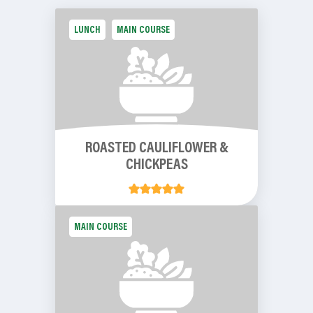
LUNCH
MAIN COURSE
ROASTED CAULIFLOWER &
CHICKPEAS
MAIN COURSE