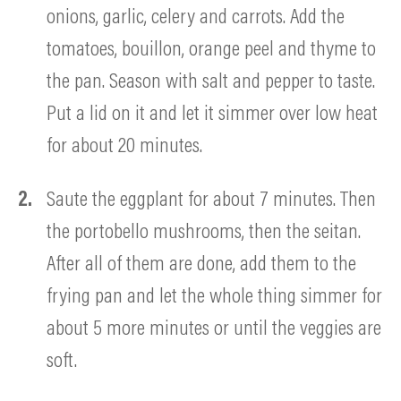
onions, garlic, celery and carrots. Add the
tomatoes, bouillon, orange peel and thyme to
the pan. Season with salt and pepper to taste.
Put a lid on it and let it simmer over low heat
for about 20 minutes.
Saute the eggplant for about 7 minutes. Then
the portobello mushrooms, then the seitan.
After all of them are done, add them to the
frying pan and let the whole thing simmer for
about 5 more minutes or until the veggies are
soft.