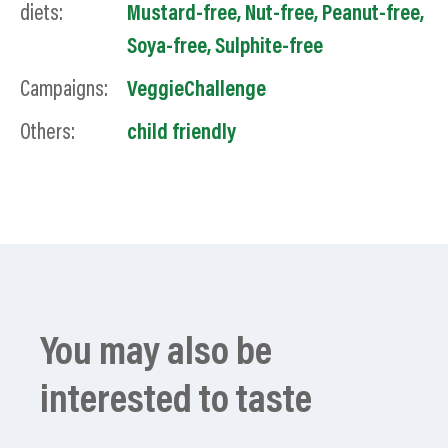
diets:
Mustard-free
,
Nut-free
,
Peanut-free
,
Soya-free
,
Sulphite-free
Campaigns:
VeggieChallenge
Others:
child friendly
You may also be
interested to taste