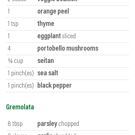
1
orange peel
1
tsp
thyme
1
eggplant
sliced
4
portobello mushrooms
¾
cup
seitan
1
pinch(es)
sea salt
1
pinch(es)
black pepper
Gremolata
8
tbsp
parsley
chopped