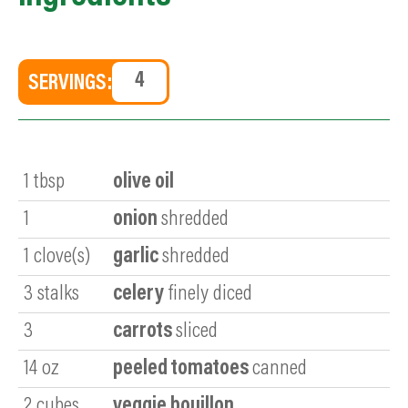
SERVINGS:
1
tbsp
olive oil
1
onion
shredded
1
clove(s)
garlic
shredded
3
stalks
celery
finely diced
3
carrots
sliced
14
oz
peeled tomatoes
canned
2
cubes
veggie bouillon