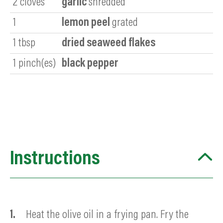
2
cloves
garlic
shredded
1
lemon peel
grated
1
tbsp
dried seaweed flakes
1
pinch(es)
black pepper
Instructions
Heat the olive oil in a frying pan. Fry the