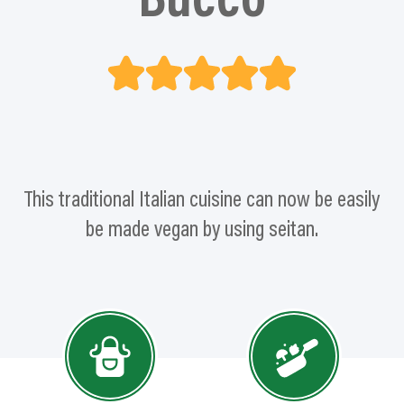
Bucco
This traditional Italian cuisine can now be easily
be made vegan by using seitan.