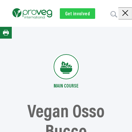
Skip
to
Get involved
Subscribe
Volunteer
Donate
content
MAIN COURSE
Vegan Osso