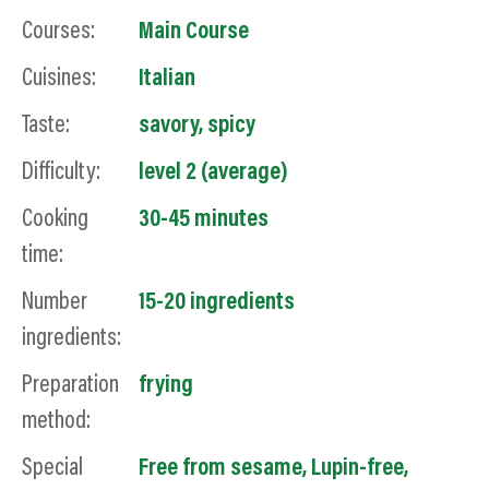
Courses:
Main Course
Cuisines:
Italian
Taste:
savory
,
spicy
Difficulty:
level 2 (average)
Cooking
30-45 minutes
time:
Number
15-20 ingredients
ingredients:
Preparation
frying
method:
Special
Free from sesame
,
Lupin-free
,