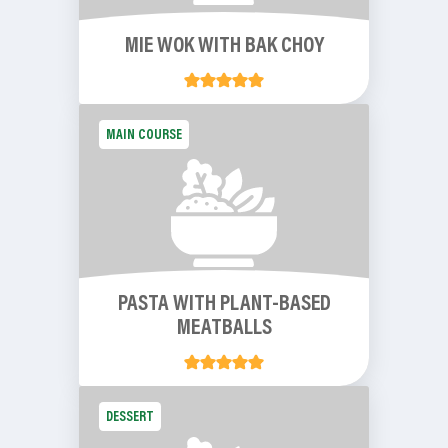
MIE WOK WITH BAK CHOY
MAIN COURSE
PASTA WITH PLANT-BASED
MEATBALLS
DESSERT