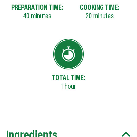
PREPARATION TIME:
COOKING TIME:
40
minutes
20
minutes
TOTAL TIME:
1
hour
Ingredients