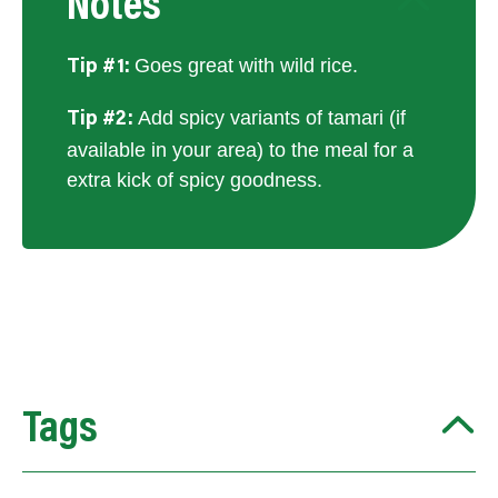
Notes
Goes great with wild rice.
Tip #1:
Add spicy variants of tamari (if
Tip #2:
available in your area) to the meal for a
extra kick of spicy goodness.
Tags