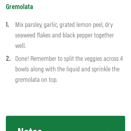
Gremolata
Mix parsley, garlic, grated lemon peel, dry
seaweed flakes and black pepper together
well.
Done! Remember to split the veggies across 4
bowls along with the liquid and sprinkle the
gremolata on top.