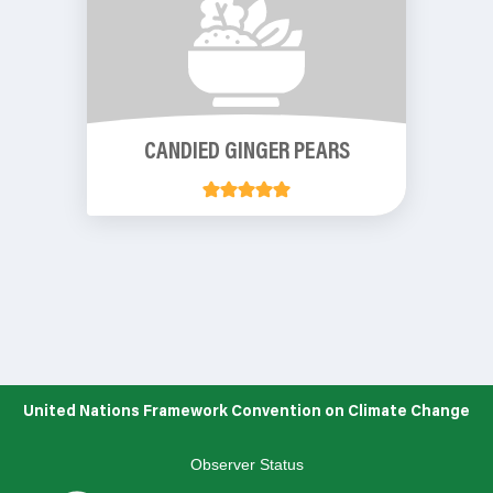
CANDIED GINGER PEARS
United Nations Framework Convention on Climate Change
Observer Status