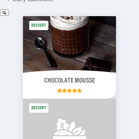
Dairy substitute
DESSERT
CHOCOLATE MOUSSE
DESSERT