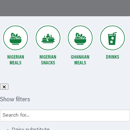
NIGERIAN
NIGERIAN
GHANAIAN
DRINKS
MEALS
SNACKS
MEALS
Show filters