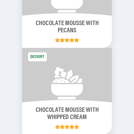
CHOCOLATE MOUSSE WITH
PECANS
DESSERT
CHOCOLATE MOUSSE WITH
WHIPPED CREAM