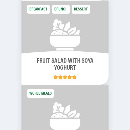
BREAKFAST
BRUNCH
DESSERT
FRUIT SALAD WITH SOYA
YOGHURT
WORLD MEALS