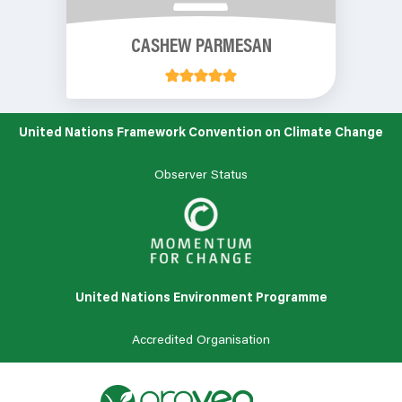
CASHEW PARMESAN
United Nations Framework Convention on Climate Change
Observer Status
United Nations Environment Programme
Accredited Organisation