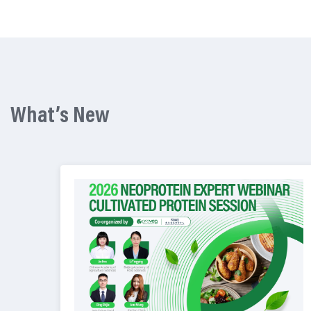
What’s New