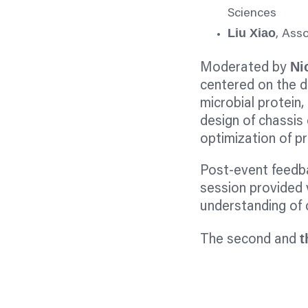
Sciences
Liu Xiao
, Ass
Ni
Moderated by
centered on the 
microbial protein, 
design of chassis 
optimization of pr
Post-event feedba
session provided 
understanding of c
t
The second and