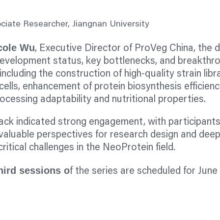
ociate Researcher, Jiangnan University
cole Wu
, Executive Director of ProVeg China, the 
development status, key bottlenecks, and breakthr
including the construction of high-quality strain libr
cells, enhancement of protein biosynthesis efficienc
ocessing adaptability and nutritional properties.
ck indicated strong engagement, with participants
valuable perspectives for research design and deep
ritical challenges in the NeoProtein field.
hird sessions o
f the series are scheduled for June 