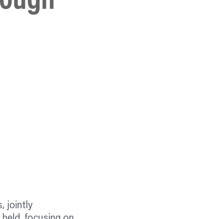
rough
 jointly
 held, focusing on