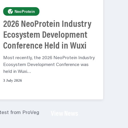
NeoProtein
2026 NeoProtein Industry
Ecosystem Development
Conference Held in Wuxi
Most recently, the 2026 NeoProtein Industry
Ecosystem Development Conference was
held in Wuxi…
3 July 2026
atest from ProVeg
View News