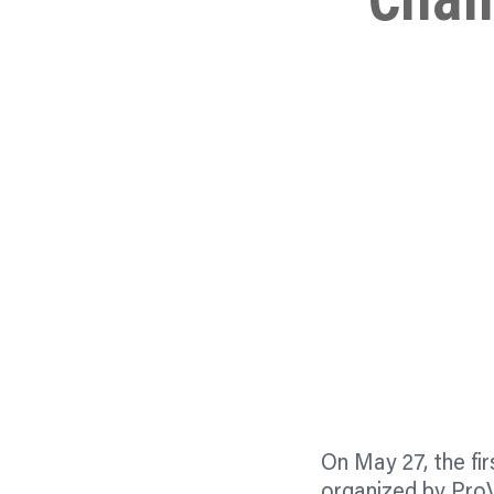
Chal
On May 27, the fi
organized by ProV