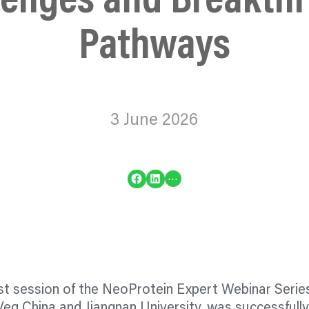
lenges and Breakth
Pathways
3 June 2026
Share on Facebook
Share on LinkedIn
…
rst session of the NeoProtein Expert Webinar Series,
eg China and Jiangnan University, was successfully