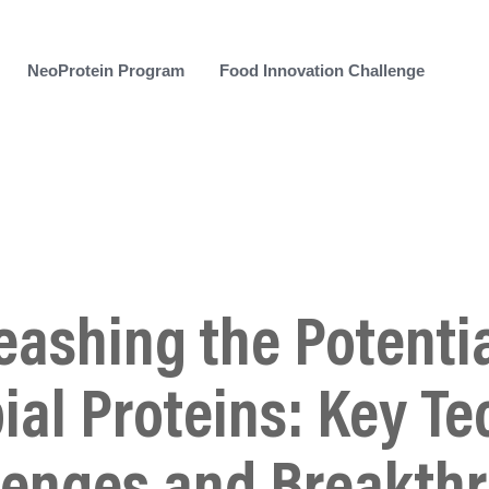
NeoProtein Program
Food Innovation Challenge
eashing the Potentia
ial Proteins: Key Te