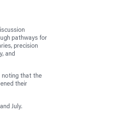
discussion
ough pathways for
aries, precision
y, and
 noting that the
ened their
and July.