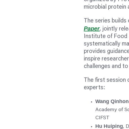
microbial protein 
The series builds
Paper
, jointly r
Institute of Foo
systematically ma
provides guidance
inspire researche
challenges and to 
The first session
experts:
Wang Qinhon
Academy of Sc
CIFST
Hu Huiping
, 