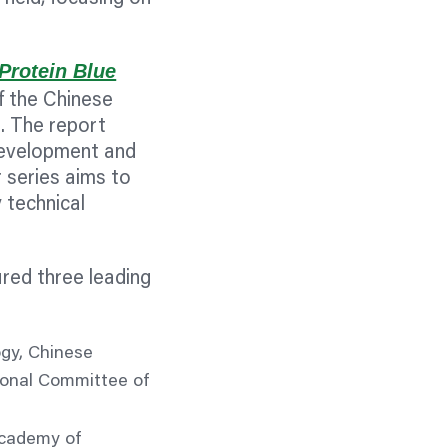
Protein Blue
f the Chinese
. The report
development and
 series aims to
 technical
red three leading
ogy, Chinese
ional Committee of
Academy of