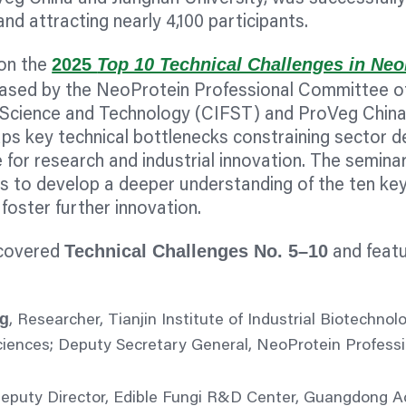
and attracting nearly 4,100 participants.
2025
Top 10 Technical Challenges in Neo
 on the
eleased by the NeoProtein Professional Committee o
d Science and Technology (CIFST) and ProVeg China
ps key technical bottlenecks constraining sector 
 for research and industrial innovation. The seminar
rs to develop a deeper understanding of the ten key
foster further innovation.
Technical Challenges No. 5–10
 covered
and featu
g
, Researcher, Tianjin Institute of Industrial Biotechnol
iences; Deputy Secretary General, NeoProtein Profess
Deputy Director, Edible Fungi R&D Center, Guangdong 