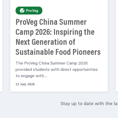
ProVeg
ProVeg China Summer
Camp 2026: Inspiring the
Next Generation of
Sustainable Food Pioneers
The ProVeg China Summer Camp 2026
provided students with direct opportunities
to engage with…
23 July 2026
Stay up to date with the l