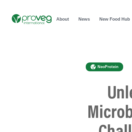
About
News
New Food Hub
NeoProtein
Unl
Microb