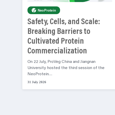
NeoProtein
Safety, Cells, and Scale:
Breaking Barriers to
Cultivated Protein
Commercialization
On 22 July, ProVeg China and Jiangnan
University hosted the third session of the
NeoProtein…
31 July 2026