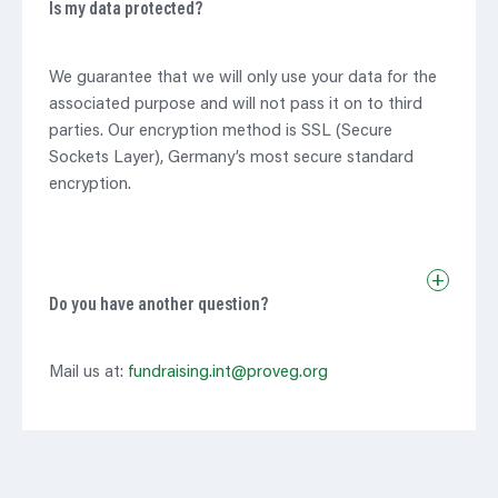
Is my data protected?
We guarantee that we will only use your data for the
associated purpose and will not pass it on to third
parties. Our encryption method is SSL (Secure
Sockets Layer), Germany’s most secure standard
encryption.
+
Do you have another question?
Mail us at:
fundraising.int@proveg.org