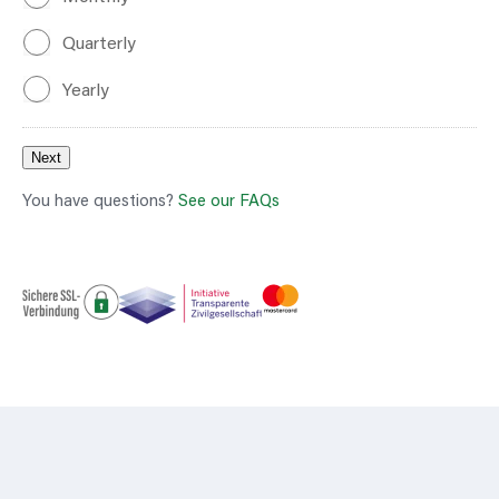
Quarterly
Yearly
Next
You have questions?
See our FAQs