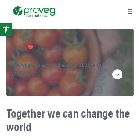
Open
toolbar
Thanks
to your support
See what we accomplished in 2025 with
your help.
Together we can change the
world