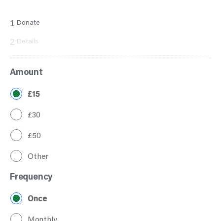
1
Donate
2
Details
Amount
£15
£30
£50
Other
Frequency
Once
Monthly