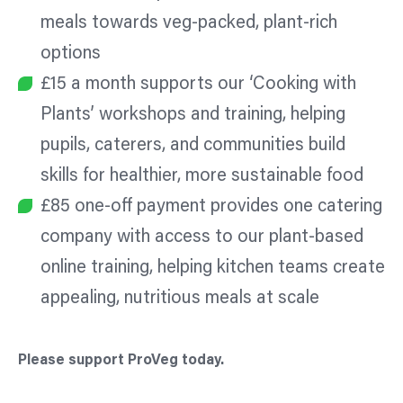
meals towards veg-packed, plant-rich
options
£15 a month supports our ‘Cooking with
Plants’ workshops and training, helping
pupils, caterers, and communities build
skills for healthier, more sustainable food
£85 one-off payment provides one catering
company with access to our plant-based
online training, helping kitchen teams create
appealing, nutritious meals at scale
Please support ProVeg today.