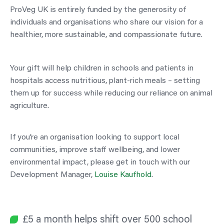
ProVeg UK is entirely funded by the generosity of
individuals and organisations who share our vision for a
healthier, more sustainable, and compassionate future.
Your gift will help children in schools and patients in
hospitals access nutritious, plant-rich meals – setting
them up for success while reducing our reliance on animal
agriculture.
If you’re an organisation looking to support local
communities, improve staff wellbeing, and lower
environmental impact, please get in touch with our
Development Manager,
Louise Kaufhold
.
£5 a month helps shift over 500 school