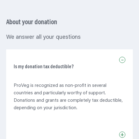
About your donation
We answer all your questions
–
Is my donation tax deductible?
ProVeg is recognized as non-profit in several
countries and particularly worthy of support.
Donations and grants are completely tax deductible,
depending on your jurisdiction.
+