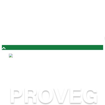
PROVEG