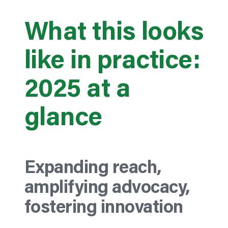
What this looks
like in practice:
2025 at a
glance
Expanding reach,
amplifying advocacy,
fostering innovation