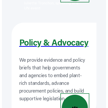
Policy & Advocacy
We provide evidence and policy
briefs that help governments
and agencies to embed plant-
rich standards, advance
procurement policies, and build
supportive legislation.