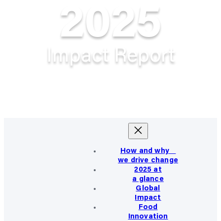
2025
Impact Report
How and why
we drive change
2025 at
a glance
Global
Impact
Food
Innovation