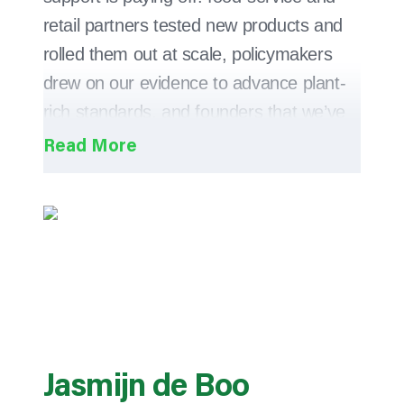
retail partners tested new products and
rolled them out at scale, policymakers
drew on our evidence to advance plant-
rich standards, and founders that we’ve
mentored and supported brought
products to market, helping to accelerate
the global shift towards plant-based
eating.
This year, more than ever, we focused on
impact. With every project, we asked:
“will this change what people eat, what
companies offer, or how policy is
Jasmijn de Boo
drafted?” When the answer was ‘yes’, we