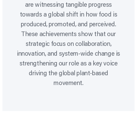
are witnessing tangible progress
towards a global shift in how food is
produced, promoted, and perceived.
These achievements show that our
strategic focus on collaboration,
innovation, and system-wide change is
strengthening our role as a key voice
driving the global plant-based
movement.