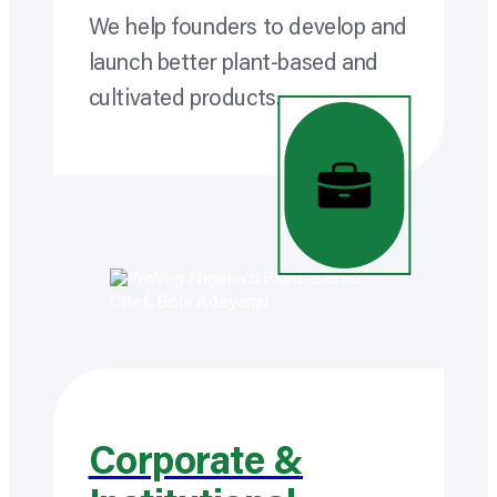
We help founders to develop and
launch better plant-based and
cultivated products.
Corporate &