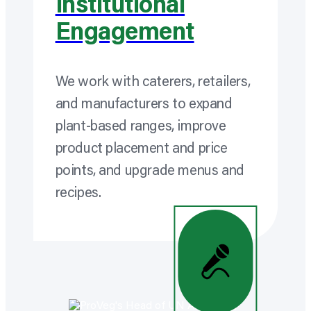
Institutional
Engagement
We work with caterers, retailers,
and manufacturers to expand
plant-based ranges, improve
product placement and price
points, and upgrade menus and
recipes.