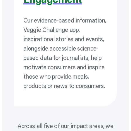
Engagement
Our evidence-based information,
Veggie Challenge app,
inspirational stories and events,
alongside accessible science-
based data for journalists, help
motivate consumers and inspire
those who provide meals,
products or news to consumers.
Across all five of our impact areas, we