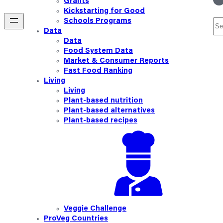
Grants
Kickstarting for Good
Schools Programs
Se
Data
Data
Food System Data
Market & Consumer Reports
Fast Food Ranking
Living
Living
Plant-based nutrition
Plant-based alternatives
Plant-based recipes
Veggie Challenge
ProVeg Countries