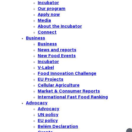
Incubator
Our
program
Apply now
Media
About the Incubator
Connect
Business
Business
News and reports
New Food Events
Incubator
V-Label
Food Innovation Challenge
EU Projects
Cellular Agriculture
Market & Consumer Reports
International Fast Food Ranking
Advocacy
Advocacy
UN policy
EU policy
Belém Declaration
linkedin