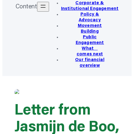
Corporate &
Content
Institutional Engagement
Policy &
Advocacy
Movement
Building
Public
Engagement
What
comes next
Our financial
overview
Letter from
Jasmijn de Boo,