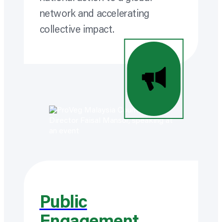
network and accelerating
collective impact.
Public