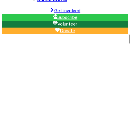
United States
Get involved
Subscribe
Volunteer
Donate