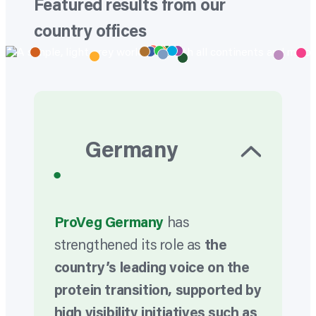
Featured results from our
country offices
Germany
•
ProVeg Germany
has
strengthened its role as
the
country’s leading voice on the
protein transition, supported by
high visibility initiatives such as