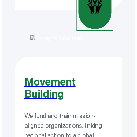
Movement
Building
We fund and train mission-
aligned
organizations,
linking
national action to a global