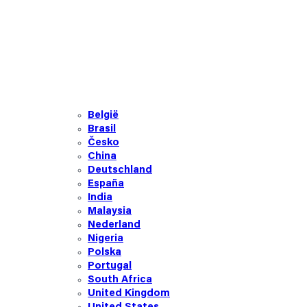
België
Brasil
Česko
China
Deutschland
España
India
Malaysia
Nederland
Nigeria
Polska
Portugal
South Africa
United Kingdom