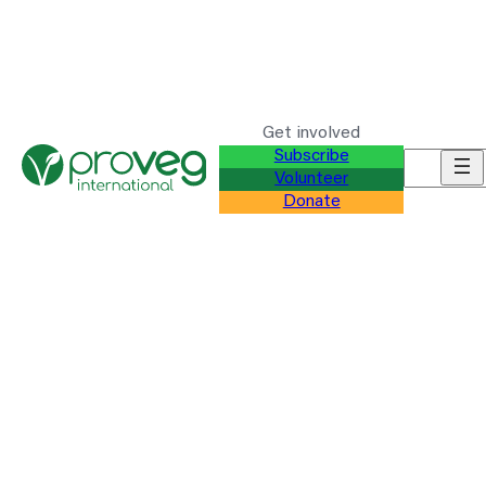
Get involved
Subscribe
Search f
Volunteer
Donate