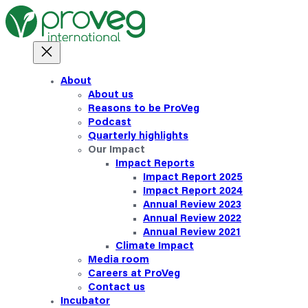
About
About us
Reasons to be ProVeg
Podcast
Quarterly highlights
Our Impact
Impact Reports
Impact Report 2025
Impact Report 2024
Annual Review 2023
Annual Review 2022
Annual Review 2021
Climate Impact
Media room
Careers at ProVeg
Contact us
Incubator