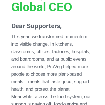
Global CEO
Dear Supporters,
This year, we transformed momentum
into visible change. In kitchens,
classrooms, offices, factories, hospitals,
and boardrooms, and at public events
around the world, ProVeg helped more
people to choose more plant-based
meals – meals that taste good, support
health, and protect the planet.
Meanwhile, across the food system, our
support is paying off: food-service and