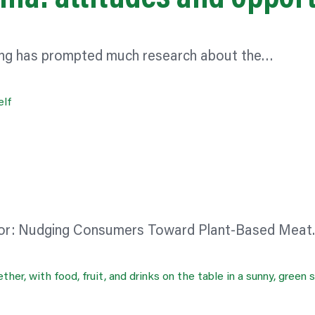
ating has prompted much research about the…
or:
Nudging Consumers Toward Plant-Based Mea