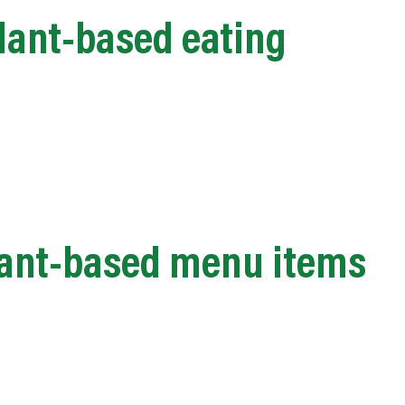
lant-based eating
plant-based menu items