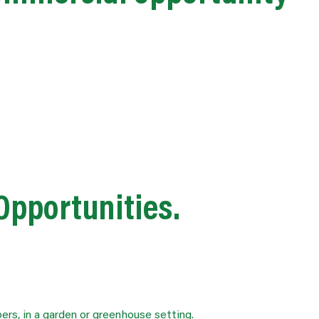
 Opportunities.