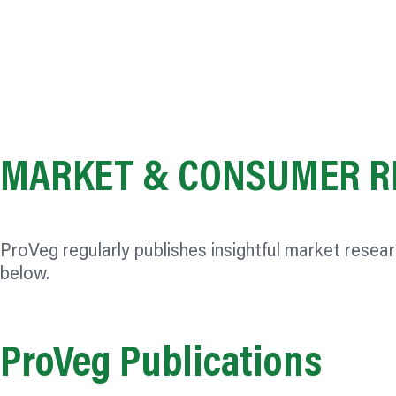
MARKET & CONSUMER R
ProVeg regularly publishes insightful market resea
below.
ProVeg Publications