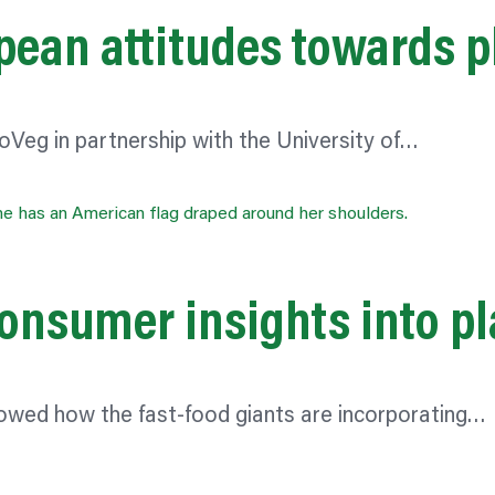
pean attitudes towards p
oVeg in partnership with the University of…
 consumer insights into 
owed how the fast-food giants are incorporating…