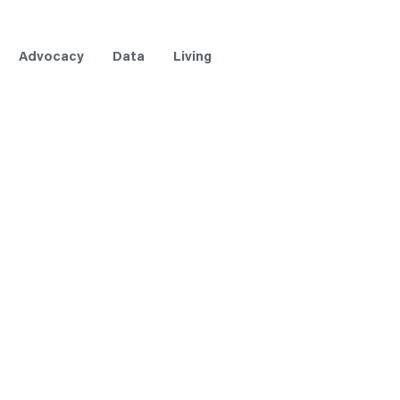
Advocacy
Data
Living