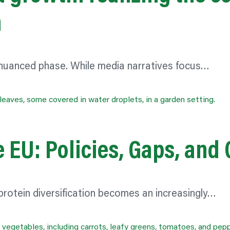
n
 nuanced phase. While media narratives focus…
e EU: Policies, Gaps, and
rotein diversification becomes an increasingly…