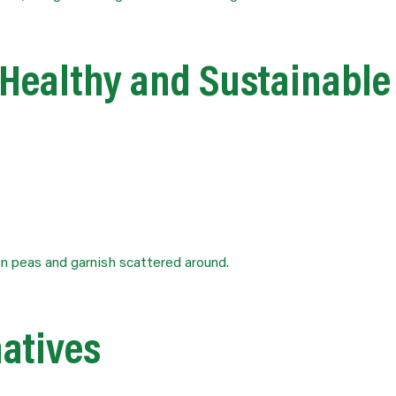
 Healthy and Sustainable
natives