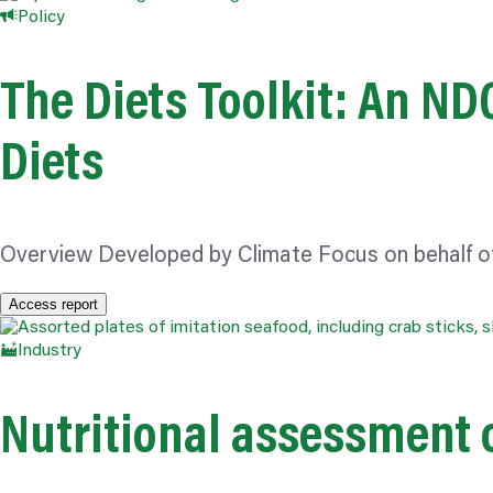
Policy
The Diets Toolkit: An N
Diets
Overview Developed by Climate Focus on behalf o
Access report
Industry
Nutritional assessment o