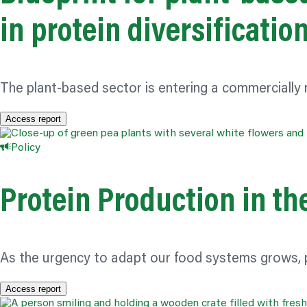
in protein diversificatio
The plant-based sector is entering a commercially
Access report
Policy
Protein Production in th
As the urgency to adapt our food systems grows, p
Access report