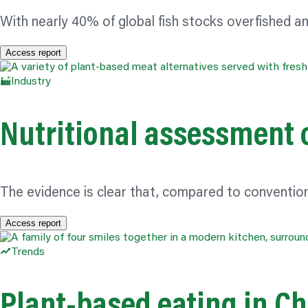
With nearly 40% of global fish stocks overfished
Access report
Industry
Nutritional assessment 
The evidence is clear that, compared to conventio
Access report
Trends
Plant-based eating in Ch