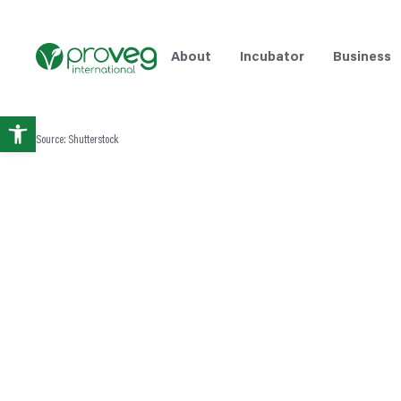
About
Incubator
Business
Open
Source: Shutterstock
toolbar