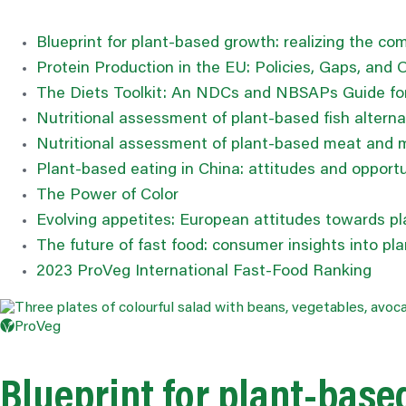
Blueprint for plant-based growth:
realizing
the comm
Protein Production in the EU: Policies, Gaps, and 
The Diets Toolkit: An NDCs and NBSAPs Guide for
Nutritional assessment of plant-based fish alterna
Nutritional assessment of plant-based meat and mi
Plant-based eating in China: attitudes and opportu
The Power of
Color
Evolving appetites: European attitudes towards p
The future of fast food: consumer insights into p
2023 ProVeg International Fast-Food Ranking
ProVeg
Blueprint for plant-bas