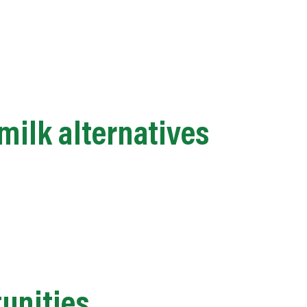
milk alternatives
tunities