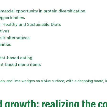
ercial opportunity in protein diversification
Opportunities.
 Healthy and Sustainable Diets
tives
lk alternatives
nities
lant-based eating
lant-based menu items
ed growth:
realizing
the c