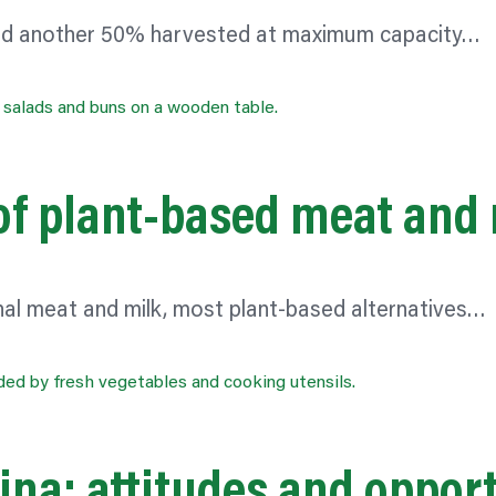
 and another 50% harvested at maximum capacity…
of plant-based meat and 
nal meat and milk, most plant-based alternatives…
ina: attitudes and oppor