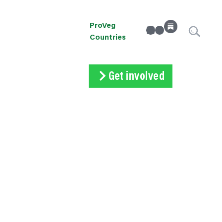
ProVeg
linkedin
Instagram
Countries
Get involved
Subscribe
Volunteer
Donate