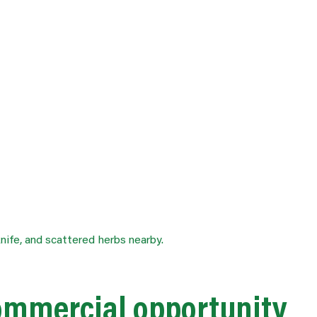
ommercial opportunity