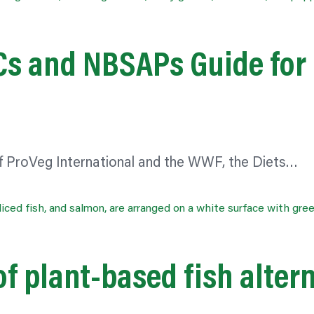
DCs and NBSAPs Guide for
f ProVeg International and the WWF, the Diets…
f plant-based fish alter