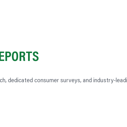
EPORTS
rch, dedicated consumer surveys, and industry-lead