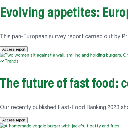
Evolving appetites: Euro
This pan-European survey report carried out by Pr
Access report
Trends
The future of fast food:
Our recently published Fast-Food Ranking 2023 sh
Access report