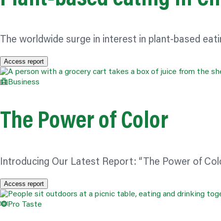
The worldwide surge in interest in plant-based e
Access report
Business
The Power of
Color
Introducing Our Latest Report: “The Power of
Col
Access report
Pro Taste