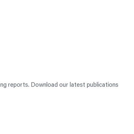
ing reports. Download our latest publications