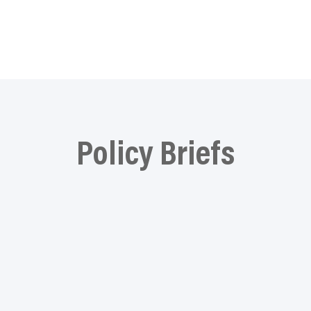
Policy Briefs