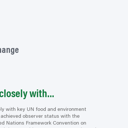
change
closely with…
ly with key UN food and environment
achieved observer status with the
ed Nations Framework Convention on