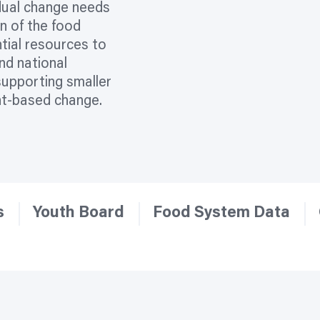
idual change needs
on of the food
tial resources to
and national
supporting smaller
nt-based change.
s
Youth Board
Food System Data