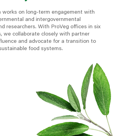
m works on long-term engagement with
vernmental and intergovernmental
d researchers. With ProVeg offices in six
, we collaborate closely with partner
fluence and advocate for a transition to
 sustainable food systems.