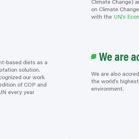
Climate Change) a
on Climate Change)
with the
UN’s Econ
We are a
nt-based diets as a
tation solution.
We are also accred
cognized
our work
the world’s highes
edition of COP and
environment.
UN every year