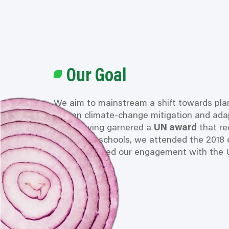
Our Goal
We aim to mainstream a shift towards pla
proven climate-change mitigation and adap
After having garnered a
UN award
that
re
in German schools, we attended the 2018 
have increased our engagement with the 
since.