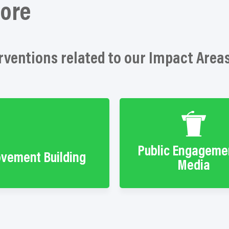
ore
rventions related to our Impact Area
Public Engageme
vement Building
Media