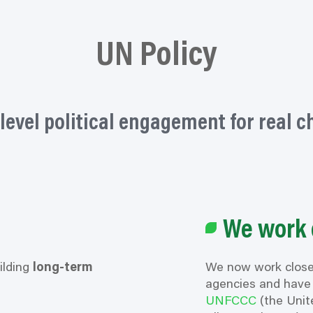
UN Policy
level political engagement for real 
We work 
ilding
long-term
We now work close
agencies and have 
UNFCCC
(the Unit