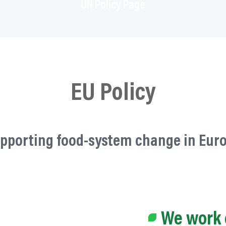
UN Policy Page
EU Policy
pporting food-system change in Eur
We work 