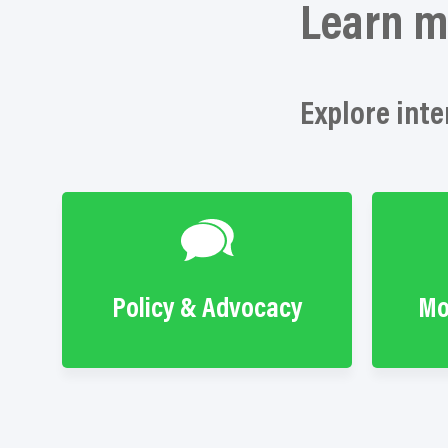
Learn m
Explore inte
Policy & Advocacy
Mo