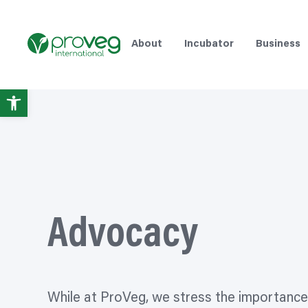
Skip
to
content
About
Incubator
Business
Open
toolbar
Advocacy
While at ProVeg, we stress the importance