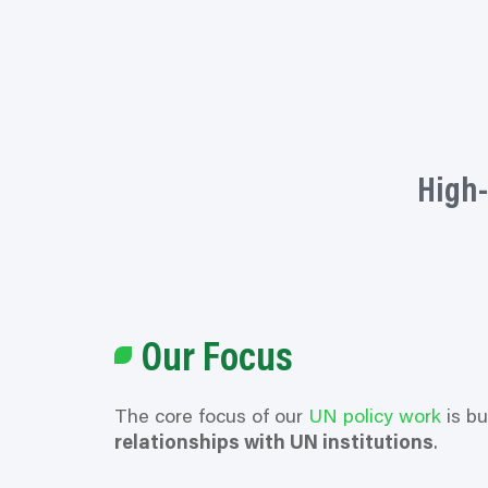
High-
Our Focus
The core focus of our
UN policy work
is bu
relationships with UN institutions
.