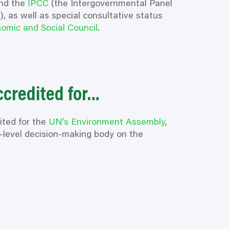
nd the
IPCC
(the Intergovernmental Panel
, as well as special consultative status
omic and Social Council
.
ccredited for…
ited for the
UN’s Environment Assembly
,
t-level decision-making body on the