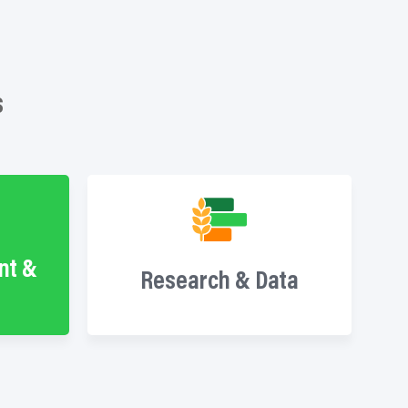
s
nt &
Research & Data