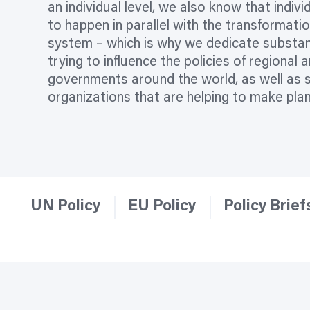
an individual level, we also know that indiv
to happen in parallel with the transformati
system – which is why we dedicate substan
trying to influence the policies of regional 
governments around the world, as well as 
organizations
that are helping to make pla
UN Policy
EU Policy
Policy Brief