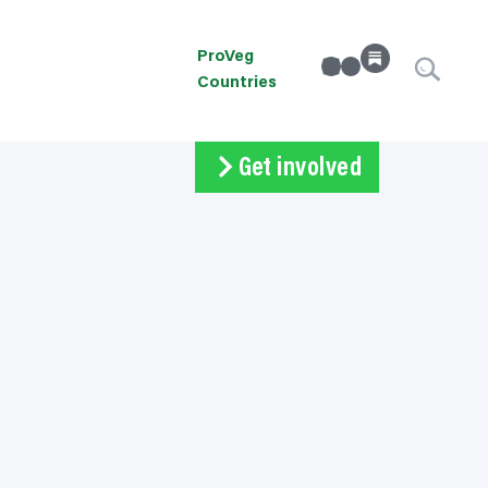
ProVeg
linkedin
Instagram
Countries
Get involved
Subscribe
Volunteer
Donate