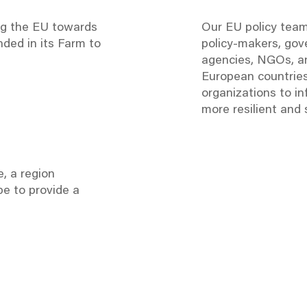
ng the EU towards
Our EU policy tea
ded in its Farm to
policy-makers, go
agencies, NGOs, an
European countries
organizations
to in
more resilient and
, a region
pe to provide a
EU Policy Page