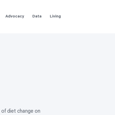
Advocacy
Data
Living
 of diet change on