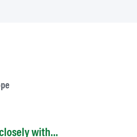
ope
closely with…