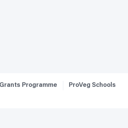
Grants Programme
ProVeg Schools