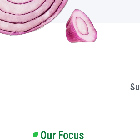
Su
Our Focus