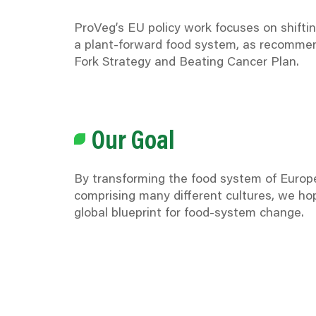
ProVeg’s EU policy work focuses on shifti
a plant-forward food system, as recommen
Fork Strategy and Beating Cancer Plan.
Our Goal
By transforming the food system of Europe
comprising many different cultures, we ho
global blueprint for food-system change.