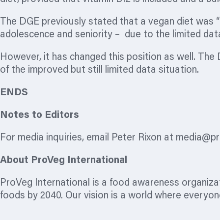
The DGE previously stated that a vegan diet was “
adolescence and seniority – due to the limited dat
However, it has changed this position as well. The 
of the improved but still limited data situation.
ENDS
Notes to Editors
For media inquiries, email Peter Rixon at
media@pr
About ProVeg International
ProVeg International is a food awareness
organiza
foods by 2040. Our vision is a world where everyone