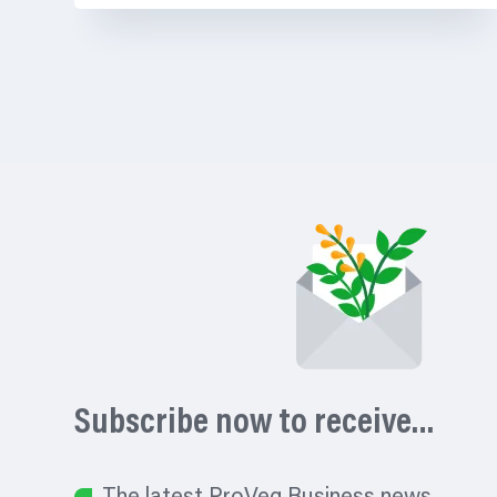
Subscribe now to receive…