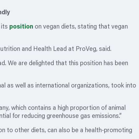
ndly
 its
position
on vegan diets, stating that vegan
Nutrition and Health Lead at ProVeg, said.
d. We are delighted that this position has been
l as well as international
organizations,
took into
y, which contains a high proportion of animal
ential for reducing greenhouse gas emissions.”
ion to other diets, can also be a health-promoting