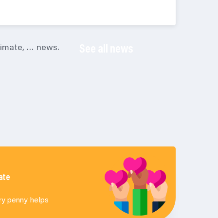
climate, … news.
See all news
ate
ry penny helps