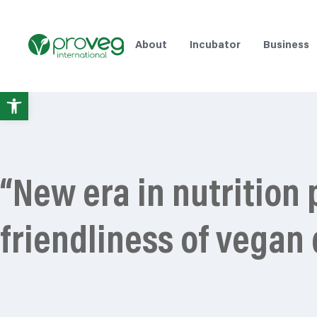
About
Incubator
Business
Open
toolbar
“New era in nutrition
friendliness of vegan 