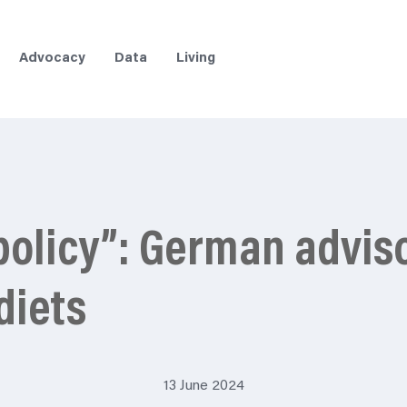
Advocacy
Data
Living
 policy”: German advis
diets
13 June 2024