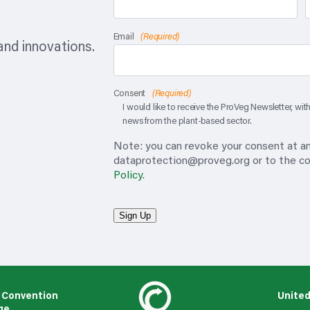
Email
(Required)
nd innovations.
Consent
(Required)
I would like to receive the ProVeg Newsletter, wi
news from the plant-based sector.
Note: you can revoke your consent at any
dataprotection@proveg.org
or to the co
Policy
.
Sign Up
 Convention
United