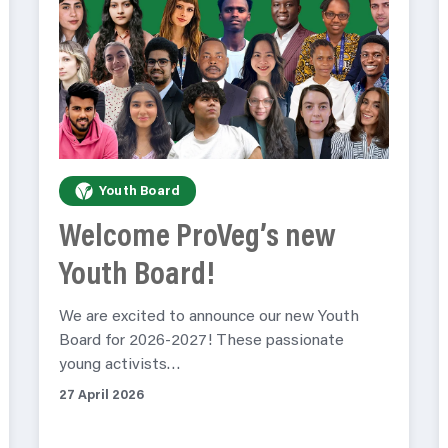
Youth Board
Welcome ProVeg’s new
Youth Board!
We are excited to announce our new Youth
Board for 2026-2027! These passionate
young activists…
27 April 2026