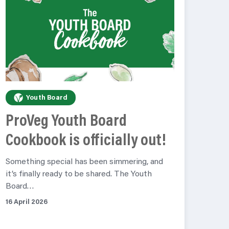
Youth Board
ProVeg Youth Board
Cookbook is officially out!
Something special has been simmering, and
it’s finally ready to be shared. The Youth
Board…
16 April 2026