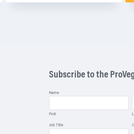
Subscribe to the ProVe
Name
First
L
Job Title