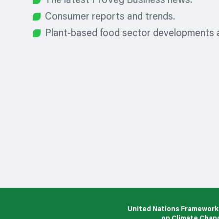
The latest ProVeg Business news.
Consumer reports and trends.
Plant-based food sector developments a
United Nations Framework