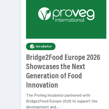
Incubator
Bridge2Food Europe 2026
Showcases the Next
Generation of Food
Innovation
The ProVeg Incubator partnered with
Bridge2Food Europe 2026 to support the
development and…