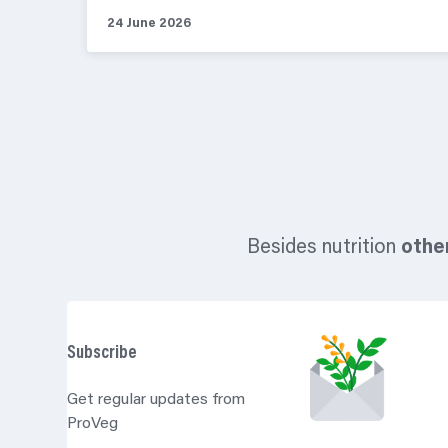
24 June 2026
Besides nutrition
othe
Subscribe
Get regular updates from
ProVeg