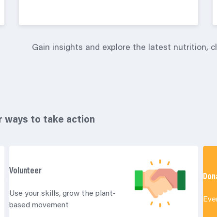
Gain insights and explore the latest nutrition, 
r ways to take action
Volunteer
Don
Use your skills, grow the plant-
Eve
based movement