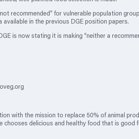
not recommended” for vulnerable population groups 
a available in the previous DGE position papers.
DGE is now stating it is making “neither a recommen
oveg.org
tion
with the mission to replace 50% of animal prod
 chooses delicious and healthy food that is good fo