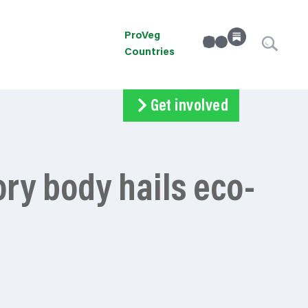
ProVeg
linkedin
Instagram
Countries
Get involved
Subscribe
Volunteer
Donate
ory body hails eco-