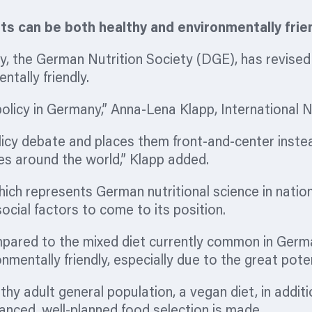
s can be both healthy and environmentally frie
cy, the German Nutrition Society (DGE), has revised
tally friendly.
 policy in Germany,” Anna-Lena Klapp, International 
licy debate and places them front-and-
center
instea
ies around the world,” Klapp added.
ch represents German nutritional science in nationa
ocial factors to come to its position.
pared to the mixed diet currently common in German
nmentally friendly, especially due to the great pot
thy adult general population, a vegan diet, in addit
alanced, well-planned food selection is made.