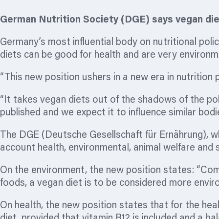
German Nutrition Society (DGE) says vegan diet
Germany’s most influential body on nutritional poli
diets can be good for health and are very environmen
“This new position ushers in a new era in nutrition
“It takes vegan diets out of the shadows of the po
published and we expect it to influence similar bod
The DGE (Deutsche Gesellschaft für Ernährung), whi
account health, environmental, animal welfare and s
On the environment, the new position states: “Com
foods, a vegan diet is to be considered more enviro
On health, the new position states that for the heal
diet, provided that vitamin B12 is included and a b