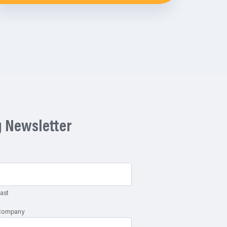
g Newsletter
ast
Company