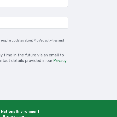
th regular updates about ProVeg activities and
 time in the future via an email to
ntact details provided in our
Privacy
 Nations Environment