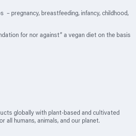
– pregnancy, breastfeeding, infancy, childhood,
dation for nor against” a vegan diet on the basis
ucts globally with plant-based and cultivated
r all humans, animals, and our planet.