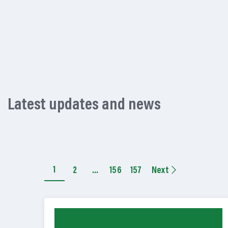
Latest updates and news
1
2
…
156
157
Next