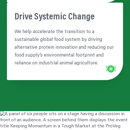
Drive Systemic Change
We help accelerate the transition to a
sustainable global food system by driving
alternative protein innovation and reducing our
food supply’s environmental footprint and
reliance on industrial animal agriculture.