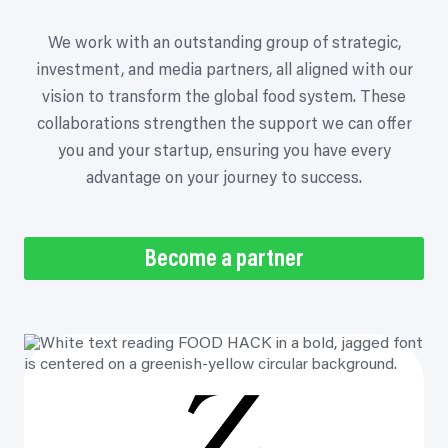
We work with an outstanding group of strategic,
investment, and media partners, all aligned with our
vision to transform the global food system. These
collaborations strengthen the support we can offer
you and your startup, ensuring you have every
advantage on your journey to success.
Become a partner