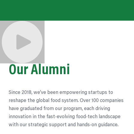
Our Alumni
Since 2018, we’ve been empowering startups to
reshape the global food system. Over 100 companies
have graduated from our
program,
each driving
innovation in the fast-evolving food-tech landscape
with our strategic support and hands-on guidance.