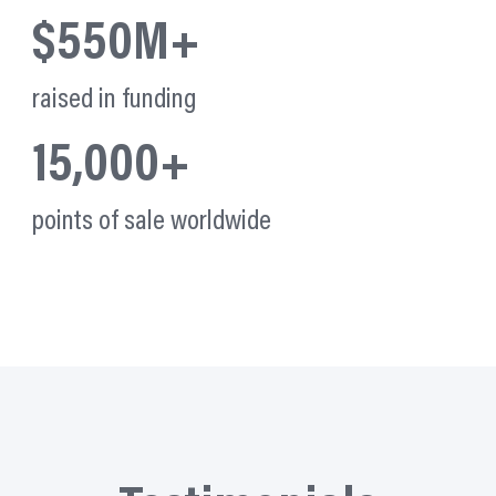
$550M+
raised in funding
15,000+
points of sale worldwide