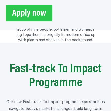
Apply now
Fast-track To Impact
Programme
Our new Fast-track To Impact
program
helps startups
navigate today’s market challenges, build long-term