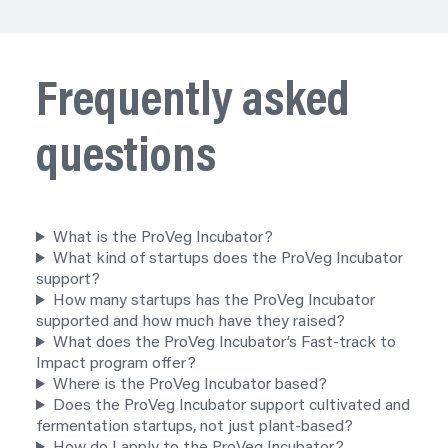
Frequently asked
questions
What is the ProVeg Incubator?
What kind of startups does the ProVeg Incubator
support?
How many startups has the ProVeg Incubator
supported and how much have they raised?
What does the ProVeg Incubator’s Fast-track to
Impact
program
offer?
Where is the ProVeg Incubator based?
Does the ProVeg Incubator support cultivated and
fermentation startups, not just plant-based?