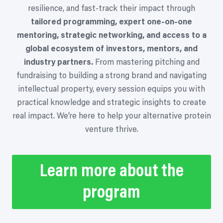
resilience, and fast-track their impact through
tailored programming, expert one-on-one
mentoring, strategic networking, and access to a
global ecosystem of investors, mentors, and
industry partners.
From mastering pitching and
fundraising to building a strong brand and navigating
intellectual property, every session equips you with
practical knowledge and strategic insights to create
real impact. We’re here to help your alternative protein
venture thrive.
Learn more about the
program