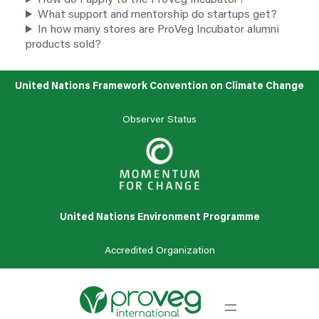
How do I apply to the ProVeg Incubator?
What support and mentorship do startups get?
In how many stores are ProVeg Incubator alumni
products sold?
United Nations Framework Convention on Climate Change
Observer Status
United Nations Environment Programme
Accredited
Organization