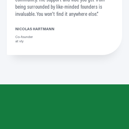
community. The support and vibe you get from
being surrounded by like-minded founders is
invaluable. You won’t find it anywhere else.
NICOLAS HARTMANN
Co-founder
at vly