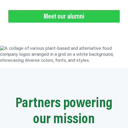
Meet our alumni
Partners powering
our mission