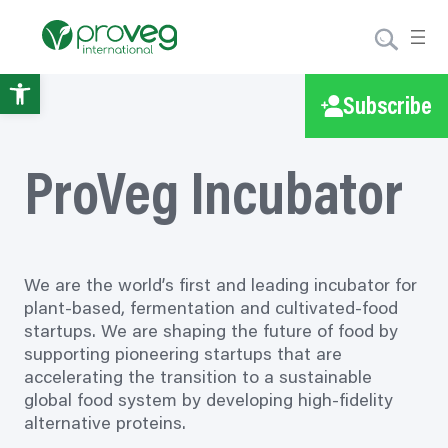
Skip
to
content
Open
Subscribe
toolbar
ProVeg Incubator
We are the world’s first and leading incubator for
plant-based, fermentation and cultivated-food
startups. We are shaping the future of food by
supporting pioneering startups that are
accelerating the transition to a sustainable
global food system by developing high-fidelity
alternative proteins.