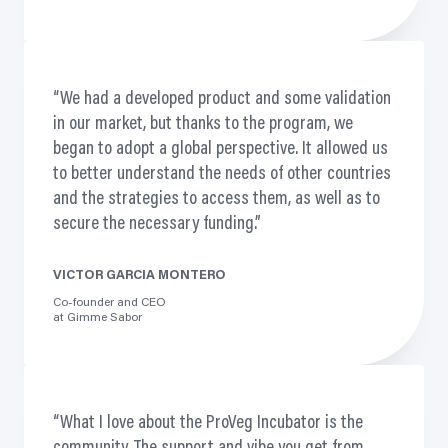
We had a developed product and some validation
in our market, but thanks to the
program,
we
began to adopt a global perspective. It allowed us
to better understand the needs of other countries
and the strategies to access them, as well as to
secure the necessary funding.
VICTOR GARCIA MONTERO
Co-founder and CEO
at Gimme Sabor
What I love about the ProVeg Incubator is the