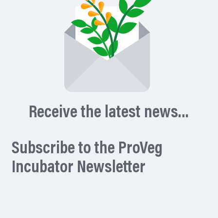
Receive the latest news…
Subscribe to the ProVeg
Incubator Newsletter