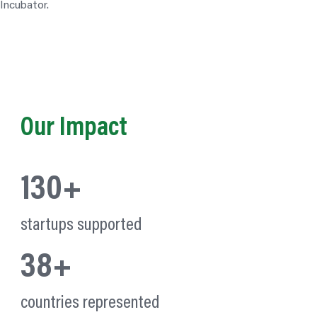
Our Impact
130+
startups supported
38+
countries represented