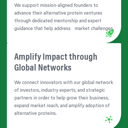
We support mission-aligned founders to
advance their alternative protein ventures
through dedicated mentorship and expert
guidance that help address market challenges.
Amplify Impact through
Global Networks
We connect innovators with our global network
of investors, industry experts, and strategic
partners in order to help grow their business,
expand market reach, and amplify adoption of
alternative proteins.