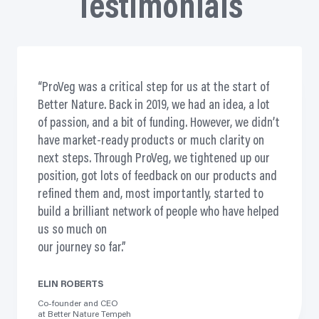
Testimonials
ProVeg was a critical step for us at the start of
Better Nature. Back in 2019, we had an idea, a lot
of passion, and a bit of funding. However, we didn’t
have market-ready products or much clarity on
next steps. Through ProVeg, we tightened up our
position, got lots of feedback on our products and
refined them and, most importantly, started to
build a brilliant network of people who have helped
us so much on
our journey so far.
ELIN ROBERTS
Co-founder and CEO
at Better Nature Tempeh