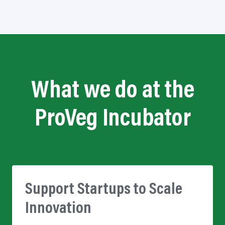
What we do at the
ProVeg Incubator
Support Startups to Scale
Innovation