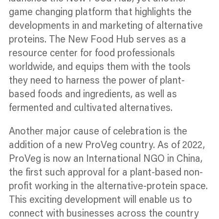
game changing platform that highlights the
developments in and marketing of alternative
proteins. The New Food Hub serves as a
resource
center
for food professionals
worldwide, and equips them with the tools
they need to harness the power of plant-
based foods and ingredients, as well as
fermented and cultivated alternatives.
Another major cause of celebration is the
addition of a new ProVeg country. As of 2022,
ProVeg is now an International NGO in China,
the first such approval for a plant-based non-
profit working in the alternative-protein space.
This exciting development will enable us to
connect with businesses across the country