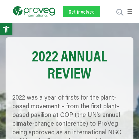
Get involved
Subscribe
Volunteer
Donate
Open toolbar
2022 ANNUAL
REVIEW
2022 was a year of firsts for the plant-
based movement – from the first plant-
based pavilion at COP (the UN’s annual
climate-change conference) to ProVeg
being approved as an international NGO