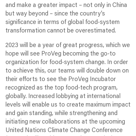
and make a greater impact – not only in China
but way beyond – since the country’s
significance in terms of global food-system
transformation cannot be overestimated.
2023 will be a year of great progress, which we
hope will see ProVeg becoming the go-to
organization
for food-system change. In order
to achieve this, our teams will double down on
their efforts to see the ProVeg Incubator
recognized
as the top food-tech
program,
globally. Increased lobbying at international
levels will enable us to create maximum impact
and gain standing, while strengthening and
initiating new collaborations at the upcoming
United Nations Climate Change Conference