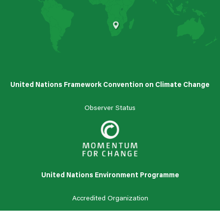
South Africa
United Nations Framework Convention on Climate Change
Observer Status
United Nations Environment Programme
Accredited
Organization