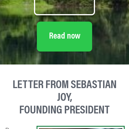
Read now
LETTER FROM SEBASTIAN
JOY,
FOUNDING PRESIDENT