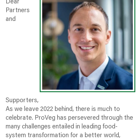
Dear
Partners
and
Supporters,
As we leave 2022 behind, there is much to
celebrate. ProVeg has persevered through the
many challenges entailed in leading food-
system transformation for a better world,