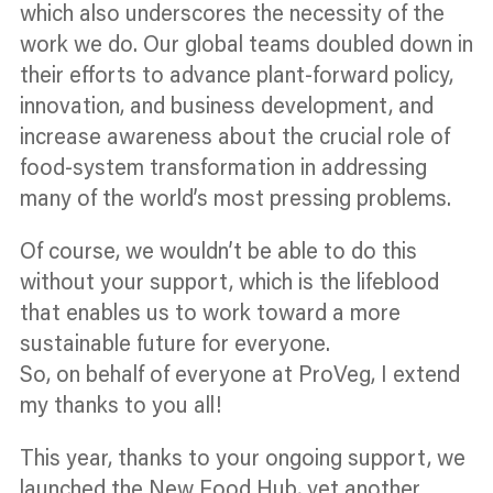
which also underscores the necessity of the
work we do. Our global teams doubled down in
their efforts to advance plant-forward policy,
innovation, and business development, and
increase awareness about the crucial role of
food-system transformation in addressing
many of the world’s most pressing problems.
Of course, we wouldn’t be able to do this
without your support, which is the lifeblood
that enables us to work toward a more
sustainable future for everyone.
So, on behalf of everyone at ProVeg, I extend
my thanks to you all!
This year, thanks to your ongoing support, we
launched the New Food Hub, yet another