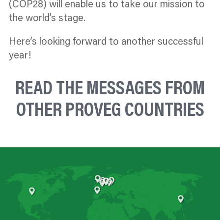
(COP28) will enable us to take our mission to
the world’s stage.
Here’s looking forward to another successful
year!
READ THE MESSAGES FROM
OTHER PROVEG COUNTRIES
United Kingdom
Netherlands
Poland
Germany
Czechia
Belgium
Spain
United States
China