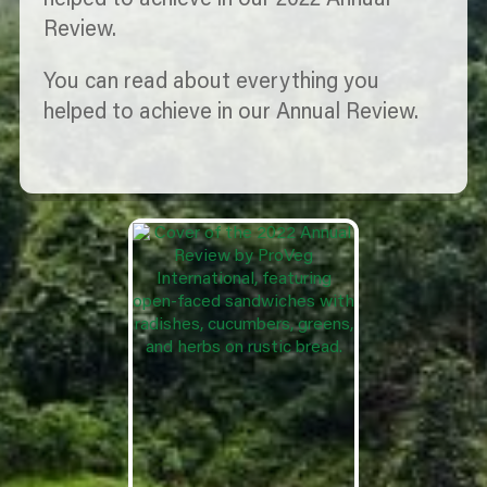
helped to achieve in our 2022 Annual
Review.
You can read about everything you
helped to achieve in our Annual Review.