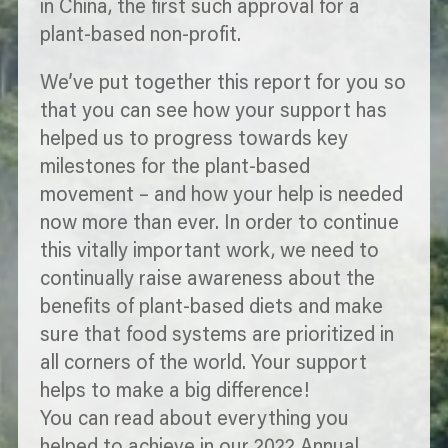
in China, the first such approval for a
plant-based non-profit.
We’ve put together this report for you so
that you can see how your support has
helped us to progress towards key
milestones for the plant-based
movement – and how your help is needed
now more than ever. In order to continue
this vitally important work, we need to
continually raise awareness about the
benefits of plant-based diets and make
sure that food systems are
prioritized
in
all corners of the world. Your support
helps to make a big difference!
You can read about everything you