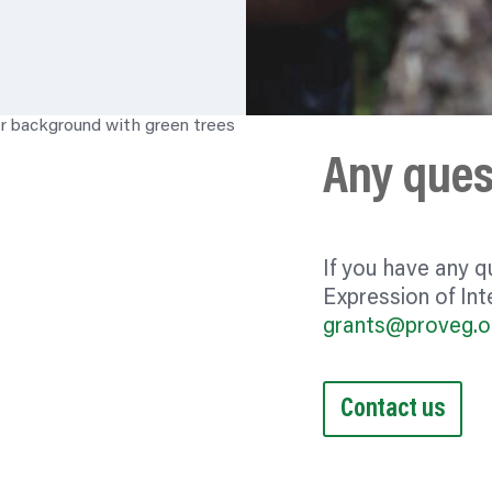
Any ques
If you have any q
Expression of Inte
grants@proveg.o
Contact us