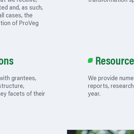
hat we receive,
transformation s
ted and, as such,
all cases, the
etion of ProVeg
ons
Resource
with grantees,
We provide numer
tructure,
reports, research
key facets of their
year.