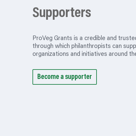
Supporters
ProVeg Grants is a credible and truste
through which philanthropists can sup
organizations
and initiatives around th
Become a supporter