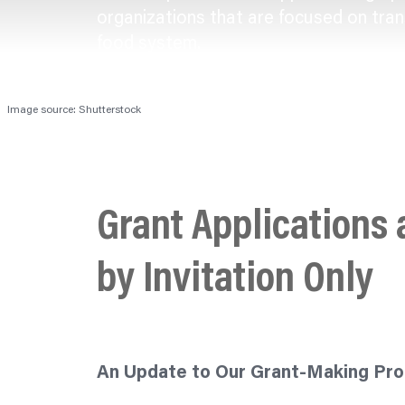
organizations
that are focused on tran
food system.
Image source: Shutterstock
Grant Applications
by Invitation Only
An Update to Our Grant-Making Pr