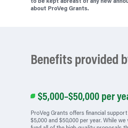
to be kept abreast of any new ann
about ProVeg Grants.
Benefits provided 
$5,000–$50,000 per ye
ProVeg Grants offers financial suppor
$5,000 and $50,000 per year. While we