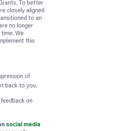
Grants. To better
re closely aligned
ransitioned to an
are no longer
s time. We
mplement this
xpression of
get back to you.
c feedback on
 on
social media