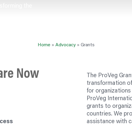
sforming the
Home
»
Advocacy
»
Grants
 are Now
The ProVeg Grant
transformation o
for
organizations
ProVeg Internati
grants to
organiz
countries. We pro
ocess
assistance with c