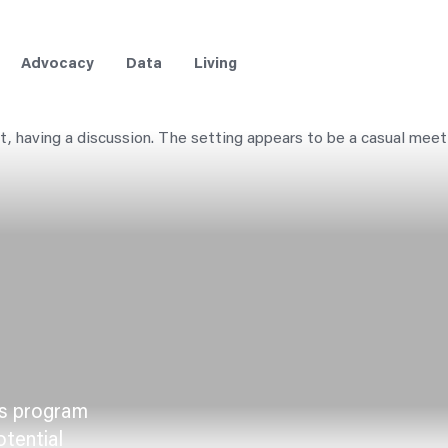
Advocacy
Data
Living
ts program
otential