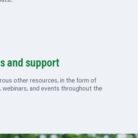
pace.
s and support
ous other resources, in the form of
, webinars, and events throughout the