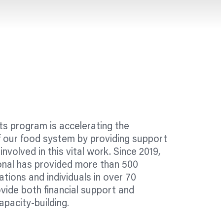
s program is accelerating the
f our food system by providing support
involved in this vital work. Since 2019,
onal has provided more than 500
ations
and individuals in over 70
vide both financial support and
apacity-building.