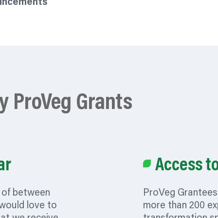
ouncements
by ProVeg Grants
ar
Access t
t of between
ProVeg Grantees 
 would love to
more than 200 ex