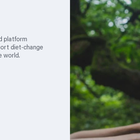
d platform
port diet-change
e world.