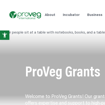
Skip
to
content
About
Incubator
Business
Open
toolbar
ProVeg Grants
Welcome to ProVeg Grants! Our gran
offers expertise and support to high-p