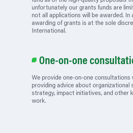
fund all of the high-quality proposals t
unfortunately our grants funds are limi
not all applications will be awarded. In 
awarding of grants is at the sole discr
International.
One-on-one consultati
We provide one-on-one consultations 
providing advice about
organizational
s
strategy, impact initiatives, and other 
work.