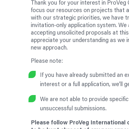
Thank you for your interest in ProVeg 
focus our resources on projects that a
with our strategic priorities, we have t
invitation-only application system. We 
accepting unsolicited proposals at thi
appreciate your understanding as we i
new approach.
Please note:
If you have already submitted an e
interest or a full application, we’ll 
We are not able to provide specifi
unsuccessful submissions.
Please follow ProVeg International