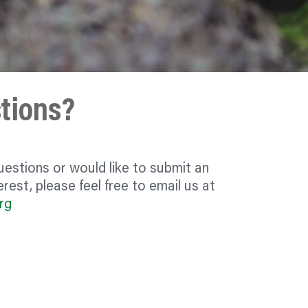
tions?
uestions or would like to submit an
rest, please feel free to email us at
rg