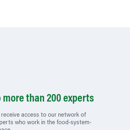
o more than 200 experts
receive access to our network of
perts who work in the food-system-