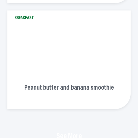
BREAKFAST
Peanut butter and banana smoothie
See More