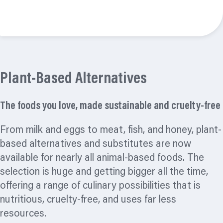
Read more
Plant-Based Alternatives
The foods you love, made sustainable and cruelty-free
From milk and eggs to meat, fish, and honey, plant-
based alternatives and substitutes are now
available for nearly all animal-based foods. The
selection is huge and getting bigger all the time,
offering a range of culinary possibilities that is
nutritious, cruelty-free, and uses far less
resources.