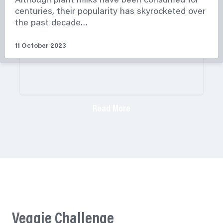
Although plant milks have been consumed for
centuries, their popularity has skyrocketed over
the past decade…
11 October 2023
Read More
Veggie Challenge