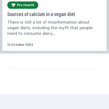
Pro Health
Sources of calcium in a vegan diet
There is still a lot of misinformation about
vegan diets, including the myth that people
need to consume dairy…
13 October 2023
Learn More