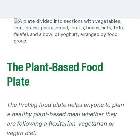
The Plant-Based Food
Plate
The ProVeg food plate helps anyone to plan
a healthy plant-based meal whether they
are following a flexitarian, vegetarian or
vegan diet.