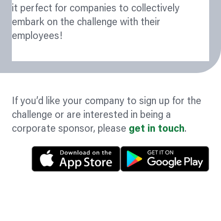
it perfect for companies to collectively
embark on the challenge with their
employees!
If you’d like your company to sign up for the
challenge or are interested in being a
corporate sponsor, please
get in touch
.