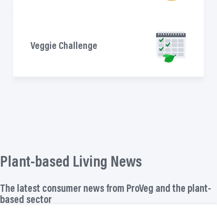
Veggie Challenge
Plant-based Living News
The latest consumer news from ProVeg and the plant-
based sector