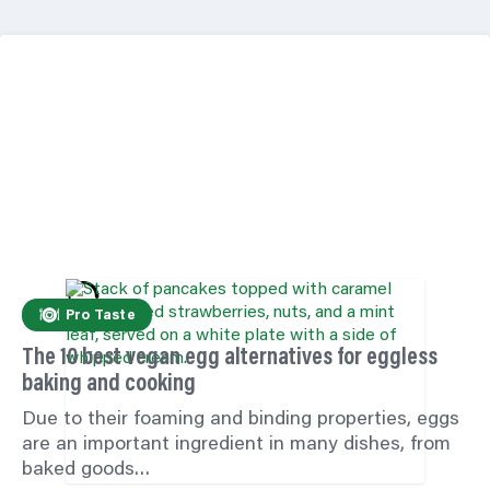
Pro Taste
The 10 best vegan egg alternatives for eggless
baking and cooking
Due to their foaming and binding properties, eggs
are an important ingredient in many dishes, from
baked goods…