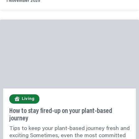
1 November 2025
Living
How to stay fired-up on your plant-based
journey
Tips to keep your plant-based journey fresh and
exciting Sometimes, even the most committed