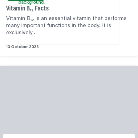
Vitamin B₁₂ Facts
Vitamin B₁₂ is an essential vitamin that performs
many important functions in the body. It is
exclusively…
13 October 2023