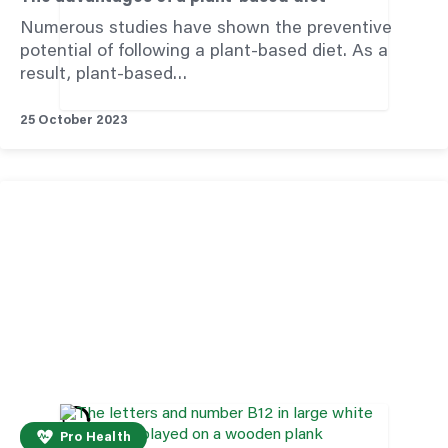
Numerous studies have shown the preventive
potential of following a plant-based diet. As a
result, plant-based…
25 October 2023
Pro Health