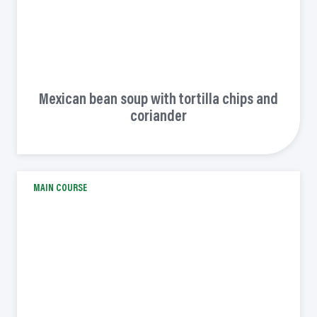
Mexican bean soup with tortilla chips and
coriander
MAIN COURSE