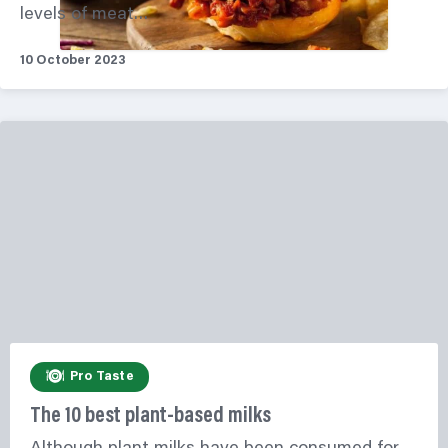
levels of meat…
10 October 2023
Pro Taste
The 10 best plant-based milks