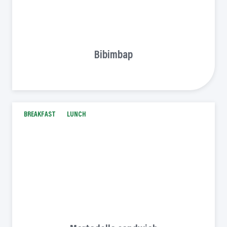
Bibimbap
BREAKFAST
LUNCH