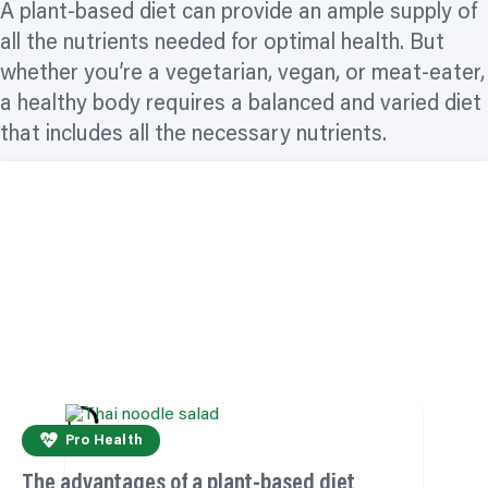
A plant-based diet can provide an ample supply of
all the nutrients needed for optimal health. But
whether you’re a vegetarian, vegan, or meat-eater,
a healthy body requires a balanced and varied diet
that includes all the necessary nutrients.
Pro Health
The advantages of a plant-based diet