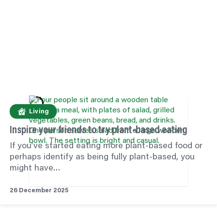
Living
Inspire your friends to try plant-based eating
If you’ve started eating more plant-based food or
perhaps identify as being fully plant-based, you
might have…
26 December 2025