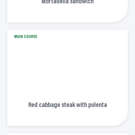
Mortadella sandwich
MAIN COURSE
Red cabbage steak with polenta