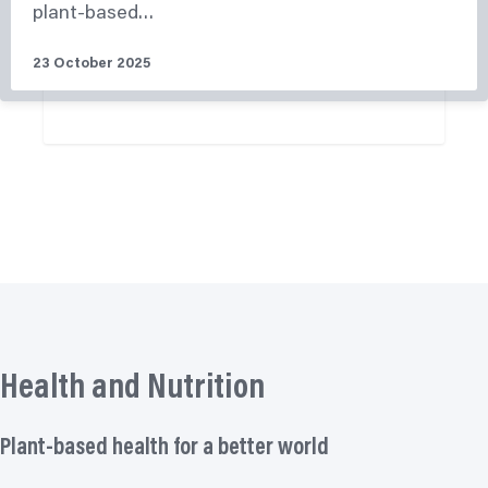
plant-based…
23 October 2025
More News
Health and Nutrition
Plant-based health for a better world