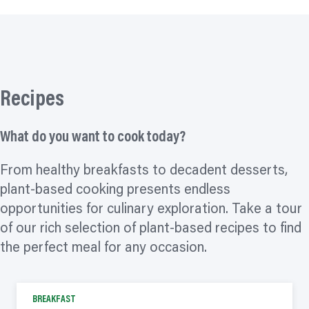
Recipes
What do you want to cook today?
From healthy breakfasts to decadent desserts,
plant-based cooking presents endless
opportunities for culinary exploration. Take a tour
of our rich selection of plant-based recipes to find
the perfect meal for any occasion.
BREAKFAST