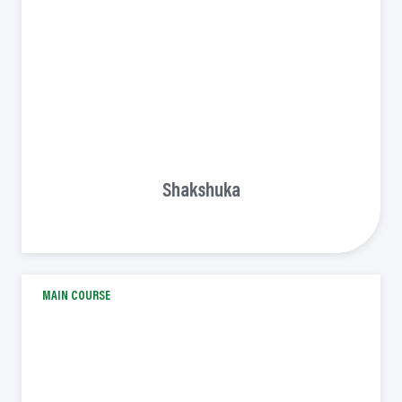
Shakshuka
MAIN COURSE