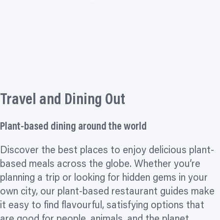
Travel and Dining Out
Plant-based dining around the world
Discover the best places to enjoy delicious plant-
based meals across the globe. Whether you’re
planning a trip or looking for hidden gems in your
own city, our plant-based restaurant guides make
it easy to find flavourful, satisfying options that
are good for people, animals, and the planet.