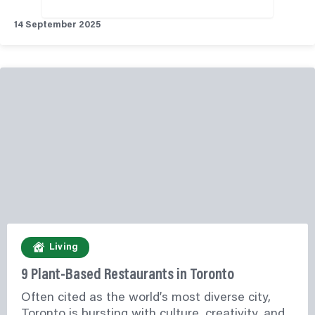
14 September 2025
Living
9 Plant-Based Restaurants in Toronto
Often cited as the world’s most diverse city,
Toronto is bursting with culture, creativity, and