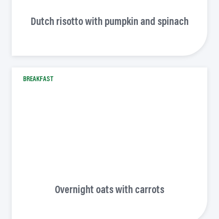
Dutch risotto with pumpkin and spinach
BREAKFAST
Overnight oats with carrots