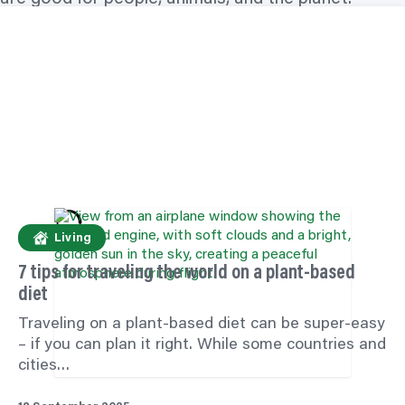
Living
7 tips for
traveling
the world on a plant-based
diet
Traveling
on a plant-based diet can be super-easy
– if you can plan it right. While some countries and
cities…