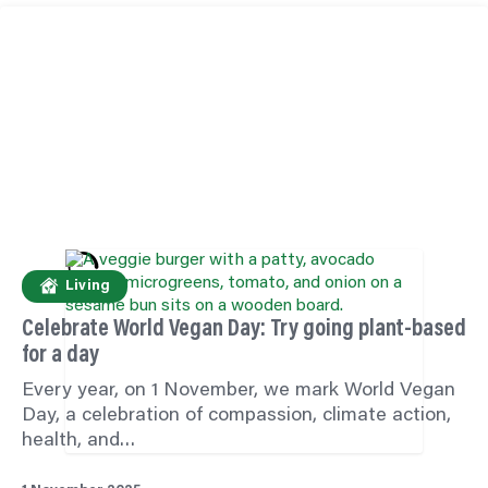
Living
Celebrate World Vegan Day: Try going plant-based
for a day
Every year, on 1 November, we mark World Vegan
Day, a celebration of compassion, climate action,
health, and…