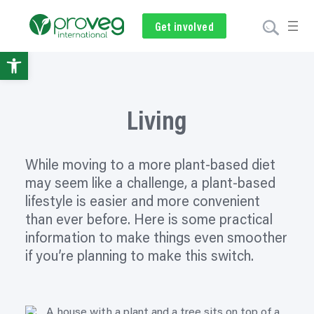
Skip
to
Get involved
Subscribe
Volunteer
Donate
content
Open
toolbar
Living
While moving to a more plant-based diet
may seem like a challenge, a plant-based
lifestyle is easier and more convenient
than ever before. Here is some practical
information to make things even smoother
if you’re planning to make this switch.