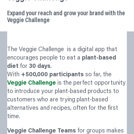
Expand your reach and grow your brand with the
Veggie Challenge
The Veggie Challenge is a digital app that
encourages people to eat a
plant-based
diet
for
30 days
.
With
+500,000 participants
so far, the
Veggie Challenge
is the perfect opportunity
to introduce your plant-based products to
customers who are trying plant-based
alternatives and recipes, often for the first
time.
Veggie Challenge Teams
for groups makes