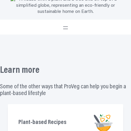
Learn more
Some of the other ways that ProVeg can help you begin a
plant-based lifestyle
Plant-based Recipes