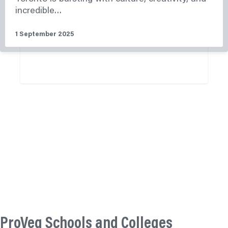
incredible…
1 September 2025
Read More
ProVeg Schools and Colleges