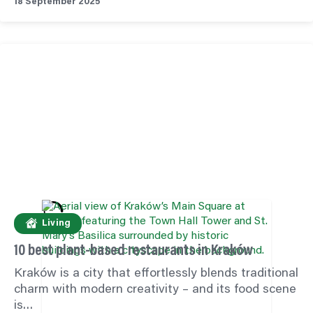
18 September 2025
Living
10 best plant-based restaurants in Kraków
Kraków is a city that effortlessly blends traditional
charm with modern creativity – and its food scene
is…