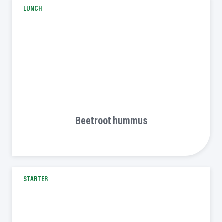
LUNCH
Beetroot hummus
STARTER