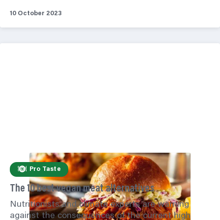
10 October 2023
Pro Taste
The 10 best vegan meat alternatives
Nutritionists and climate experts are warning
against the consequences of the current high