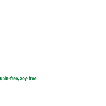
upin-free
,
Soy
-free