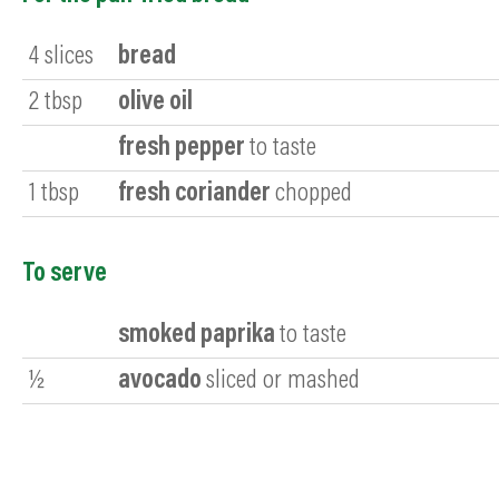
4
slices
bread
2
tbsp
olive oil
fresh pepper
to taste
1
tbsp
fresh coriander
chopped
To serve
smoked paprika
to taste
½
avocado
sliced or mashed