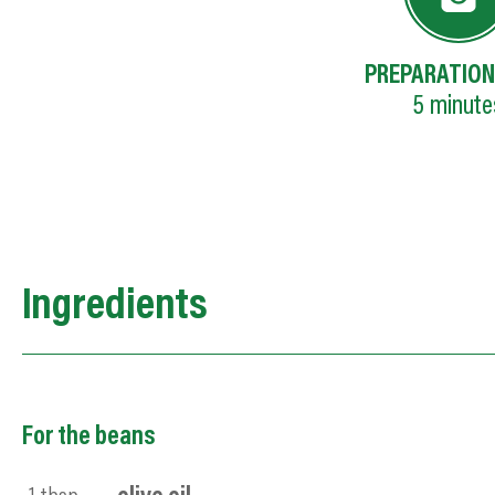
PREPARATION
5
minute
Ingredients
For the beans