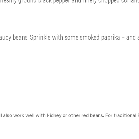
e freshly ground black pepper and finely chopped coriand
saucy beans. Sprinkle with some smoked paprika – and s
 also work well with kidney or other red beans. For traditional 