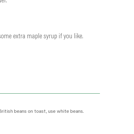
er.
ome extra maple syrup if you like.
British beans on toast, use white beans.