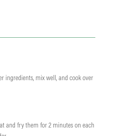
er ingredients, mix well, and cook over
eat and fry them for 2 minutes on each