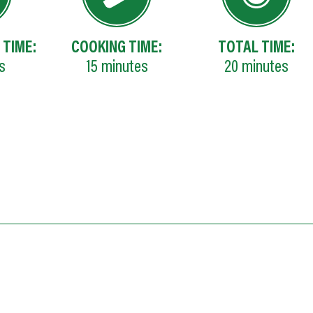
 TIME:
COOKING TIME:
TOTAL TIME:
s
15
minutes
20
minutes