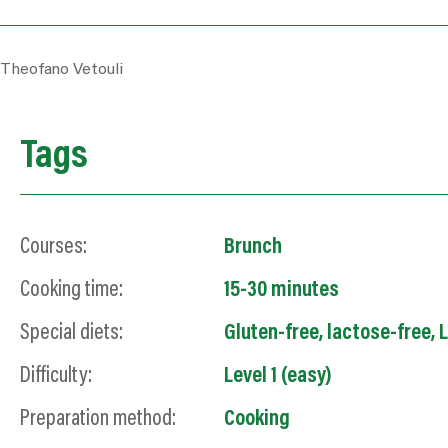
Theofano Vetouli
Tags
Courses:
Brunch
Cooking time:
15-30 minutes
Special diets:
Gluten-free
,
lactose-free
,
L
Difficulty:
Level 1 (easy)
Preparation method:
Cooking