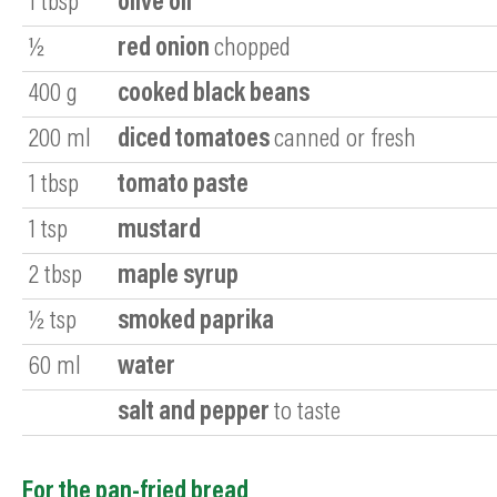
1
tbsp
olive oil
½
red onion
chopped
400
g
cooked black beans
200
ml
diced tomatoes
canned or fresh
1
tbsp
tomato paste
1
tsp
mustard
2
tbsp
maple syrup
½
tsp
smoked paprika
60
ml
water
salt and pepper
to taste
For the pan-fried bread