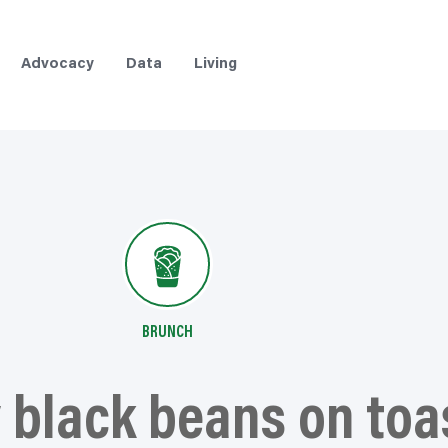
Advocacy
Data
Living
BRUNCH
black beans on toa