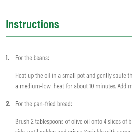
Instructions
For the beans:
Heat up the oil in a small pot and gently saute t
a medium-low heat for about 10 minutes. Add mo
For the pan-fried b
read:
Brush 2 tablespoons of olive oil onto 4 slices o