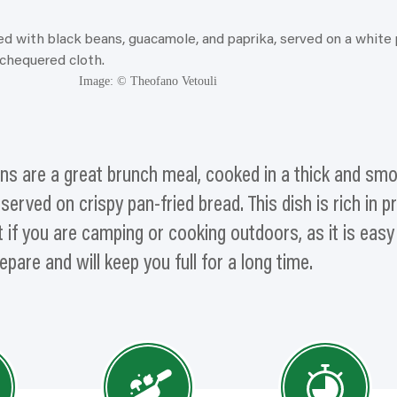
Image: © Theofano Vetouli
ns are a great brunch meal, cooked in a thick and sm
rved on crispy pan-fried bread. This dish is rich in p
 if you are camping or cooking outdoors, as it is easy
epare and will keep you full for a long time.