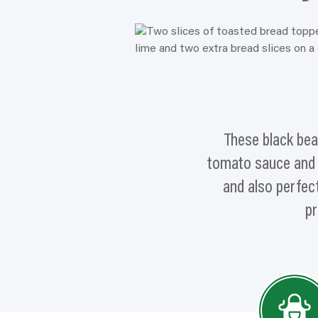
These black bea
tomato sauce and se
and also perfect
pr