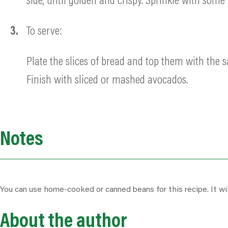
side, until golden and crispy. Sprinkle with som
To serve:
Plate the slices of bread and top them with the 
Finish with sliced or mashed avocados.
Notes
You can use home-cooked or canned beans for this recipe. It will
About the author