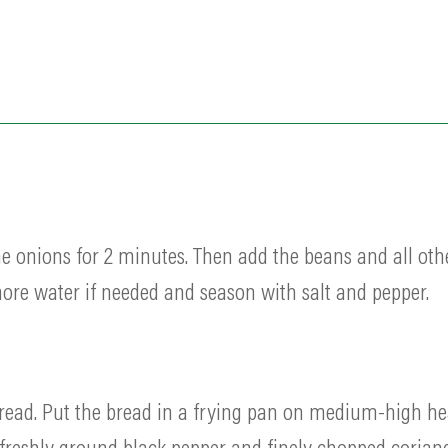
he onions for 2 minutes. Then add the beans and all oth
re water if needed and season with salt and pepper.
f bread. Put the bread in a frying pan on medium-high h