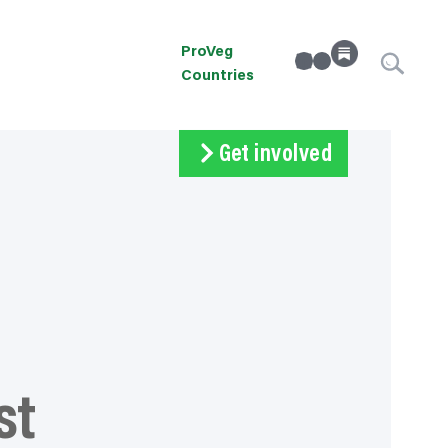
ProVeg
linkedin
Instagram
Countries
Get involved
Subscribe
Volunteer
Donate
st