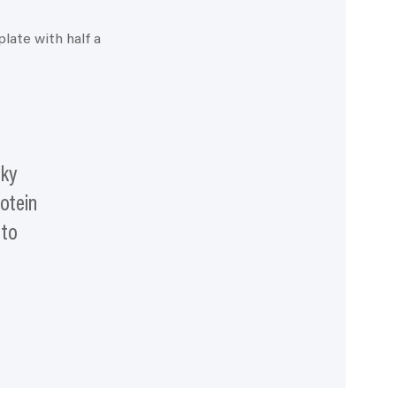
oky
rotein
 to