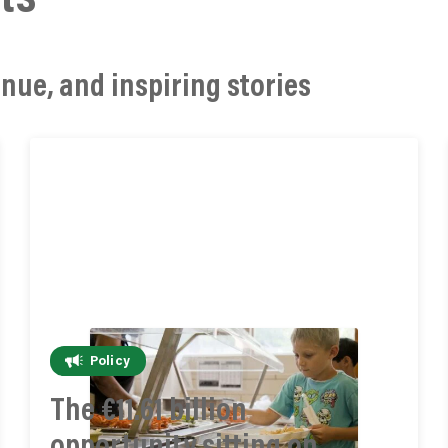
nue, and inspiring stories
Policy
The €11.61 billion