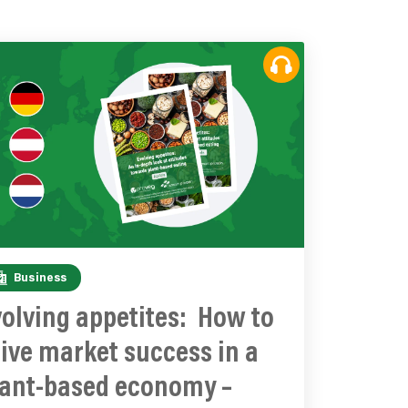
Business
olving appetites: How to
ive market success in a
lant-based economy –