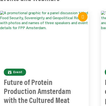
Event
Future of Protein
Production Amsterdam
with the Cultured Meat