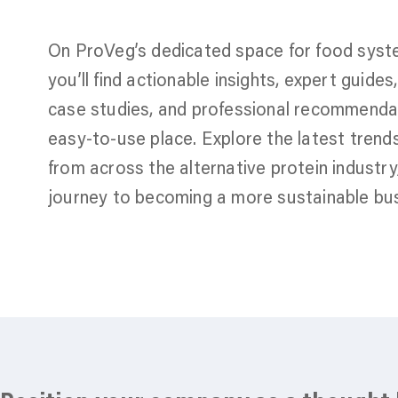
On ProVeg’s dedicated space for food syst
you’ll find actionable insights, expert guide
case studies, and professional recommendati
easy-to-use place. Explore the latest trend
from across the alternative protein industr
journey to becoming a more sustainable bus