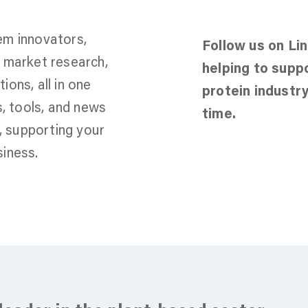
em innovators,
Follow us on Li
s, market research,
helping to supp
ons, all in one
protein industry
s, tools, and news
time.
y, supporting your
iness.
Jo