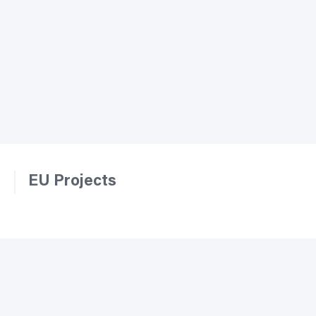
EU Projects