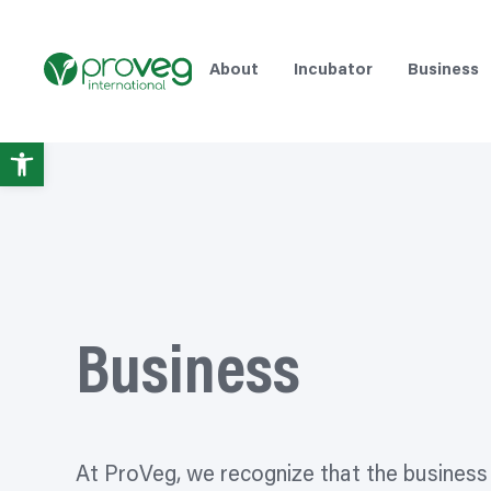
Skip
to
content
About
Incubator
Business
Open
toolbar
Business
At ProVeg, we
recognize
that the business