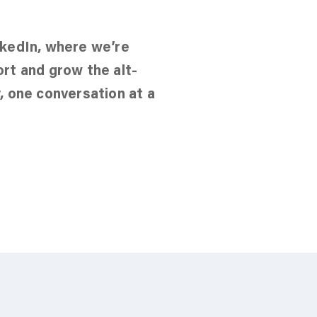
nkedIn, where we’re
ort and grow the alt-
, one conversation at a
in our LinkedIn