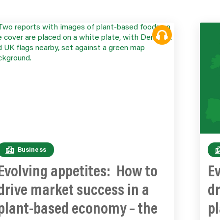
Business
Evolving appetites: How to
Ev
drive market success in a
dr
plant-based economy – the
p