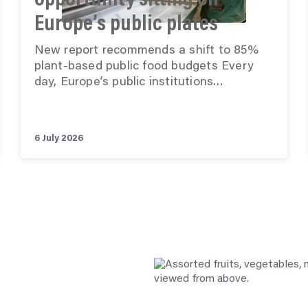
opportunity sitting on
Europe’s public plates
New report recommends a shift to 85%
plant-based public food budgets Every
day, Europe’s public institutions…
6 July 2026
See all posts