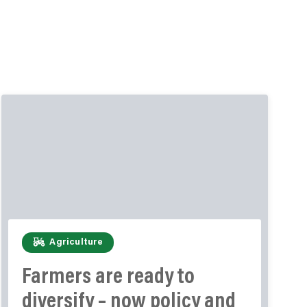
Agriculture
Farmers are ready to
diversify – now policy and