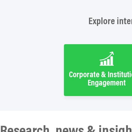
Explore inte
Corporate & Institut
Engagement
Research, news & insigh