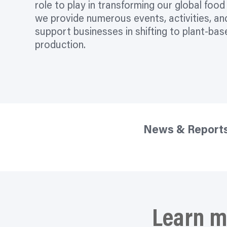
role to play in transforming our global foo
we provide numerous events, activities, an
support businesses in shifting to plant-ba
production.
News & Report
Learn m