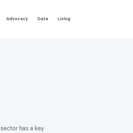
Advocacy
Data
Living
 sector has a key