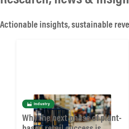
Actionable insights, sustainable reve
Industry
Why the next phase of plant-