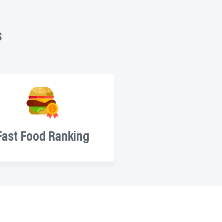
s
Fast Food Ranking