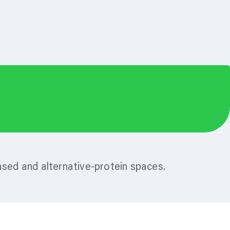
ased and alternative-protein spaces.