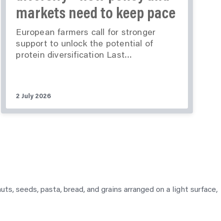
markets need to keep pace
European farmers call for stronger
support to unlock the potential of
protein diversification Last…
2 July 2026