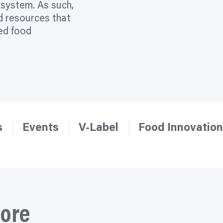
d system. As such,
d resources that
sed food
s
Events
V-Label
Food Innovation
ore