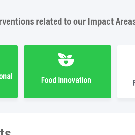
rventions related to our Impact Area
ional
Food Innovation
ts