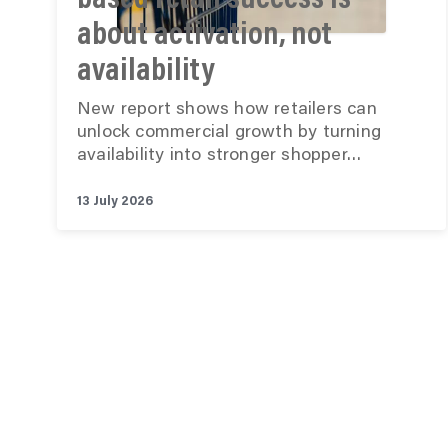
based retail success is
about activation, not
availability
New report shows how retailers can
unlock commercial growth by turning
availability into stronger shopper…
13 July 2026