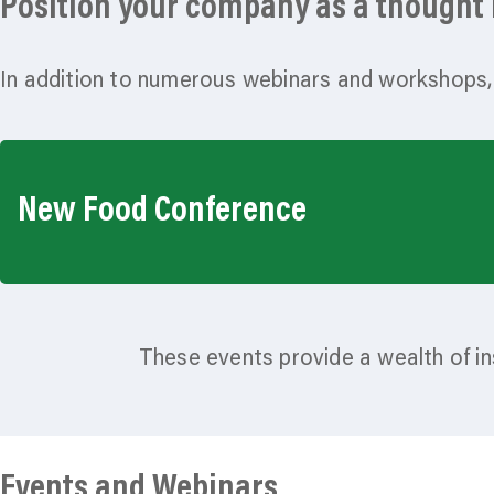
Position your company as a thought l
In addition to numerous webinars and workshops,
New Food Conference
These events provide a wealth of in
Events and Webinars