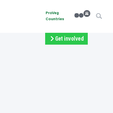
ProVeg
linkedin
Instagram
Countries
Get involved
Subscribe
Volunteer
Donate