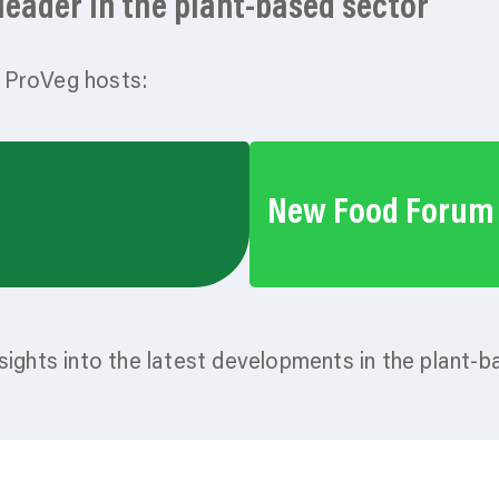
eader in the plant-based sector
 ProVeg hosts:
New Food Forum
sights into the latest developments in the plant-b