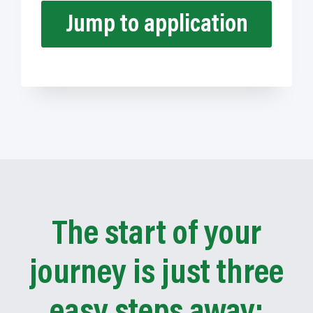
Jump to application
The start of your
journey is just three