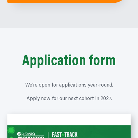
Application form
We’re open for applications year-round.
Apply now for our next cohort in 2027.