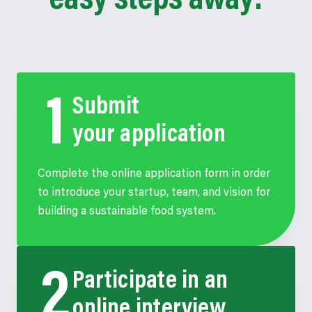
easy steps away:
Submit
your application
Complete the online application form in order
to introduce your startup, team, and vision for
building a sustainable food system.
Participate in an
online interview