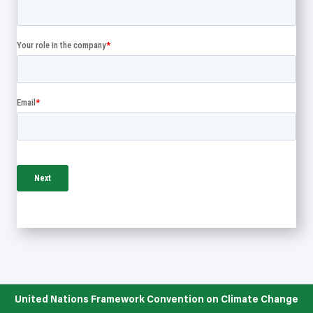
United Nations Framework Convention on Climate Change