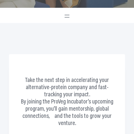
Take the next step in accelerating your
alternative-protein company and fast-
tracking your impact.
By joining the ProVeg Incubator’s upcoming
program,
you’ll gain mentorship, global
connections, and the tools to grow your
venture.