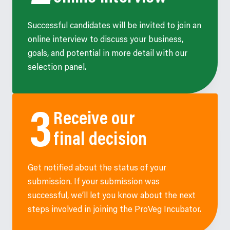
Successful candidates will be invited to join an
online interview to discuss your business,
goals, and potential in more detail with our
selection panel.
Receive our
final decision
Get notified about the status of your
submission. If your submission was
successful, we’ll let you know about the next
steps involved in joining the ProVeg Incubator.