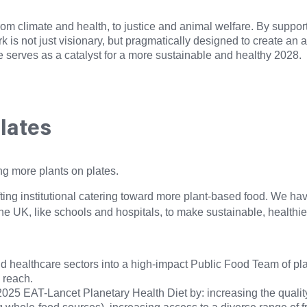
rom climate and health, to justice and animal welfare. By suppor
rk is not just visionary, but pragmatically designed to create a
e serves as a catalyst for a more sustainable and healthy 2028.
plates
ng more plants on plates.
ting institutional catering toward more plant-based food. We hav
s the UK, like schools and hospitals, to make sustainable, health
d healthcare sectors into a high-impact Public Food Team of plant
 reach.
025 EAT-Lancet Planetary Health Diet by: increasing the qualit