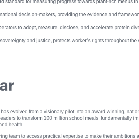
 standard for measuring progress towards plant-rich menus in the
 national decision-makers, providing the evidence and framework
erators to adopt, measure, disclose, and accelerate protein diver
d sovereignty and justice, protects worker’s rights throughout the
far
has evolved from a visionary pilot into an award-winning, nati
 leaders to transform 100 million school meals; fundamentally i
 and health.
 team to access practical expertise to make their ambitions arou