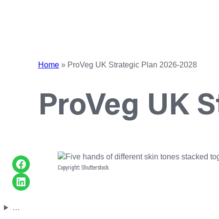
Home
»
ProVeg UK Strategic Plan 2026-2028
ProVeg UK St
Share on Facebook
Copyright: Shutterstock
Share on LinkedIn
…