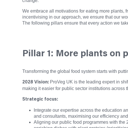
change.
We embrace all motivations for eating more plants, f
incentivising in our approach, we ensure that our wo
The following pillars ensure that every action we tak
Pillar 1: More plants on 
Transforming the global food system starts with putti
ProVeg UK is the leading expert in shif
2028 Vision:
making it easier for public sector institutions acros
Strategic focus:
Integrate our expertise across the education an
and consultants, maximising our efficiency and
Aligning our public food programmes with the 2