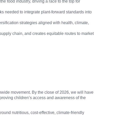
 food industry, driving a race to the top for
s needed to integrate plant-forward standards into
sification strategies aligned with health, climate,
 supply chain, and creates equitable routes to market
onwide movement. By the close of 2026, we will have
mproving children’s access and awareness of the
nd nutritious, cost-effective, climate-friendly