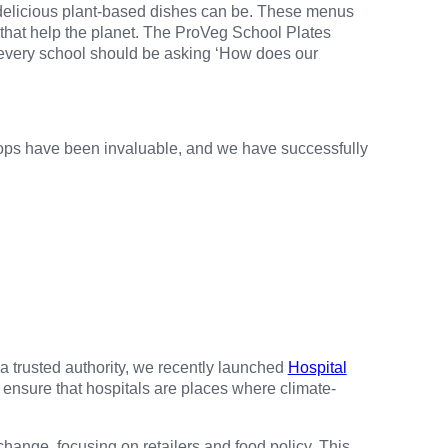
 delicious plant-based dishes can be. These menus
 that help the planet. The ProVeg School Plates
 every school should be asking ‘How does our
ops have been invaluable, and we have successfully
a trusted authority, we recently launched
Hospital
o ensure that hospitals are places where climate-
hange, focusing on retailers and food policy. This