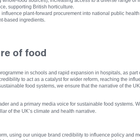
ing whole-food sources), increasing access to a diverse range of 
, supporting British horticulture.
influence plant-forward procurement into national public health 
ant-based ingredients.
ure of food
rogramme in schools and rapid expansion in hospitals, as part o
credibility to act as a catalyst for wider reform, reaching the in
sustainable food systems, we ensure that the narrative of the UK’
er and a primary media voice for sustainable food systems. We 
lar of the UK’s climate and health narrative.
rm, using our unique brand credibility to influence policy and m