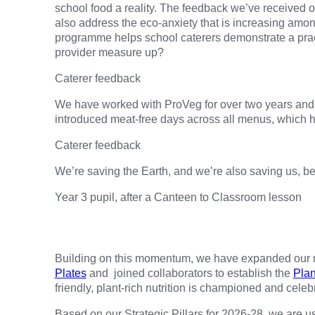
school food a reality. The feedback we’ve received
also address the eco-anxiety that is increasing amo
programme helps school caterers demonstrate a prac
provider measure up?
Caterer feedback
We have worked with ProVeg for over two years and 
introduced meat-free days across all menus, which h
Caterer feedback
We’re saving the Earth, and we’re also saving us, be
Year 3 pupil, after a Canteen to Classroom lesson
Building on this momentum, we have expanded our mis
Plates
and joined collaborators to establish the
Plan
friendly, plant-rich nutrition is championed and celeb
Based on our Strategic Pillars for 2026-28, we are u