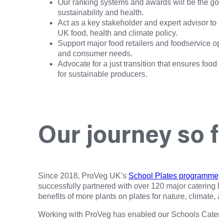
Our ranking systems and awards will be the gold
sustainability and health.
Act as a key stakeholder and expert advisor to
UK food, health and climate policy.
Support major food retailers and foodservice op
and consumer needs.
Advocate for a just transition that ensures foo
for sustainable producers.
Our journey so 
Since 2018, ProVeg UK’s
School Plates programme
successfully partnered with over 120 major catering
benefits of more plants on plates for nature, climate,
Working with ProVeg has enabled our Schools Catering