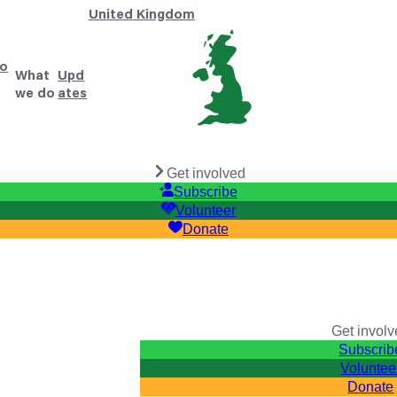
United Kingdom
o
What
Upd
we do
ates
Get involved
Subscribe
Volunteer
Donate
Get invol
Subscrib
Voluntee
Donate