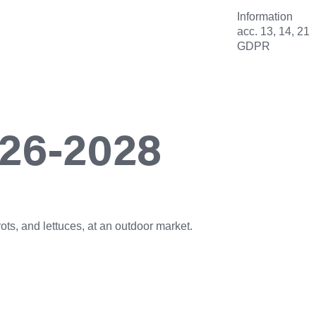
Information
acc. 13, 14, 21
GDPR
026-2028