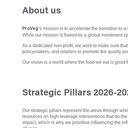
About us
’s mission is to accelerate the transition to
ProVeg
While our mission is fueled by a global movement spa
As a dedicated non-profit, we work to make sure that 
policymakers, and retailers to promote the quality an
Our vision is a world where the food we eat is good f
Strategic Pillars 2026-2
Our strategic pillars represent the areas through wh
resources on high-leverage interventions that do the
impact, which is why we prioritise influencing the inf