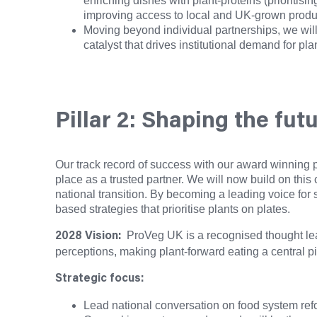
enriching dishes with plant-proteins (prioritis
improving access to local and UK-grown produce
Moving beyond individual partnerships, we will 
catalyst that drives institutional demand for pl
Pillar 2: Shaping the fut
Our track record of success with our award winning p
place as a trusted partner. We will now build on this 
national transition. By becoming a leading voice for 
based strategies that prioritise plants on plates.
ProVeg UK is a recognised thought lead
2028 Vision:
perceptions, making plant-forward eating a central pil
Strategic focus:
Lead national conversation on food system refo