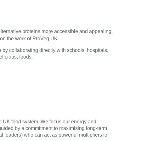
 alternative proteins more accessible and appealing.
y on the work of ProVeg UK.
by collaborating directly with schools, hospitals,
elicious, foods.
the UK food system. We focus our energy and
s guided by a commitment to maximising long-term
al leaders) who can act as powerful multipliers for