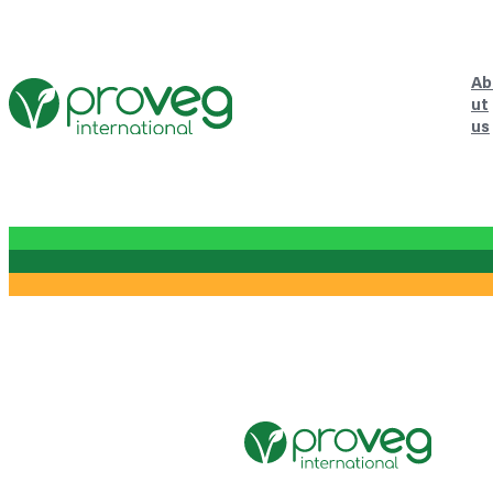
Ab
ut
us