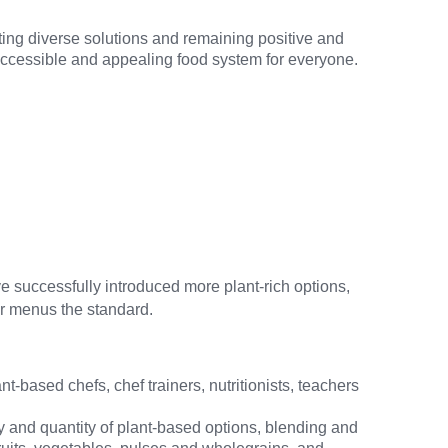
ting diverse solutions and remaining positive and
n accessible and appealing food system for everyone.
e successfully introduced more plant-rich options,
ier menus the standard.
-based chefs, chef trainers, nutritionists, teachers
y and quantity of plant-based options, blending and