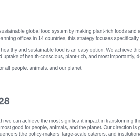
 a sustainable global food system by making plant-rich foods and
nning offices in 14 countries, this strategy focuses specificall
healthy and sustainable food is an easy option. We achieve this 
d uptake of health-conscious, plant-rich, and most importantly, d
or all people, animals, and our planet.
028
ich we can achieve the most significant impact in transforming 
 most good for people, animals, and the planet. Our direction i
luencers (the policy-makers, large-scale caterers, and institution