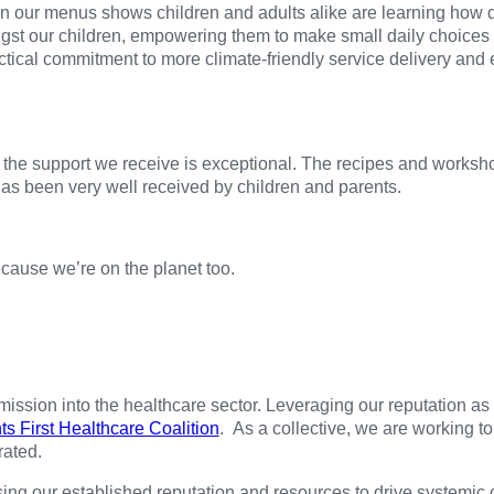
 on our menus shows children and adults alike are learning how
ngst our children, empowering them to make small daily choices
tical commitment to more climate-friendly service delivery and
the support we receive is exceptional. The recipes and worksh
as been very well received by children and parents.
cause we’re on the planet too.
sion into the healthcare sector. Leveraging our reputation as 
ts First Healthcare Coalition
. As a collective, we are working t
rated.
sing our established reputation and resources to drive systemic c