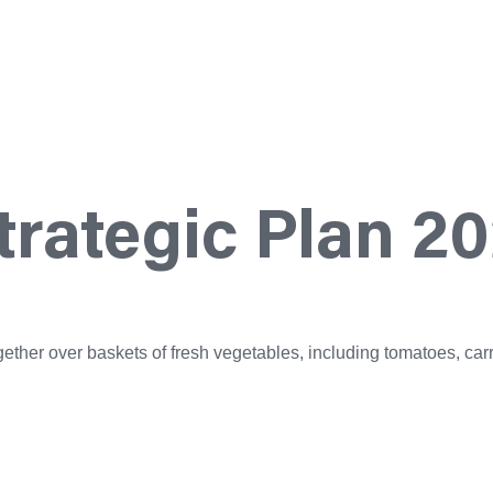
rategic Plan 2