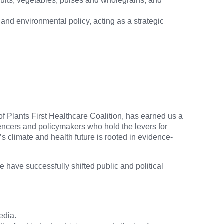
fruits, vegetables, pulses and wholegrains, and
and environmental policy, acting as a strategic
f Plants First Healthcare Coalition, has earned us a
fluencers and policymakers who hold the levers for
s climate and health future is rooted in evidence-
have successfully shifted public and political
edia.