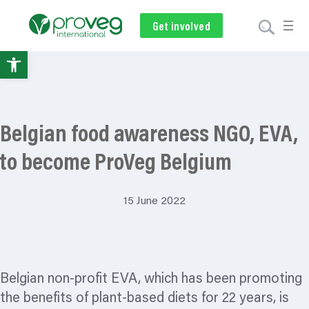
Get involved
Subscribe
Volunteer
Donate
Open
toolbar
Belgian food awareness NGO, EVA,
to become ProVeg Belgium
15 June 2022
Belgian non-profit EVA, which has been promoting
the benefits of plant-based diets for 22 years, is