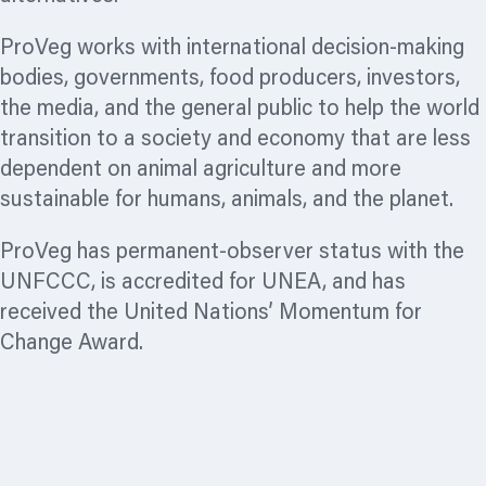
ProVeg works with international decision-making
bodies, governments, food producers, investors,
the media, and the general public to help the world
transition to a society and economy that are less
dependent on animal agriculture and more
sustainable for humans, animals, and the planet.
ProVeg has permanent-observer status with the
UNFCCC, is accredited for UNEA, and has
received the United Nations’ Momentum for
Change Award.