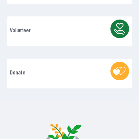
Volunteer
Donate