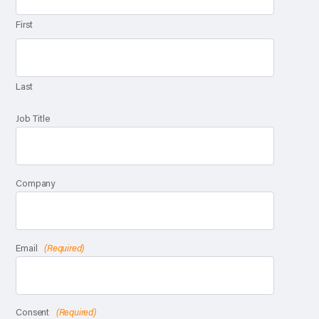
First
Last
Job Title
Company
Email
(Required)
Consent
(Required)