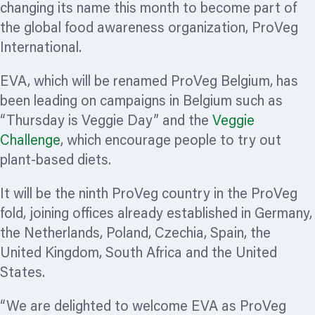
changing its name this month to become part of
the global food awareness
organization,
ProVeg
International.
EVA, which will be renamed ProVeg Belgium, has
been leading on campaigns in Belgium such as
“Thursday is Veggie Day” and the
Veggie
Challenge
, which encourage people to try out
plant-based diets.
It will be the ninth ProVeg country in the ProVeg
fold, joining offices already established in Germany,
the Netherlands, Poland, Czechia, Spain, the
United Kingdom, South Africa and the United
States.
“We are delighted to welcome EVA as ProVeg