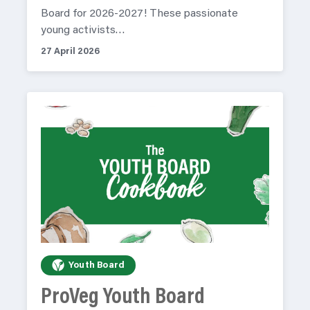
Board for 2026-2027! These passionate
young activists…
27 April 2026
Youth Board
ProVeg Youth Board