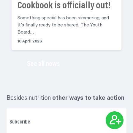
Cookbook is officially out!
Something special has been simmering, and
it’s finally ready to be shared. The Youth
Board…
16 April 2026
See all news
Besides nutrition
other ways to take action
Subscribe