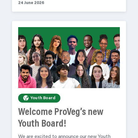
24 June 2026
Youth Board
Welcome ProVeg’s new
Youth Board!
We are excited to announce our new Youth