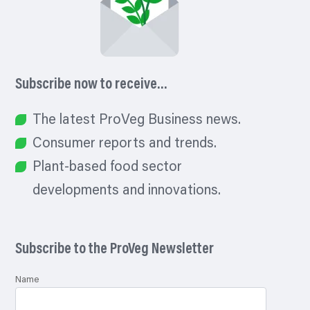
Subscribe now to receive…
The latest ProVeg Business news.
Consumer reports and trends.
Plant-based food sector
developments and innovations.
Subscribe to the ProVeg Newsletter
Name