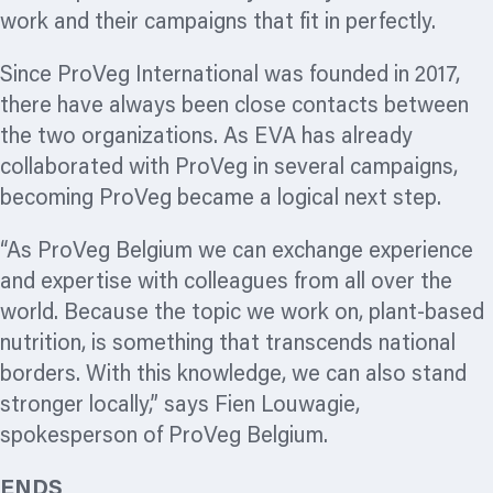
work and their campaigns that fit in perfectly.
Since ProVeg International was founded in 2017,
there have always been close contacts between
the two
organizations.
As EVA has already
collaborated with ProVeg in several campaigns,
becoming ProVeg became a logical next step.
“As ProVeg Belgium we can exchange experience
and expertise with colleagues from all over the
world. Because the topic we work on, plant-based
nutrition, is something that transcends national
borders. With this knowledge, we can also stand
stronger locally,” says Fien Louwagie,
spokesperson of ProVeg Belgium.
ENDS