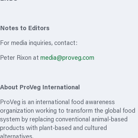
Notes to Editors
For media inquiries, contact:
Peter Rixon at
media@proveg.com
About ProVeg International
ProVeg is an international food awareness
organization
working to transform the global food
system by replacing conventional animal-based
products with plant-based and cultured
alternatives.