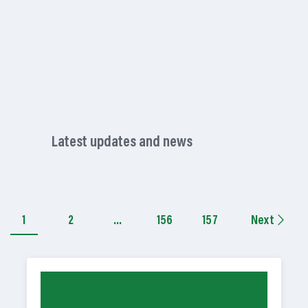
Latest updates and news
1
2
…
156
157
Next