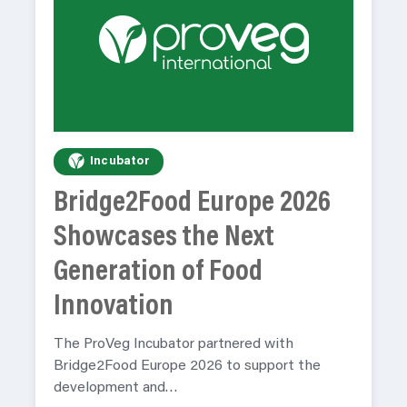
Incubator
Bridge2Food Europe 2026
Showcases the Next
Generation of Food
Innovation
The ProVeg Incubator partnered with
Bridge2Food Europe 2026 to support the
development and…