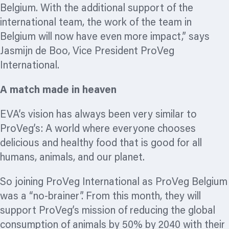
Belgium. With the additional support of the
international team, the work of the team in
Belgium will now have even more impact,” says
Jasmijn de Boo, Vice President ProVeg
International.
A match made in heaven
EVA’s vision has always been very similar to
ProVeg’s: A world where everyone chooses
delicious and healthy food that is good for all
humans, animals, and our planet.
So joining ProVeg International as ProVeg Belgium
was a “no-brainer”. From this month, they will
support ProVeg’s mission of reducing the global
consumption of animals by 50% by 2040 with their