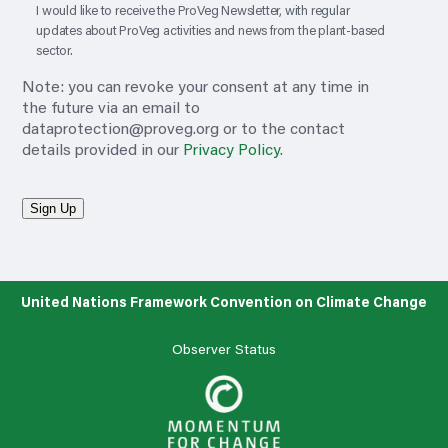
I would like to receive the ProVeg Newsletter, with regular
updates about ProVeg activities and news from the plant-based
sector.
Note: you can revoke your consent at any time in
the future via an email to
dataprotection@proveg.org
or to the contact
details provided in our
Privacy Policy
.
Sign Up
United Nations Framework Convention on Climate Change
Observer Status