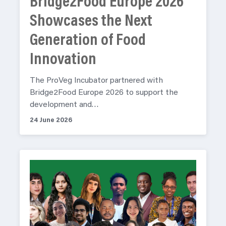
Bridge2Food Europe 2026
Showcases the Next
Generation of Food
Innovation
The ProVeg Incubator partnered with
Bridge2Food Europe 2026 to support the
development and…
24 June 2026