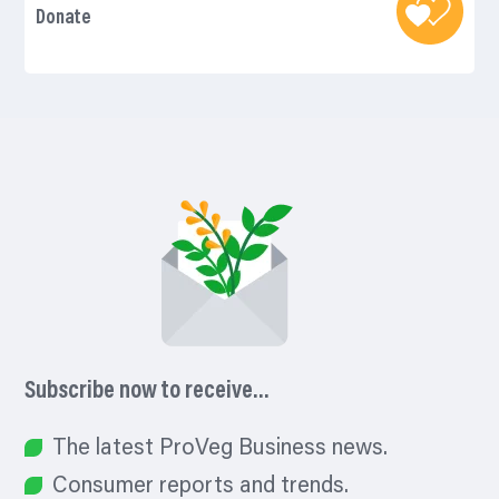
Donate
Subscribe now to receive…
The latest ProVeg Business news.
Consumer reports and trends.