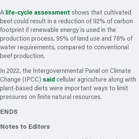
A
life-cycle assessment
shows that cultivated
beef could result in a reduction of 92% of carbon
footprint if renewable energy is used in the
production process, 95% of land use and 78% of
water requirements, compared to conventional
beef production.
In 2022, the Intergovernmental Panel on Climate
Change (IPCC)
said
cellular agriculture along with
plant-based diets were important ways to limit
pressures on finite natural resources.
ENDS
Notes to Editors