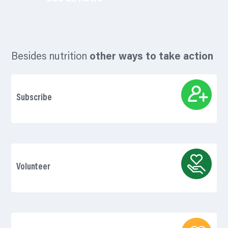
Besides nutrition
other ways to take action
Subscribe
Volunteer