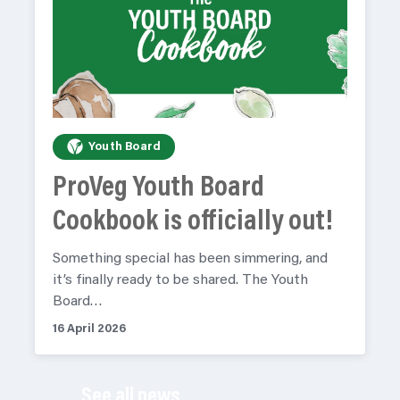
Youth Board
ProVeg Youth Board
Cookbook is officially out!
Something special has been simmering, and
it’s finally ready to be shared. The Youth
Board…
16 April 2026
See all news