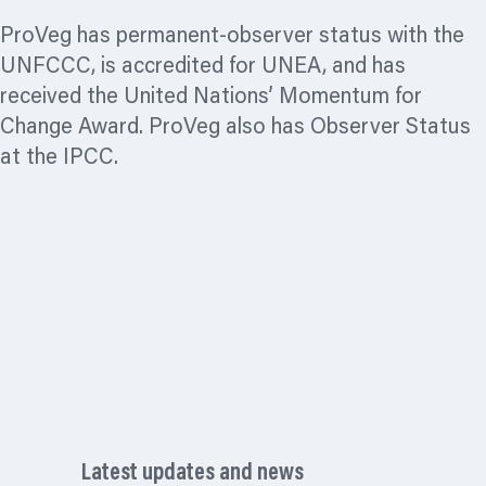
ProVeg has permanent-observer status with the
UNFCCC, is accredited for UNEA, and has
received the United Nations’ Momentum for
Change Award. ProVeg also has Observer Status
at the IPCC.
Latest updates and news