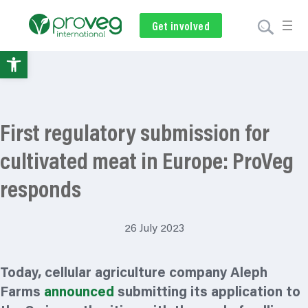
Get involved
Subscribe
Volunteer
Donate
Open
toolbar
First regulatory submission for
cultivated meat in Europe: ProVeg
responds
26 July 2023
Today, cellular agriculture company Aleph
Farms
announced
submitting its application to