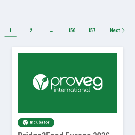
1
2
…
156
157
Next
Incubator