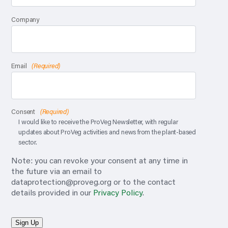
Company
Email
(Required)
Consent
(Required)
I would like to receive the ProVeg Newsletter, with regular
updates about ProVeg activities and news from the plant-based
sector.
Note: you can revoke your consent at any time in
the future via an email to
dataprotection@proveg.org
or to the contact
details provided in our
Privacy Policy
.
Sign Up