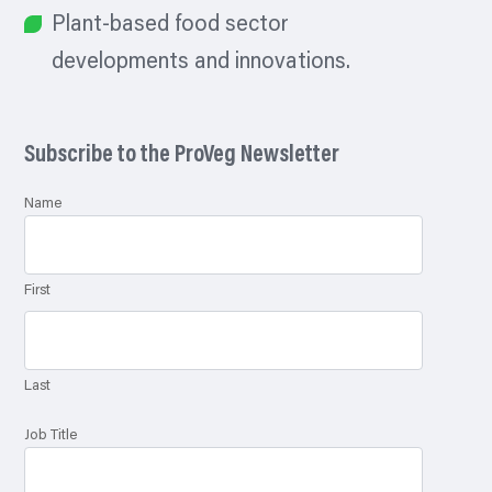
Plant-based food sector
developments and innovations.
Subscribe to the ProVeg Newsletter
Name
First
Last
Job Title