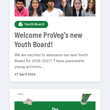
Youth Board
Welcome ProVeg’s new
Youth Board!
We are excited to announce our new Youth
Board for 2026-2027! These passionate
young activists…
27 April 2026