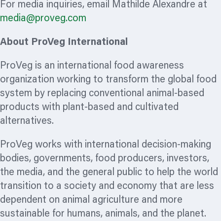
For media inquiries, email Mathilde Alexandre at
media@proveg.com
About ProVeg International
ProVeg is an international food awareness
organization
working to transform the global food
system by replacing conventional animal-based
products with plant-based and cultivated
alternatives.
ProVeg works with international decision-making
bodies, governments, food producers, investors,
the media, and the general public to help the world
transition to a society and economy that are less
dependent on animal agriculture and more
sustainable for humans, animals, and the planet.