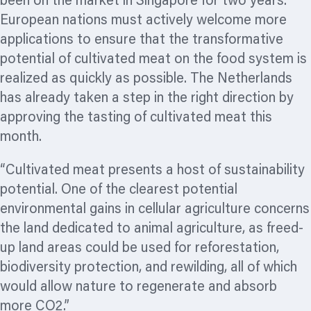
been on the market in Singapore for two years.
European nations must actively welcome more
applications to ensure that the transformative
potential of cultivated meat on the food system is
realized
as quickly as possible. The Netherlands
has already taken a step in the right direction by
approving the tasting of cultivated meat this
month.
“Cultivated meat presents a host of sustainability
potential. One of the clearest potential
environmental gains in cellular agriculture concerns
the land dedicated to animal agriculture, as freed-
up land areas could be used for reforestation,
biodiversity protection, and rewilding, all of which
would allow nature to regenerate and absorb
more CO2.”