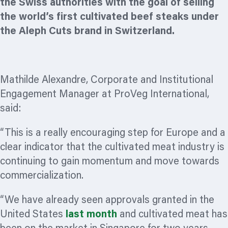
the Swiss authorities with the goal of selling
the world’s first cultivated beef steaks under
the Aleph Cuts brand in Switzerland.
Mathilde Alexandre, Corporate and Institutional
Engagement Manager at ProVeg International,
said:
“This is a really encouraging step for Europe and a
clear indicator that the cultivated meat industry is
continuing to gain momentum and move towards
commercialization.
“We have already seen approvals granted in the
United States
last month
and cultivated meat has