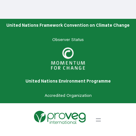
United Nations Framework Convention on Climate Change
Observer Status
United Nations Environment Programme
Accredited
Organization