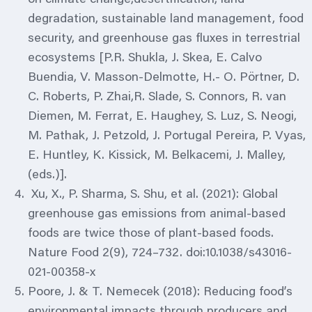
degradation, sustainable land management, food
security, and greenhouse gas fluxes in terrestrial
ecosystems [P.R. Shukla, J. Skea, E. Calvo
Buendia, V. Masson-Delmotte, H.- O. Pörtner, D.
C. Roberts, P. Zhai,R. Slade, S. Connors, R. van
Diemen, M. Ferrat, E. Haughey, S. Luz, S. Neogi,
M. Pathak, J. Petzold, J. Portugal Pereira, P. Vyas,
E. Huntley, K. Kissick, M. Belkacemi, J. Malley,
(eds.)].
Xu, X., P. Sharma, S. Shu, et al. (2021): Global
greenhouse gas emissions from animal-based
foods are twice those of plant-based foods.
Nature Food 2(9), 724–732. doi:10.1038/s43016-
021-00358-x
Poore, J. & T. Nemecek (2018): Reducing food’s
environmental impacts through producers and