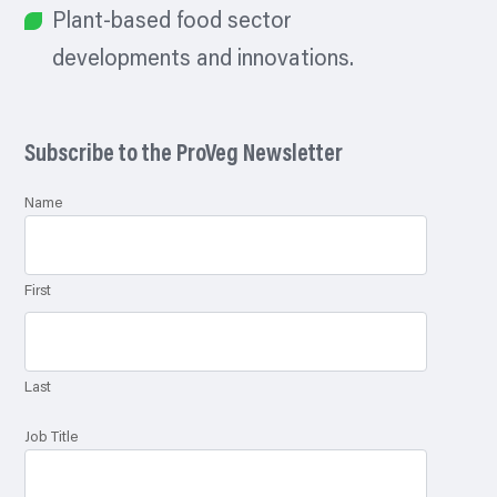
Plant-based food sector
developments and innovations.
Subscribe to the ProVeg Newsletter
Name
First
Last
Job Title