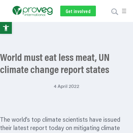
Get involved
Subscribe
Volunteer
Donate
Open
toolbar
World must eat less meat, UN
climate change report states
4 April 2022
The world’s top climate scientists have issued
their latest report today on mitigating climate