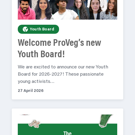
Youth Board
Welcome ProVeg’s new
Youth Board!
We are excited to announce our new Youth
Board for 2026-2027! These passionate
young activists…
27 April 2026