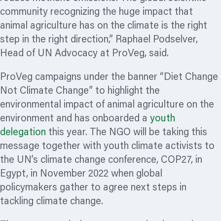
community
recognizing
the huge impact that
animal agriculture has on the climate is the right
step in the right direction,” Raphael Podselver,
Head of UN Advocacy at ProVeg, said.
ProVeg campaigns under the banner “Diet Change
Not Climate Change” to highlight the
environmental impact of animal agriculture on the
environment and has onboarded a
youth
delegation
this year. The NGO will be taking this
message together with youth climate activists to
the UN’s climate change conference, COP27, in
Egypt, in November 2022 when global
policymakers gather to agree next steps in
tackling climate change.