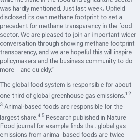
while methane in the food and agriculture sector
was hardly mentioned. Just last week, Upfield
disclosed its own methane footprint to set a
precedent for methane transparency in the food
sector. We are pleased to join an important wider
conversation through showing methane footprint
transparency, and we are hopeful this will inspire
policymakers and the business community to do
more – and quickly.”
The global food system is responsible for about
1 2
one third of global greenhouse gas emissions.
3
Animal-based foods are responsible for the
4 5
largest share.
Research published in Nature
Food journal for example finds that global gas
emissions from animal-based foods are twice