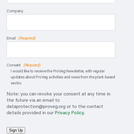
Company
Email
(Required)
Consent
(Required)
I would like to receive the ProVeg Newsletter, with regular
updates about ProVeg activities and news from the plant-based
sector.
Note: you can revoke your consent at any time in
the future via an email to
dataprotection@proveg.org
or to the contact
details provided in our
Privacy Policy
.
Sign Up