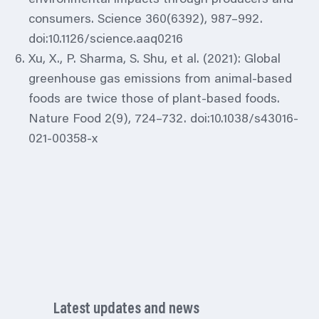
consumers. Science 360(6392), 987–992.
doi:10.1126/science.aaq0216
Xu, X., P. Sharma, S. Shu, et al. (2021): Global
greenhouse gas emissions from animal-based
foods are twice those of plant-based foods.
Nature Food 2(9), 724–732. doi:10.1038/s43016-
021-00358-x
Latest updates and news