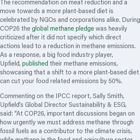
The recommendation on meat reduction and a
move towards a more plant-based diet is
celebrated by NGOs and corporations alike. During
COP26 the
global methane pledge
was heavily
criticized
after it did not specify which direct
actions lead to a reduction in methane emissions.
As a response, a big food industry player,
Upfield,
published
their methane emissions,
showcasing that a shift to a more plant-based diet
can cut your food related emissions by 50%.
Commenting on the IPCC report, Sally Smith,
Upfield’s Global Director Sustainability & ESG,
said: “At COP26, important discussions began on
how urgently we must address methane through
fossil fuels as a contributor to the climate crisis,