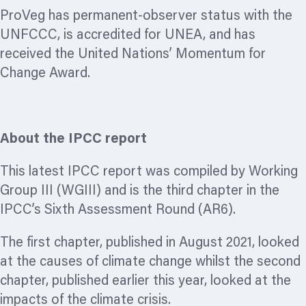
ProVeg has permanent-observer status with the
UNFCCC, is accredited for UNEA, and has
received the United Nations’ Momentum for
Change Award.
About the IPCC report
This latest IPCC report was compiled by Working
Group III (WGIII) and is the third chapter in the
IPCC’s Sixth Assessment Round (AR6).
The first chapter, published in August 2021, looked
at the causes of climate change whilst the second
chapter, published earlier this year, looked at the
impacts of the climate crisis.