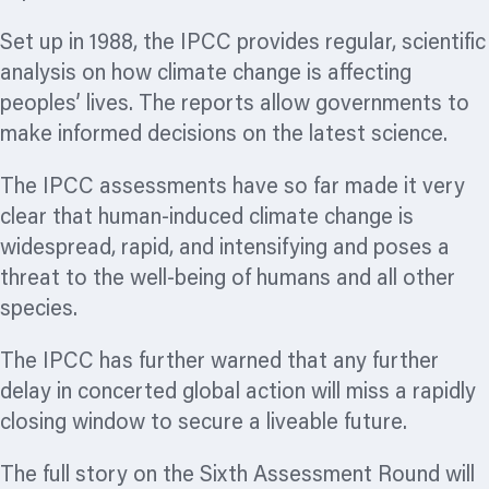
Set up in 1988, the IPCC provides regular, scientific
analysis on how climate change is affecting
peoples’ lives. The reports allow governments to
make informed decisions on the latest science.
The IPCC assessments have so far made it very
clear that human-induced climate change is
widespread, rapid, and intensifying and poses a
threat to the well-being of humans and all other
species.
The IPCC has further warned that any further
delay in concerted global action will miss a rapidly
closing window to secure a liveable future.
The full story on the Sixth Assessment Round will