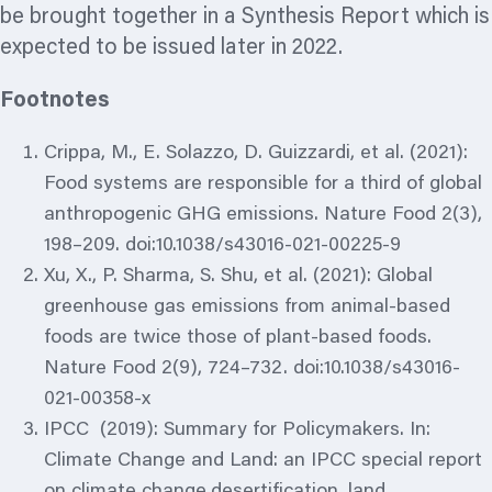
be brought together in a Synthesis Report which is
expected to be issued later in 2022.
Footnotes
Crippa, M., E. Solazzo, D. Guizzardi, et al. (2021):
Food systems are responsible for a third of global
anthropogenic GHG emissions. Nature Food 2(3),
198–209. doi:10.1038/s43016-021-00225-9
Xu, X., P. Sharma, S. Shu, et al. (2021): Global
greenhouse gas emissions from animal-based
foods are twice those of plant-based foods.
Nature Food 2(9), 724–732. doi:10.1038/s43016-
021-00358-x
IPCC (2019): Summary for Policymakers. In:
Climate Change and Land: an IPCC special report
on climate change,desertification, land