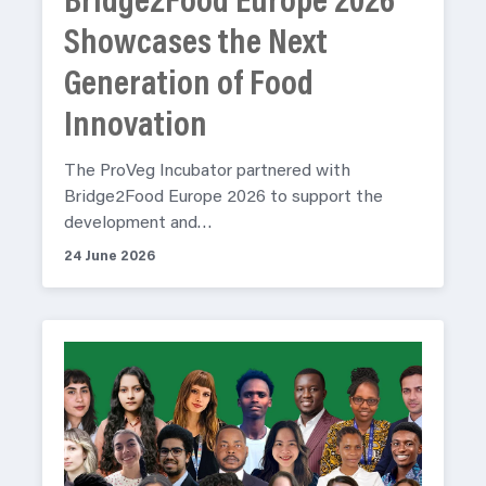
Bridge2Food Europe 2026
Showcases the Next
Generation of Food
Innovation
The ProVeg Incubator partnered with
Bridge2Food Europe 2026 to support the
development and…
24 June 2026