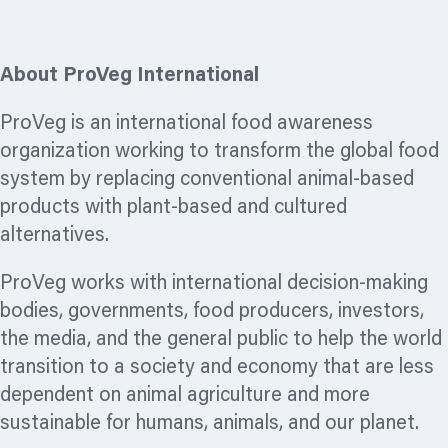
About ProVeg International
ProVeg is an international food awareness
organization
working to transform the global food
system by replacing conventional animal-based
products with plant-based and cultured
alternatives.
ProVeg works with international decision-making
bodies, governments, food producers, investors,
the media, and the general public to help the world
transition to a society and economy that are less
dependent on animal agriculture and more
sustainable for humans, animals, and our planet.