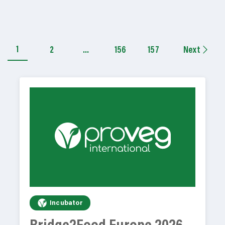
1
2
…
156
157
Next
Incubator