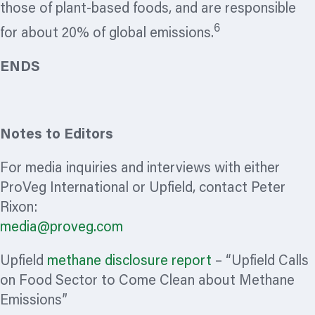
those of plant-based foods, and are responsible
6
for about 20% of global emissions.
ENDS
Notes to Editors
For media inquiries and interviews with either
ProVeg International or Upfield, contact Peter
Rixon:
media@proveg.com
Upfield
methane disclosure report
– “Upfield Calls
on Food Sector to Come Clean about Methane
Emissions”