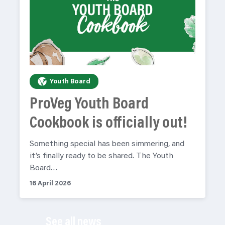
Youth Board
ProVeg Youth Board
Cookbook is officially out!
Something special has been simmering, and
it’s finally ready to be shared. The Youth
Board…
16 April 2026
See all news