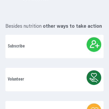
Besides nutrition
other ways to take action
Subscribe
Volunteer