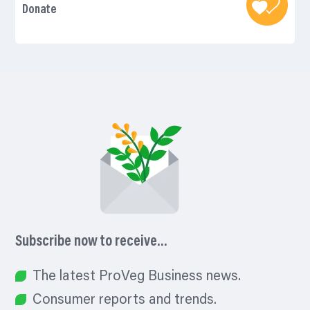
Donate
Subscribe now to receive…
The latest ProVeg Business news.
Consumer reports and trends.