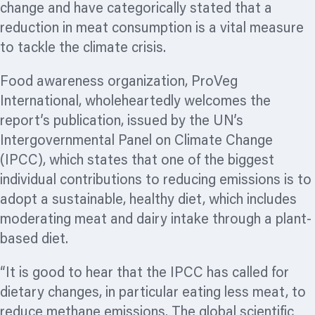
change and have categorically stated that a
reduction in meat consumption is a vital measure
to tackle the climate crisis.
Food awareness
organization,
ProVeg
International, wholeheartedly welcomes the
report’s publication, issued by the UN’s
Intergovernmental Panel on Climate Change
(IPCC), which states that one of the biggest
individual contributions to reducing emissions is to
adopt a sustainable, healthy diet, which includes
moderating meat and dairy intake through a plant-
based diet.
“It is good to hear that the IPCC has called for
dietary changes, in particular eating less meat, to
reduce methane emissions. The global scientific