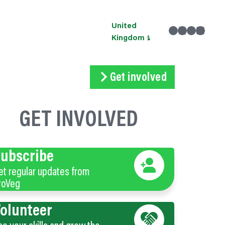
United
Facebook
X
Instagram
linkedin
Kingdom
Get involved
Subscribe
Volunteer
Donate
GET INVOLVED
ubscribe
et regular updates from
roVeg
olunteer