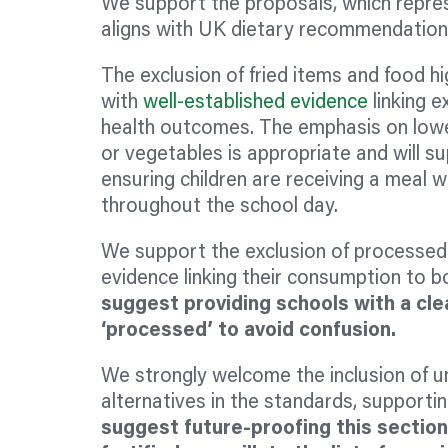
We support the proposals, which repre
aligns with UK dietary recommendatio
The exclusion of fried items and food hig
with
well-established evidence
linking e
health outcomes. The emphasis on lower 
or vegetables is appropriate and will su
ensuring children are receiving a meal w
throughout the school day.
We support the exclusion of processed m
evidence linking their consumption to 
suggest providing schools with a clea
‘processed’ to avoid confusion.
We strongly welcome the inclusion of u
alternatives in the standards, supportin
suggest future-proofing this sectio