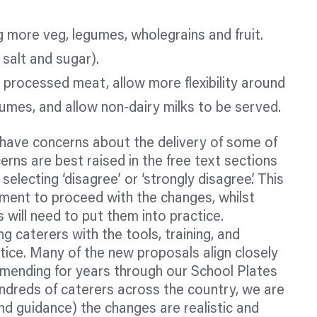
ng more veg, legumes, wholegrains and fruit.
 salt and sugar).
 processed meat, allow more flexibility around
umes, and allow non-dairy milks to be served.
have concerns about the delivery of some of
rns are best raised in the free text sections
selecting ‘disagree’ or ‘strongly disagree’. This
ent to proceed with the changes, whilst
 will need to put them into practice.
 caterers with the tools, training, and
tice. Many of the new proposals align closely
ending for years through our School Plates
dreds of caterers across the country, we are
and guidance) the changes are realistic and