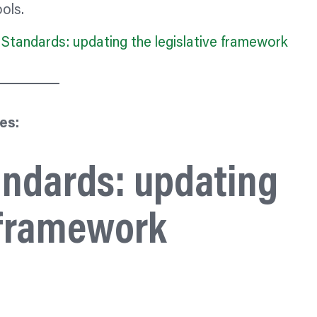
ols.
Standards: updating the legislative framework
es:
andards: updating
e framework