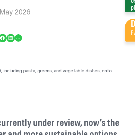
U
p
 May 2026
E
re on Facebook
Share on LinkedIn
…
 currently under review, now’s the
er and more sustainable options