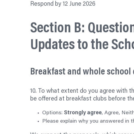
Respond by 12 June 2026
Section B: Questio
Updates to the Sch
Breakfast and whole school
10. To what extent do you agree with t
be offered at breakfast clubs before th
Options:
Strongly agree
, Agree, Neit
Please explain why you answered in th