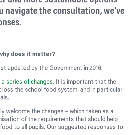
u navigate the consultation, we’ve
onses.
 why does it matter?
st updated by the Government in 2016.
a series of changes.
It is important that the
oss the school food system, and in particular
als.
ly welcome the changes – which taken as a
sation of the requirements that should help
 food to all pupils. Our suggested responses to