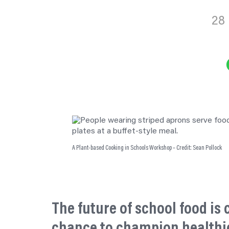
28
Sha
A Plant-based Cooking in Schools Workshop – Credit: Sean Pollock
The future of school food is
chance to champion healthi