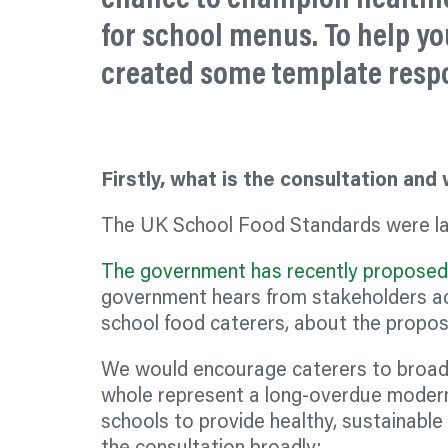
for school menus. To help yo
created some template resp
Firstly, what is the consultation and
The UK School Food Standards were la
The government has recently proposed 
government hears from stakeholders acr
school food caterers, about the propos
We would encourage caterers to broad
whole represent a long-overdue moderni
schools to provide healthy, sustainable