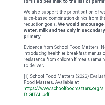
fortified pea milk to the list of per
We also support the prioritisation of wat
juice-based combination drinks from the
reduction goals.
We would encourage 
water, milk and tea only in secondar
primary
.
Evidence from School Food Matters’ N
introducing healthier breakfast menus 
resistance from children if meals remain
to deliver.
[1] School Food Matters (2026) Evalua
Food Matters. Available at:
https://www.schoolfoodmatters.org/sit
DIGITAL.pdf