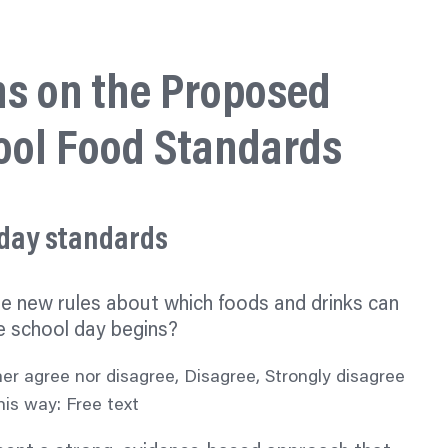
ns on the Proposed
ool Food Standards
 day standards
he new rules about which foods and drinks can
e school day begins?
her agree nor disagree, Disagree, Strongly disagree
is way: Free text