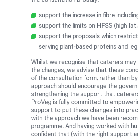
the consultation broadly:
support the increase in fibre includi
support the limits on HFSS (high fat,
support the proposals which restrict
serving plant-based proteins and leg
Whilst we recognise that caterers may 
the changes, we advise that these conce
of the consultation form, rather than by 
approach should encourage the governm
strengthening the support that caterers
ProVeg is fully committed to empowering
support to put these changes into prac
with the approach we have been recomm
programme. And having worked with hun
confident that (with the right support 