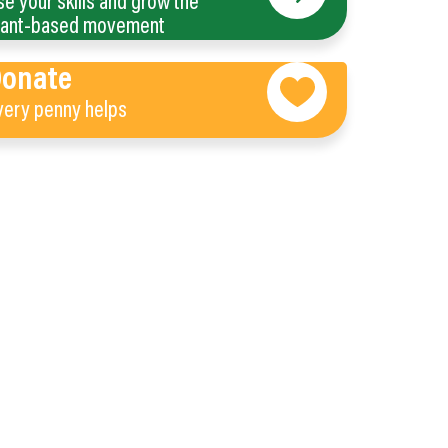
se your skills and grow the
lant-based movement
Donate
very penny helps