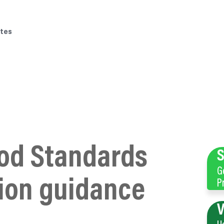
tes
od Standards
S
G
ion guidance
P
V