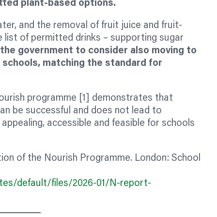
mitted plant-based options.
er, and the removal of fruit juice and fruit-
 list of permitted drinks – supporting sugar
the government to consider also moving to
y schools, matching the standard for
ourish programme [1] demonstrates that
can be successful and does not lead to
 appealing, accessible and feasible for schools
tion of the Nourish Programme. London: School
es/default/files/2026-01/N-report-