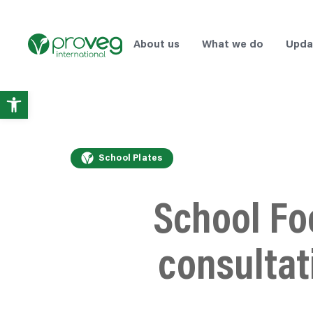
About us
What we do
Upda
Open
toolbar
School Plates
School Fo
consultat