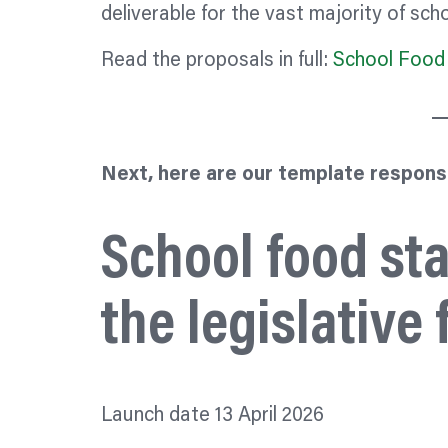
deliverable for the vast majority of scho
Read the proposals in full:
School Food 
Next, here are our template respons
School food st
the legislativ
Launch date 13 April 2026