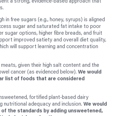
sent a strong, evidence-based approach that
ns.
h in free sugars (e.g., honey, syrups) is aligned
xcess sugar and saturated fat intake to poor
sugar options, higher fibre breads, and fruit
pport improved satiety and overall diet quality,
hich will support learning and concentration
eats, given their high salt content and the
bowel cancer (as evidenced below).
We would
r list of foods that are considered
nsweetened, fortified plant-based dairy
g nutritional adequacy and inclusion.
We would
n of the standards by adding unsweetened,