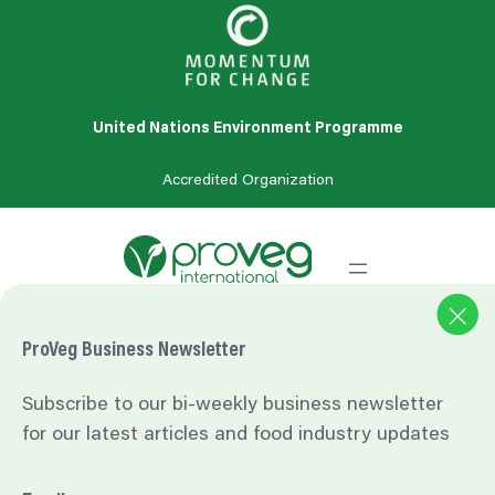
United Nations Environment Programme
Accredited
Organization
One bite at a time: Consumers and the transition to
ProVeg Business Newsletter
sustainable food: Analysis of a survey of European consumers
on attitudes towards sustainable food. Available at:
Subscribe to our bi-weekly business newsletter
https://www.beuc.eu/sites/default/files/publications/beuc-x-
for our latest articles and food industry updates
2020-
042_consumers_and_the_transition_to_sustainable_food.pdf
.
Accessed 2024-03-27.