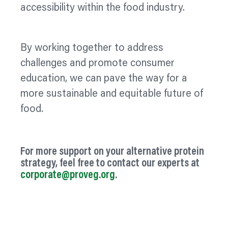
accessibility within the food industry.
By working together to address
challenges and promote consumer
education, we can pave the way for a
more sustainable and equitable future of
food.
For more support on your alternative protein
strategy, feel free to contact our experts at
corporate@proveg.org
.