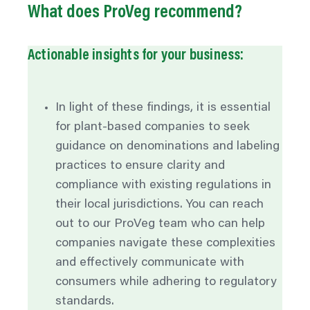
What does ProVeg recommend?
Actionable insights for your business:
In light of these findings, it is essential
for plant-based companies to seek
guidance on denominations and
labeling
practices to ensure clarity and
compliance with existing regulations in
their local jurisdictions. You can reach
out to our ProVeg team who can help
companies navigate these complexities
and effectively communicate with
consumers while adhering to regulatory
standards.