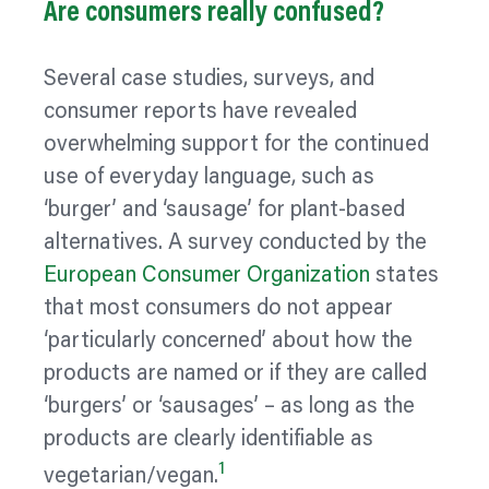
Are consumers really confused?
Several case studies, surveys, and
consumer reports have revealed
overwhelming support for the continued
use of everyday language, such as
‘burger’ and ‘sausage’ for plant-based
alternatives. A survey conducted by the
European Consumer
Organization
states
that most consumers do not appear
‘particularly concerned’ about how the
products are named or if they are called
‘burgers’ or ‘sausages’ – as long as the
products are clearly identifiable as
1
vegetarian/vegan.