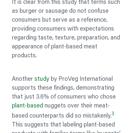
It is clear from this study that terms such
as burger or sausage do not confuse
consumers but serve as a reference,
providing consumers with expectations
regarding taste, texture, preparation, and
appearance of plant-based meat
products.
Another
study
by ProVeg International
supports these findings, demonstrating
that just 3.6% of consumers who chose
plant-based
nuggets over their meat-
3
based counterparts did so mistakenly.
This suggests that
labeling
plant-based