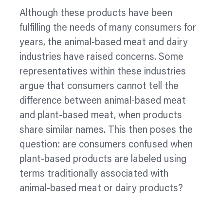
Although these products have been
fulfilling the needs of many consumers for
years, the animal-based meat and dairy
industries have raised concerns. Some
representatives within these industries
argue that consumers cannot tell the
difference between animal-based meat
and plant-based meat, when products
share similar names. This then poses the
question: are consumers confused when
plant-based products are
labeled
using
terms traditionally associated with
animal-based meat or dairy products?