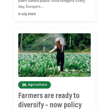
plant-based public food budgets Every
day, Europe’s…
6 July 2026
Agriculture
Farmers are ready to
diversify – now policy