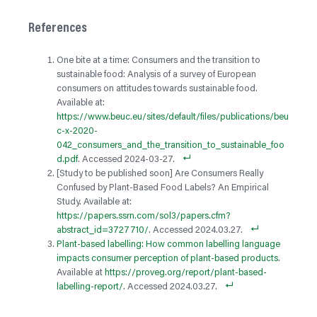
References
One bite at a time: Consumers and the transition to
sustainable food: Analysis of a survey of European
consumers on attitudes towards sustainable food.
Available at:
https://www.beuc.eu/sites/default/files/publications/beu
c-x-2020-
042_consumers_and_the_transition_to_sustainable_foo
d.pdf
. Accessed 2024-03-27.
[Study to be published soon] Are Consumers Really
Confused by Plant-Based Food Labels? An Empirical
Study. Available at:
https://papers.ssrn.com/sol3/papers.cfm?
abstract_id=3727710/
. Accessed 2024.03.27.
Plant-based labelling: How common labelling language
impacts consumer perception of plant-based products
.
Available at
https://proveg.org/report/plant-based-
labelling-report/
. Accessed 2024.03.27.