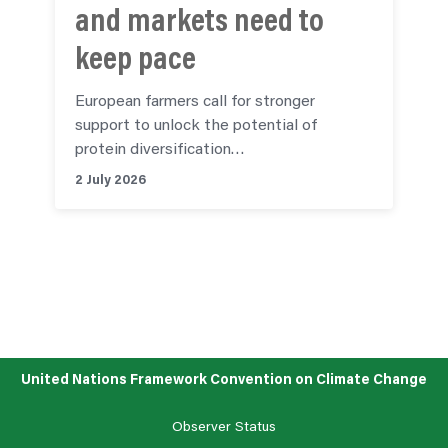
and markets need to
keep pace
European farmers call for stronger
support to unlock the potential of
protein diversification…
2 July 2026
See all articles
United Nations Framework Convention on Climate Change
Observer Status