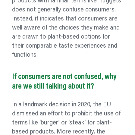
products with familiar terms like ‘nuggets’
does not generally confuse consumers.
Instead, it indicates that consumers are
well aware of the choices they make and
are drawn to plant-based options for
their comparable taste experiences and
functions.
If consumers are not confused, why
are we still talking about it?
In a landmark decision in 2020, the EU
dismissed an effort to prohibit the use of
terms like ‘burger’ or ‘steak’ for plant-
based products. More recently, the