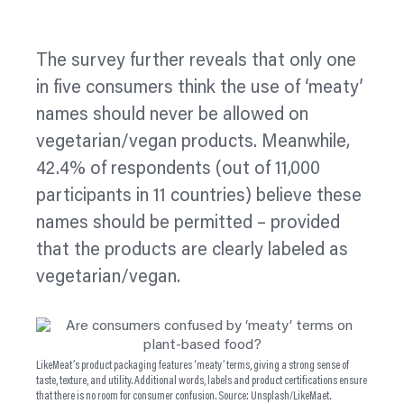
The survey further reveals that only one
in five consumers think the use of ‘meaty’
names should never be allowed on
vegetarian/vegan products. Meanwhile,
42.4% of respondents (out of 11,000
participants in 11 countries) believe these
names should be permitted – provided
that the products are clearly
labeled
as
vegetarian/vegan.
LikeMeat’s product packaging features ‘meaty’ terms, giving a strong sense of
taste, texture, and utility. Additional words, labels and product certifications ensure
that there is no room for consumer confusion. Source: Unsplash/LikeMaet.