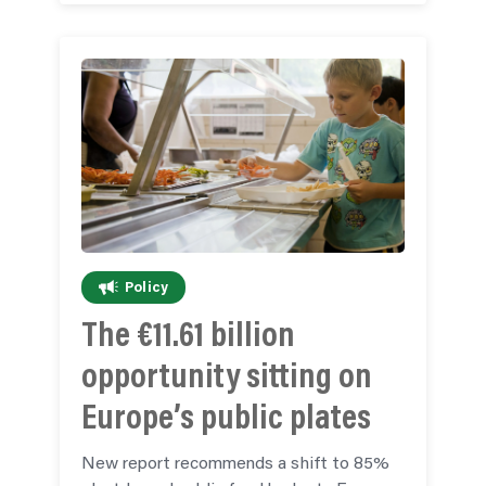
Policy
The €11.61 billion
opportunity sitting on
Europe’s public plates
New report recommends a shift to 85%