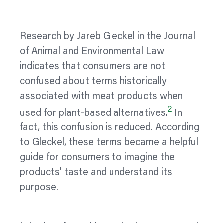
Research by Jareb Gleckel in the Journal
of Animal and Environmental Law
indicates that consumers are not
confused about terms historically
associated with meat products when
2
used for plant-based alternatives.
In
fact, this confusion is reduced. According
to Gleckel, these terms became a helpful
guide for consumers to imagine the
products’ taste and understand its
purpose.