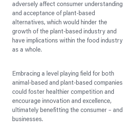
adversely affect consumer understanding
and acceptance of plant-based
alternatives, which would hinder the
growth of the plant-based industry and
have implications within the food industry
as a whole.
Embracing a level playing field for both
animal-based and plant-based companies
could foster healthier competition and
encourage innovation and excellence,
ultimately benefitting the consumer – and
businesses.