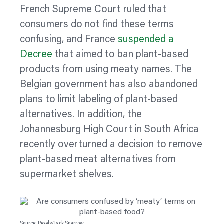
French Supreme Court ruled that
consumers do not find these terms
confusing, and France
suspended a
Decree
that aimed to ban plant-based
products from using meaty names. The
Belgian government has also abandoned
plans to limit
labeling
of plant-based
alternatives. In addition, the
Johannesburg High Court in South Africa
recently overturned a decision to remove
plant-based meat alternatives from
supermarket shelves.