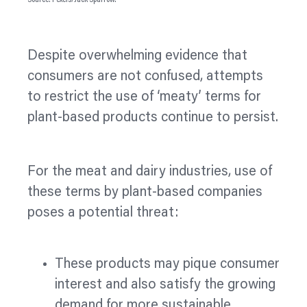
Source: Pexels/Jack Sparrow.
Despite overwhelming evidence that
consumers are not confused, attempts
to restrict the use of ‘meaty’ terms for
plant-based products continue to persist.
For the meat and dairy industries, use of
these terms by plant-based companies
poses a potential threat:
These products may pique consumer
interest and also satisfy the growing
demand for more sustainable