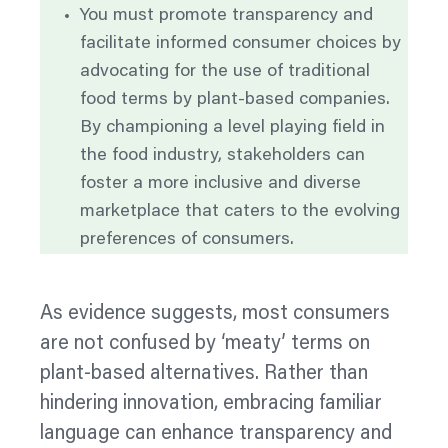
You must promote transparency and
facilitate informed consumer choices by
advocating for the use of traditional
food terms by plant-based companies.
By championing a level playing field in
the food industry, stakeholders can
foster a more inclusive and diverse
marketplace that caters to the evolving
preferences of consumers.
As evidence suggests, most consumers
are not confused by ‘meaty’ terms on
plant-based alternatives. Rather than
hindering innovation, embracing familiar
language can enhance transparency and