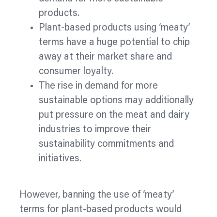
products.
Plant-based products using ‘meaty’
terms have a huge potential to chip
away at their market share and
consumer loyalty.
The rise in demand for more
sustainable options may additionally
put pressure on the meat and dairy
industries to improve their
sustainability commitments and
initiatives.
However, banning the use of ‘meaty’
terms for plant-based products would