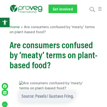
Get involved
Subscribe
Volunteer
Donate
Open
Home
»
Are consumers confused by ‘meaty’ terms
toolbar
on plant-based food?
Are consumers confused
by ‘meaty’ terms on plant-
based food?
Share on Facebook
Share on LinkedIn
Source: Pexels/ Gustavo Fring.
…