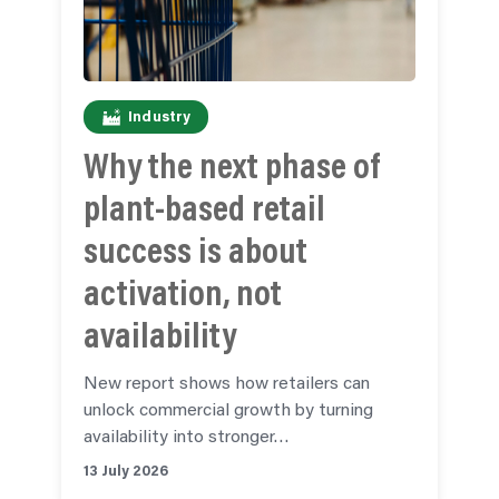
Industry
Why the next phase of
plant-based retail
success is about
activation, not
availability
New report shows how retailers can
unlock commercial growth by turning
availability into stronger…
13 July 2026