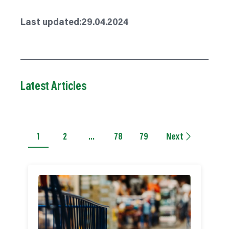
Last updated:
29.04.2024
Latest Articles
1
2
…
78
79
Next