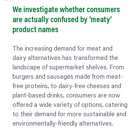
We investigate whether consumers
are actually confused by ‘meaty’
product names
The increasing demand for meat and
dairy alternatives has transformed the
landscape of supermarket shelves. From
burgers and sausages made from meat-
free proteins, to dairy-free cheeses and
plant-based drinks, consumers are now
offered a wide variety of options, catering
to their demand for more sustainable and
environmentally-friendly alternatives.