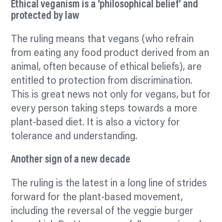
Ethical veganism is a ‘philosophical belief’ and
protected by law
The ruling means that vegans (who refrain
from eating any food product derived from an
animal, often because of ethical beliefs), are
entitled to protection from discrimination.
This is great news not only for vegans, but for
every person taking steps towards a more
plant-based diet. It is also a victory for
tolerance and understanding.
Another sign of a new decade
The ruling is the latest in a long line of strides
forward for the plant-based movement,
including the reversal of the veggie burger