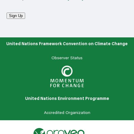
Sign Up
United Nations Framework Convention on Climate Change
Observer Status
United Nations Environment Programme
Accredited
Organization