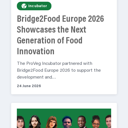
Incubator
Bridge2Food Europe 2026
Showcases the Next
Generation of Food
Innovation
The ProVeg Incubator partnered with
Bridge2Food Europe 2026 to support the
development and…
24 June 2026