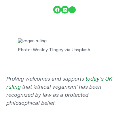
Share on Facebook
Share on LinkedIn
…
Photo: Wesley TIngey via Unsplash
ProVeg welcomes and supports
today’s UK
ruling
that ‘ethical veganism’ has been
recognized
by law as a protected
philosophical belief.