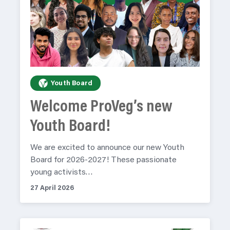
Youth Board
Welcome ProVeg’s new
Youth Board!
We are excited to announce our new Youth
Board for 2026-2027! These passionate
young activists…
27 April 2026