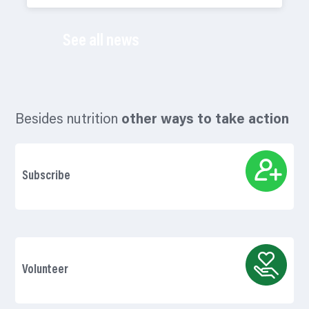
See all news
Besides nutrition
other ways to take action
Subscribe
Volunteer