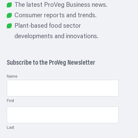
The latest ProVeg Business news.
Consumer reports and trends.
Plant-based food sector
developments and innovations.
Subscribe to the ProVeg Newsletter
Name
First
Last