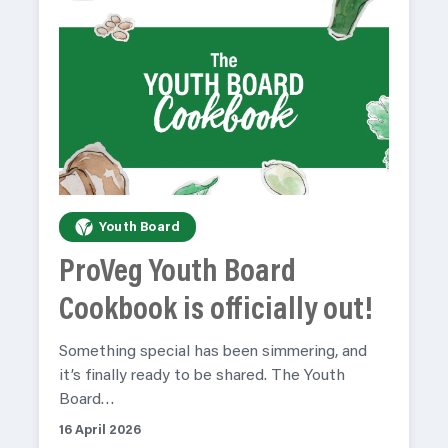
Youth Board
ProVeg Youth Board
Cookbook is officially out!
Something special has been simmering, and
it’s finally ready to be shared. The Youth
Board…
16 April 2026