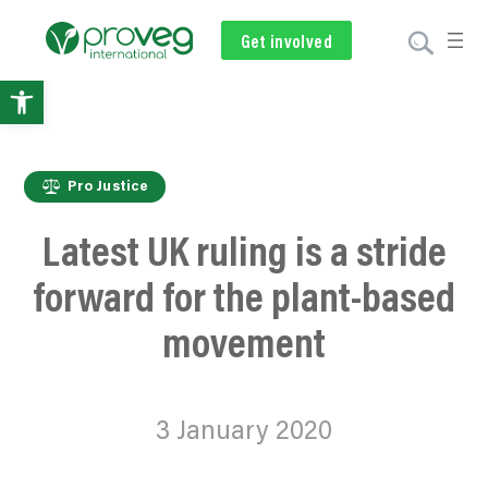
Get involved
Subscribe
Volunteer
Donate
Open
toolbar
Pro Justice
Latest UK ruling is a stride
forward for the plant-based
movement
3 January 2020