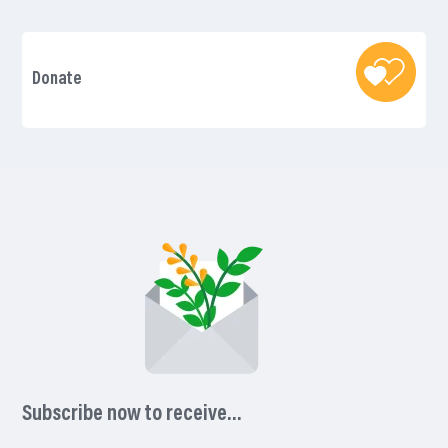
Donate
Subscribe now to receive…