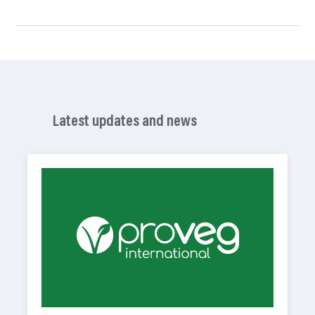
Latest updates and news