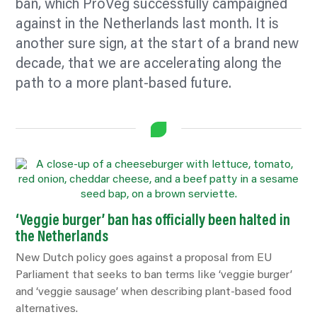
ban, which ProVeg successfully campaigned
against in the Netherlands last month. It is
another sure sign, at the start of a brand new
decade, that we are accelerating along the
path to a more plant-based future.
‘Veggie burger’ ban has officially been halted in
the Netherlands
New Dutch policy goes against a proposal from EU
Parliament that seeks to ban terms like ‘veggie burger’
and ‘veggie sausage’ when describing plant-based food
alternatives.