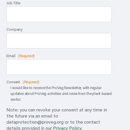
Job Title
Company
Email
(Required)
Consent
(Required)
I would like to receive the ProVeg Newsletter, with regular
updates about ProVeg activities and news from the plant-based
sector.
Note: you can revoke your consent at any time in
the future via an email to
dataprotection@proveg.org
or to the contact
details provided in our
Privacy Policy
.