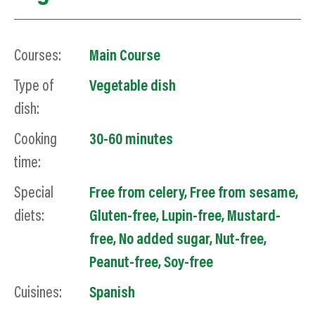
Courses:
Main Course
Type of
Vegetable dish
dish:
Cooking
30-60 minutes
time:
Special
Free from celery
,
Free from sesame
,
diets:
Gluten-free
,
Lupin-free
,
Mustard-
free
,
No added sugar
,
Nut-free
,
Peanut-free
,
Soy
-free
Cuisines:
Spanish