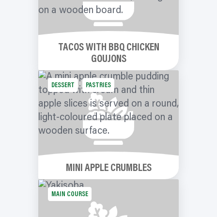
TACOS WITH BBQ CHICKEN
GOUJONS
DESSERT
PASTRIES
MINI APPLE CRUMBLES
MAIN COURSE