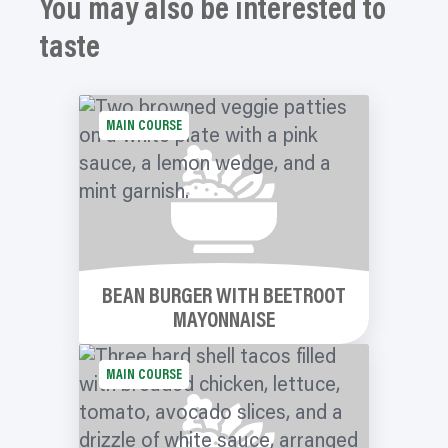
You may also be interested to
taste
MAIN COURSE
BEAN BURGER WITH BEETROOT
MAYONNAISE
MAIN COURSE