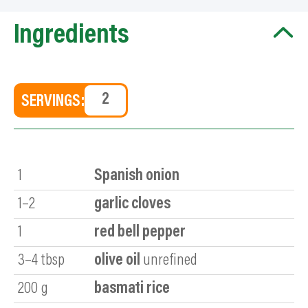
Ingredients
SERVINGS:
1
Spanish onion
1–2
garlic cloves
1
red bell pepper
3–4
tbsp
olive oil
unrefined
200
g
basmati rice