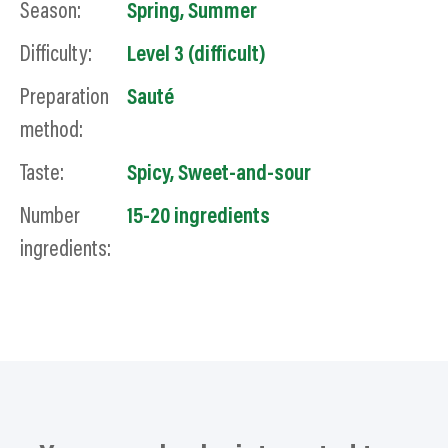
Season:
Spring
,
Summer
Difficulty:
Level 3 (difficult)
Preparation
Sauté
method:
Taste:
Spicy
,
Sweet-and-sour
Number
15-20 ingredients
ingredients: