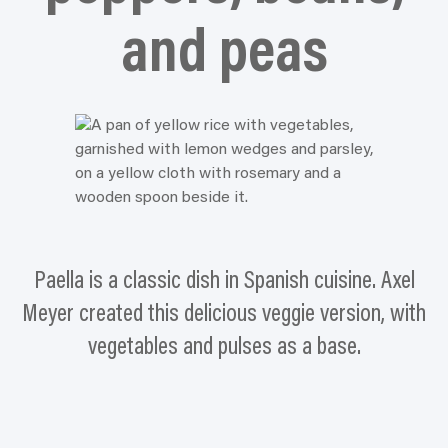
and peas
Paella is a classic dish in Spanish cuisine. Axel
Meyer created this delicious veggie version, with
vegetables and pulses as a base.