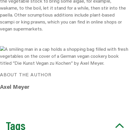
the vegetable stock to bring some algae, for example,
wakame, to the boil, let it stand for a while, then stir into the
paella. Other scrumptious additions include plant-based
scampi or king prawns, which you can find in online shops or
vegan supermarkets.
ABOUT THE AUTHOR
Axel Meyer
Tags