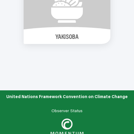
YAKISOBA
United Nations Framework Convention on Climate Change
Observer Status