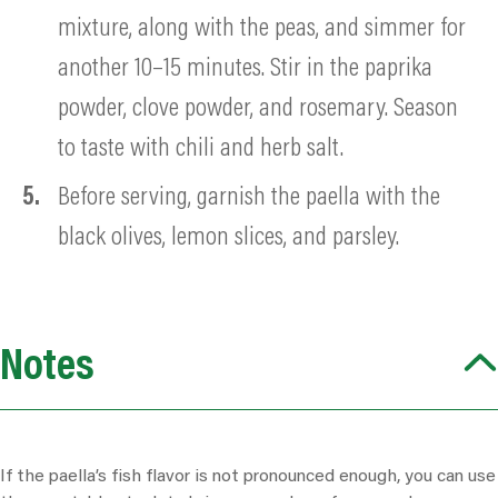
mixture, along with the peas, and simmer for
another 10–15 minutes. Stir in the paprika
powder, clove powder, and rosemary. Season
to taste with
chili
and herb salt.
Before serving, garnish the paella with the
black olives, lemon slices, and parsley.
Notes
If the paella’s fish
flavor
is not pronounced enough, you can use