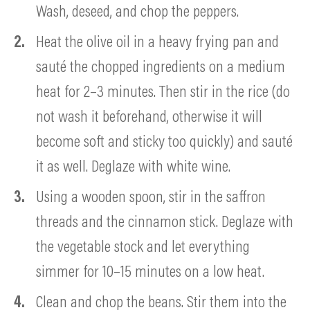
Wash, deseed, and chop the peppers.
Heat the olive oil in a heavy frying pan and
sauté the chopped ingredients on a medium
heat for 2–3 minutes. Then stir in the rice (do
not wash it beforehand, otherwise it will
become soft and sticky too quickly) and sauté
it as well. Deglaze with white wine.
Using a wooden spoon, stir in the saffron
threads and the cinnamon stick. Deglaze with
the vegetable stock and let everything
simmer for 10–15 minutes on a low heat.
Clean and chop the beans. Stir them into the