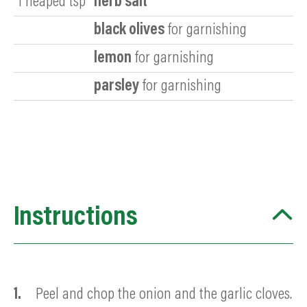
1
heaped tsp
herb salt
black olives
for garnishing
lemon
for garnishing
parsley
for garnishing
Instructions
Peel and chop the onion and the garlic cloves.