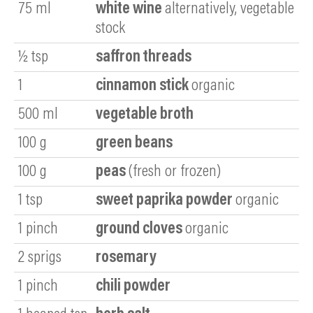
75
ml
white wine
alternatively, vegetable
stock
½
tsp
saffron threads
1
cinnamon stick
organic
500
ml
vegetable broth
100
g
green beans
100
g
peas
(fresh or frozen)
1
tsp
sweet paprika powder
organic
1
pinch
ground cloves
organic
2
sprigs
rosemary
1
pinch
chili
powder