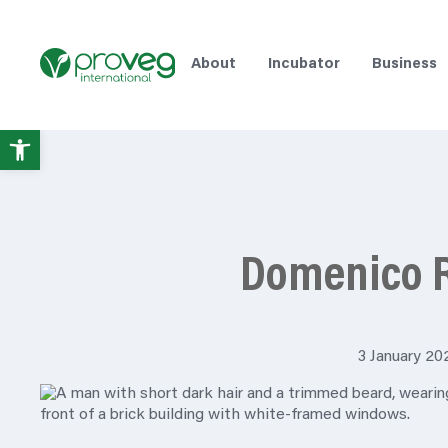
About
Incubator
Business
Open
toolbar
Domenico 
3 January 20