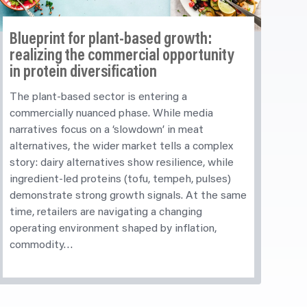
Blueprint for plant-based growth:
realizing
the commercial opportunity
in protein diversification
The plant-based sector is entering a
commercially nuanced phase. While media
narratives focus on a ‘slowdown’ in meat
alternatives, the wider market tells a complex
story: dairy alternatives show resilience, while
ingredient-led proteins (tofu, tempeh, pulses)
demonstrate strong growth signals. At the same
time, retailers are navigating a changing
operating environment shaped by inflation,
commodity…