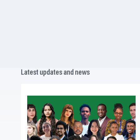
Latest updates and news