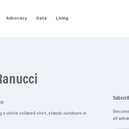
Advocacy
Data
Living
Ranucci
Subscri
26
Become
all adv