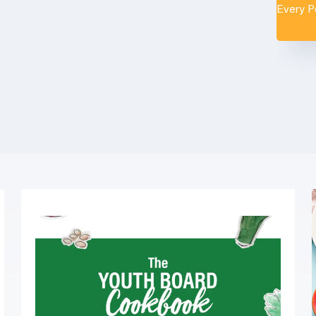
Every 