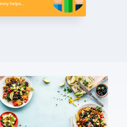
Penny helps…