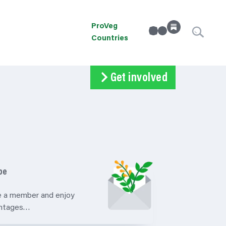
ProVeg
linkedin
Instagram
Countries
Get involved
Subscribe
Volunteer
Donate
be
 a member and enjoy
antages…