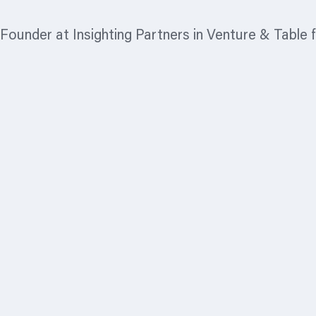
Founder at Insighting Partners in Venture & Table 