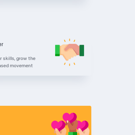
er
r skills, grow the
based movement