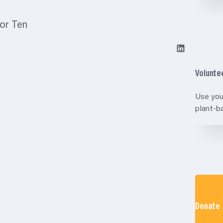
for Ten
LinkedIn
Volunte
Use you
plant-
Donate