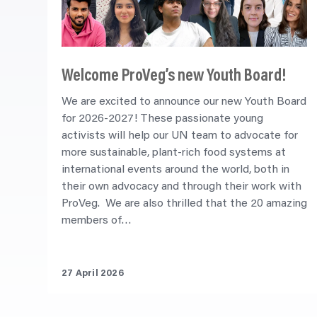
Welcome ProVeg’s new Youth Board!
We are excited to announce our new Youth Board
for 2026-2027! These passionate young
activists will help our UN team to advocate for
more sustainable, plant-rich food systems at
international events around the world, both in
their own advocacy and through their work with
ProVeg. We are also thrilled that the 20 amazing
members of…
27 April 2026