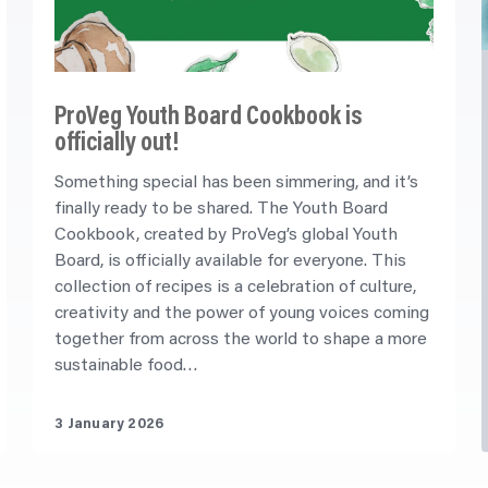
ProVeg Youth Board Cookbook is
officially out!
Something special has been simmering, and it’s
finally ready to be shared. The Youth Board
Cookbook, created by ProVeg’s global Youth
Board, is officially available for everyone. This
collection of recipes is a celebration of culture,
creativity and the power of young voices coming
together from across the world to shape a more
sustainable food…
3 January 2026