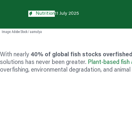
Nutrition
11 July 2025
Image: Adobe Stock / aamulya
With nearly
40% of global fish stocks overfish
solutions has never been greater.
Plant-based fish 
overfishing, environmental degradation, and animal