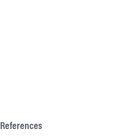
References