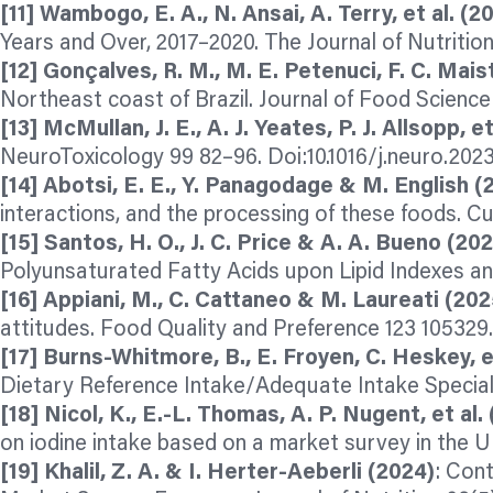
[11] Wambogo, E. A., N. Ansai, A. Terry, et al. (2
Years and Over, 2017–2020. The Journal of Nutrition
[12] Gonçalves, R. M., M. E. Petenuci, F. C. Maist
Northeast coast of Brazil. Journal of Food Science
[13] McMullan, J. E., A. J. Yeates, P. J. Allsopp, e
NeuroToxicology 99 82–96. Doi:10.1016/j.neuro.2023
[14] Abotsi, E. E., Y. Panagodage & M. English (
interactions, and the processing of these foods. Cu
[15] Santos, H. O., J. C. Price & A. A. Bueno (20
Polyunsaturated Fatty Acids upon Lipid Indexes a
[16] Appiani, M., C. Cattaneo & M. Laureati (202
attitudes. Food Quality and Preference 123 105329.
[17] Burns-Whitmore, B., E. Froyen, C. Heskey, et
Dietary Reference Intake/Adequate Intake Special 
[18] Nicol, K., E.-L. Thomas, A. P. Nugent, et al.
on iodine intake based on a market survey in the U
[19] Khalil, Z. A. & I. Herter-Aeberli (2024)
: Cont