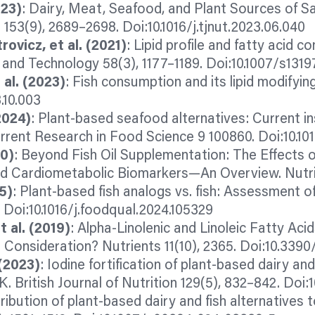
023)
: Dairy, Meat, Seafood, and Plant Sources of 
 153(9), 2689–2698. Doi:10.1016/j.tjnut.2023.06.040
rovicz, et al. (2021)
: Lipid profile and fatty acid 
 and Technology 58(3), 1177–1189. Doi:10.1007/s131
t al. (2023)
: Fish consumption and its lipid modifyin
.10.003
2024)
: Plant-based seafood alternatives: Current ins
rrent Research in Food Science 9 100860. Doi:10.101
20)
: Beyond Fish Oil Supplementation: The Effects 
nd Cardiometabolic Biomarkers—An Overview. Nutrie
5)
: Plant-based fish
analogs
vs. fish: Assessment o
 Doi:10.1016/j.foodqual.2024.105329
 al. (2019)
: Alpha-Linolenic and Linoleic Fatty Ac
Consideration? Nutrients 11(10), 2365. Doi:10.3390
 (2023)
: Iodine fortification of plant-based dairy and
K. British Journal of Nutrition 129(5), 832–842. Do
ribution of plant-based dairy and fish alternatives t