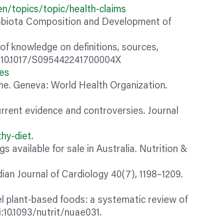
n/topics/topic/health-claims
obiota Composition and Development of
of knowledge on definitions, sources,
oi:10.1017/S095442241700004X
nes
line. Geneva: World Health Organization.
urrent evidence and controversies. Journal
hy-diet.
ogs
available for sale in Australia. Nutrition &
an Journal of Cardiology 40(7), 1198–1209.
l plant-based foods: a systematic review of
:10.1093/nutrit/nuae031.