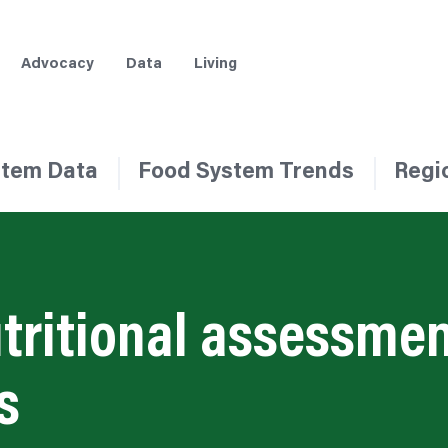
Advocacy
Data
Living
stem Data
Food System Trends
Regi
tritional assessmen
s