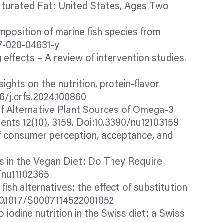
Saturated Fat: United States, Ages Two
composition of marine fish species from
97-020-04631-y
g effects – A review of intervention studies.
ights on the nutrition, protein-
flavor
6/j.crfs.2024.100860
of Alternative Plant Sources of Omega-3
nts 12(10), 3159. Doi:10.3390/nu12103159
f consumer perception, acceptance, and
ids in the Vegan Diet: Do They Require
/nu11102365
 fish alternatives: the effect of substitution
i:10.1017/S0007114522001052
o iodine nutrition in the Swiss diet: a Swiss