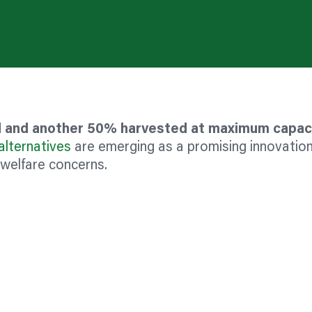
ed and another 50% harvested at maximum capac
alternatives
are emerging as a promising innovation
 welfare concerns.