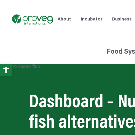
About
Incubator
Business
Food Sy
Open
toolbar
Dashboard – Nu
fish alternative