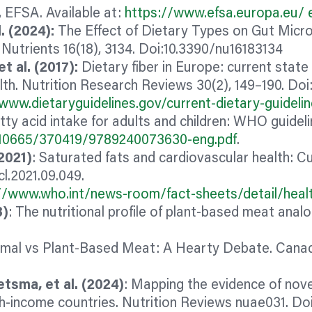
, EFSA. Available at:
https://www.efsa.europa.eu/ e
. (2024):
The Effect of Dietary Types on Gut Micr
utrients 16(18), 3134. Doi:10.3390/nu16183134
t al. (2017):
Dietary
fiber
in Europe: current state 
lth. Nutrition Research Reviews 30(2), 149–190. D
www.dietaryguidelines.gov/current-dietary-guideli
atty acid intake for adults and children: WHO guide
le/10665/370419/9789240073630-eng.pdf
.
(2021)
: Saturated fats and cardiovascular health: C
cl.2021.09.049.
//www.who.int/news-room/fact-sheets/detail/healt
3)
: The nutritional profile of plant‐based meat
anal
3
imal vs Plant-Based Meat: A Hearty Debate. Canadi
etsma, et al. (2024)
: Mapping the evidence of nove
igh-income countries. Nutrition Reviews nuae031. Doi