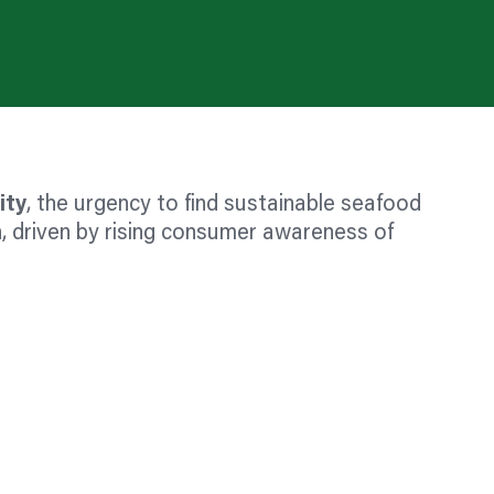
ity
, the urgency to find sustainable seafood
, driven by rising consumer awareness of