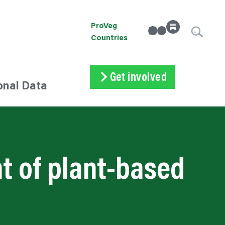
ProVeg
linkedin
Instagram
Countries
Get involved
onal Data
Subscribe
Volunteer
Donate
t of plant-based