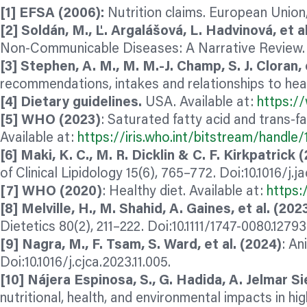
[1] EFSA (2006):
Nutrition claims. European Union
[2] Soldán, M., Ľ. Argalášová, L. Hadvinová, et al
Non-Communicable Diseases: A Narrative Review. N
[3] Stephen, A. M., M. M.-J. Champ, S. J. Cloran, e
recommendations, intakes and relationships to hea
[4] Dietary guidelines.
USA. Available at:
https://
[5] WHO (2023)
: Saturated fatty acid and trans-f
Available at:
https://iris.who.int/bitstream/hand
[6] Maki, K. C., M. R. Dicklin & C. F. Kirkpatrick 
of Clinical Lipidology 15(6), 765–772. Doi:10.1016/j.ja
[7] WHO (2020)
: Healthy diet. Available at:
https:
[8] Melville, H., M. Shahid, A. Gaines, et al. (202
Dietetics 80(2), 211–222. Doi:10.1111/1747-0080.1279
[9] Nagra, M., F. Tsam, S. Ward, et al. (2024)
: An
Doi:10.1016/j.cjca.2023.11.005.
[10] Nájera Espinosa, S., G. Hadida, A. Jelmar Si
nutritional, health, and environmental impacts in h