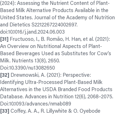
(2024): Assessing the Nutrient Content of Plant-
Based Milk Alternative Products Available in the
United States. Journal of the Academy of Nutrition
and Dietetics S2212267224002697.
doi:10.1016/j.jand.2024.06.003
[31]
Fructuoso, I., B. Romão, H. Han, et al. (2021):
An Overview on Nutritional Aspects of Plant-
Based Beverages Used as Substitutes for Cow’s
Milk. Nutrients 13(8), 2650.
Doi:10.3390/nu13082650
[32]
Drewnowski, A. (2021): Perspective:
Identifying Ultra-Processed Plant-Based Milk
Alternatives in the USDA Branded Food Products
Database. Advances in Nutrition 12(6), 2068–2075.
Doi:10.1093/advances/nmab089
[33]
Coffey, A. A., R. Lillywhite & O. Oyebode