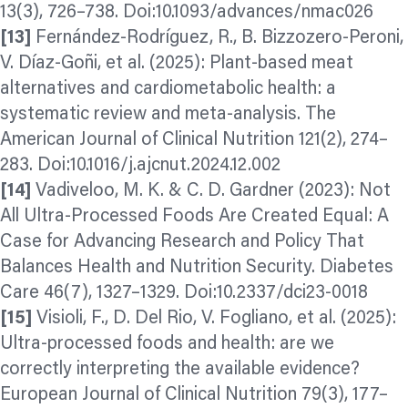
13(3), 726–738. Doi:10.1093/advances/nmac026
[13]
Fernández-Rodríguez, R., B. Bizzozero-Peroni,
V. Díaz-Goñi, et al. (2025): Plant-based meat
alternatives and cardiometabolic health: a
systematic review and meta-analysis. The
American Journal of Clinical Nutrition 121(2), 274–
283. Doi:10.1016/j.ajcnut.2024.12.002
[14]
Vadiveloo, M. K. & C. D. Gardner (2023): Not
All Ultra-Processed Foods Are Created Equal: A
Case for Advancing Research and Policy That
Balances Health and Nutrition Security. Diabetes
Care 46(7), 1327–1329. Doi:10.2337/dci23-0018
[15]
Visioli, F., D. Del Rio, V. Fogliano, et al. (2025):
Ultra-processed foods and health: are we
correctly interpreting the available evidence?
European Journal of Clinical Nutrition 79(3), 177–