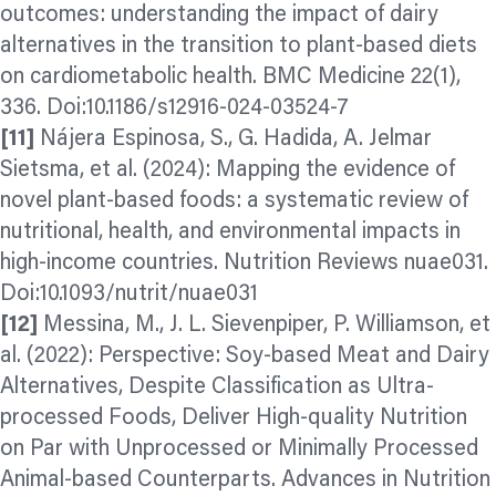
outcomes: understanding the impact of dairy
alternatives in the transition to plant-based diets
on cardiometabolic health. BMC Medicine 22(1),
336. Doi:10.1186/s12916-024-03524-7
[11]
Nájera Espinosa, S., G. Hadida, A. Jelmar
Sietsma, et al. (2024): Mapping the evidence of
novel plant-based foods: a systematic review of
nutritional, health, and environmental impacts in
high-income countries. Nutrition Reviews nuae031.
Doi:10.1093/nutrit/nuae031
[12]
Messina, M., J. L. Sievenpiper, P. Williamson, et
al. (2022): Perspective: Soy-based Meat and Dairy
Alternatives, Despite Classification as Ultra-
processed Foods, Deliver High-quality Nutrition
on Par with Unprocessed or Minimally Processed
Animal-based Counterparts. Advances in Nutrition