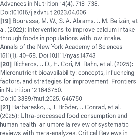
Advances in Nutrition 14(4), 718–738.
Doi:10.1016/j.advnut.2023.04.006
[19]
Bourassa, M. W., S. A. Abrams, J. M. Belizán, et
al. (2022): Interventions to improve calcium intake
through foods in populations with low intake.
Annals of the New York Academy of Sciences
1511(1), 40–58. Doi:10.1111/nyas.14743
[20]
Richards, J. D., H. Cori, M. Rahn, et al. (2025):
Micronutrient bioavailability: concepts, influencing
factors, and strategies for improvement. Frontiers
in Nutrition 12 1646750.
Doi:10.3389/fnut.2025.1646750
[21]
Barbaresko, J., J. Bröder, J. Conrad, et al.
(2025): Ultra-processed food consumption and
human health: an umbrella review of systematic
reviews with meta-
analyzes.
Critical Reviews in