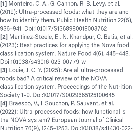
[1]
Monteiro, C. A., G. Cannon, R. B. Levy, et al.
(2019): Ultra-processed foods: what they are and
how to identify them. Public Health Nutrition 22(5),
936–941. Doi:10.1017/S1368980018003762
[2]
Martinez-Steele, E., N. Khandpur, C. Batis, et al.
(2023): Best practices for applying the Nova food
classification system. Nature Food 4(6), 445–448.
Doi:10.1038/s43016-023-00779-w
[3]
Louie, J. C. Y. (2025): Are all ultra-processed
foods bad? A critical review of the NOVA
classification system. Proceedings of the Nutrition
Society 1–9. Doi:10.1017/S0029665125100645
[4]
Braesco, V., I. Souchon, P. Sauvant, et al.
(2022): Ultra-processed foods: how functional is
the NOVA system? European Journal of Clinical
Nutrition 76(9), 1245–1253. Doi:10.1038/s41430-022-