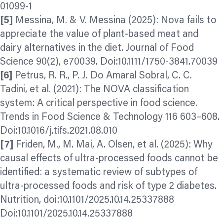
01099-1
[5]
Messina, M. & V. Messina (2025): Nova fails to
appreciate the value of plant‐based meat and
dairy alternatives in the diet. Journal of Food
Science 90(2), e70039. Doi:10.1111/1750-3841.70039
[6]
Petrus, R. R., P. J. Do Amaral Sobral, C. C.
Tadini, et al. (2021): The NOVA classification
system: A critical perspective in food science.
Trends in Food Science & Technology 116 603–608.
Doi:10.1016/j.tifs.2021.08.010
[7]
Friden, M., M. Mai, A. Olsen, et al. (2025): Why
causal effects of ultra-processed foods cannot be
identified: a systematic review of subtypes of
ultra-processed foods and risk of type 2 diabetes.
Nutrition, doi:10.1101/2025.10.14.25337888
Doi:10.1101/2025.10.14.25337888