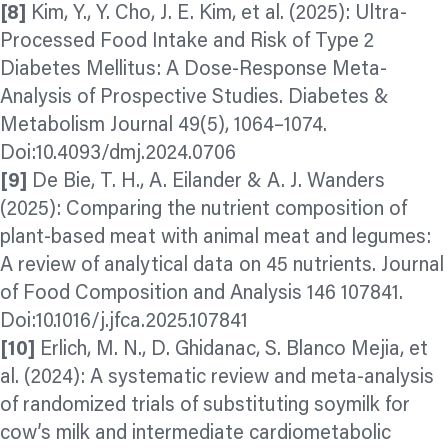
[8]
Kim, Y., Y. Cho, J. E. Kim, et al. (2025): Ultra-
Processed Food Intake and Risk of Type 2
Diabetes Mellitus: A Dose-Response Meta-
Analysis of Prospective Studies. Diabetes &
Metabolism Journal 49(5), 1064–1074.
Doi:10.4093/dmj.2024.0706
[9]
De Bie, T. H., A. Eilander & A. J. Wanders
(2025): Comparing the nutrient composition of
plant-based meat with animal meat and legumes:
A review of analytical data on 45 nutrients. Journal
of Food Composition and Analysis 146 107841.
Doi:10.1016/j.jfca.2025.107841
[10]
Erlich, M. N., D. Ghidanac, S. Blanco Mejia, et
al. (2024): A systematic review and meta-analysis
of randomized trials of substituting soymilk for
cow’s milk and intermediate cardiometabolic