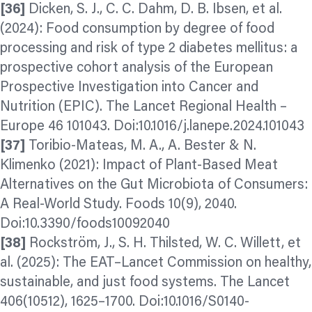
[36]
Dicken, S. J., C. C. Dahm, D. B. Ibsen, et al.
(2024): Food consumption by degree of food
processing and risk of type 2 diabetes mellitus: a
prospective cohort analysis of the European
Prospective Investigation into Cancer and
Nutrition (EPIC). The Lancet Regional Health –
Europe 46 101043. Doi:10.1016/j.lanepe.2024.101043
[37]
Toribio-Mateas, M. A., A. Bester & N.
Klimenko (2021): Impact of Plant-Based Meat
Alternatives on the Gut Microbiota of Consumers:
A Real-World Study. Foods 10(9), 2040.
Doi:10.3390/foods10092040
[38]
Rockström, J., S. H. Thilsted, W. C. Willett, et
al. (2025): The EAT–Lancet Commission on healthy,
sustainable, and just food systems. The Lancet
406(10512), 1625–1700. Doi:10.1016/S0140-