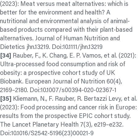
(2023): Meat versus meat alternatives: which is
better for the environment and health? A
nutritional and environmental analysis of animal‐
based products compared with their plant‐based
alternatives. Journal of Human Nutrition and
Dietetics jhn.13219. Doi:10.1111/jhn.13219
[34]
Rauber, F., K. Chang, E. P. Vamos, et al. (2021):
Ultra-processed food consumption and risk of
obesity: a prospective cohort study of UK
Biobank. European Journal of Nutrition 60(4),
2169–2180. Doi:10.1007/s00394-020-02367-1
[35]
Kliemann, N., F. Rauber, R. Bertazzi Levy, et al.
(2023): Food processing and cancer risk in Europe:
results from the prospective EPIC cohort study.
The Lancet Planetary Health 7(3), e219–e232.
Doi:10.1016/S2542-5196(23)00021-9