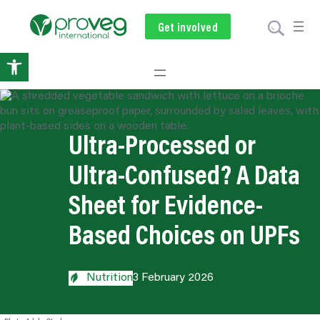
Get involved
Subscribe
Volunteer
Donate
Open
toolbar
Ultra-Processed or
Ultra-Confused? A Data
Sheet for Evidence-
Based Choices on UPFs
Nutrition
3 February 2026