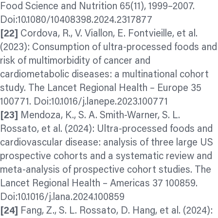
Food Science and Nutrition 65(11), 1999–2007.
Doi:10.1080/10408398.2024.2317877
[22]
Cordova, R., V. Viallon, E. Fontvieille, et al.
(2023): Consumption of ultra-processed foods and
risk of multimorbidity of cancer and
cardiometabolic diseases: a multinational cohort
study. The Lancet Regional Health – Europe 35
100771. Doi:10.1016/j.lanepe.2023.100771
[23]
Mendoza, K., S. A. Smith-Warner, S. L.
Rossato, et al. (2024): Ultra-processed foods and
cardiovascular disease: analysis of three large US
prospective cohorts and a systematic review and
meta-analysis of prospective cohort studies. The
Lancet Regional Health – Americas 37 100859.
Doi:10.1016/j.lana.2024.100859
[24]
Fang, Z., S. L. Rossato, D. Hang, et al. (2024):