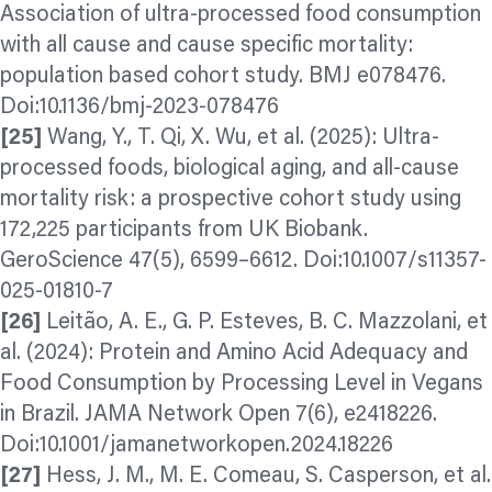
Association of ultra-processed food consumption
with all cause and cause specific mortality:
population based cohort study. BMJ e078476.
Doi:10.1136/bmj-2023-078476
[25]
Wang, Y., T. Qi, X. Wu, et al. (2025): Ultra-
processed foods, biological
aging,
and all-cause
mortality risk: a prospective cohort study using
172,225 participants from UK Biobank.
GeroScience 47(5), 6599–6612. Doi:10.1007/s11357-
025-01810-7
[26]
Leitão, A. E., G. P. Esteves, B. C. Mazzolani, et
al. (2024): Protein and Amino Acid Adequacy and
Food Consumption by Processing Level in Vegans
in Brazil. JAMA Network Open 7(6), e2418226.
Doi:10.1001/jamanetworkopen.2024.18226
[27]
Hess, J. M., M. E. Comeau, S. Casperson, et al.