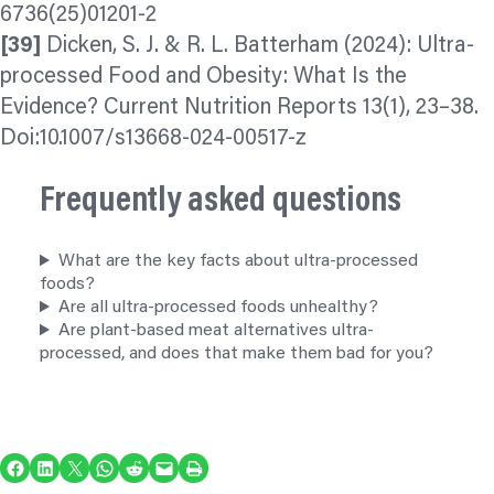
6736(25)01201-2
[39]
Dicken, S. J. & R. L. Batterham (2024): Ultra-
processed Food and Obesity: What Is the
Evidence? Current Nutrition Reports 13(1), 23–38.
Doi:10.1007/s13668-024-00517-z
Frequently asked questions
What are the key facts about ultra-processed
foods?
Are all ultra-processed foods unhealthy?
Are plant-based meat alternatives ultra-
processed, and does that make them bad for you?
Share on Facebook
Share on LinkedIn
Share on X
Share on WhatsApp
Share on Reddit
Email this Page
Print this Page