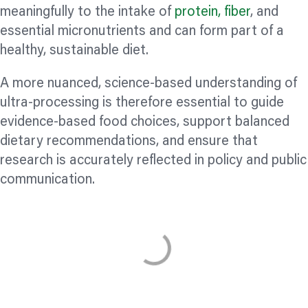
meaningfully to the intake of
protein,
fiber
, and
essential micronutrients and can form part of a
healthy, sustainable diet.
A more nuanced, science-based understanding of
ultra-processing is therefore essential to guide
evidence-based food choices, support balanced
dietary recommendations, and ensure that
research is accurately reflected in policy and public
communication.