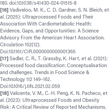
180. doi:10.1038/s41430-024-01515-8
[16]
Vadiveloo, M. K., C. D. Gardner, S. N. Bleich, et
al. (2025): Ultraprocessed Foods and Their
Association With Cardiometabolic Health:
Evidence, Gaps, and Opportunities: A Science
Advisory From the American Heart Association.
Circulation 152(12).
Doi:10.1161/CIR.0000000000001365
[17]
Sadler, C. R., T. Grassby, K. Hart, et al. (2021):
Processed food classification: Conceptualisation
and challenges. Trends in Food Science &
Technology 112 149–162.
Doi:10.1016/j.tifs.2021.02.059
[18]
Valicente, V. M., C.-H. Peng, K. N. Pacheco, et
al. (2023): Ultraprocessed Foods and Obesity
Risk: A Critical Review of Reported Mechanisms.