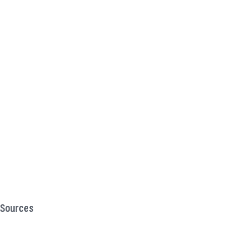
Sources