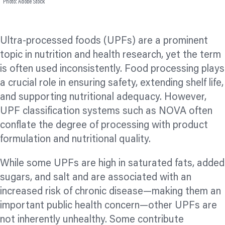
Photo: Adobe Stock
Ultra-processed foods (UPFs) are a prominent
topic in nutrition and health research, yet the term
is often used inconsistently. Food processing plays
a crucial role in ensuring safety, extending shelf life,
and supporting nutritional adequacy. However,
UPF classification systems such as NOVA often
conflate the degree of processing with product
formulation and nutritional quality.
While some UPFs are high in saturated fats, added
sugars, and salt and are associated with an
increased risk of chronic disease—making them an
important public health concern—other UPFs are
not inherently unhealthy. Some contribute