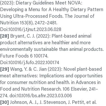
(2023): Dietary Guidelines Meet NOVA:
Developing a Menu for A Healthy Dietary Pattern
Using Ultra-Processed Foods. The Journal of
Nutrition 153(8), 2472–2481.
Doi:10.1016/j.tjnut.2023.06.028
[28]
Bryant, C. J. (2022): Plant-based animal
product alternatives are healthier and more
environmentally sustainable than animal products.
Future Foods 6 100174.
Doi:10.1016/j.fufo.2022.100174
[29]
Wang, Y. & C. Jian (2023): Novel plant-based
meat alternatives: Implications and opportunities
for consumer nutrition and health. in Advances in
Food and Nutrition Research. 106 Elsevier, 241–
274. doi:10.1016/bs.afnr.2023.03.006
[30]
Johnson, A. J., J. Stevenson, J. Pettit, et al.