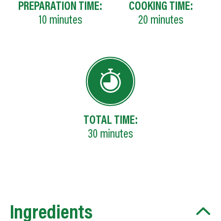
PREPARATION TIME:
COOKING TIME:
10
minutes
20
minutes
TOTAL TIME:
30
minutes
Ingredients