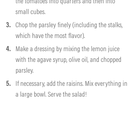
the tomatoes into quarters and then into
small cubes.
Chop the parsley finely (including the stalks,
which have the most
flavor).
Make a dressing by mixing the lemon juice
with the agave syrup, olive oil, and chopped
parsley.
If necessary, add the raisins. Mix everything in
a large bowl. Serve the salad!