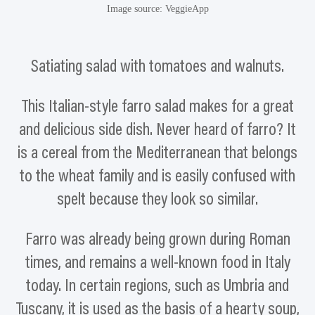
Image source: VeggieApp
Satiating salad with tomatoes and walnuts.
This Italian-style farro salad makes for a great
and delicious side dish. Never heard of farro? It
is a cereal from the Mediterranean that belongs
to the wheat family and is easily confused with
spelt because they look so similar.
Farro was already being grown during Roman
times, and remains a well-known food in Italy
today. In certain regions, such as Umbria and
Tuscany, it is used as the basis of a hearty soup,