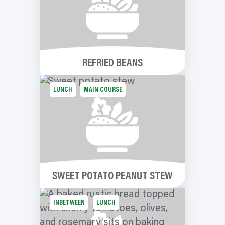
REFRIED BEANS
LUNCH
MAIN COURSE
SWEET POTATO PEANUT STEW
INBETWEEN
LUNCH