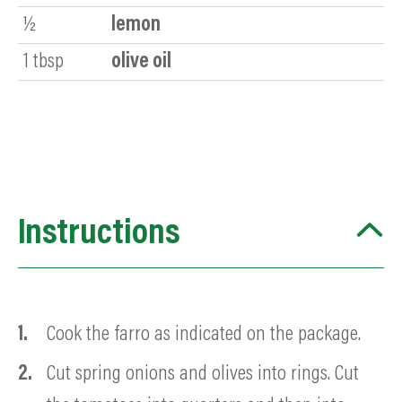
½
lemon
1
tbsp
olive oil
Instructions
Cook the farro as indicated on the package.
Cut spring onions and olives into rings. Cut