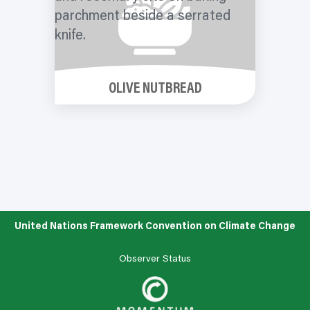
OLIVE NUTBREAD
United Nations Framework Convention on Climate Change
Observer Status