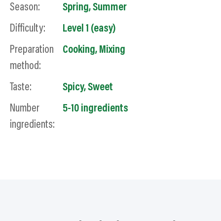
Season:
Spring
,
Summer
Difficulty:
Level 1 (easy)
Preparation
Cooking
,
Mixing
method:
Taste:
Spicy
,
Sweet
Number
5-10 ingredients
ingredients: