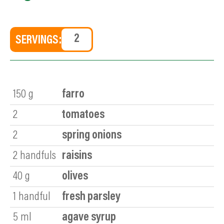
SERVINGS:
150
g
farro
2
tomatoes
2
spring onions
2
handfuls
raisins
40
g
olives
1
handful
fresh parsley
5
ml
agave syrup