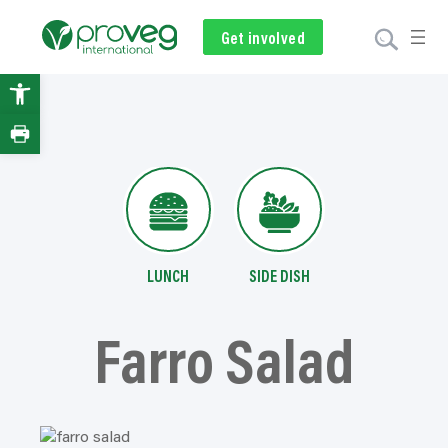
Skip
to
Get involved
Subscribe
Volunteer
Donate
content
Open
toolbar
LUNCH
SIDE DISH
Farro Salad