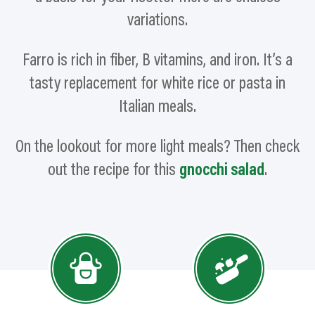
variations.
Farro is rich in
fiber,
B vitamins, and iron. It’s a
tasty replacement for white rice or pasta in
Italian meals.
On the lookout for more light meals? Then check
out the recipe for this
gnocchi salad
.