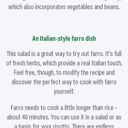
which also incorporates vegetables and beans.
An Italian-style farro dish
This salad is a great way to try out farro. It’s full
of fresh herbs, which provide a real Italian touch.
Feel free, though, to modify the recipe and
discover the perfect way to cook with farro
yourself.
Farro needs to cook a little longer than rice –
about 40 minutes. You can use it in a salad or as
a basis for your risotto. There are endless