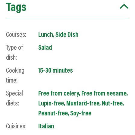
Tags
Courses:
Lunch
,
Side Dish
Type of
Salad
dish:
Cooking
15-30 minutes
time:
Special
Free from celery
,
Free from sesame
,
diets:
Lupin-free
,
Mustard-free
,
Nut-free
,
Peanut-free
,
Soy
-free
Cuisines:
Italian