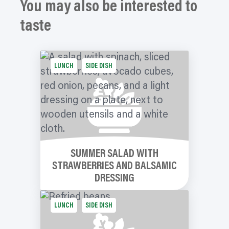
You may also be interested to
taste
LUNCH
SIDE DISH
SUMMER SALAD WITH
STRAWBERRIES AND BALSAMIC
DRESSING
LUNCH
SIDE DISH