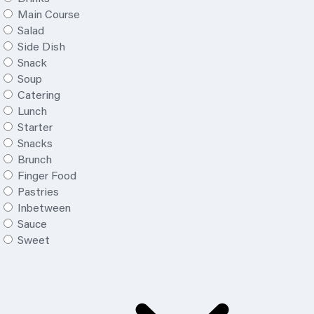
Main Course
Salad
Side Dish
Snack
Soup
Catering
Lunch
Starter
Snacks
Brunch
Finger Food
Pastries
Inbetween
Sauce
Sweet