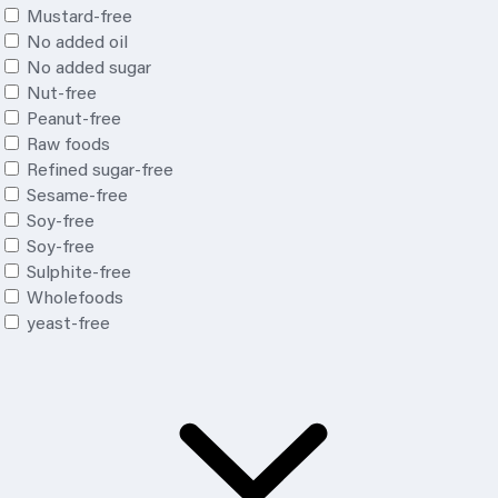
Mustard-free
No added oil
No added sugar
Nut-free
Peanut-free
Raw foods
Refined sugar-free
Sesame-free
Soy-free
Soy
-free
Sulphite-free
Wholefoods
yeast-free