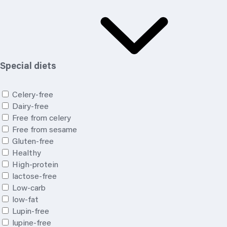
Special diets
Celery-free
Dairy-free
Free from celery
Free from sesame
Gluten-free
Healthy
High-protein
lactose-free
Low-carb
low-fat
Lupin-free
lupine-free