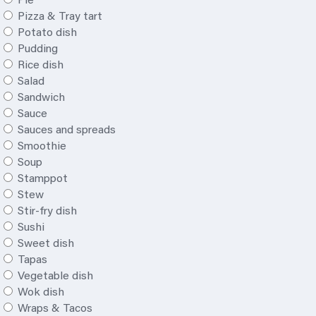
Pie
Pizza & Tray tart
Potato dish
Pudding
Rice dish
Salad
Sandwich
Sauce
Sauces and spreads
Smoothie
Soup
Stamppot
Stew
Stir-fry dish
Sushi
Sweet dish
Tapas
Vegetable dish
Wok dish
Wraps & Tacos