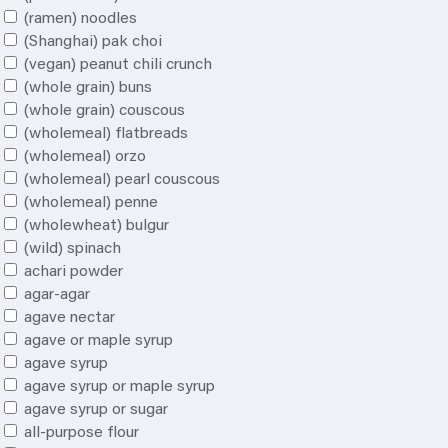
(ramen) noodles
(Shanghai) pak choi
(vegan) peanut
chili
crunch
(whole grain) buns
(whole grain) couscous
(wholemeal) flatbreads
(wholemeal) orzo
(wholemeal) pearl couscous
(wholemeal) penne
(wholewheat) bulgur
(wild) spinach
achari powder
agar-agar
agave nectar
agave or maple syrup
agave syrup
agave syrup or maple syrup
agave syrup or sugar
all-purpose flour