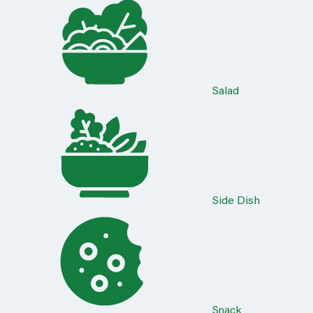
Salad
Side Dish
Snack