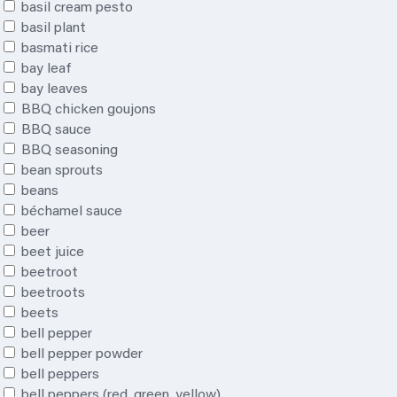
basil cream pesto
basil plant
basmati rice
bay leaf
bay leaves
BBQ chicken goujons
BBQ sauce
BBQ seasoning
bean sprouts
beans
béchamel sauce
beer
beet juice
beetroot
beetroots
beets
bell pepper
bell pepper powder
bell peppers
bell peppers (red, green, yellow)