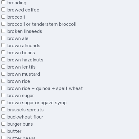
breading
brewed coffee
broccoli
broccoli or tenderstem broccoli
broken linseeds
brown ale
brown almonds
brown beans
brown hazelnuts
brown lentils
brown mustard
brown rice
brown rice + quinoa + spelt wheat
brown sugar
brown sugar or agave syrup
brussels sprouts
buckwheat flour
burger buns
butter
butter beans