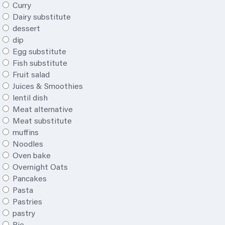
Curry
Dairy substitute
dessert
dip
Egg substitute
Fish substitute
Fruit salad
Juices & Smoothies
lentil dish
Meat alternative
Meat substitute
muffins
Noodles
Oven bake
Overnight Oats
Pancakes
Pasta
Pastries
pastry