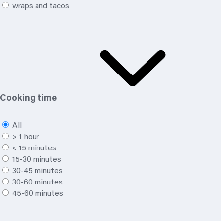
wraps and tacos
Cooking time
All
> 1 hour
< 15 minutes
15-30 minutes
30-45 minutes
30-60 minutes
45-60 minutes