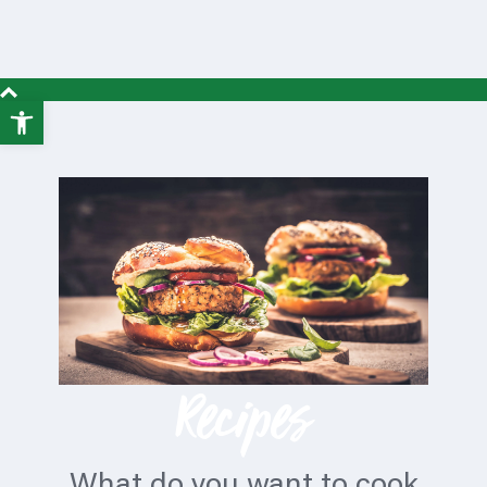
Open
toolbar
Recipes
What do you want to cook