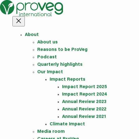
Skip
to
content
About
About us
Reasons to be ProVeg
Podcast
Quarterly highlights
Our Impact
Impact Reports
Impact Report 2025
Impact Report 2024
Annual Review 2023
Annual Review 2022
Annual Review 2021
Climate Impact
Media room