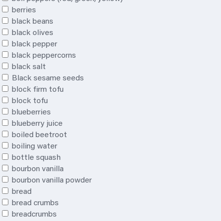
berries
black beans
black olives
black pepper
black peppercorns
black salt
Black sesame seeds
block firm tofu
block tofu
blueberries
blueberry juice
boiled beetroot
boiling water
bottle squash
bourbon vanilla
bourbon vanilla powder
bread
bread crumbs
breadcrumbs