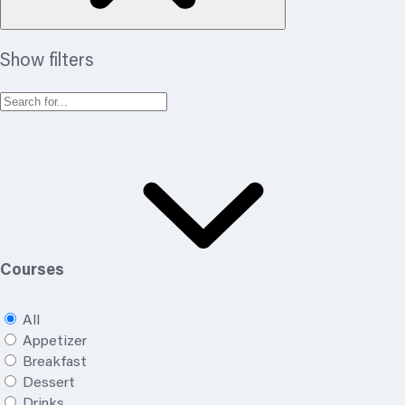
Show filters
Courses
All
Appetizer
Breakfast
Dessert
Drinks