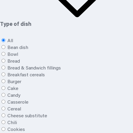
Type of dish
All
Bean dish
Bowl
Bread
Bread & Sandwich fillings
Breakfast cereals
Burger
Cake
Candy
Casserole
Cereal
Cheese substitute
Chili
Cookies