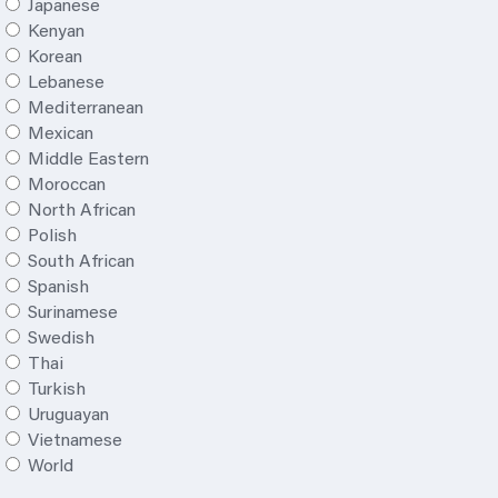
Japanese
Kenyan
Korean
Lebanese
Mediterranean
Mexican
Middle Eastern
Moroccan
North African
Polish
South African
Spanish
Surinamese
Swedish
Thai
Turkish
Uruguayan
Vietnamese
World