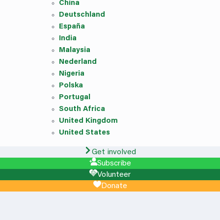
China
Deutschland
España
India
Malaysia
Nederland
Nigeria
Polska
Portugal
South Africa
United Kingdom
United States
Get involved
Subscribe
Volunteer
Donate