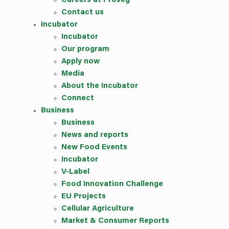
Careers at ProVeg
Contact us
Incubator
Incubator
Our
program
Apply now
Media
About the Incubator
Connect
Business
Business
News and reports
New Food Events
Incubator
V-Label
Food Innovation Challenge
EU Projects
Cellular Agriculture
Market & Consumer Reports