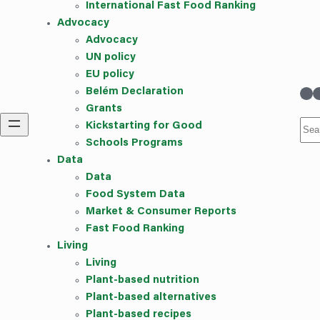
International Fast Food Ranking
Advocacy
Advocacy
UN policy
EU policy
linkedin
Instag
Belém Declaration
Grants
Sea
Kickstarting for Good
Schools Programs
Data
Data
Food System Data
Market & Consumer Reports
Fast Food Ranking
Living
Living
Plant-based nutrition
Plant-based alternatives
Plant-based recipes