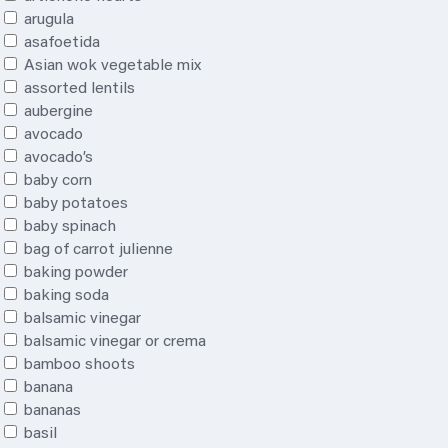
arugula
asafoetida
Asian wok vegetable mix
assorted lentils
aubergine
avocado
avocado’s
baby corn
baby potatoes
baby spinach
bag of carrot julienne
baking powder
baking soda
balsamic vinegar
balsamic vinegar or crema
bamboo shoots
banana
bananas
basil