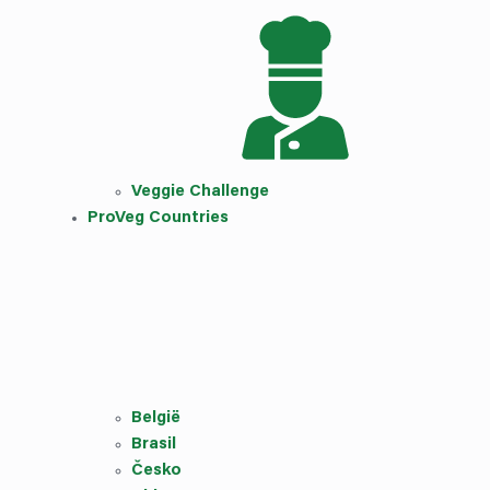
Veggie Challenge
ProVeg Countries
België
Brasil
Česko