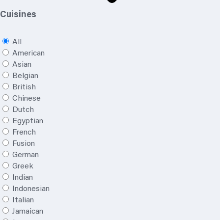
Cuisines
All
American
Asian
Belgian
British
Chinese
Dutch
Egyptian
French
Fusion
German
Greek
Indian
Indonesian
Italian
Jamaican