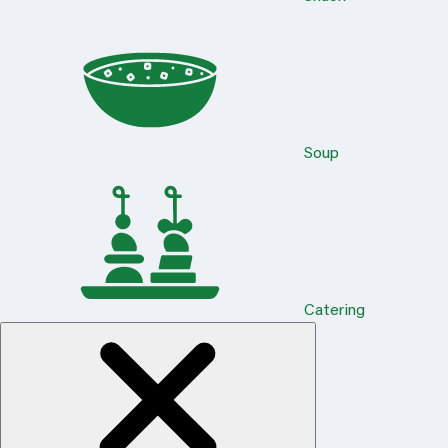
Soup
Catering