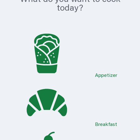
today?
Appetizer
Breakfast