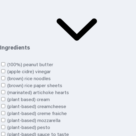
Ingredients
(100%) peanut butter
(apple cidre) vinegar
(brown) rice noodles
(brown) rice paper sheets
(marinated) artichoke hearts
(plant based) cream
(plant-based) creamcheese
(plant-based) creme fraiche
(plant-based) mozzarella
(plant-based) pesto
(plant-based) sauce to taste