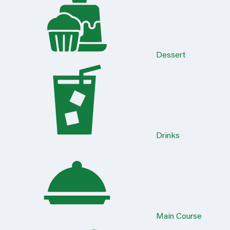
Dessert
Drinks
Main Course