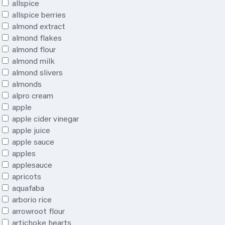
allspice
allspice berries
almond extract
almond flakes
almond flour
almond milk
almond slivers
almonds
alpro cream
apple
apple cider vinegar
apple juice
apple sauce
apples
applesauce
apricots
aquafaba
arborio rice
arrowroot flour
artichoke hearts