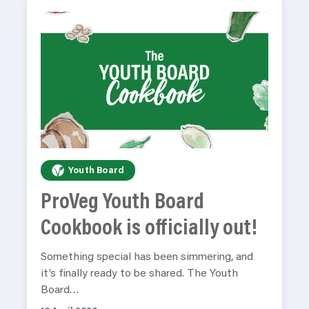
Youth Board
ProVeg Youth Board
Cookbook is officially out!
Something special has been simmering, and
it’s finally ready to be shared. The Youth
Board…