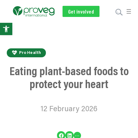
Get involved
Subscribe
Volunteer
Donate
Open
toolbar
Pro Health
Eating plant-based foods to
protect your heart
12 February 2026
Share on Facebook
Share on LinkedIn
…