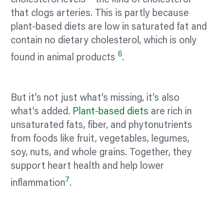
cholesterol levels – the kind of cholesterol
that clogs arteries. This is partly because
plant-based diets are low in saturated fat and
contain no dietary cholesterol, which is only
6
found in animal products
.
But it’s not just what’s missing, it’s also
what’s added.
Plant-based diets
are rich in
unsaturated fats,
fiber,
and phytonutrients
from foods like fruit, vegetables, legumes,
soy, nuts, and whole grains. Together, they
support heart health and help lower
7
inflammation
.