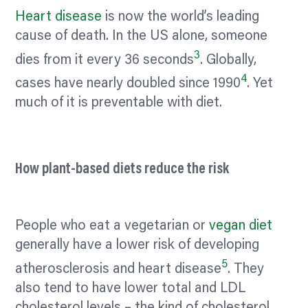
Heart disease
is now the world’s leading
cause of death. In the US alone, someone
3
dies from it every 36 seconds
. Globally,
4
cases have nearly doubled since 1990
. Yet
much of it is preventable with diet.
How plant-based diets reduce the risk
People who eat a vegetarian or
vegan diet
generally have a lower risk of developing
5
atherosclerosis and heart disease
. They
also tend to have lower total and LDL