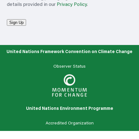
details provided in our
Privacy Policy
.
Sign Up
United Nations Framework Convention on Climate Change
Observer Status
United Nations Environment Programme
Accredited
Organization