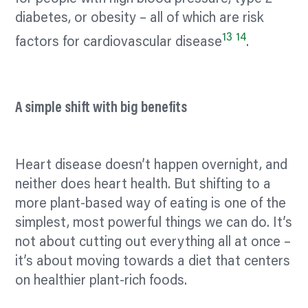
diabetes, or obesity – all of which are risk
13
14
factors for cardiovascular disease
.
A simple shift with big benefits
Heart disease doesn’t happen overnight, and
neither does heart health. But shifting to a
more plant-based way of eating is one of the
simplest, most powerful things we can do. It’s
not about cutting out everything all at once –
it’s about moving towards a diet that
centers
on healthier plant-rich foods.