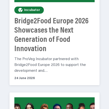
Incubator
Bridge2Food Europe 2026
Showcases the Next
Generation of Food
Innovation
The ProVeg Incubator partnered with
Bridge2Food Europe 2026 to support the
development and…
24 June 2026