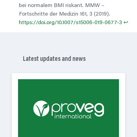
bei normalem BMI riskant. MMW –
Fortschritte der Medizin 161, 3 (2019).
https://doi.org/10.1007/s15006-019-0677-3
↩︎
Latest updates and news