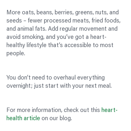
More oats, beans, berries, greens, nuts, and
seeds – fewer processed meats, fried foods,
and animal fats. Add regular movement and
avoid smoking, and you’ve got a heart-
healthy lifestyle that’s accessible to most
people.
You don’t need to overhaul everything
overnight; just start with your next meal.
For more information, check out this
heart-
health article
on our blog.