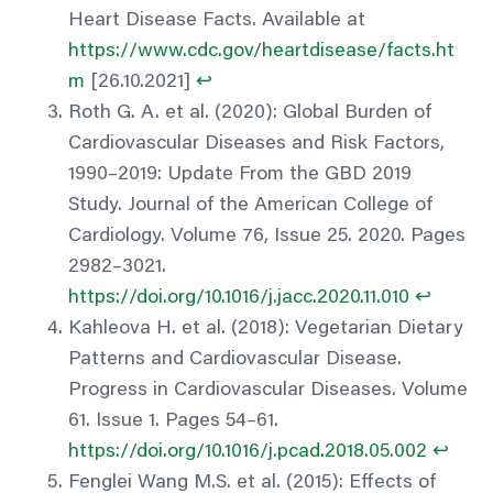
Heart Disease Facts. Available at
https://www.cdc.gov/heartdisease/facts.ht
m
[26.10.2021]
↩︎
Roth G. A. et al. (2020): Global Burden of
Cardiovascular Diseases and Risk Factors,
1990–2019: Update From the GBD 2019
Study. Journal of the American College of
Cardiology. Volume 76, Issue 25. 2020. Pages
2982–3021.
https://doi.org/10.1016/j.jacc.2020.11.010
↩︎
Kahleova H. et al. (2018): Vegetarian Dietary
Patterns and Cardiovascular Disease.
Progress in Cardiovascular Diseases. Volume
61. Issue 1. Pages 54–61.
https://doi.org/10.1016/j.pcad.2018.05.002
↩︎
Fenglei Wang M.S. et al. (2015): Effects of