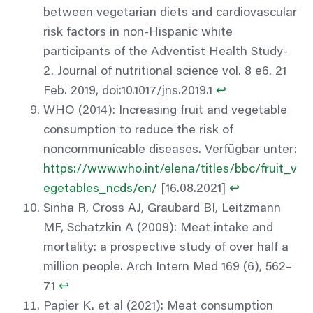
between vegetarian diets and cardiovascular
risk factors in non-Hispanic white
participants of the Adventist Health Study-
2. Journal of nutritional science vol. 8 e6. 21
Feb. 2019, doi:10.1017/jns.2019.1
↩︎
WHO (2014): Increasing fruit and vegetable
consumption to reduce the risk of
noncommunicable diseases. Verfügbar unter:
https://www.who.int/elena/titles/bbc/fruit_v
egetables_ncds/en/
[16.08.2021]
↩︎
Sinha R, Cross AJ, Graubard BI, Leitzmann
MF, Schatzkin A (2009): Meat intake and
mortality: a prospective study of over half a
million people. Arch Intern Med 169 (6), 562–
71
↩︎
Papier K. et al (2021): Meat consumption