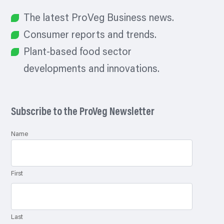
The latest ProVeg Business news.
Consumer reports and trends.
Plant-based food sector
developments and innovations.
Subscribe to the ProVeg Newsletter
Name
First
Last