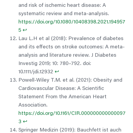
and risk of ischemic heart disease: A
systematic review and meta-analysis.
https://doi.org/10.1080/10408398.2021.194957
5
↩︎
Lau L.H et al (2018): Prevalence of diabetes
and its effects on stroke outcomes: A meta-
analysis and literature review. J Diabetes
Investig 2019; 10: 780–792. doi:
10.1111/jdi.12932
↩︎
Powell-Wiley T.M. et al. (2021): Obesity and
Cardiovascular Disease: A Scientific
Statement From the American Heart
Association.
https://doi.org/10.1161/CIR.000000000000097
3
↩︎
Springer Medizin (2019): Bauchfett ist auch