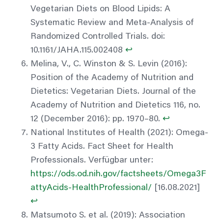
Vegetarian Diets on Blood Lipids: A
Systematic Review and Meta-Analysis of
Randomized Controlled Trials. doi:
10.1161/JAHA.115.002408
↩︎
Melina, V., C. Winston & S. Levin (2016):
Position of the Academy of Nutrition and
Dietetics: Vegetarian Diets. Journal of the
Academy of Nutrition and Dietetics 116, no.
12 (December 2016): pp. 1970–80.
↩︎
National Institutes of Health (2021): Omega-
3 Fatty Acids. Fact Sheet for Health
Professionals. Verfügbar unter:
https://ods.od.nih.gov/factsheets/Omega3F
attyAcids-HealthProfessional/
[16.08.2021]
↩︎
Matsumoto S. et al. (2019): Association