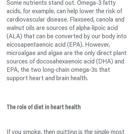
Some nutrients stand out. Omega-3 fatty
acids, for example, can help lower the risk of
cardiovascular disease. Flaxseed, canola and
walnut oils are sources of alpha-lipoic acid
(ALA) that can be converted by our body into
eicosapentaenoic acid (EPA). However,
microalgae and algae are the only direct plant
sources of docosahexaenoic acid (DHA) and
EPA, the two long-chain omega-3s that
support heart and brain health.
The role of diet in heart health
If you smoke, then quitting is the single most