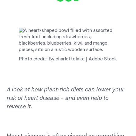
Photo credit: By charlottelake | Adobe Stock
A look at how plant-rich diets can lower your
risk of heart disease – and even help to
reverse it.