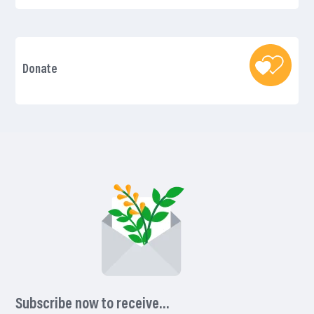
Donate
Subscribe now to receive…