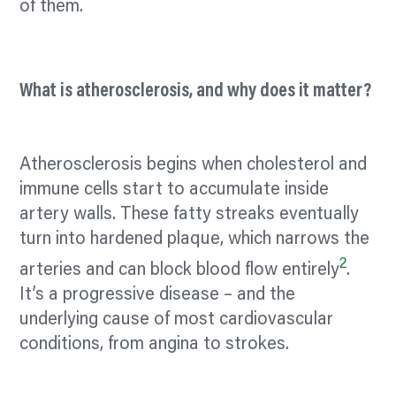
of them.
What is atherosclerosis, and why does it matter?
Atherosclerosis begins when cholesterol and
immune cells start to accumulate inside
artery walls. These fatty streaks eventually
turn into hardened plaque, which narrows the
2
arteries and can block blood flow entirely
.
It’s a progressive disease – and the
underlying cause of most cardiovascular
conditions, from angina to strokes.