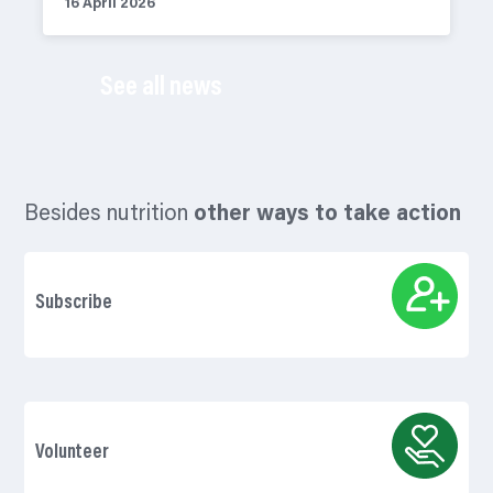
16 April 2026
See all news
Besides nutrition
other ways to take action
Subscribe
Volunteer