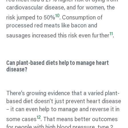
red meat had a 27% higher risk of dying from
cardiovascular disease, and for women, the
10
risk jumped to 50%
. Consumption of
processed red meats like bacon and
11
sausages increased this risk even further
.
Can plant-based diets help to manage heart
disease?
There’s growing evidence that a varied plant-
based diet doesn’t just prevent heart disease
– it can even help to manage and reverse it in
12
some cases
. That means better outcomes
for people with high blood pressure, type 2