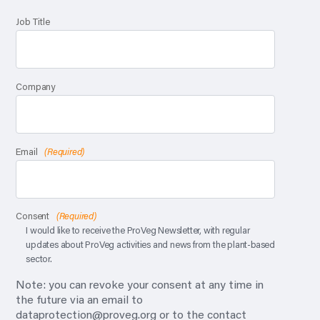
Job Title
Company
Email
(Required)
Consent
(Required)
I would like to receive the ProVeg Newsletter, with regular
updates about ProVeg activities and news from the plant-based
sector.
Note: you can revoke your consent at any time in
the future via an email to
dataprotection@proveg.org
or to the contact