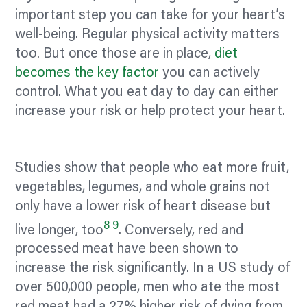
important step you can take for your heart’s
well-being. Regular physical activity matters
too. But once those are in place,
diet
becomes the key factor
you can actively
control. What you eat day to day can either
increase your risk or help protect your heart.
Studies show that people who eat more fruit,
vegetables, legumes, and whole grains not
only have a lower risk of heart disease but
8
9
live longer, too
. Conversely, red and
processed meat have been shown to
increase the risk significantly. In a US study of
over 500,000 people, men who ate the most