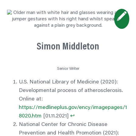
Simon Middleton
Senior Writer
U.S. National Library of Medicine (2020):
Developmental process of atherosclerosis.
Online at:
https://medlineplus.gov/ency/imagepages/1
8020.htm
[01.11.2021]
↩︎
National Center for Chronic Disease
Prevention and Health Promotion (2021):