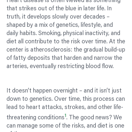
Heart disease is often viewed as something
that strikes out of the blue in later life. In
truth, it develops slowly over decades –
shaped by a mix of genetics, lifestyle, and
daily habits. Smoking, physical inactivity, and
diet all contribute to the risk over time. At the
center
is atherosclerosis: the gradual build-up
of fatty deposits that harden and narrow the
arteries, eventually restricting blood flow.
It doesn’t happen overnight – and it isn’t just
down to genetics. Over time, this process can
lead to heart attacks, strokes, and other life-
1
threatening conditions
. The good news? We
can manage some of the risks, and diet is one