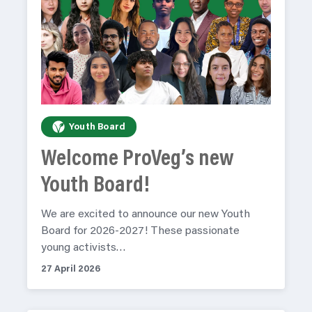
Youth Board
Welcome ProVeg’s new
Youth Board!
We are excited to announce our new Youth
Board for 2026-2027! These passionate
young activists…
27 April 2026