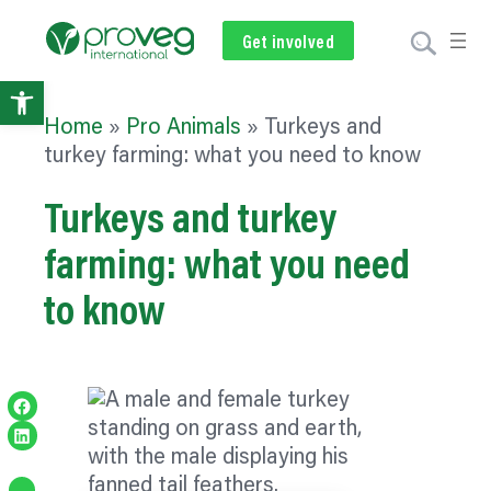
Get involved
Subscribe
Volunteer
Donate
Open
Home
»
Pro Animals
»
Turkeys and
toolbar
turkey farming: what you need to know
Turkeys and turkey
farming: what you need
to know
Share on Facebook
Share on LinkedIn