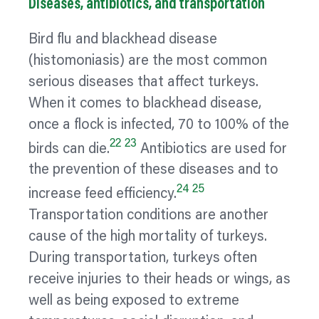
Diseases, antibiotics, and transportation
Bird flu and blackhead disease
(histomoniasis) are the most common
serious diseases that affect turkeys.
When it comes to blackhead disease,
once a flock is infected, 70 to 100% of the
22
23
birds can die.
Antibiotics are used for
the prevention of these diseases and to
24
25
increase feed efficiency.
Transportation conditions are another
cause of the high mortality of turkeys.
During transportation, turkeys often
receive injuries to their heads or wings, as
well as being exposed to extreme