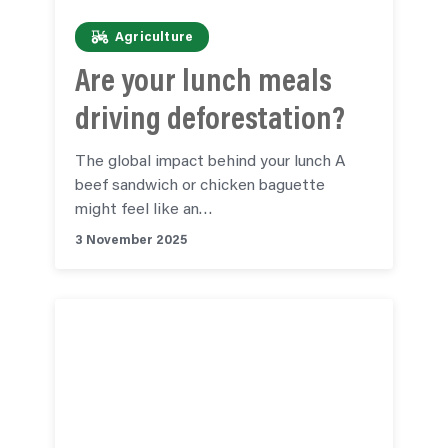
Agriculture
Are your lunch meals
driving deforestation?
The global impact behind your lunch A
beef sandwich or chicken baguette
might feel like an…
3 November 2025