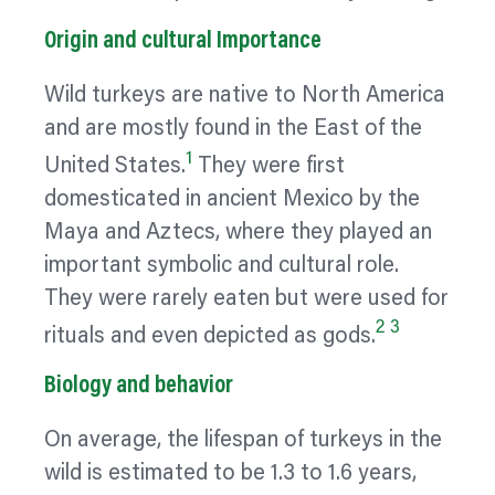
Origin and cultural Importance
Wild turkeys are native to North America
and are mostly found in the East of the
1
United States.
They were first
domesticated in ancient Mexico by the
Maya and Aztecs, where they played an
important symbolic and cultural role.
They were rarely eaten but were used for
2
3
rituals and even depicted as gods.
Biology and
behavior
On average, the lifespan of turkeys in the
wild is estimated to be 1.3 to 1.6 years,