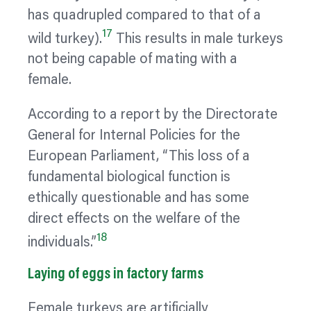
has quadrupled compared to that of a
17
wild turkey).
This results in male turkeys
not being capable of mating with a
female.
According to a report by the Directorate
General for Internal Policies for the
European Parliament, “This loss of a
fundamental biological function is
ethically questionable and has some
direct effects on the welfare of the
18
individuals.”
Laying of eggs in factory farms
Female turkeys are artificially