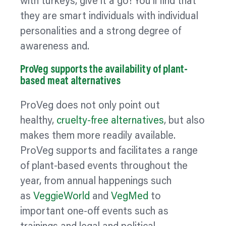
with turkeys, give it a go! You’ll find that
they are smart individuals with individual
personalities and a strong degree of
awareness and.
ProVeg supports the availability of plant-
based meat alternatives
ProVeg does not only point out
healthy,
cruelty-free alternatives
, but also
makes them more readily available.
ProVeg supports and facilitates a range
of plant-based events throughout the
year, from annual happenings such
as
VeggieWorld
and
VegMed
to
important one-off events such as