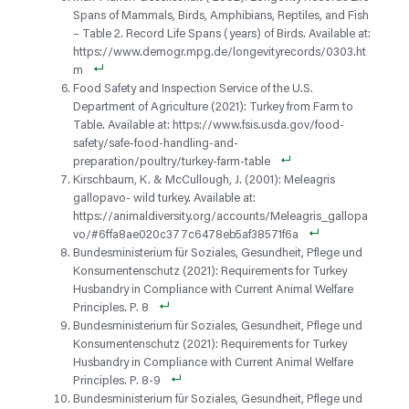
Spans of Mammals, Birds, Amphibians, Reptiles, and Fish
– Table 2. Record Life Spans (years) of Birds. Available at:
https://www.demogr.mpg.de/longevityrecords/0303.ht
m
Food Safety and Inspection Service of the U.S.
Department of Agriculture (2021): Turkey from Farm to
Table. Available at: https://www.fsis.usda.gov/food-
safety/safe-food-handling-and-
preparation/poultry/turkey-farm-table
Kirschbaum, K. & McCullough, J. (2001): Meleagris
gallopavo- wild turkey. Available at:
https://animaldiversity.org/accounts/Meleagris_gallopa
vo/#6ffa8ae020c377c6478eb5af38571f6a
Bundesministerium für Soziales, Gesundheit, Pflege und
Konsumentenschutz (2021): Requirements for Turkey
Husbandry in Compliance with Current Animal Welfare
Principles. P. 8
Bundesministerium für Soziales, Gesundheit, Pflege und
Konsumentenschutz (2021): Requirements for Turkey
Husbandry in Compliance with Current Animal Welfare
Principles. P. 8-9
Bundesministerium für Soziales, Gesundheit, Pflege und