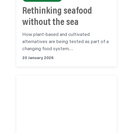
Rethinking seafood
without the sea
How plant-based and cultivated
alternatives are being tested as part of a
changing food system…
20 January 2026