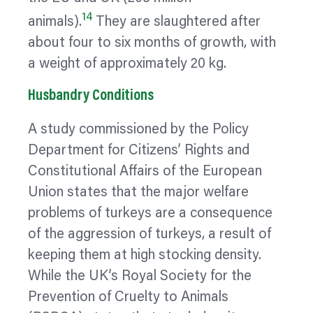
14
animals).
They are slaughtered after
about four to six months of growth, with
a weight of approximately 20 kg.
Husbandry Conditions
A study commissioned by the Policy
Department for Citizens’ Rights and
Constitutional Affairs of the European
Union states that the major welfare
problems of turkeys are a consequence
of the aggression of turkeys, a result of
keeping them at high stocking density.
While the UK’s Royal Society for the
Prevention of Cruelty to Animals