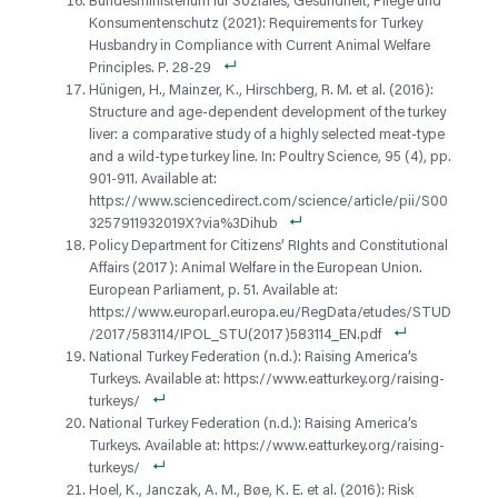
Bundesministerium für Soziales, Gesundheit, Pflege und
Konsumentenschutz (2021): Requirements for Turkey
Husbandry in Compliance with Current Animal Welfare
Principles. P. 28-29
Hünigen, H., Mainzer, K., Hirschberg, R. M. et al. (2016):
Structure and age-dependent development of the turkey
liver: a comparative study of a highly selected meat-type
and a wild-type turkey line. In: Poultry Science, 95 (4), pp.
901-911. Available at:
https://www.sciencedirect.com/science/article/pii/S00
3257911932019X?via%3Dihub
Policy Department for Citizens’ RIghts and Constitutional
Affairs (2017): Animal Welfare in the European Union.
European Parliament, p. 51. Available at:
https://www.europarl.europa.eu/RegData/etudes/STUD
/2017/583114/IPOL_STU(2017)583114_EN.pdf
National Turkey Federation (n.d.): Raising America’s
Turkeys. Available at: https://www.eatturkey.org/raising-
turkeys/
National Turkey Federation (n.d.): Raising America’s
Turkeys. Available at: https://www.eatturkey.org/raising-
turkeys/
Hoel, K., Janczak, A. M., Bøe, K. E. et al. (2016): Risk