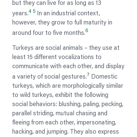
but they can live for as long as 13
4
5
years.
In an industrial context,
however, they grow to full maturity in
6
around four to five months.
Turkeys are social animals – they use at
least 15 different
vocalizations
to
communicate with each other, and display
7
a variety of social gestures.
Domestic
turkeys, which are morphologically similar
to wild turkeys, exhibit the following
social
behaviors:
blushing, paling, pecking,
parallel striding, mutual chasing and
fleeing from each other, impersonating,
hacking, and jumping. They also express