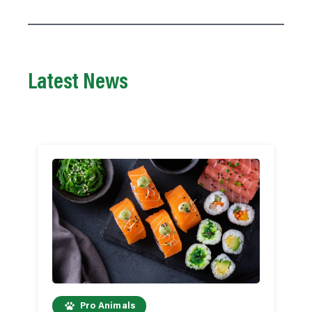
Latest News
Pro Animals