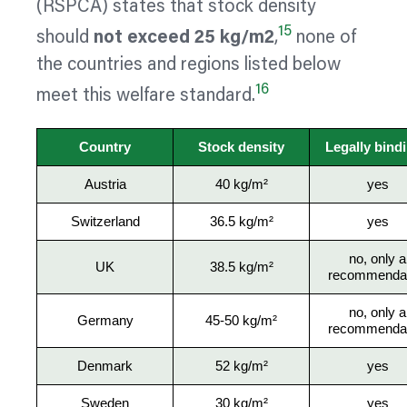
(RSPCA) states that stock density
15
should
not exceed 25 kg/m2
,
none of
the countries and regions listed below
16
meet this welfare standard.
Country
Stock density
Legally bind
Austria
40 kg/m²
yes
Switzerland
36.5 kg/m²
yes
no, only a
UK
38.5 kg/m²
recommendat
no, only a
Germany
45-50 kg/m²
recommendat
Denmark
52 kg/m²
yes
Sweden
30 kg/m²
yes