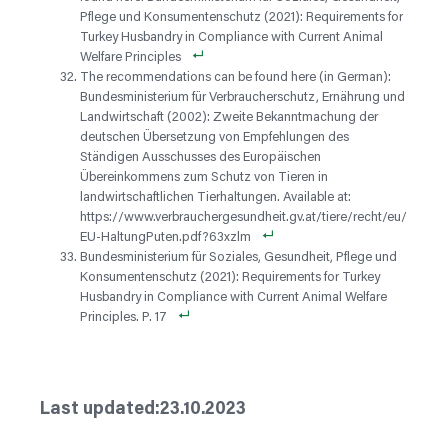
Pflege und Konsumentenschutz (2021): Requirements for
Turkey Husbandry in Compliance with Current Animal
Welfare Principles
The recommendations can be found here (in German):
Bundesministerium für Verbraucherschutz, Ernährung und
Landwirtschaft (2002): Zweite Bekanntmachung der
deutschen Übersetzung von Empfehlungen des
Ständigen Ausschusses des Europäischen
Übereinkommens zum Schutz von Tieren in
landwirtschaftlichen Tierhaltungen. Available at:
https://www.verbrauchergesundheit.gv.at/tiere/recht/eu/
EU-HaltungPuten.pdf?63xzlm
Bundesministerium für Soziales, Gesundheit, Pflege und
Konsumentenschutz (2021): Requirements for Turkey
Husbandry in Compliance with Current Animal Welfare
Principles. P. 17
23.10.2023
Last updated: