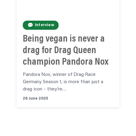
Interview
Being vegan is never a
drag for Drag Queen
champion Pandora Nox
Pandora Nox, winner of Drag Race
Germany Season 1, is more than just a
drag icon – they’re…
26 June 2025
See all news