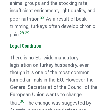
animal groups and the stocking rate,
insufficient enrichment, light quality, and
27
poor nutrition.
As a result of beak
trimming, turkeys often develop chronic
28
29
pain.
Legal Condition
There is no EU-wide mandatory
legislation on turkey husbandry, even
though it is one of the most common
farmed animals in the EU. However the
General Secretariat of the Council of the
European Union wants to change
30
that.
The change was suggested by