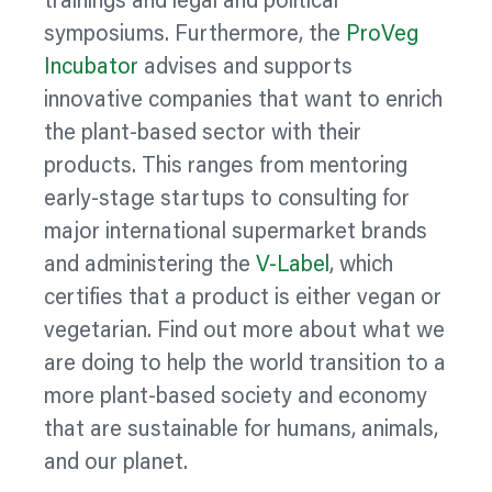
trainings and legal and political
symposiums. Furthermore, the
ProVeg
Incubator
advises and supports
innovative companies that want to enrich
the plant-based sector with their
products. This ranges from mentoring
early-stage startups to consulting for
major international supermarket brands
and administering the
V-Label
, which
certifies that a product is either vegan or
vegetarian. Find out more about what we
are doing to help the world transition to a
more plant-based society and economy
that are sustainable for humans, animals,
and our planet.