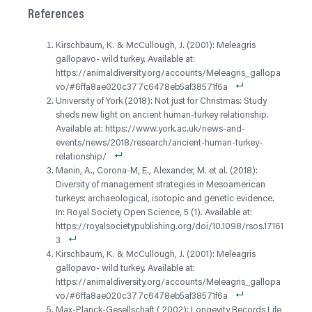
References
Kirschbaum, K. & McCullough, J. (2001): Meleagris
gallopavo- wild turkey. Available at:
https://animaldiversity.org/accounts/Meleagris_gallopa
vo/#6ffa8ae020c377c6478eb5af38571f6a
University of York (2018): Not just for Christmas: Study
sheds new light on ancient human-turkey relationship.
Available at: https://www.york.ac.uk/news-and-
events/news/2018/research/ancient-human-turkey-
relationship/
Manin, A., Corona-M, E., Alexander, M. et al. (2018):
Diversity of management strategies in Mesoamerican
turkeys: archaeological, isotopic and genetic evidence.
In: Royal Society Open Science, 5 (1). Available at:
https://royalsocietypublishing.org/doi/10.1098/rsos.17161
3
Kirschbaum, K. & McCullough, J. (2001): Meleagris
gallopavo- wild turkey. Available at:
https://animaldiversity.org/accounts/Meleagris_gallopa
vo/#6ffa8ae020c377c6478eb5af38571f6a
Max-Planck-Gesellschaft ( 2002): Longevity Records Life