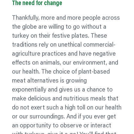
The need for change
Thankfully, more and more people across
the globe are willing to go without a
turkey on their festive plates. These
traditions rely on unethical commercial-
agriculture practices and have negative
effects on animals, our environment, and
our health. The choice of plant-based
meat alternatives is growing
exponentially and gives us a chance to
make delicious and nutritious meals that
do not exert such a high toll on our health
or our surroundings. And if you ever get
an opportunity to observe or interact