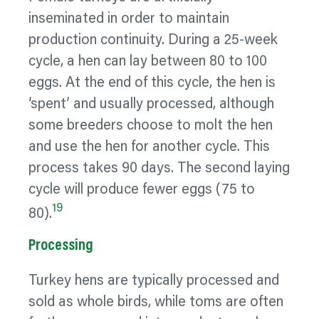
inseminated in order to maintain
production continuity. During a 25-week
cycle, a hen can lay between 80 to 100
eggs. At the end of this cycle, the hen is
‘spent’ and usually processed, although
some breeders choose to molt the hen
and use the hen for another cycle. This
process takes 90 days. The second laying
cycle will produce fewer eggs (75 to
19
80).
Processing
Turkey hens are typically processed and
sold as whole birds, while toms are often