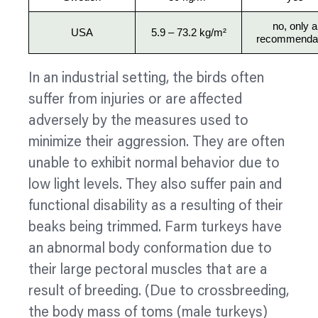
no, only a
USA
5.9 – 73.2 kg/m²
recommendat
In an industrial setting, the birds often
suffer from injuries or are affected
adversely by the measures used to
minimize
their aggression. They are often
unable to exhibit normal
behavior
due to
low light levels. They also suffer pain and
functional disability as a resulting of their
beaks being trimmed. Farm turkeys have
an abnormal body conformation due to
their large pectoral muscles that are a
result of breeding. (Due to crossbreeding,
the body mass of toms (male turkeys)