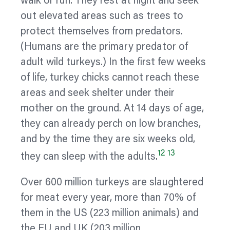
walk or run. They rest at night and seek
out elevated areas such as trees to
protect themselves from predators.
(Humans are the primary predator of
adult wild turkeys.) In the first few weeks
of life, turkey chicks cannot reach these
areas and seek shelter under their
mother on the ground. At 14 days of age,
they can already perch on low branches,
and by the time they are six weeks old,
12
13
they can sleep with the adults.
Over 600 million turkeys are slaughtered
for meat every year, more than 70% of
them in the US (223 million animals) and
the EU and UK (203 million