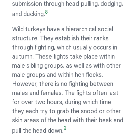
submission through head-pulling, dodging,
8
and ducking.
Wild turkeys have a hierarchical social
structure. They establish their ranks
through fighting, which usually occurs in
autumn. These fights take place within
male sibling groups, as well as with other
male groups and within hen flocks.
However, there is no fighting between
males and females. The fights often last
for over two hours, during which time
they each try to grab the snood or other
skin areas of the head with their beak and
9
pull the head down.