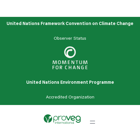
United Nations Framework Convention on Climate Change
Observer Status
United Nations Environment Programme
Accredited
Organization