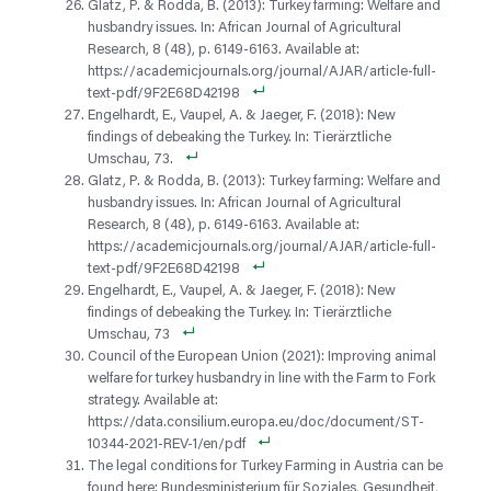
Glatz, P. & Rodda, B. (2013): Turkey farming: Welfare and
husbandry issues. In: African Journal of Agricultural
Research, 8 (48), p. 6149-6163. Available at:
https://academicjournals.org/journal/AJAR/article-full-
text-pdf/9F2E68D42198
Engelhardt, E., Vaupel, A. & Jaeger, F. (2018): New
findings of debeaking the Turkey. In: Tierärztliche
Umschau, 73.
Glatz, P. & Rodda, B. (2013): Turkey farming: Welfare and
husbandry issues. In: African Journal of Agricultural
Research, 8 (48), p. 6149-6163. Available at:
https://academicjournals.org/journal/AJAR/article-full-
text-pdf/9F2E68D42198
Engelhardt, E., Vaupel, A. & Jaeger, F. (2018): New
findings of debeaking the Turkey. In: Tierärztliche
Umschau, 73
Council of the European Union (2021): Improving animal
welfare for turkey husbandry in line with the Farm to Fork
strategy. Available at:
https://data.consilium.europa.eu/doc/document/ST-
10344-2021-REV-1/en/pdf
The legal conditions for Turkey Farming in Austria can be
found here: Bundesministerium für Soziales, Gesundheit,