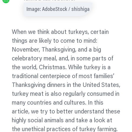
…
Image: AdobeStock / shishiga
When we think about turkeys, certain
things are likely to come to mind:
November, Thanksgiving, and a big
celebratory meal, and, in some parts of
the world, Christmas. While turkey is a
traditional
centerpiece
of most families’
Thanksgiving dinners in the United States,
turkey meat is also regularly consumed in
many countries and cultures. In this
article, we try to better understand these
highly social animals and take a look at
the unethical practices of turkey farming.