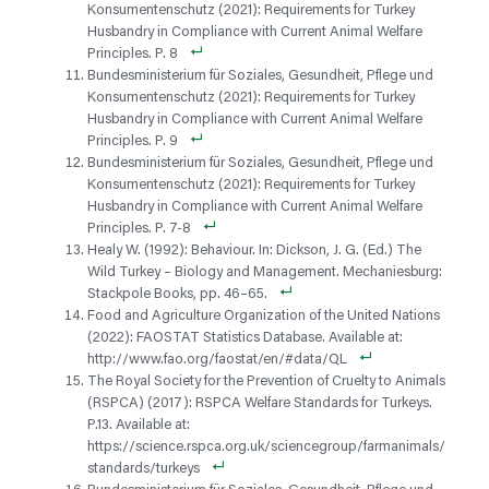
Konsumentenschutz (2021): Requirements for Turkey
Husbandry in Compliance with Current Animal Welfare
Principles. P. 8
Bundesministerium für Soziales, Gesundheit, Pflege und
Konsumentenschutz (2021): Requirements for Turkey
Husbandry in Compliance with Current Animal Welfare
Principles. P. 9
Bundesministerium für Soziales, Gesundheit, Pflege und
Konsumentenschutz (2021): Requirements for Turkey
Husbandry in Compliance with Current Animal Welfare
Principles. P. 7-8
Healy W. (1992): Behaviour. In: Dickson, J. G. (Ed.) The
Wild Turkey – Biology and Management. Mechaniesburg:
Stackpole Books, pp. 46–65.
Food and Agriculture Organization of the United Nations
(2022): FAOSTAT Statistics Database. Available at:
http://www.fao.org/faostat/en/#data/QL
The Royal Society for the Prevention of Cruelty to Animals
(RSPCA) (2017): RSPCA Welfare Standards for Turkeys.
P.13. Available at:
https://science.rspca.org.uk/sciencegroup/farmanimals/
standards/turkeys