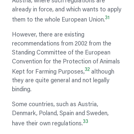
Austria, where such regulations are
already in force, and which wants to apply
31
them to the whole European Union.
However, there are existing
recommendations from 2002 from the
Standing Committee of the European
Convention for the Protection of Animals
32
Kept for Farming Purposes,
although
they are quite general and not legally
binding.
Some countries, such as Austria,
Denmark, Poland, Spain and Sweden,
33
have their own regulations.