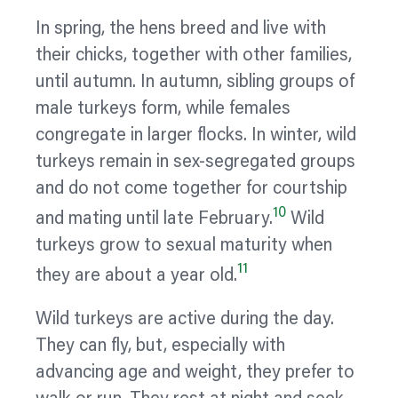
In spring, the hens breed and live with
their chicks, together with other families,
until autumn. In autumn, sibling groups of
male turkeys form, while females
congregate in larger flocks. In winter, wild
turkeys remain in sex-segregated groups
and do not come together for courtship
10
and mating until late February.
Wild
turkeys grow to sexual maturity when
11
they are about a year old.
Wild turkeys are active during the day.
They can fly, but, especially with
advancing age and weight, they prefer to