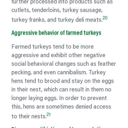
further processed into products such as
cutlets, tenderloins, turkey sausage,
20
turkey franks, and turkey deli meats.
Aggressive
behavior
of farmed turkeys
Farmed turkeys tend to be more
aggressive and exhibit other negative
social
behavioral
changes such as feather
pecking, and even cannibalism. Turkey
hens tend to brood and stay on the eggs
in their nest, which can result in them no
longer laying eggs. In order to prevent
this, hens are sometimes denied access
21
to their nests.