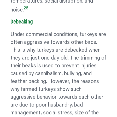
temperatures, social disruption, and
26
noise.
Debeaking
Under commercial conditions, turkeys are
often aggressive towards other birds.
This is why turkeys are debeaked when
they are just one day old. The trimming of
their beaks is used to prevent injuries
caused by cannibalism, bullying, and
feather pecking. However, the reasons
why farmed turkeys show such
aggressive
behavior
towards each other
are due to poor husbandry, bad
management, social stress, size of the