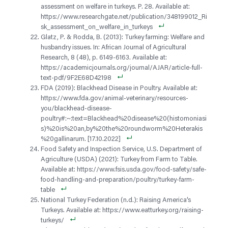
assessment on welfare in turkeys. P. 28. Available at:
https://www.researchgate.net/publication/348199012_Ri
sk_assessment_on_welfare_in_turkeys
Glatz, P. & Rodda, B. (2013): Turkey farming: Welfare and
husbandry issues. In: African Journal of Agricultural
Research, 8 (48), p. 6149-6163. Available at:
https://academicjournals.org/journal/AJAR/article-full-
text-pdf/9F2E68D42198
FDA (2019): Blackhead Disease in Poultry. Available at:
https://www.fda.gov/animal-veterinary/resources-
you/blackhead-disease-
poultry#:~:text=Blackhead%20disease%20(histomoniasi
s)%20is%20an,by%20the%20roundworm%20Heterakis
%20gallinarum. [17.10.2022]
Food Safety and Inspection Service, U.S. Department of
Agriculture (USDA) (2021): Turkey from Farm to Table.
Available at: https://www.fsis.usda.gov/food-safety/safe-
food-handling-and-preparation/poultry/turkey-farm-
table
National Turkey Federation (n.d.): Raising America’s
Turkeys. Available at: https://www.eatturkey.org/raising-
turkeys/