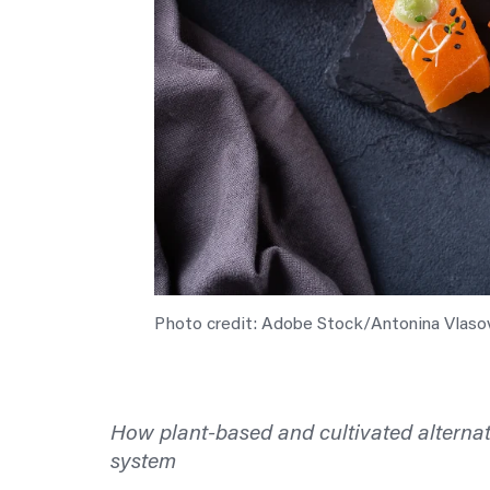
Photo credit: Adobe Stock/Antonina Vlaso
How plant-based and cultivated alternat
system