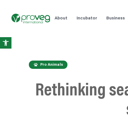
About
Incubator
Business
Open
toolbar
Pro Animals
Rethinking se