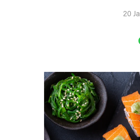
20 J
Sha