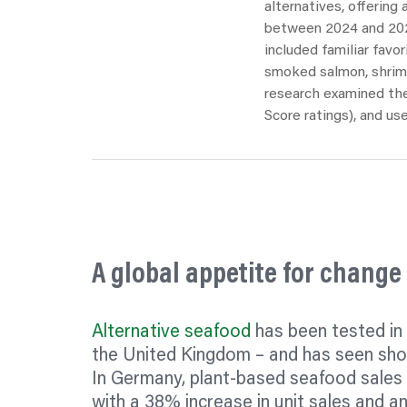
alternatives, offering
between 2024 and 2025
included familiar
favor
smoked salmon, shrimp
research examined thei
Score ratings), and use
A global appetite for change
Alternative seafood
has been tested in
the United Kingdom – and has seen sho
In Germany, plant-based seafood sales
with a 38% increase in unit sales and an