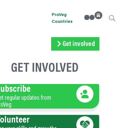
ProVeg
linkedin
Instagram
Countries
Get involved
Subscribe
Volunteer
Donate
GET INVOLVED
ubscribe
et regular updates from
roVeg
olunteer