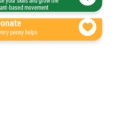
se your skills and grow the
lant-based movement
Donate
very penny helps