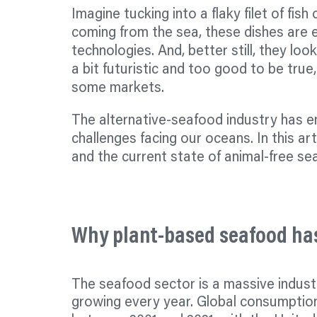
Imagine tucking into a flaky
filet
of fish 
coming from the sea, these dishes are e
technologies. And, better still, they look
a bit futuristic and too good to be true,
some markets.
The alternative-seafood industry has 
challenges facing our oceans. In this ar
and the current state of animal-free se
Why plant-based seafood has
The seafood sector is a massive industr
growing every year. Global consumptio