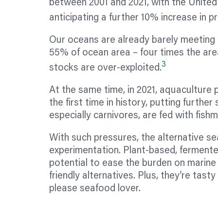
between 2001 and 2021, with the United
anticipating a further 10% increase in p
Our oceans are already barely meeting d
55% of ocean area – four times the area
3
stocks are over-exploited.
At the same time, in 2021, aquaculture
the first time in history, putting further
especially carnivores, are fed with fishme
With such pressures, the alternative s
experimentation. Plant-based, fermente
potential to ease the burden on marine
friendly alternatives. Plus, they’re tas
please seafood lover.