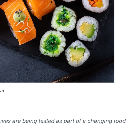
va
ives are being tested as part of a changing food