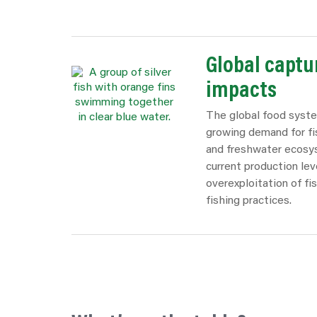
Global captur
impacts
The global food syste
growing demand for fi
and freshwater ecosys
current production lev
overexploitation of fi
fishing practices.