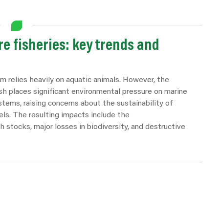
e fisheries: key trends and
m relies heavily on aquatic animals. However, the
sh places significant environmental pressure on marine
tems, raising concerns about the sustainability of
els. The resulting impacts include the
sh stocks, major losses in biodiversity, and destructive