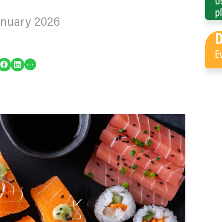
U
p
anuary 2026
E
re on Facebook
Share on LinkedIn
…