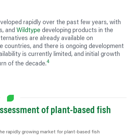
eloped rapidly over the past few years, with
s, and
Wildtype
developing products in the
ernatives are already available on
 countries, and there is ongoing development
ability is currently limited, and initial growth
4
urn of the decade.
assessment of plant-based fish
he rapidly growing market for plant-based fish