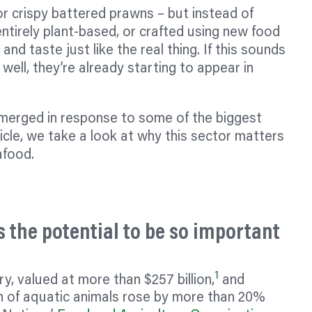
or crispy battered prawns – but instead of
ntirely plant-based, or crafted using new food
 and taste just like the real thing. If this sounds
 well, they’re already starting to appear in
emerged in response to some of the biggest
ticle, we take a look at why this sector matters
afood.
 the potential to be so important
1
y, valued at more than $257 billion,
and
n of aquatic animals rose by more than 20%