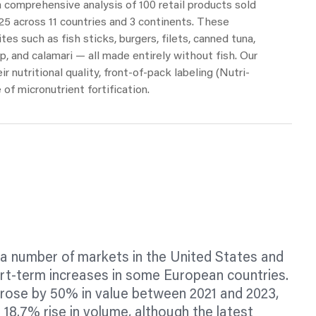
 a comprehensive analysis of 100 retail products sold
 across 11 countries and 3 continents. These
ites
such as fish sticks, burgers,
filets,
canned tuna,
, and calamari — all made entirely without fish. Our
r nutritional quality, front-of-pack
labeling
(Nutri-
 of micronutrient fortification.
 a number of markets in the United States and
rt-term increases in some European countries.
 rose by 50% in value between 2021 and 2023,
 18.7% rise in volume, although the latest