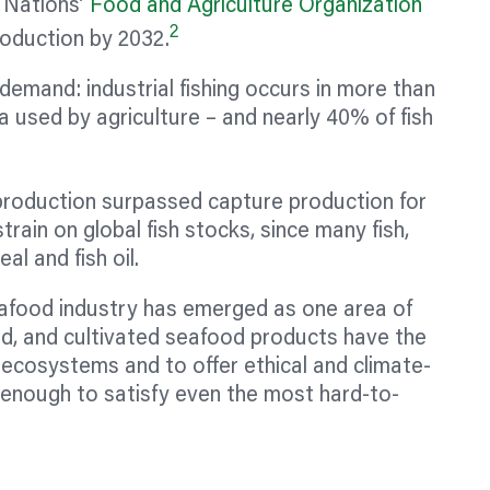
 Nations’
Food and Agriculture Organization
2
roduction by 2032.
emand: industrial fishing occurs in more than
 used by agriculture – and nearly 40% of fish
 production surpassed capture production for
 strain on global fish stocks, since many fish,
al and fish oil.
eafood industry has emerged as one area of
d, and cultivated seafood products have the
 ecosystems and to offer ethical and climate-
ty enough to satisfy even the most hard-to-