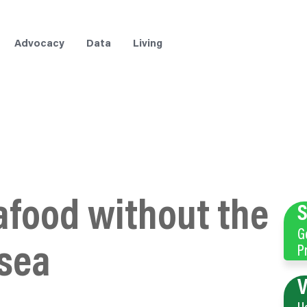
Advocacy
Data
Living
afood without the
S
G
sea
P
V