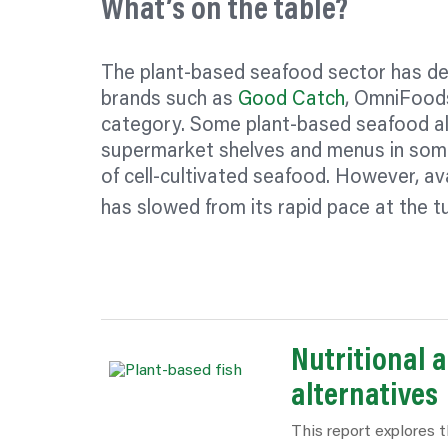
What’s on the table?
The plant-based seafood sector has dev
brands such as
Good Catch
, OmniFood
category. Some plant-based seafood alt
supermarket shelves and menus in some
of cell-cultivated seafood. However, avail
has slowed from its rapid pace at the t
Nutritional 
alternatives
This report explores t