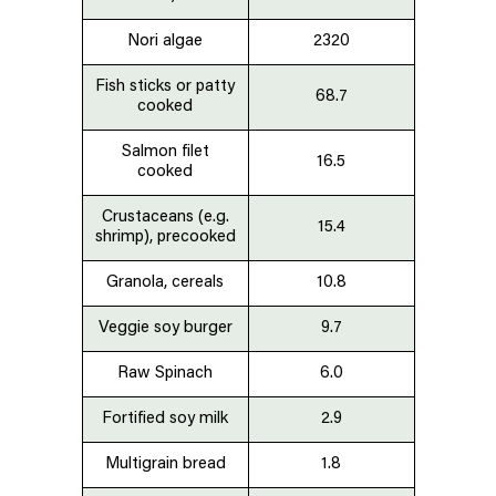
Nori algae
2320
Fish sticks or patty
68.7
cooked
Salmon
filet
16.5
cooked
Crustaceans (e.g.
15.4
shrimp), precooked
Granola, cereals
10.8
Veggie soy burger
9.7
Raw Spinach
6.0
Fortified
soy
milk
2.9
Multigrain bread
1.8