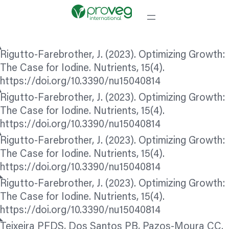
Rigutto-Farebrother, J. (2023). Optimizing Growth:
The Case for Iodine. Nutrients, 15(4).
https://doi.org/10.3390/nu15040814
Rigutto-Farebrother, J. (2023). Optimizing Growth:
The Case for Iodine. Nutrients, 15(4).
https://doi.org/10.3390/nu15040814
Rigutto-Farebrother, J. (2023). Optimizing Growth:
The Case for Iodine. Nutrients, 15(4).
https://doi.org/10.3390/nu15040814
Rigutto-Farebrother, J. (2023). Optimizing Growth:
The Case for Iodine. Nutrients, 15(4).
https://doi.org/10.3390/nu15040814
Teixeira PFDS, Dos Santos PB, Pazos-Moura CC.