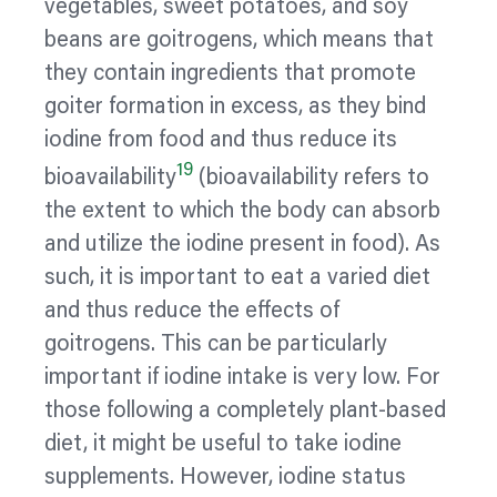
vegetables, sweet potatoes, and
soy
beans are goitrogens, which means that
they contain ingredients that promote
goiter
formation in excess, as they bind
iodine from food and thus reduce its
19
bioavailability
(bioavailability refers to
the extent to which the body can absorb
and
utilize
the iodine present in food). As
such, it is important to eat a varied diet
and thus reduce the effects of
goitrogens. This can be particularly
important if iodine intake is very low. For
those following a completely plant-based
diet, it might be useful to take iodine
supplements. However, iodine status