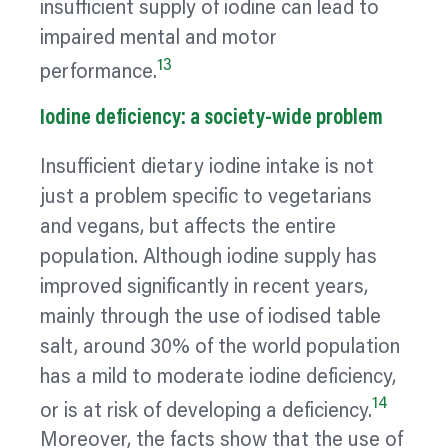
insufficient supply of iodine can lead to
impaired mental and motor
13
performance.
Iodine deficiency: a society-wide problem
Insufficient dietary iodine intake is not
just a problem specific to vegetarians
and vegans, but affects the entire
population. Although iodine supply has
improved significantly in recent years,
mainly through the use of iodised table
salt, around 30% of the world population
has a mild to moderate iodine deficiency,
14
or is at risk of developing a deficiency.
Moreover, the facts show that the use of