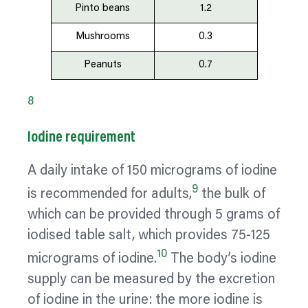
Pinto beans
1.2
Mushrooms
0.3
Peanuts
0.7
8
Iodine requirement
A daily intake of 150 micrograms of iodine
9
is recommended for adults,
the bulk of
which can be provided through 5 grams of
iodised table salt, which provides 75-125
10
micrograms of iodine.
The body’s iodine
supply can be measured by the excretion
of iodine in the urine: the more iodine is