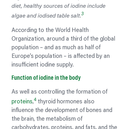
diet, healthy sources of iodine include
3
algae and iodised table salt.
According to the World Health
Organization, around a third of the global
population – and as much as half of
Europe’s population – is affected by an
insufficient iodine supply.
Function of iodine in the body
As well as controlling the formation of
4
proteins
,
thyroid hormones also
influence the development of bones and
the brain, the metabolism of
carbohydrates, proteins, and fats, and the