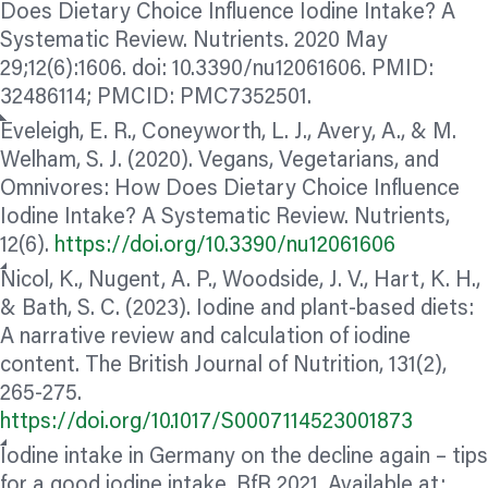
Does Dietary Choice Influence Iodine Intake? A
Systematic Review. Nutrients. 2020 May
29;12(6):1606. doi: 10.3390/nu12061606. PMID:
32486114; PMCID: PMC7352501.
Eveleigh, E. R., Coneyworth, L. J., Avery, A., & M.
Welham, S. J. (2020). Vegans, Vegetarians, and
Omnivores: How Does Dietary Choice Influence
Iodine Intake? A Systematic Review. Nutrients,
12(6).
https://doi.org/10.3390/nu12061606
Nicol, K., Nugent, A. P., Woodside, J. V., Hart, K. H.,
& Bath, S. C. (2023). Iodine and plant-based diets:
A narrative review and calculation of iodine
content. The British Journal of Nutrition, 131(2),
265-275.
https://doi.org/10.1017/S0007114523001873
Iodine intake in Germany on the decline again – tips
for a good iodine intake. BfR 2021. Available at: