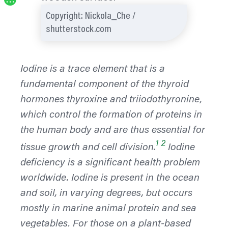
…
Copyright: Nickola_Che /
shutterstock.com
Iodine is a trace element that is a
fundamental component of the thyroid
hormones thyroxine and triiodothyronine,
which control the formation of proteins in
the human body and are thus essential for
1
2
tissue growth and cell division.
Iodine
deficiency is a significant health problem
worldwide. Iodine is present in the ocean
and soil, in varying degrees, but occurs
mostly in marine animal protein and sea
vegetables. For those on a plant-based