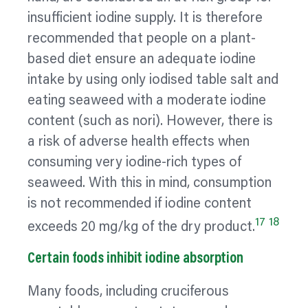
insufficient iodine supply. It is therefore
recommended that people on a plant-
based diet ensure an adequate iodine
intake by using only iodised table salt and
eating seaweed with a moderate iodine
content (such as nori). However, there is
a risk of adverse health effects when
consuming very iodine-rich types of
seaweed. With this in mind, consumption
is not recommended if iodine content
17
18
exceeds 20 mg/kg of the dry product.
Certain foods inhibit iodine absorption
Many foods, including cruciferous