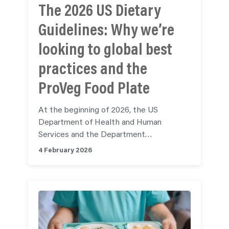
The 2026 US Dietary
Guidelines: Why we’re
looking to global best
practices and the
ProVeg Food Plate
At the beginning of 2026, the US
Department of Health and Human
Services and the Department…
4 February 2026