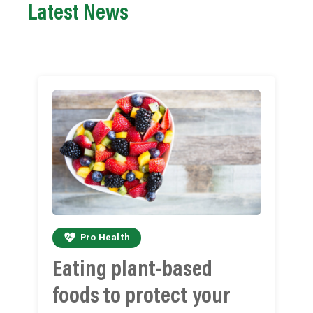
Latest News
Pro Health
Eating plant-based
foods to protect your