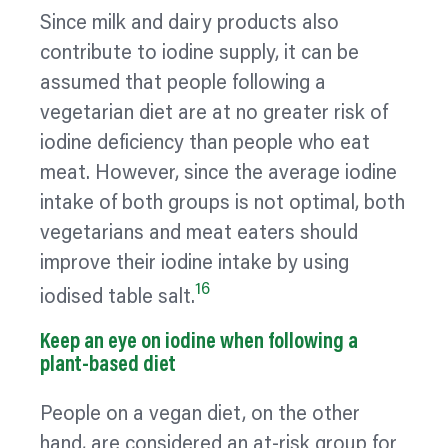
Since milk and dairy products also
contribute to iodine supply, it can be
assumed that people following a
vegetarian diet are at no greater risk of
iodine deficiency than people who eat
meat. However, since the average iodine
intake of both groups is not optimal, both
vegetarians and meat eaters should
improve their iodine intake by using
16
iodised table salt.
Keep an eye on iodine when following a
plant-based diet
People on a vegan diet, on the other
hand, are considered an at-risk group for