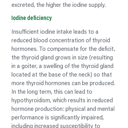
excreted, the higher the iodine supply.
Iodine deficiency
Insufficient iodine intake leads to a
reduced blood concentration of thyroid
hormones. To compensate for the deficit,
the thyroid gland grows in size (resulting
in a
goiter,
a swelling of the thyroid gland
located at the base of the neck) so that
more thyroid hormones can be produced.
In the long term, this can lead to
hypothyroidism, which results in reduced
hormone production: physical and mental
performance is significantly impaired,
including increased susceptibility to