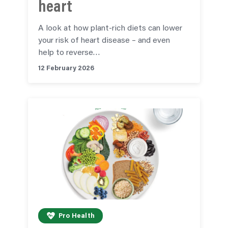
heart
A look at how plant-rich diets can lower
your risk of heart disease – and even
help to reverse…
12 February 2026
Pro Health