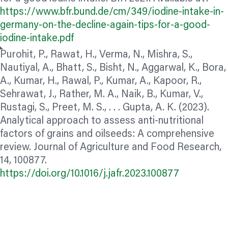
https://www.bfr.bund.de/cm/349/iodine-intake-in-
germany-on-the-decline-again-tips-for-a-good-
iodine-intake.pdf
Purohit, P., Rawat, H., Verma, N., Mishra, S.,
Nautiyal, A., Bhatt, S., Bisht, N., Aggarwal, K., Bora,
A., Kumar, H., Rawal, P., Kumar, A., Kapoor, R.,
Sehrawat, J., Rather, M. A., Naik, B., Kumar, V.,
Rustagi, S., Preet, M. S., . . . Gupta, A. K. (2023).
Analytical approach to assess anti-nutritional
factors of grains and oilseeds: A comprehensive
review. Journal of Agriculture and Food Research,
14, 100877.
https://doi.org/10.1016/j.jafr.2023.100877