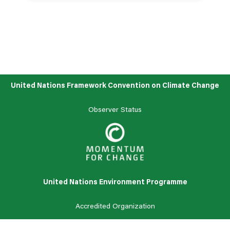
See all news
United Nations Framework Convention on Climate Change
Observer Status
United Nations Environment Programme
Accredited
Organization