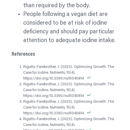
than required by the body.
People following a vegan diet are
considered to be at risk of iodine
deficiency and should pay particular
attention to adequate iodine intake.
References
Rigutto-Farebrother, J. (2023). Optimizing Growth: The
Case for Iodine. Nutrients, 15(4).
https://doi.org/10.3390/nu15040814
Rigutto-Farebrother, J. (2023). Optimizing Growth: The
Case for Iodine. Nutrients, 15(4).
https://doi.org/10.3390/nu15040814
Rigutto-Farebrother, J. (2023). Optimizing Growth: The
Case for Iodine. Nutrients, 15(4).
https://doi.org/10.3390/nu15040814
Rigutto-Farebrother, J. (2023). Optimizing Growth: The
Case for Iodine. Nutrients, 15(4).