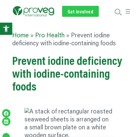
Get involved
Subscribe
Volunteer
Donate
Open
Home
»
Pro Health
»
Prevent iodine
toolbar
deficiency with iodine-containing foods
Prevent iodine deficiency
with iodine-containing
foods
Share on Facebook
Share on LinkedIn