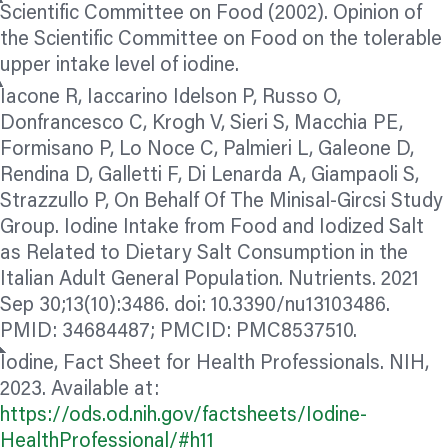
Scientific Committee on Food (2002). Opinion of
the Scientific Committee on Food on the tolerable
upper intake level of iodine.
Iacone R, Iaccarino Idelson P, Russo O,
Donfrancesco C, Krogh V, Sieri S, Macchia PE,
Formisano P, Lo Noce C, Palmieri L, Galeone D,
Rendina D, Galletti F, Di Lenarda A, Giampaoli S,
Strazzullo P, On Behalf Of The Minisal-Gircsi Study
Group. Iodine Intake from Food and Iodized Salt
as Related to Dietary Salt Consumption in the
Italian Adult General Population. Nutrients. 2021
Sep 30;13(10):3486. doi: 10.3390/nu13103486.
PMID: 34684487; PMCID: PMC8537510.
Iodine, Fact Sheet for Health Professionals. NIH,
2023. Available at:
https://ods.od.nih.gov/factsheets/Iodine-
HealthProfessional/#h11