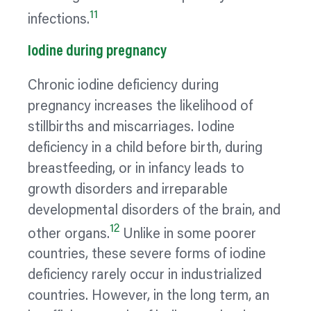
11
infections.
Iodine during pregnancy
Chronic iodine deficiency during
pregnancy increases the likelihood of
stillbirths and miscarriages. Iodine
deficiency in a child before birth, during
breastfeeding, or in infancy leads to
growth disorders and irreparable
developmental disorders of the brain, and
12
other organs.
Unlike in some poorer
countries, these severe forms of iodine
deficiency rarely occur in
industrialized
countries. However, in the long term, an