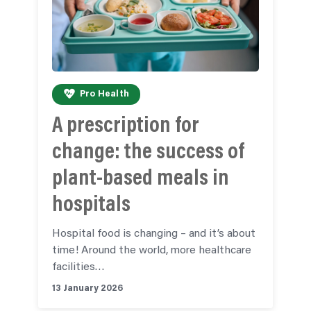
Pro Health
A prescription for
change: the success of
plant-based meals in
hospitals
Hospital food is changing – and it’s about
time! Around the world, more healthcare
facilities…
13 January 2026