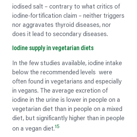
iodised salt – contrary to what critics of
iodine-fortification claim – neither triggers
nor aggravates thyroid diseases, nor
does it lead to secondary diseases.
Iodine supply in vegetarian diets
In the few studies available, iodine intake
below the recommended levels were
often found in vegetarians and especially
in vegans. The average excretion of
iodine in the urine is lower in people on a
vegetarian diet than in people on a mixed
diet, but significantly higher than in people
15
on a vegan diet.