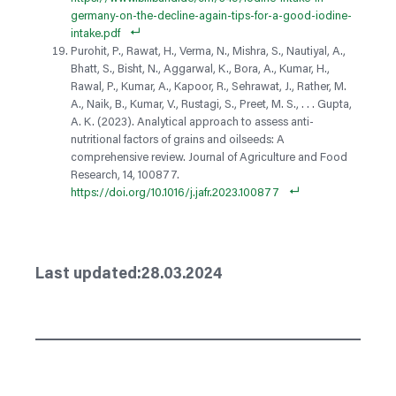
germany-on-the-decline-again-tips-for-a-good-iodine-
intake.pdf
Purohit, P., Rawat, H., Verma, N., Mishra, S., Nautiyal, A.,
Bhatt, S., Bisht, N., Aggarwal, K., Bora, A., Kumar, H.,
Rawal, P., Kumar, A., Kapoor, R., Sehrawat, J., Rather, M.
A., Naik, B., Kumar, V., Rustagi, S., Preet, M. S., . . . Gupta,
A. K. (2023). Analytical approach to assess anti-
nutritional factors of grains and oilseeds: A
comprehensive review. Journal of Agriculture and Food
Research, 14, 100877.
https://doi.org/10.1016/j.jafr.2023.100877
28.03.2024
Last updated: