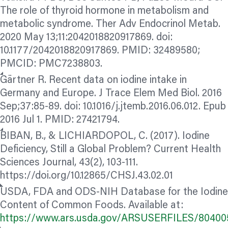
The role of thyroid hormone in metabolism and
metabolic syndrome. Ther Adv Endocrinol Metab.
2020 May 13;11:2042018820917869. doi:
10.1177/2042018820917869. PMID: 32489580;
PMCID: PMC7238803.
Gärtner R. Recent data on iodine intake in
Germany and Europe. J Trace Elem Med Biol. 2016
Sep;37:85-89. doi: 10.1016/j.jtemb.2016.06.012. Epub
2016 Jul 1. PMID: 27421794.
BIBAN, B., & LICHIARDOPOL, C. (2017). Iodine
Deficiency, Still a Global Problem? Current Health
Sciences Journal, 43(2), 103-111.
https://doi.org/10.12865/CHSJ.43.02.01
USDA, FDA and ODS-NIH Database for the Iodine
Content of Common Foods. Available at:
https://www.ars.usda.gov/ARSUSERFILES/8