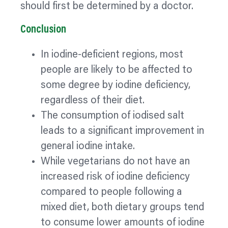
should first be determined by a doctor.
Conclusion
In iodine-deficient regions, most
people are likely to be affected to
some degree by iodine deficiency,
regardless of their diet.
The consumption of iodised salt
leads to a significant improvement in
general iodine intake.
While vegetarians do not have an
increased risk of iodine deficiency
compared to people following a
mixed diet, both dietary groups tend
to consume lower amounts of iodine