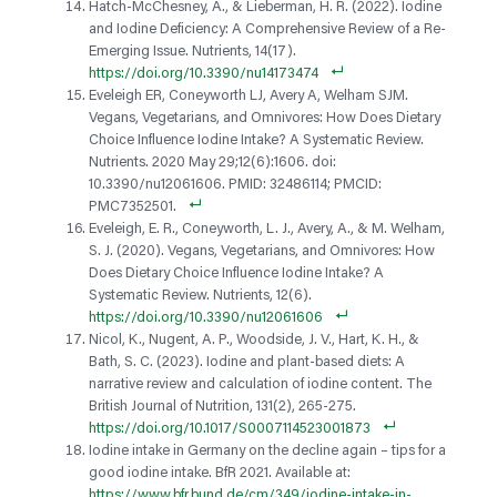
Hatch-McChesney, A., & Lieberman, H. R. (2022). Iodine
and Iodine Deficiency: A Comprehensive Review of a Re-
Emerging Issue. Nutrients, 14(17).
https://doi.org/10.3390/nu14173474
Eveleigh ER, Coneyworth LJ, Avery A, Welham SJM.
Vegans, Vegetarians, and Omnivores: How Does Dietary
Choice Influence Iodine Intake? A Systematic Review.
Nutrients. 2020 May 29;12(6):1606. doi:
10.3390/nu12061606. PMID: 32486114; PMCID:
PMC7352501.
Eveleigh, E. R., Coneyworth, L. J., Avery, A., & M. Welham,
S. J. (2020). Vegans, Vegetarians, and Omnivores: How
Does Dietary Choice Influence Iodine Intake? A
Systematic Review. Nutrients, 12(6).
https://doi.org/10.3390/nu12061606
Nicol, K., Nugent, A. P., Woodside, J. V., Hart, K. H., &
Bath, S. C. (2023). Iodine and plant-based diets: A
narrative review and calculation of iodine content. The
British Journal of Nutrition, 131(2), 265-275.
https://doi.org/10.1017/S0007114523001873
Iodine intake in Germany on the decline again – tips for a
good iodine intake. BfR 2021. Available at:
https://www.bfr.bund.de/cm/349/iodine-intake-in-