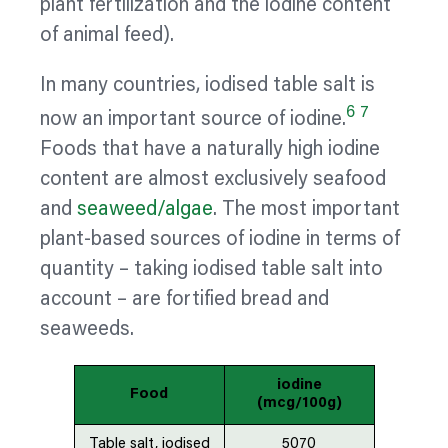
plant
fertilization
and the iodine content
of animal feed).
In many countries, iodised table salt is
6
7
now an important source of iodine.
Foods that have a naturally high iodine
content are almost exclusively seafood
and
seaweed/algae
. The most important
plant-based sources of iodine in terms of
quantity – taking iodised table salt into
account – are fortified bread and
seaweeds.
iodine
Food
(mcg/100g)
Table salt, iodised
5070