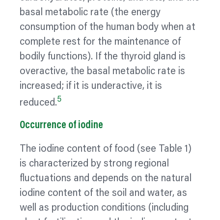
basal metabolic rate (the energy
consumption of the human body when at
complete rest for the maintenance of
bodily functions). If the thyroid gland is
overactive, the basal metabolic rate is
increased; if it is underactive, it is
5
reduced.
Occurrence of iodine
The iodine content of food (see Table 1)
is
characterized
by strong regional
fluctuations and depends on the natural
iodine content of the soil and water, as
well as production conditions (including