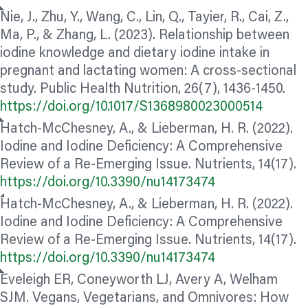
Nie, J., Zhu, Y., Wang, C., Lin, Q., Tayier, R., Cai, Z.,
Ma, P., & Zhang, L. (2023). Relationship between
iodine knowledge and dietary iodine intake in
pregnant and lactating women: A cross-sectional
study. Public Health Nutrition, 26(7), 1436-1450.
https://doi.org/10.1017/S1368980023000514
Hatch-McChesney, A., & Lieberman, H. R. (2022).
Iodine and Iodine Deficiency: A Comprehensive
Review of a Re-Emerging Issue. Nutrients, 14(17).
https://doi.org/10.3390/nu14173474
Hatch-McChesney, A., & Lieberman, H. R. (2022).
Iodine and Iodine Deficiency: A Comprehensive
Review of a Re-Emerging Issue. Nutrients, 14(17).
https://doi.org/10.3390/nu14173474
Eveleigh ER, Coneyworth LJ, Avery A, Welham
SJM. Vegans, Vegetarians, and Omnivores: How