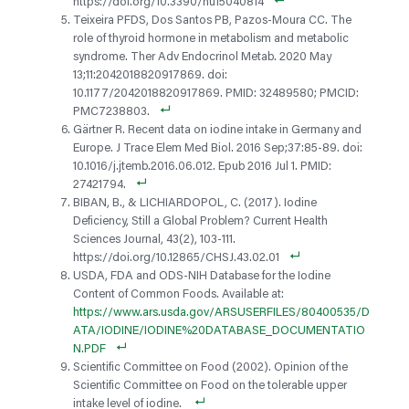
https://doi.org/10.3390/nu15040814
Teixeira PFDS, Dos Santos PB, Pazos-Moura CC. The
role of thyroid hormone in metabolism and metabolic
syndrome. Ther Adv Endocrinol Metab. 2020 May
13;11:2042018820917869. doi:
10.1177/2042018820917869. PMID: 32489580; PMCID:
PMC7238803.
Gärtner R. Recent data on iodine intake in Germany and
Europe. J Trace Elem Med Biol. 2016 Sep;37:85-89. doi:
10.1016/j.jtemb.2016.06.012. Epub 2016 Jul 1. PMID:
27421794.
BIBAN, B., & LICHIARDOPOL, C. (2017). Iodine
Deficiency, Still a Global Problem? Current Health
Sciences Journal, 43(2), 103-111.
https://doi.org/10.12865/CHSJ.43.02.01
USDA, FDA and ODS-NIH Database for the Iodine
Content of Common Foods. Available at:
https://www.ars.usda.gov/ARSUSERFILES/80400535/D
ATA/IODINE/IODINE%20DATABASE_DOCUMENTATIO
N.PDF
Scientific Committee on Food (2002). Opinion of the
Scientific Committee on Food on the tolerable upper
intake level of iodine.