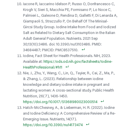
Iacone R, Iaccarino Idelson P, Russo O, Donfrancesco C,
Krogh V, Sieri S, Macchia PE, Formisano P, Lo Noce C,
Palmieri L, Galeone D, Rendina D, Galletti F, Di Lenarda A,
Giampaoli S, Strazzullo P, On Behalf Of The Minisal-
Gircsi Study Group. Iodine Intake from Food and Iodized
Salt as Related to Dietary Salt Consumption in the Italian
Adult General Population. Nutrients. 2021 Sep
30;13(10):3486. doi: 10.3390/nu13103486. PMID:
34684487; PMCID: PMC8537510.
Iodine, Fact Sheet for Health Professionals. NIH, 2023.
Available at:
https://ods.od.nih.gov/factsheets/Iodine-
HealthProfessional/#h11
Nie, J., Zhu, Y., Wang, C., Lin, Q., Tayier, R., Cai, Z., Ma, P.,
& Zhang, L. (2023). Relationship between iodine
knowledge and dietary iodine intake in pregnant and
lactating women: A cross-sectional study. Public Health
Nutrition, 26(7), 1436-1450.
https://doi.org/10.1017/S1368980023000514
Hatch-McChesney, A., & Lieberman, H. R. (2022). Iodine
and Iodine Deficiency: A Comprehensive Review of a Re-
Emerging Issue. Nutrients, 14(17).
https://doi.org/10.3390/nu14173474