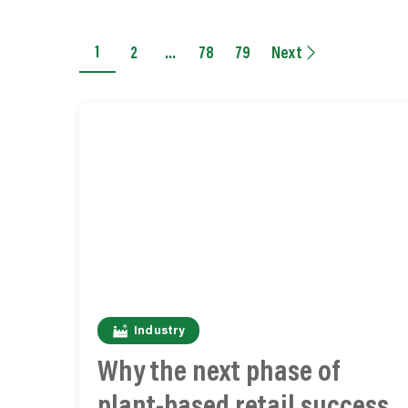
1
2
…
78
79
Next
Industry
Why the next phase of
plant-based retail success