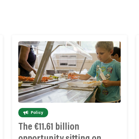
Policy
The €11.61 billion
opportunity sitting on