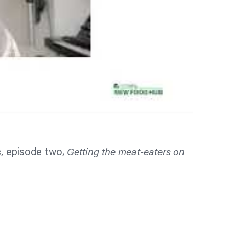
s,
episode two,
Getting the meat-eaters on