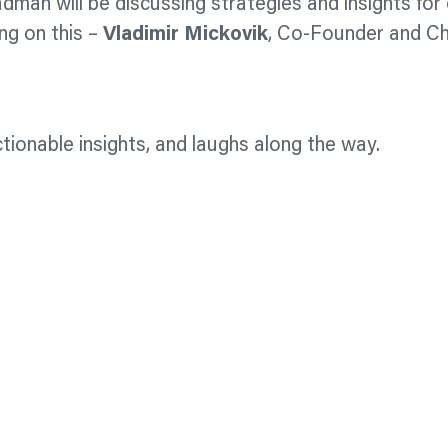
dman will be discussing strategies and insights fo
ng on this –
Vladimir Mickovik
, Co-Founder and Ch
tionable insights, and laughs along the way.