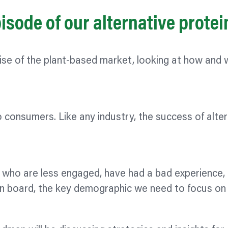
sode of our alternative prote
rise of the plant-based market, looking at how and
o consumers. Like any industry, the success of alte
le who are less engaged, have had a bad experience, 
on board, the key demographic we need to focus on