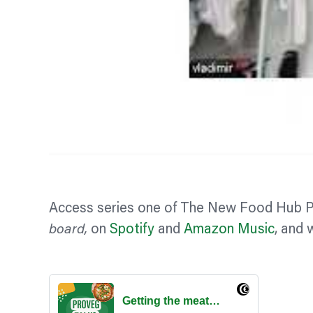
Access series one of The New Food Hub 
board,
on
Spotify
and
Amazon Music
, and 