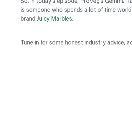
So, in today’s episode, ProVeg’s Gemma Ta
is someone who spends a lot of time worki
brand
Juicy Marbles
.
Tune in for some honest industry advice, ac