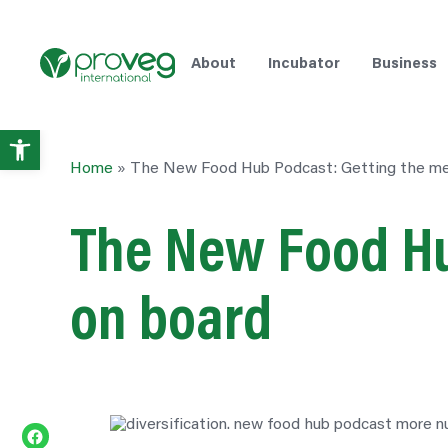
About
Incubator
Business
Open
Home
»
The New Food Hub Podcast: Getting the me
toolbar
The New Food Hu
on board
Share on Facebook