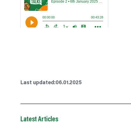
Last updated:
06.01.2025
Latest Articles