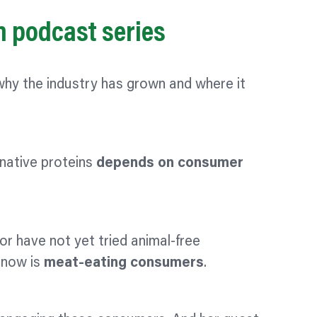
in podcast series
 why the industry has grown and where it
rnative proteins
depends on consumer
or have not yet tried animal-free
 now is
meat-eating consumers
.