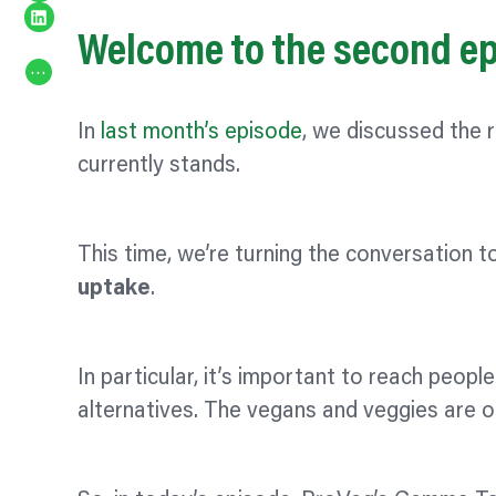
Share on LinkedIn
Welcome to the second epi
…
In
last month’s episode
, we discussed the 
currently stands.
This time, we’re turning the conversation t
uptake
.
In particular, it’s important to reach peop
alternatives. The vegans and veggies are 