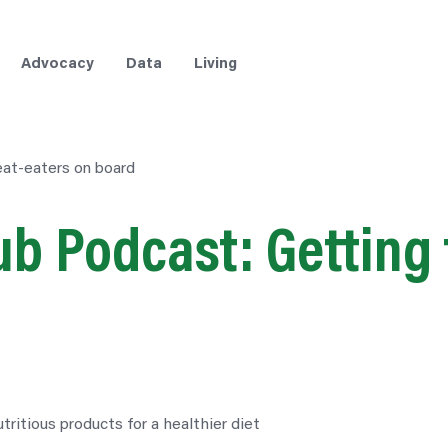
Advocacy
Data
Living
at-eaters on board
b Podcast: Getting 