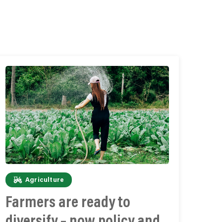
Agriculture
Farmers are ready to
diversify – now policy and