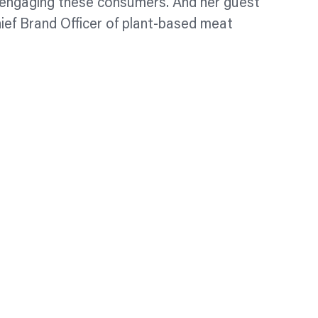
r engaging these consumers. And her guest
ief Brand Officer of plant-based meat