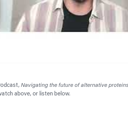
Podcast,
Navigating the future of alternative protein
watch above, or listen below.