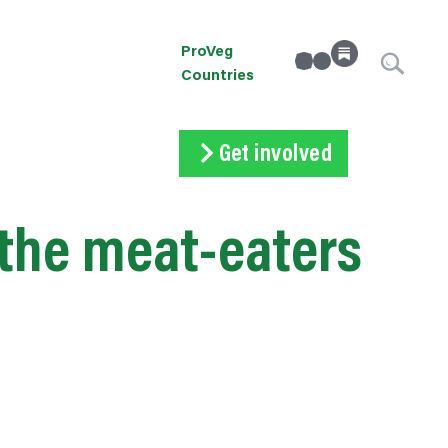
ProVeg
linkedin
Instagram
Countries
Get involved
Subscribe
Volunteer
Donate
the meat-eaters