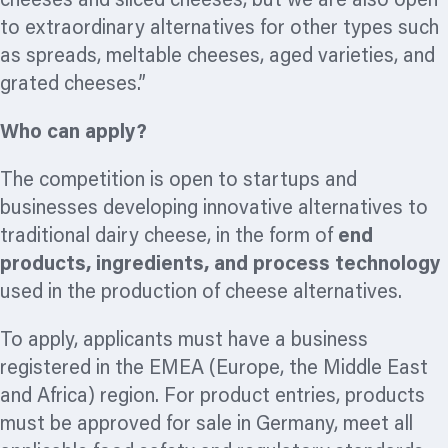
cheeses and sliced cheeses, but we are also open
to extraordinary alternatives for other types such
as spreads, meltable cheeses, aged varieties, and
grated cheeses.”
Who can apply?
The competition is open to startups and
businesses developing innovative alternatives to
traditional dairy cheese, in the form of
end
products, ingredients, and process technology
used in the production of cheese alternatives.
To apply, applicants must have a business
registered in the EMEA (Europe, the Middle East
and Africa) region. For product entries, products
must be approved for sale in Germany, meet all