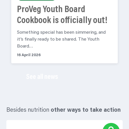
ProVeg Youth Board
Cookbook is officially out!
Something special has been simmering, and
it’s finally ready to be shared. The Youth
Board…
16 April 2026
See all news
Besides nutrition
other ways to take action