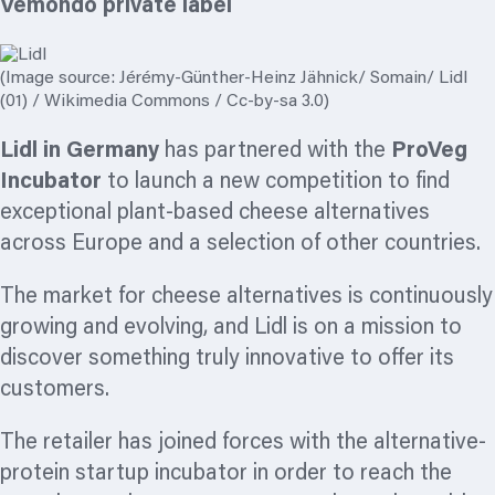
Vemondo private label
(Image source: Jérémy-Günther-Heinz Jähnick/ Somain/ Lidl
(01) / Wikimedia Commons / Cc-by-sa 3.0)
Lidl in Germany
has partnered with the
ProVeg
Incubator
to launch a new competition to find
exceptional plant-based cheese alternatives
across Europe and a selection of other countries.
The market for cheese alternatives is continuously
growing and evolving, and Lidl is on a mission to
discover something truly innovative to offer its
customers.
The retailer has joined forces with the alternative-
protein startup incubator in order to reach the