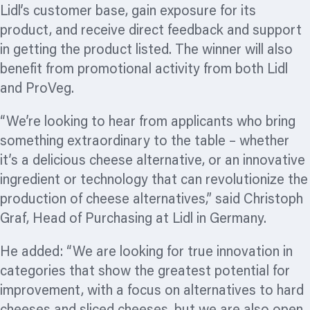
Lidl’s customer base, gain exposure for its
product, and receive direct feedback and support
in getting the product listed. The winner will also
benefit from promotional activity from both Lidl
and ProVeg.
“We’re looking to hear from applicants who bring
something extraordinary to the table – whether
it’s a delicious cheese alternative, or an innovative
ingredient or technology that can
revolutionize
the
production of cheese alternatives,” said Christoph
Graf, Head of Purchasing at Lidl in Germany.
He added: “We are looking for true innovation in
categories that show the greatest potential for
improvement, with a focus on alternatives to hard