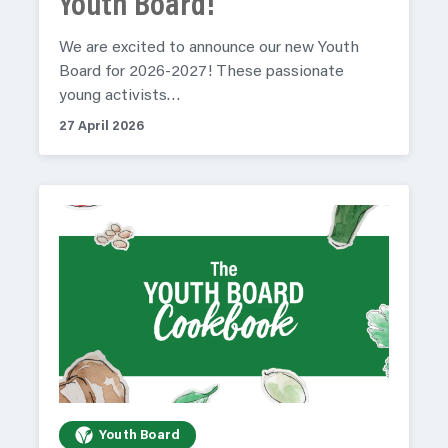
Youth Board!
We are excited to announce our new Youth
Board for 2026-2027! These passionate
young activists…
27 April 2026
Youth Board