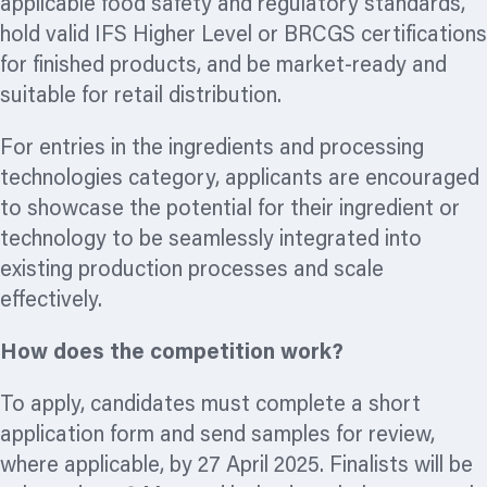
applicable food safety and regulatory standards,
hold valid IFS Higher Level or BRCGS certifications
for finished products, and be market-ready and
suitable for retail distribution.
For entries in the ingredients and processing
technologies category, applicants are encouraged
to showcase the potential for their ingredient or
technology to be seamlessly integrated into
existing production processes and scale
effectively.
How does the competition work?
To apply, candidates must complete a short
application form and send samples for review,
where applicable, by 27 April 2025. Finalists will be