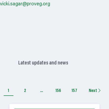
vicki.sagar@proveg.org
Latest updates and news
1
2
…
156
157
Next