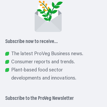
Subscribe now to receive…
The latest ProVeg Business news.
Consumer reports and trends.
Plant-based food sector
developments and innovations.
Subscribe to the ProVeg Newsletter