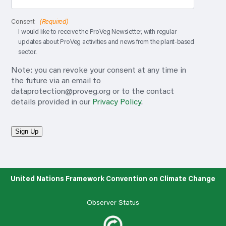
Consent
(Required)
I would like to receive the ProVeg Newsletter, with regular
updates about ProVeg activities and news from the plant-based
sector.
Note: you can revoke your consent at any time in
the future via an email to
dataprotection@proveg.org
or to the contact
details provided in our
Privacy Policy
.
Sign Up
United Nations Framework Convention on Climate Change
Observer Status