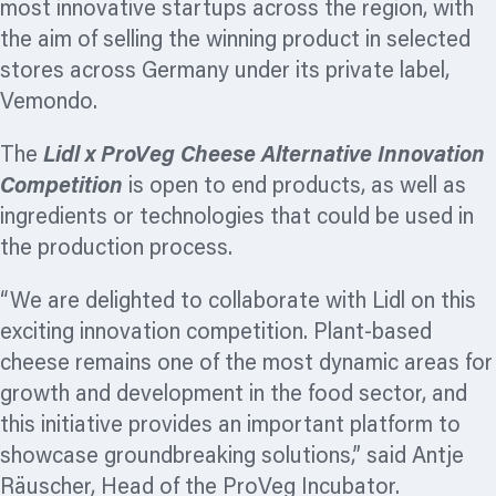
most innovative startups across the region, with
the aim of selling the winning product in selected
stores across Germany under its private label,
Vemondo.
The
Lidl x ProVeg Cheese Alternative Innovation
Competition
is open to end products, as well as
ingredients or technologies that could be used in
the production process.
“We are delighted to collaborate with Lidl on this
exciting innovation competition. Plant-based
cheese remains one of the most dynamic areas for
growth and development in the food sector, and
this initiative provides an important platform to
showcase groundbreaking solutions,” said Antje
Räuscher, Head of the ProVeg Incubator.