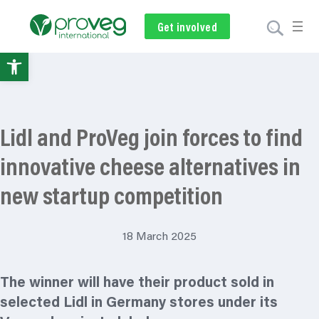
Get involved
Subscribe
Volunteer
Donate
Open
toolbar
Lidl and ProVeg join forces to find
innovative cheese alternatives in
new startup competition
18 March 2025
The winner will have their product sold in
selected Lidl in Germany stores under its