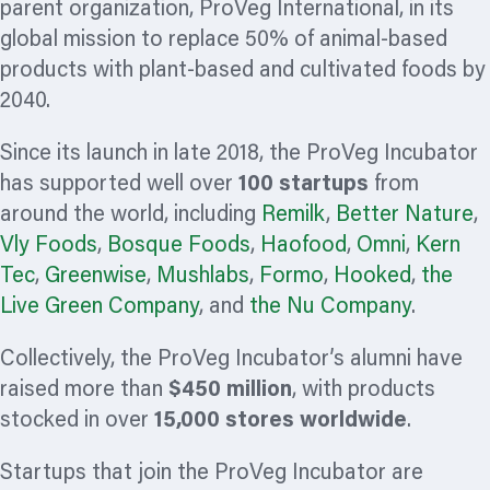
parent
organization,
ProVeg International, in its
global mission to replace 50% of animal-based
products with plant-based and cultivated foods by
2040.
Since its launch in late 2018, the ProVeg Incubator
has supported well over
100 startups
from
around the world, including
Remilk
,
Better Nature
,
Vly Foods
,
Bosque Foods
,
Haofood
,
Omni
,
Kern
Tec
,
Greenwise
,
Mushlabs
,
Formo
,
Hooked
,
the
Live Green Company
, and
the Nu Company
.
Collectively, the ProVeg Incubator’s alumni have
raised more than
$450 million
, with products
stocked in over
15,000 stores worldwide
.
Startups that join the ProVeg Incubator are