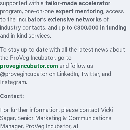
supported with a
tailor-made accelerator
program,
one-on-one
expert mentoring
, access
to the Incubator’s
extensive networks
of
industry contacts, and up to
€300,000 in funding
and in-kind services.
To stay up to date with all the latest news about
the ProVeg Incubator, go to
provegincubator.com
and follow us
@provegincubator on LinkedIn, Twitter, and
Instagram.
Contact:
For further information, please contact Vicki
Sagar, Senior Marketing & Communications
Manager, ProVeg Incubator, at