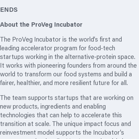
ENDS
About the ProVeg Incubator
The ProVeg Incubator is the world’s first and
leading accelerator
program
for food-tech
startups working in the alternative-protein space.
It works with pioneering founders from around the
world to transform our food systems and build a
fairer, healthier, and more resilient future for all.
The team supports startups that are working on
new products, ingredients and enabling
technologies that can help to accelerate this
transition at scale. The unique impact focus and
reinvestment model supports the Incubator’s