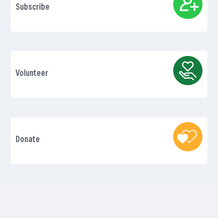
Subscribe
Volunteer
Donate