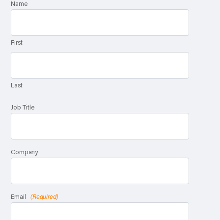
Name
First
Last
Job Title
Company
Email
(Required)