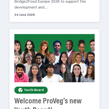
Bridge2Food Europe 2026 to support the
development and…
24 June 2026
Youth Board
Welcome ProVeg’s new