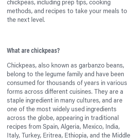
chickpeas, including prep tips, cooking
methods, and recipes to take your meals to
the next level.
What are chickpeas?
Chickpeas, also known as garbanzo beans,
belong to the legume family and have been
consumed for thousands of years in various
forms across different cuisines. They are a
staple ingredient in many cultures, and are
one of the most widely used ingredients
across the globe, appearing in traditional
recipes from Spain, Algeria, Mexico, India,
Italy, Turkey, Eritrea, Ethiopia, and the Middle