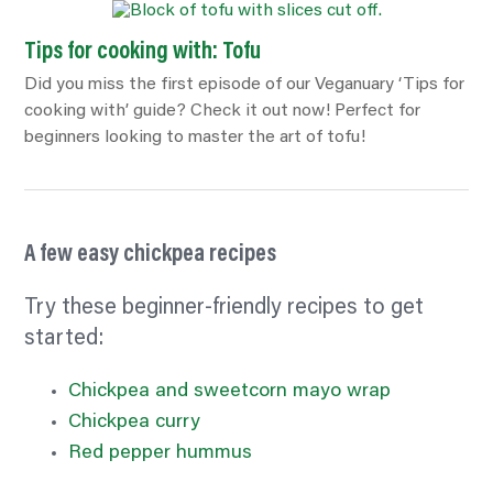
Tips for cooking with: Tofu
Did you miss the first episode of our Veganuary ‘Tips for
cooking with’ guide? Check it out now! Perfect for
beginners looking to master the art of tofu!
A few easy chickpea recipes
Try these beginner-friendly recipes to get
started:
Chickpea and sweetcorn mayo wrap
Chickpea curry
Red pepper hummus