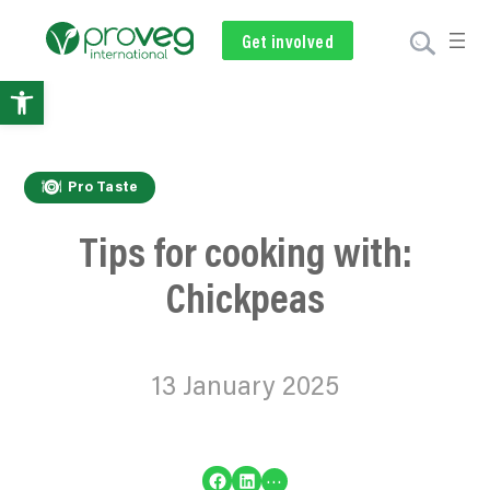
Get involved
Subscribe
Volunteer
Donate
Open
toolbar
Pro Taste
Tips for cooking with:
Chickpeas
13 January 2025
Share on Facebook
Share on LinkedIn
…