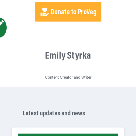
Donate to ProVeg
Emily Styrka
Content Creator and Writer
Latest updates and news