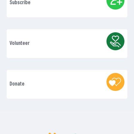
Subscribe
Volunteer
Donate