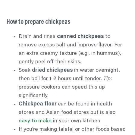
How to prepare chickpeas
Drain and rinse
canned chickpeas
to
remove excess salt and improve
flavor.
For
an extra creamy texture (e.g., in hummus),
gently peel off their skins.
Soak
dried chickpeas
in water overnight,
then boil for 1-2 hours until tender.
Tip
:
pressure cookers can speed this up
significantly.
Chickpea flour
can be found in health
stores and Asian food stores but is also
easy to make
in your own kitchen.
If you’re making falafel or other foods based