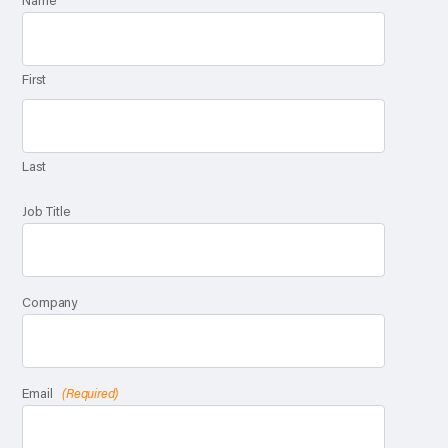
Name
First
Last
Job Title
Company
Email
(Required)