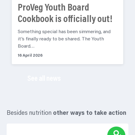
ProVeg Youth Board
Cookbook is officially out!
Something special has been simmering, and
it’s finally ready to be shared. The Youth
Board…
16 April 2026
See all news
Besides nutrition
other ways to take action