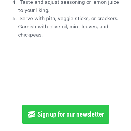
Taste and adjust seasoning or lemon juice
to your liking.
Serve with pita, veggie sticks, or crackers.
Garnish with olive oil, mint leaves, and
chickpeas.
Tell 5 people you know to take the 30-
day Veggie Challenge
Sign up for our newsletter