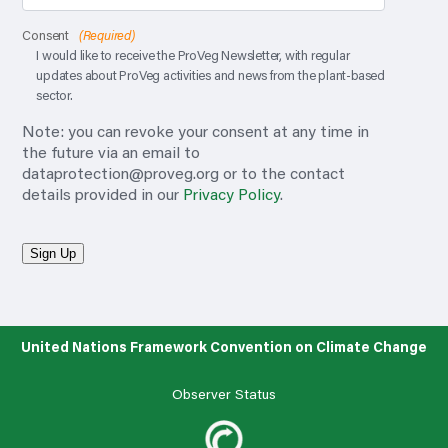
Consent
(Required)
I would like to receive the ProVeg Newsletter, with regular
updates about ProVeg activities and news from the plant-based
sector.
Note: you can revoke your consent at any time in
the future via an email to
dataprotection@proveg.org
or to the contact
details provided in our
Privacy Policy
.
Sign Up
United Nations Framework Convention on Climate Change
Observer Status