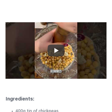
Ingredients:
400g tin of chickpeas