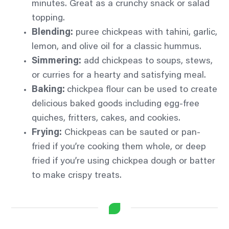
minutes. Great as a crunchy snack or salad
topping.
Blending:
puree chickpeas with tahini, garlic,
lemon, and olive oil for a classic hummus.
Simmering:
add chickpeas to soups, stews,
or curries for a hearty and satisfying meal.
Baking:
chickpea flour can be used to create
delicious baked goods including egg-free
quiches, fritters, cakes, and cookies.
Frying:
Chickpeas can be sauted or pan-
fried if you’re cooking them whole, or deep
fried if you’re using chickpea dough or batter
to make crispy treats.