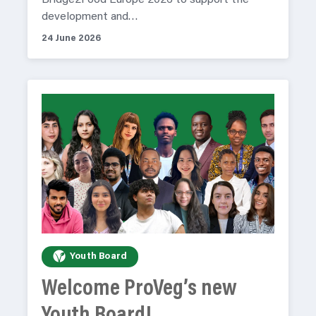
Bridge2Food Europe 2026 to support the
development and…
24 June 2026
Youth Board
Welcome ProVeg’s new