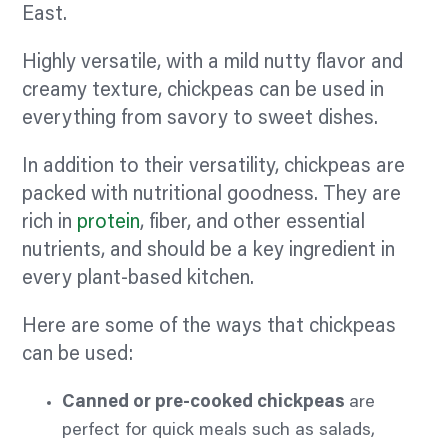
East.
Highly versatile, with a mild nutty
flavor
and
creamy texture, chickpeas can be used in
everything from
savory
to sweet dishes.
In addition to their versatility, chickpeas are
packed with nutritional goodness. They are
rich in
protein
,
fiber,
and other essential
nutrients, and should be a key ingredient in
every plant-based kitchen.
Here are some of the ways that chickpeas
can be used:
Canned or pre-cooked chickpeas
are
perfect for quick meals such as salads,