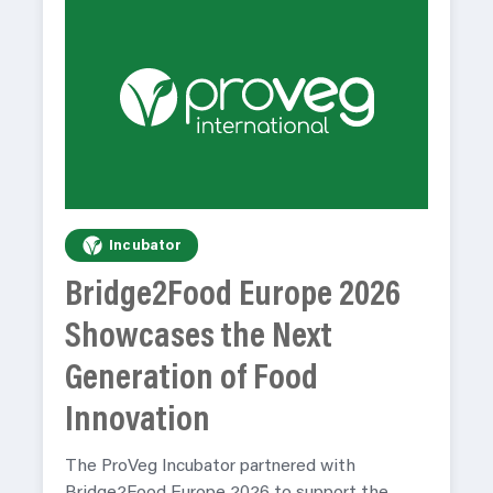
Incubator
Bridge2Food Europe 2026
Showcases the Next
Generation of Food
Innovation
The ProVeg Incubator partnered with