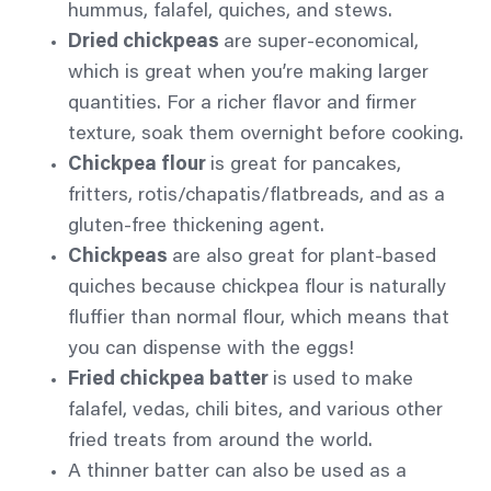
hummus, falafel, quiches, and stews.
Dried chickpeas
are super-economical,
which is great when you’re making larger
quantities. For a richer
flavor
and firmer
texture, soak them overnight before cooking.
Chickpea flour
is great for pancakes,
fritters, rotis/chapatis/flatbreads, and as a
gluten-free thickening agent.
Chickpeas
are also great for plant-based
quiches because chickpea flour is naturally
fluffier than normal flour, which means that
you can dispense with the eggs!
Fried chickpea batter
is used to make
falafel, vedas,
chili
bites, and various other
fried treats from around the world.
A thinner batter can also be used as a