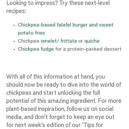
Looking to impress? Try these next-level
recipes:
Chickpea-based falafel burger and sweet
potato fries
Chickpea
omelet/
frittata
or
quiche
Chickpea fudge
for a protein-packed dessert
With all of this information at hand, you
should now be ready to dive into the world of
chickpeas and start unlocking the full
potential of this amazing ingredient. For more
plant-based inspiration, follow us on social
media, and don’t forget to keep an eye out
for next week’s edition of our ‘Tips for