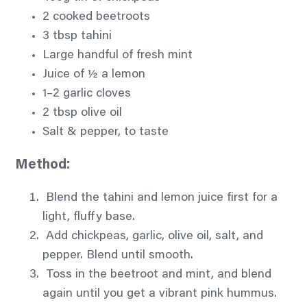
2 cooked beetroots
3 tbsp tahini
Large handful of fresh mint
Juice of ½ a lemon
1–2 garlic cloves
2 tbsp olive oil
Salt & pepper, to taste
Method:
Blend the tahini and lemon juice first for a
light, fluffy base.
Add chickpeas, garlic, olive oil, salt, and
pepper. Blend until smooth.
Toss in the beetroot and mint, and blend
again until you get a vibrant pink hummus.