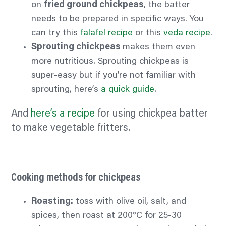
on
fried ground chickpeas
, the batter
needs to be prepared in specific ways. You
can try this
falafel recipe
or this
veda recipe
.
Sprouting chickpeas
makes them even
more nutritious. Sprouting chickpeas is
super-easy but if you’re not familiar with
sprouting, here’s
a quick guide
.
And
here’s a recipe
for using chickpea batter
to make vegetable fritters.
Cooking methods for chickpeas
Roasting:
toss with olive oil, salt, and
spices, then roast at 200°C for 25-30