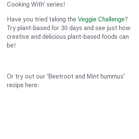
Cooking With’ series!
Have you tried taking the
Veggie Challenge
?
Try plant-based for 30 days and see just how
creative and delicious plant-based foods can
be!
Or try out our ‘Beetroot and Mint hummus’
recipe here: