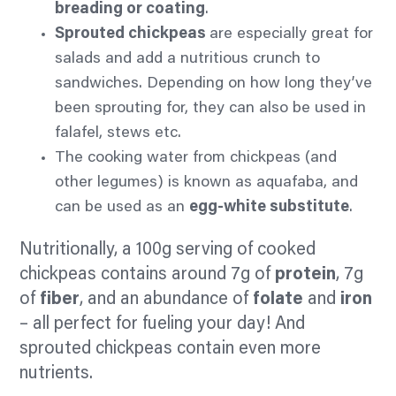
breading or coating
.
Sprouted chickpeas
are especially great for
salads and add a nutritious crunch to
sandwiches. Depending on how long they’ve
been sprouting for, they can also be used in
falafel, stews etc.
The cooking water from chickpeas (and
other legumes) is known as aquafaba, and
can be used as an
egg-white substitute
.
Nutritionally, a 100g serving of cooked
chickpeas contains around 7g of
protein
, 7g
of
fiber
, and an abundance of
folate
and
iron
– all perfect for fueling your day! And
sprouted chickpeas contain even more
nutrients.