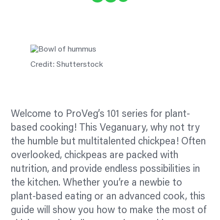
Credit: Shutterstock
Welcome to ProVeg’s 101 series for plant-
based cooking! This Veganuary, why not try
the humble but multitalented chickpea! Often
overlooked, chickpeas are packed with
nutrition, and provide endless possibilities in
the kitchen. Whether you’re a newbie to
plant-based eating or an advanced cook, this
guide will show you how to make the most of