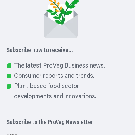
Subscribe now to receive…
The latest ProVeg Business news.
Consumer reports and trends.
Plant-based food sector
developments and innovations.
Subscribe to the ProVeg Newsletter