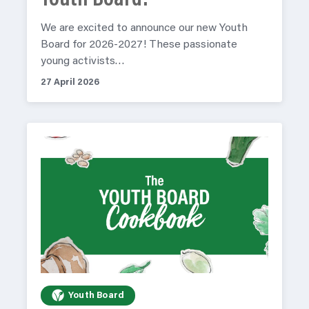
Youth Board!
We are excited to announce our new Youth
Board for 2026-2027! These passionate
young activists…
27 April 2026
Youth Board