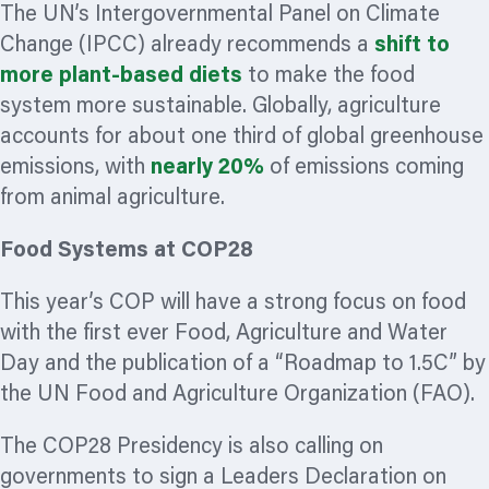
The UN’s Intergovernmental Panel on Climate
Change (IPCC) already recommends a
shift to
more plant-based diets
to make the food
system more sustainable. Globally, agriculture
accounts for about one third of global greenhouse
emissions, with
nearly 20%
of emissions coming
from animal agriculture.
Food Systems at COP28
This year’s COP will have a strong focus on food
with the first ever Food, Agriculture and Water
Day and the publication of a “Roadmap to 1.5C” by
the UN Food and Agriculture
Organization
(FAO).
The COP28 Presidency is also calling on
governments to sign a Leaders Declaration on