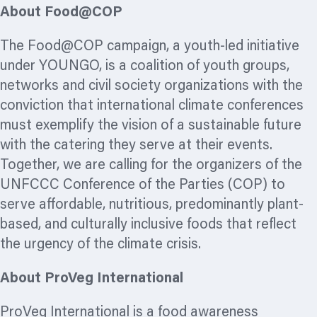
About Food@COP
The Food@COP campaign, a youth-led initiative
under YOUNGO, is a coalition of youth groups,
networks and civil society
organizations
with the
conviction that international climate conferences
must exemplify the vision of a sustainable future
with the catering they serve at their events.
Together, we are calling for the
organizers
of the
UNFCCC Conference of the Parties (COP) to
serve affordable, nutritious, predominantly plant-
based, and culturally
inclusive foods that reflect
the urgency of the climate crisis.
About ProVeg International
ProVeg International is a food awareness