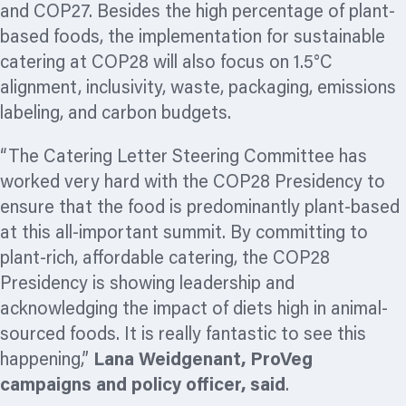
and COP27. Besides the high percentage of plant-
based foods, the implementation for sustainable
catering at COP28 will also focus on 1.5°C
alignment, inclusivity, waste, packaging, emissions
labeling,
and carbon budgets.
“The Catering Letter Steering Committee has
worked very hard with the COP28 Presidency to
ensure that the food is predominantly plant-based
at this all-important summit. By committing to
plant-rich, affordable catering, the COP28
Presidency is showing leadership and
acknowledging the impact of diets high in animal-
sourced foods. It is really fantastic to see this
happening,”
Lana Weidgenant, ProVeg
campaigns and policy officer
, said
.