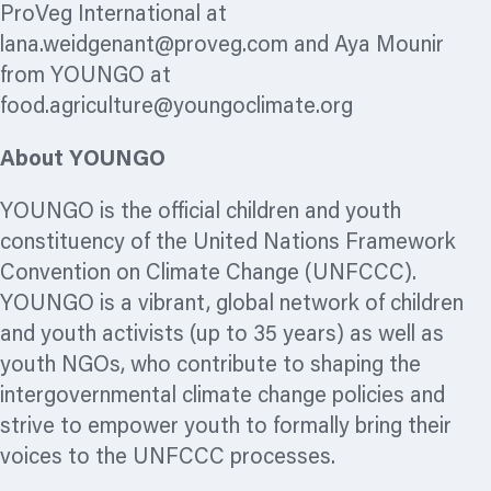
ProVeg International at
lana.weidgenant@proveg.com
and Aya Mounir
from YOUNGO at
food.agriculture@youngoclimate.org
About YOUNGO
YOUNGO is the official children and youth
constituency of the United Nations Framework
Convention on Climate Change (UNFCCC).
YOUNGO is a vibrant, global network of children
and youth activists (up to 35 years) as well as
youth NGOs, who contribute to shaping the
intergovernmental climate change policies and
strive to empower youth to formally bring their
voices to the UNFCCC processes.