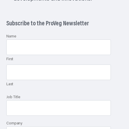
Subscribe to the ProVeg Newsletter
Name
First
Last
Job Title
Company