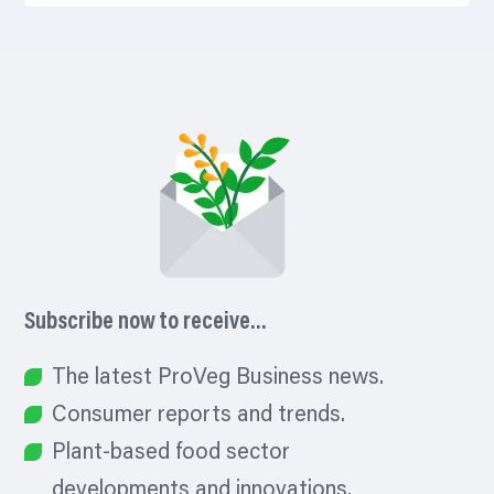
Subscribe now to receive…
The latest ProVeg Business news.
Consumer reports and trends.
Plant-based food sector
developments and innovations.