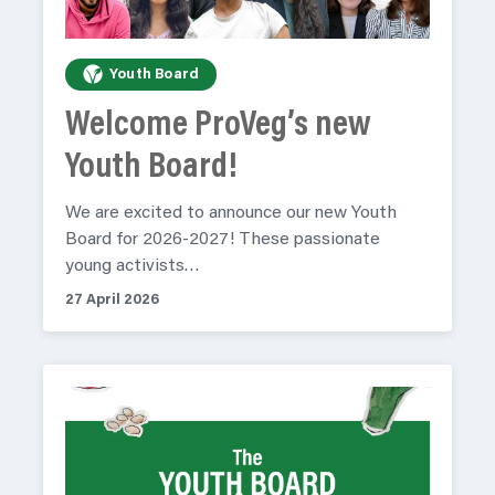
Youth Board
Welcome ProVeg’s new
Youth Board!
We are excited to announce our new Youth
Board for 2026-2027! These passionate
young activists…
27 April 2026