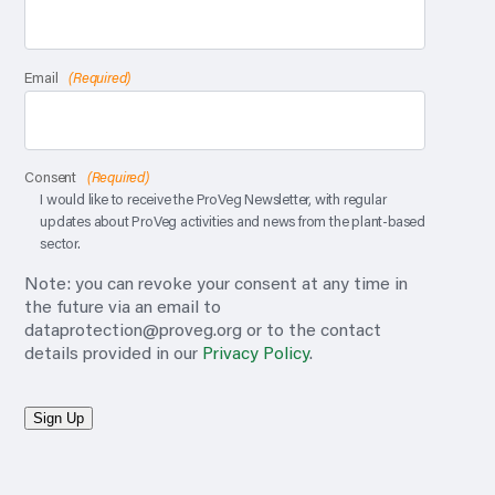
Email
(Required)
Consent
(Required)
I would like to receive the ProVeg Newsletter, with regular
updates about ProVeg activities and news from the plant-based
sector.
Note: you can revoke your consent at any time in
the future via an email to
dataprotection@proveg.org
or to the contact
details provided in our
Privacy Policy
.
Sign Up