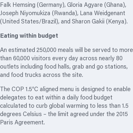
Falk Hemsing (Germany), Gloria Agyare (Ghana),
Joseph Niyomukiza (Rwanda), Lana Weidgenant
(United States/Brazil), and Sharon Gakii (Kenya).
Eating within budget
An estimated 250,000 meals will be served to more
than 60,000 visitors every day across nearly 80
outlets including food halls, grab and go stations,
and food trucks across the site.
The COP 1.5°C aligned menu is designed to enable
delegates to eat within a daily food budget
calculated to curb global warming to less than 1.5
degrees Celsius – the limit agreed under the 2015
Paris Agreement.