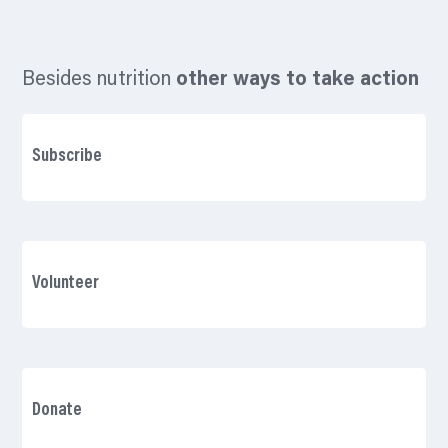
Besides nutrition
other ways to take action
Subscribe
Volunteer
Donate