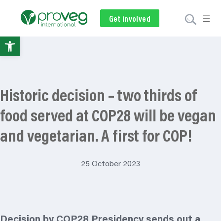
Get involved
Subscribe
Volunteer
Donate
Open
toolbar
Historic decision – two thirds of
food served at COP28 will be vegan
and vegetarian. A first for COP!
25 October 2023
Decision by COP28 Presidency sends out a