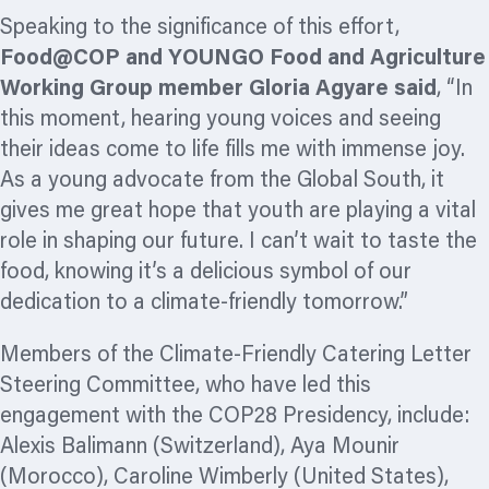
Speaking to the significance of this effort,
Food@COP and YOUNGO Food and Agriculture
Working Group member Gloria Agyare said
, “In
this moment, hearing young voices and seeing
their ideas come to life fills me with immense joy.
As a young advocate from the Global South, it
gives me great hope that youth are playing a vital
role in shaping our future. I can’t wait to taste the
food, knowing it’s a delicious symbol of our
dedication to a climate-friendly tomorrow.”
Members of the Climate-Friendly Catering Letter
Steering Committee, who have led this
engagement with the COP28 Presidency, include:
Alexis Balimann (Switzerland), Aya Mounir
(Morocco), Caroline Wimberly (United States),