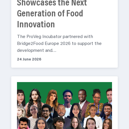
Showcases the Next
Generation of Food
Innovation
The ProVeg Incubator partnered with
Bridge2Food Europe 2026 to support the
development and…
24 June 2026