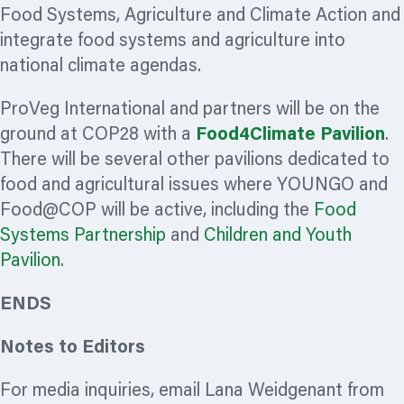
Food Systems, Agriculture and Climate Action and
integrate food systems and agriculture into
national climate agendas.
ProVeg International and partners will be on the
ground at COP28 with a
Food4Climate Pavilion
.
There will be several other pavilions dedicated to
food and agricultural issues where YOUNGO and
Food@COP will be active, including the
Food
Systems Partnership
and
Children and Youth
Pavilion
.
ENDS
Notes to Editors
For media inquiries, email Lana Weidgenant from