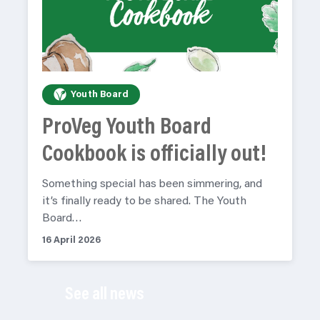
Youth Board
ProVeg Youth Board
Cookbook is officially out!
Something special has been simmering, and
it’s finally ready to be shared. The Youth
Board…
16 April 2026
See all news