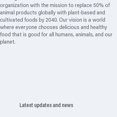
organization
with the mission to replace 50% of
animal products globally with plant-based and
cultivated foods by 2040. Our vision is a world
where everyone chooses delicious and healthy
food that is good for all humans, animals, and our
planet.
Latest updates and news