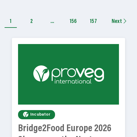
1
2
…
156
157
Next
Incubator
Bridge2Food Europe 2026