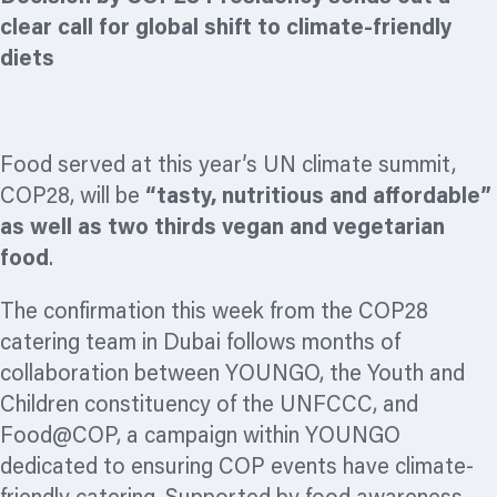
clear call for global shift to climate-friendly
diets
Food served at this year’s UN climate summit,
COP28, will be
“
tasty, nutritious and affordable”
as well as two thirds vegan and vegetarian
food
.
The confirmation this week from the COP28
catering team in Dubai follows months of
collaboration between YOUNGO, the Youth and
Children constituency of the UNFCCC, and
Food@COP, a campaign within YOUNGO
dedicated to ensuring COP events have climate-