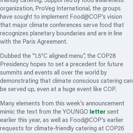
friendly catering. Supported by food awareness
organization,
ProVeg International, the groups
have sought to implement Food@COP’s vision
that major climate conferences serve food that
recognizes planetary boundaries and are in line
with the Paris Agreement.
Dubbed the “1.5°C aligned menu”, the COP28
Presidency hopes to set a precedent for future
summits and events all over the world by
demonstrating that climate conscious catering can
be served up, even at a huge event like COP.
Many elements from this week’s announcement
mimic the text from the YOUNGO
letter
sent
earlier this year, as well as Food@COP’s earlier
requests for climate-friendly catering at COP26