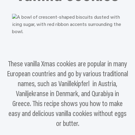
These vanilla Xmas cookies are popular in many
European countries and go by various traditional
names, such as Vanillekipferl in Austria,
Vaniljekranse in Denmark, and Qurabiya in
Greece. This recipe shows you how to make
easy and delicious vanilla cookies without eggs
or butter.