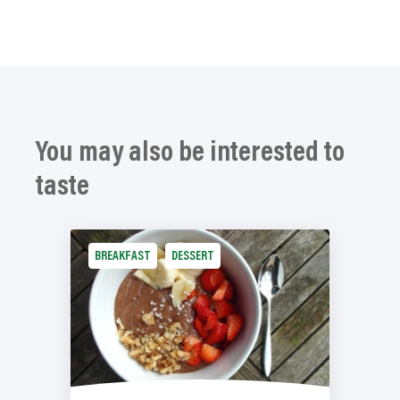
You may also be interested to
taste
BREAKFAST
DESSERT