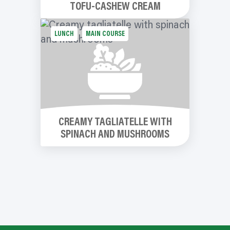
TOFU-CASHEW CREAM
LUNCH
MAIN COURSE
CREAMY TAGLIATELLE WITH
SPINACH AND MUSHROOMS