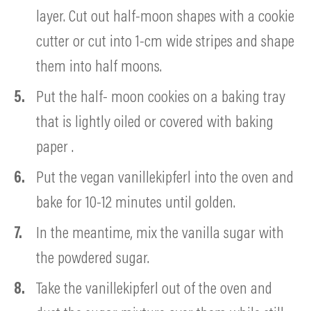
layer. Cut out half-moon shapes with a cookie
cutter or cut into 1-cm wide stripes and shape
them into half moons.
Put the half- moon cookies on a baking tray
that is lightly oiled or covered with baking
paper .
Put the vegan vanillekipferl into the oven and
bake for 10-12 minutes until golden.
In the meantime, mix the vanilla sugar with
the powdered sugar.
Take the vanillekipferl out of the oven and