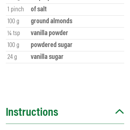
1
pinch
of salt
100
g
ground almonds
¼
tsp
vanilla powder
100
g
powdered sugar
24
g
vanilla sugar
Instructions