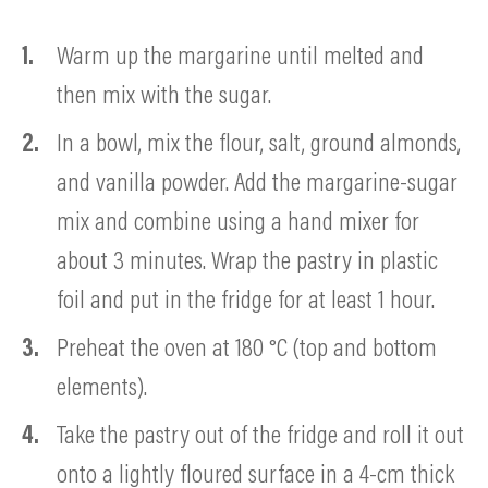
Warm up the margarine until melted and
then mix with the sugar.
In a bowl, mix the flour, salt, ground almonds,
and vanilla powder. Add the margarine-sugar
mix and combine using a hand mixer for
about 3 minutes. Wrap the pastry in plastic
foil and put in the fridge for at least 1 hour.
Preheat the oven at 180 °C (top and bottom
elements).
Take the pastry out of the fridge and roll it out
onto a lightly floured surface in a 4-cm thick