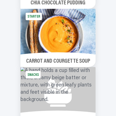
CHIA CHOCOLATE PUDDING
STARTER
CARROT AND COURGETTE SOUP
SNACKS