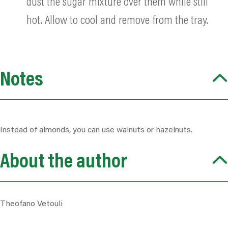
dust the sugar mixture over them while still
hot. Allow to cool and remove from the tray.
Notes
Instead of almonds, you can use walnuts or hazelnuts.
About the author
Theofano Vetouli