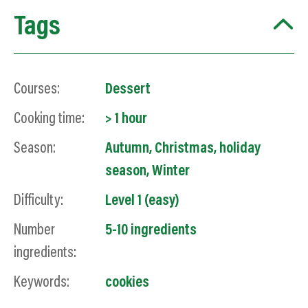
Tags
Courses:
Dessert
Cooking time:
> 1 hour
Season:
Autumn
,
Christmas
,
holiday
season
,
Winter
Difficulty:
Level 1 (easy)
Number
5-10 ingredients
ingredients:
Keywords:
cookies