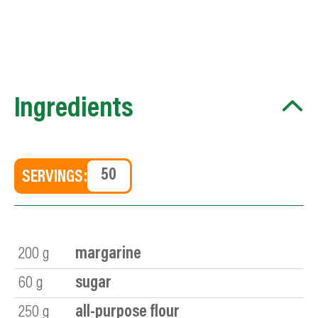
Ingredients
SERVINGS:
200
g
margarine
60
g
sugar
250
g
all-purpose flour