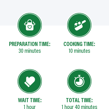
PREPARATION TIME:
COOKING TIME:
30
minutes
10
minutes
WAIT TIME:
TOTAL TIME:
1
hour
1
hour
40
minutes