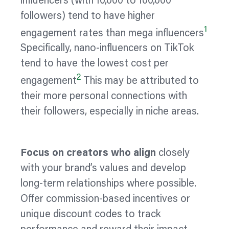
influencers (with 10,000 to 100,000
followers) tend to have higher
1
engagement rates than mega influencers
Specifically, nano-influencers on TikTok
tend to have the lowest cost per
2
engagement
This may be attributed to
their more personal connections with
their followers, especially in niche areas.
Focus on creators who align
closely
with your brand’s values and develop
long-term relationships where possible.
Offer commission-based incentives or
unique discount codes to track