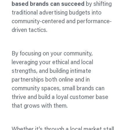
based brands can succeed
by shifting
traditional advertising budgets into
community-
centered
and performance-
driven tactics.
By focusing on your community,
leveraging your ethical and local
strengths, and building intimate
partnerships both online and in
community spaces, small brands can
thrive and build a loyal customer base
that grows with them.
Whether it’s through a local market stall,