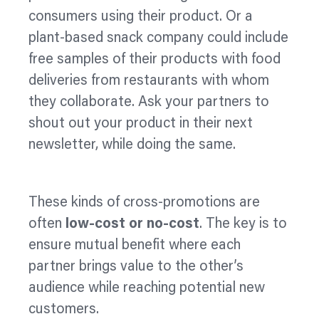
consumers using their product. Or a
plant-based snack company could include
free samples of their products with food
deliveries from restaurants with whom
they collaborate. Ask your partners to
shout out your product in their next
newsletter, while doing the same.
These kinds of cross-promotions are
often
low-cost or no-cost
. The key is to
ensure mutual benefit where each
partner brings value to the other’s
audience while reaching potential new
customers.