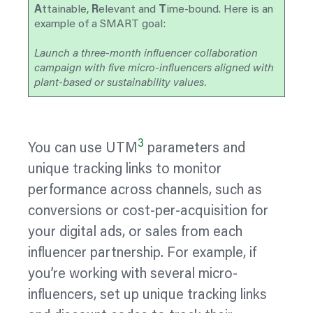
A
ttainable,
R
elevant and
T
ime-bound. Here is an
example of a SMART goal:
Launch a three-month influencer collaboration
campaign with five micro-influencers aligned with
plant-based or sustainability values.
3
You can use UTM
parameters and
unique tracking links to monitor
performance across channels, such as
conversions or cost-per-acquisition for
your digital ads, or sales from each
influencer partnership. For example, if
you’re working with several micro-
influencers, set up unique tracking links