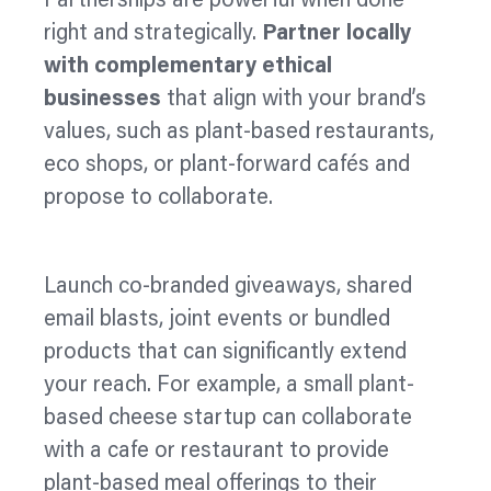
Partnerships are powerful when done
right and strategically.
Partner locally
with complementary ethical
businesses
that align with your brand’s
values, such as plant-based restaurants,
eco shops, or plant-forward cafés and
propose to collaborate.
Launch co‑branded giveaways, shared
email blasts, joint events or bundled
products that can significantly extend
your reach. For example, a small plant-
based cheese startup can collaborate
with a cafe or restaurant to provide
plant-based meal offerings to their