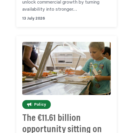
unlock commercial growth by turning
availability into stronger…
13 July 2026
Policy
The €11.61 billion
opportunity sitting on