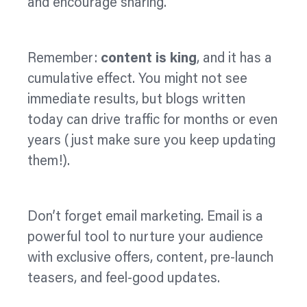
and encourage sharing.
Remember:
content is king
, and it has a
cumulative effect. You might not see
immediate results, but blogs written
today can drive traffic for months or even
years (just make sure you keep updating
them!).
Don’t forget email marketing. Email is a
powerful tool to nurture your audience
with exclusive offers, content, pre-launch
teasers, and feel-good updates.