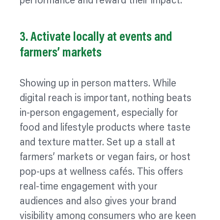
performance and reward their impact.
3. Activate locally at events and
farmers’ markets
Showing up in person matters. While
digital reach is important, nothing beats
in-person engagement, especially for
food and lifestyle products where taste
and texture matter. Set up a stall at
farmers’ markets or vegan fairs, or host
pop‑ups at wellness cafés. This offers
real-time engagement with your
audiences and also gives your brand
visibility among consumers who are keen