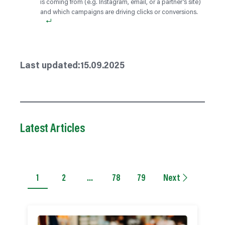
is coming from (e.g. Instagram, email, or a partner’s site)
and which campaigns are driving clicks or conversions.
Last updated:
15.09.2025
Latest Articles
1
2
…
78
79
Next