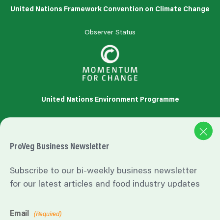
United Nations Framework Convention on Climate Change
Observer Status
United Nations Environment Programme
Accredited
Organization
ProVeg Business Newsletter
Subscribe to our bi-weekly business newsletter
for our latest articles and food industry updates
https://influencermarketinghub.com/influencer-marketing-
benchmark-report/#toc-5
Email
(Required)