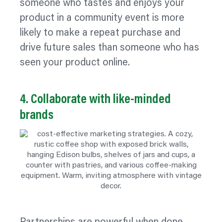
someone who tastes and enjoys your
product in a community event is more
likely to make a repeat purchase and
drive future sales than someone who has
seen your product online.
4. Collaborate with like‑minded
brands