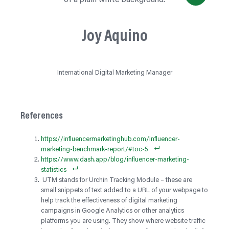
Joy Aquino
International Digital Marketing Manager
References
https://influencermarketinghub.com/influencer-
marketing-benchmark-report/#toc-5
https://www.dash.app/blog/influencer-marketing-
statistics
UTM stands for Urchin Tracking Module – these are
small snippets of text added to a URL of your webpage to
help track the effectiveness of digital marketing
campaigns in Google Analytics or other analytics
platforms you are using. They show where website traffic