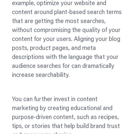
example,
optimize
your website and
content around plant-based search terms
that are getting the most searches,
without compromising the quality of your
content for your users. Aligning your blog
posts, product pages, and meta
descriptions with the language that your
audience searches for can dramatically
increase searchability.
You can further invest in content
marketing by creating educational and
purpose-driven content, such as recipes,
tips, or stories that help build brand trust