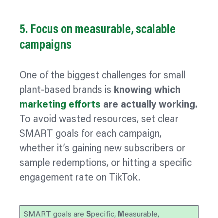
5. Focus on measurable, scalable
campaigns
One of the biggest challenges for small
plant-based brands is
knowing which
marketing efforts
are actually working.
To avoid wasted resources, set clear
SMART goals for each campaign,
whether it’s gaining new subscribers or
sample redemptions, or hitting a specific
engagement rate on TikTok.
SMART goals are
S
pecific,
M
easurable,