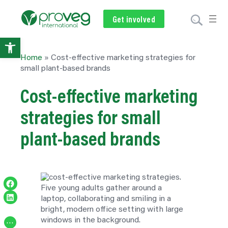
Get involved
Subscribe
Volunteer
Donate
Open
Home
»
Cost‑effective marketing strategies for
toolbar
small plant‑based brands
Cost‑effective marketing
strategies for small
plant‑based brands
Share on Facebook
Share on LinkedIn
…