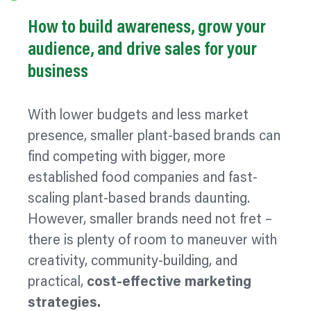
How to build awareness, grow your
audience, and drive sales for your
business
With lower budgets and less market
presence, smaller plant-based brands can
find competing with bigger, more
established food companies and fast-
scaling plant-based brands daunting.
However, smaller brands need not fret –
there is plenty of room to
maneuver
with
creativity, community-building, and
practical,
cost-effective marketing
strategies.