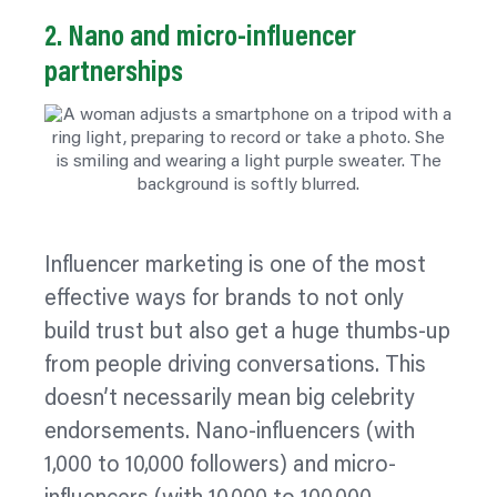
2. Nano and micro‑influencer
partnerships
Influencer marketing is one of the most
effective ways for brands to not only
build trust but also get a huge thumbs-up
from people driving conversations. This
doesn’t necessarily mean big celebrity
endorsements. Nano-influencers (with
1,000 to 10,000 followers) and micro-