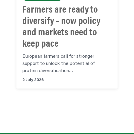
Farmers are ready to
diversify – now policy
and markets need to
keep pace
European farmers call for stronger
support to unlock the potential of
protein diversification…
2 July 2026
See all articles