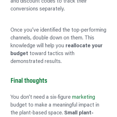
and discount codes to track their
conversions separately.
Once you’ve identified the top-performing
channels, double down on them. This
knowledge will help you
reallocate your
budget
toward tactics with
demonstrated results.
Final thoughts
You don’t need a six-figure
marketing
budget to make a meaningful impact in
the plant-based space.
Small plant-