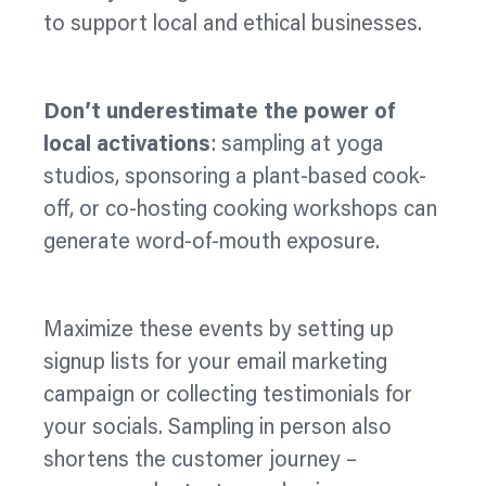
to support local and ethical businesses.
Don’t underestimate the power of
local activations
: sampling at yoga
studios, sponsoring a plant-based cook-
off, or co-hosting cooking workshops can
generate word-of-mouth exposure.
Maximize
these events by setting up
signup lists for your email marketing
campaign or collecting testimonials for
your socials. Sampling in person also
shortens the customer journey –