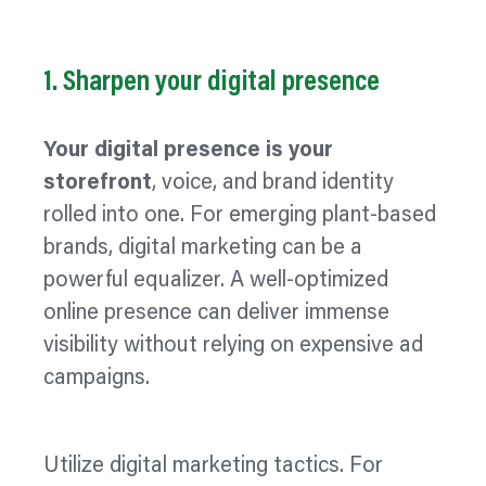
1. Sharpen your digital presence
Your digital presence is your
storefront
, voice, and brand identity
rolled into one. For emerging plant-based
brands, digital marketing can be a
powerful
equalizer.
A well-
optimized
online presence can deliver immense
visibility without relying on expensive ad
campaigns.
Utilize
digital marketing tactics. For