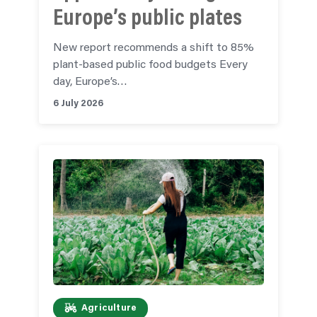
Europe’s public plates
New report recommends a shift to 85%
plant-based public food budgets Every
day, Europe’s…
6 July 2026
Agriculture