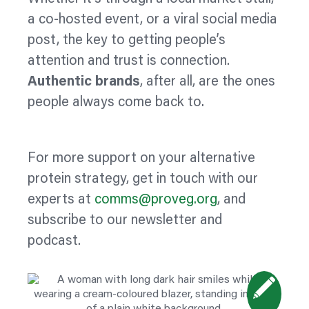
a co-hosted event, or a viral social media
post, the key to getting people’s
attention and trust is connection.
Authentic brands
, after all, are the ones
people always come back to.
For more support on your alternative
protein strategy, get in touch with our
experts at
comms@proveg.org
, and
subscribe to our newsletter and
podcast.