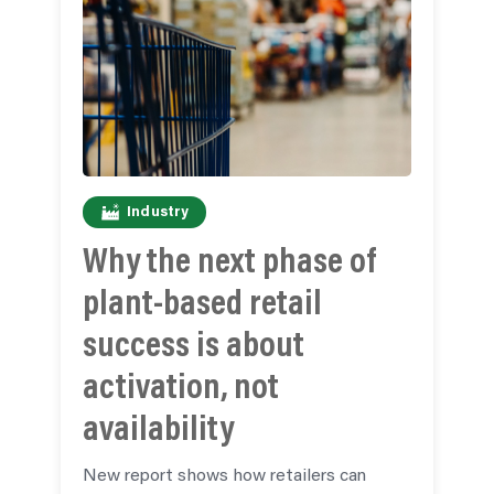
Industry
Why the next phase of
plant-based retail
success is about
activation, not
availability
New report shows how retailers can