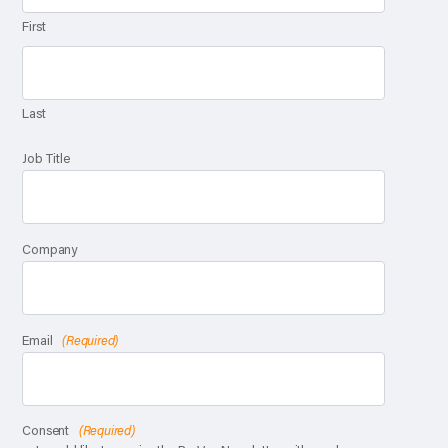
First
Last
Job Title
Company
Email
(Required)
Consent
(Required)