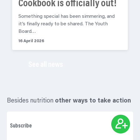
Cookbook is officially out!
Something special has been simmering, and
it’s finally ready to be shared. The Youth
Board…
16 April 2026
See all news
Besides nutrition
other ways to take action
Subscribe