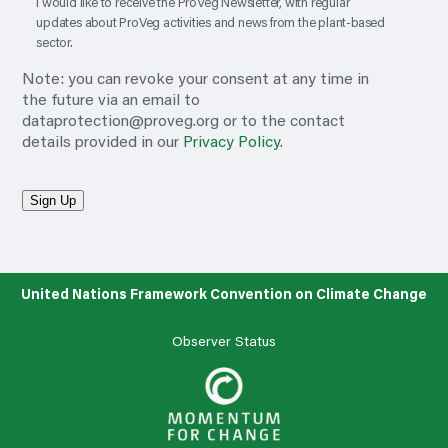
I would like to receive the ProVeg Newsletter, with regular
updates about ProVeg activities and news from the plant-based
sector.
Note: you can revoke your consent at any time in
the future via an email to
dataprotection@proveg.org
or to the contact
details provided in our
Privacy Policy
.
Sign Up
United Nations Framework Convention on Climate Change
Observer Status