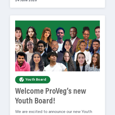
24 June 2026
Youth Board
Welcome ProVeg’s new
Youth Board!
We are excited to announce our new Youth