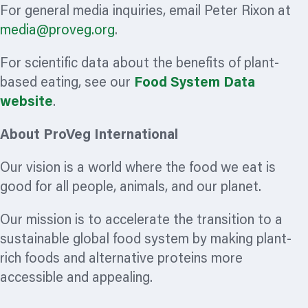
For general media inquiries, email Peter Rixon at
media@proveg.org
.
For scientific data about the benefits of plant-
based eating, see our
Food System Data
website
.
About ProVeg International
Our vision is a world where the food we eat is
good for all people, animals, and our planet.
Our mission is to accelerate the transition to a
sustainable global food system by making plant-
rich foods and alternative proteins more
accessible and appealing.