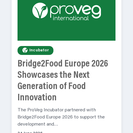
Incubator
Bridge2Food Europe 2026
Showcases the Next
Generation of Food
Innovation
The ProVeg Incubator partnered with
Bridge2Food Europe 2026 to support the
development and…