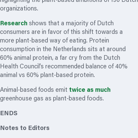
highlighting the plant-based ambitions of 190 Dutch
organizations.
Research
shows that a majority of Dutch
consumers are in
favor
of this shift towards a
more plant-based way of eating. Protein
consumption in the Netherlands sits at around
60% animal protein, a far cry from the Dutch
Health Council’s recommended balance of 40%
animal vs 60% plant-based protein.
Animal-based foods emit
twice as much
greenhouse gas as plant-based foods.
ENDS
Notes to Editors