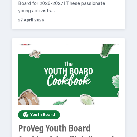
Board for 2026-2027! These passionate
young activists…
27 April 2026
Youth Board
ProVeg Youth Board