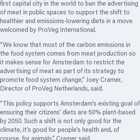
first capital city in the world to ban the advertising
of meat in public spaces to support the shift to
healthier and emissions-lowering diets in a move
welcomed by ProVeg International.
“We know that most of the carbon emissions in
the food system comes from meat production so
it makes sense for Amsterdam to restrict the
advertising of meat as part of its strategy to
promote food system change,” Joey Cramer,
Director of ProVeg Netherlands, said.
“This policy supports Amsterdam’s existing goal of
ensuring their citizens’ diets are 50% plant-based
by 2050. Such a shift is not only good for the
climate, it’s good for people’s health and, of
course, for animals,” Cramer said.