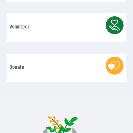
Volunteer
Donate