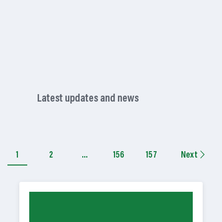
Latest updates and news
1
2
…
156
157
Next