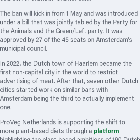
The ban will kick in from 1 May and was introduced
under a bill that was jointly tabled by the Party for
the Animals and the Green/Left party. It was
approved by 27 of the 45 seats on Amsterdam’s
municipal council.
In 2022, the Dutch town of Haarlem became the
first non-capital city in the world to restrict
advertising of meat. After that, seven other Dutch
cities started work on similar bans with
Amsterdam being the third to actually implement
one.
ProVeg Netherlands is supporting the shift to
more plant-based diets through a
platform