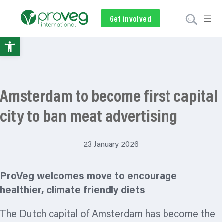
Get involved
Subscribe
Volunteer
Donate
Open
toolbar
Amsterdam to become first capital
city to ban meat advertising
23 January 2026
ProVeg welcomes move to encourage
healthier, climate friendly diets
The Dutch capital of Amsterdam has become the