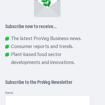
Subscribe now to receive…
The latest ProVeg Business news.
Consumer reports and trends.
Plant-based food sector
developments and innovations.
Subscribe to the ProVeg Newsletter
Name