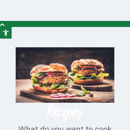
Open
toolbar
Recipes
What do you want to cook