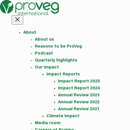
Skip
to
content
About
About us
Reasons to be ProVeg
Podcast
Quarterly highlights
Our Impact
Impact Reports
Impact Report 2025
Impact Report 2024
Annual Review 2023
Annual Review 2022
Annual Review 2021
Climate Impact
Media room