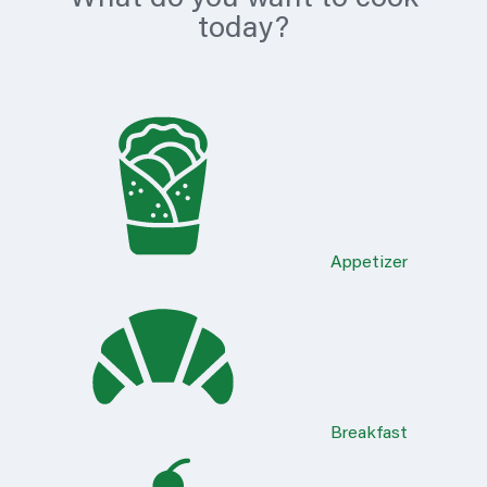
today?
Appetizer
Breakfast