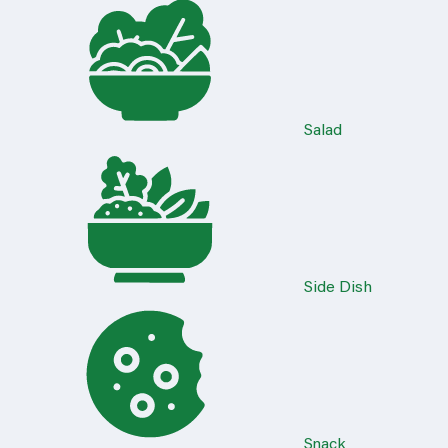
Salad
Side Dish
Snack