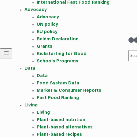
International Fast Food Ranking
Advocacy
Advocacy
UN policy
EU policy
linkedin
Instag
Belém Declaration
Grants
Sea
Kickstarting for Good
Schools Programs
Data
Data
Food System Data
Market & Consumer Reports
Fast Food Ranking
Living
Living
Plant-based nutrition
Plant-based alternatives
Plant-based recipes