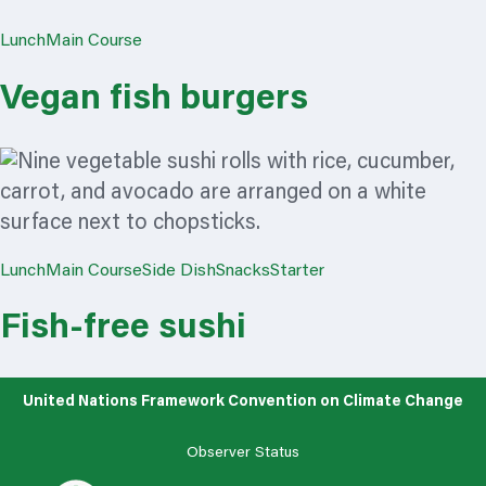
Lunch
Main Course
Vegan fish burgers
Lunch
Main Course
Side Dish
Snacks
Starter
Fish-free sushi
United Nations Framework Convention on Climate Change
Observer Status