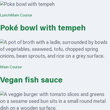
Lunch
Main Course
Poké bowl with tempeh
Main Course
Vegan fish sauce