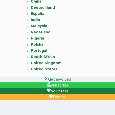
China
Deutschland
España
India
Malaysia
Nederland
Nigeria
Polska
Portugal
South Africa
United Kingdom
United States
Get involved
Subscribe
Volunteer
Donate