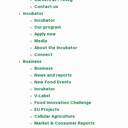
Careers at ProVeg
Contact us
Incubator
Incubator
Our
program
Apply now
Media
About the Incubator
Connect
Business
Business
News and reports
New Food Events
Incubator
V-Label
Food Innovation Challenge
EU Projects
Cellular Agriculture
Market & Consumer Reports