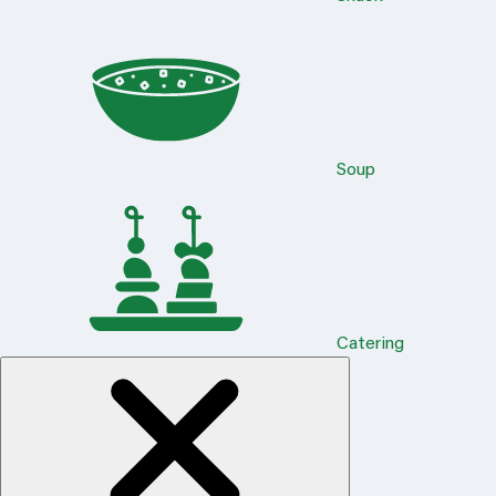
Soup
Catering