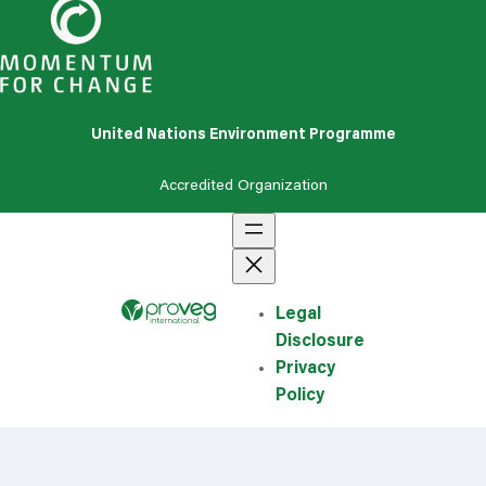
United Nations Environment Programme
Accredited
Organization
Legal
Disclosure
Privacy
Policy
Search for...