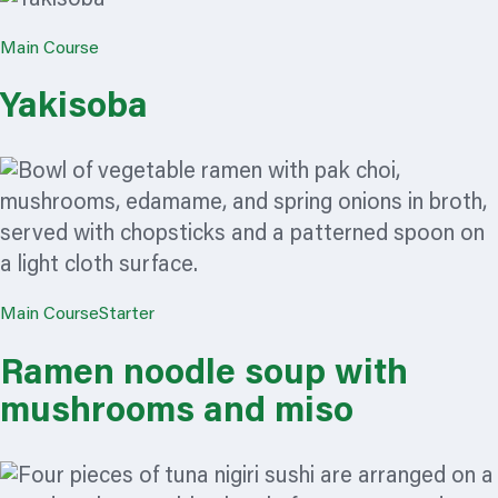
Main Course
Yakisoba
Main Course
Starter
Ramen noodle soup with
mushrooms and miso