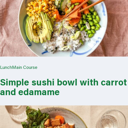
Lunch
Main Course
Simple sushi bowl with carrot
and edamame