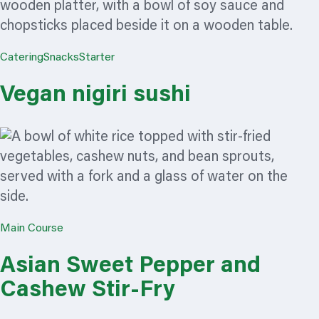
Catering
Snacks
Starter
Vegan nigiri sushi
Main Course
Asian Sweet Pepper and
Cashew Stir-Fry