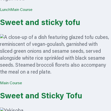
Lunch
Main Course
Sweet and sticky tofu
Main Course
Sweet and Sticky Tofu