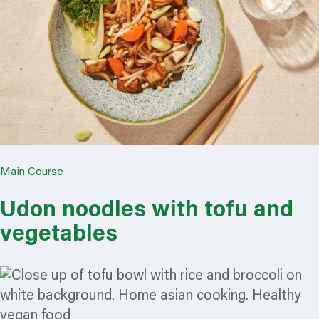
Main Course
Udon noodles with tofu and
vegetables