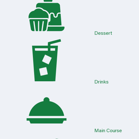
Dessert
Drinks
Main Course