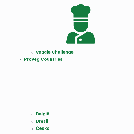
Veggie Challenge
ProVeg Countries
België
Brasil
Česko