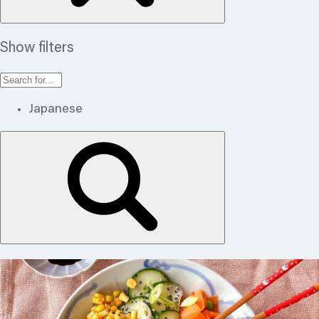
Show filters
Japanese