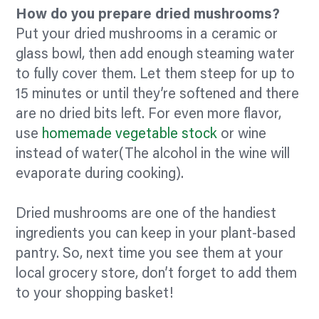
How do you prepare dried mushrooms?
Put your dried mushrooms in a ceramic or
glass bowl, then add enough steaming water
to fully cover them. Let them steep for up to
15 minutes or until they’re softened and there
are no dried bits left. For even more
flavor,
use
homemade vegetable stock
or wine
instead of water(The alcohol in the wine will
evaporate during cooking).
Dried mushrooms are one of the handiest
ingredients you can keep in your plant-based
pantry. So, next time you see them at your
local grocery store, don’t forget to add them
to your shopping basket!