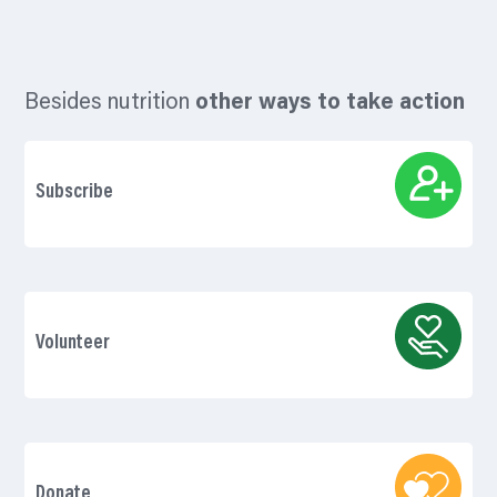
Besides nutrition
other ways to take action
Subscribe
Volunteer
Donate