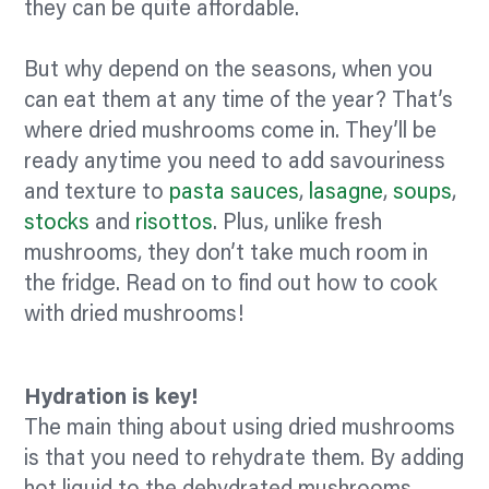
they can be quite affordable.
But why depend on the seasons, when you
can eat them at any time of the year? That’s
where dried mushrooms come in. They’ll be
ready anytime you need to add savouriness
and texture to
pasta sauces
,
lasagne
,
soups
,
stocks
and
risottos
. Plus, unlike fresh
mushrooms, they don’t take much room in
the fridge. Read on to find out how to cook
with dried mushrooms!
Hydration is key!
The main thing about using dried mushrooms
is that you need to rehydrate them. By adding