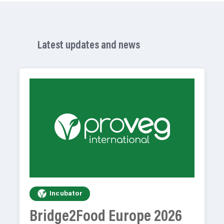
Latest updates and news
Incubator
Bridge2Food Europe 2026