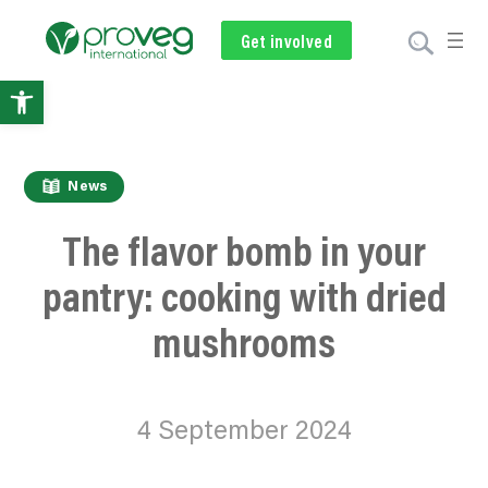
Get involved
Subscribe
Volunteer
Donate
Open
toolbar
News
The
flavor
bomb in your
pantry: cooking with dried
mushrooms
4 September 2024