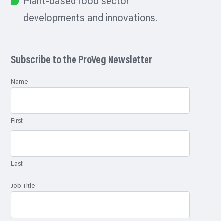
Plant-based food sector
developments and innovations.
Subscribe to the ProVeg Newsletter
Name
First
Last
Job Title