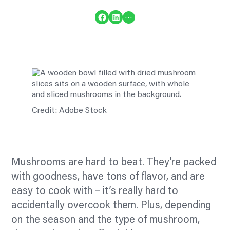
Share on Facebook
Share on LinkedIn
…
Credit: Adobe Stock
Mushrooms are hard to beat. They’re packed
with goodness, have tons of
flavor,
and are
easy to cook with – it’s really hard to
accidentally overcook them. Plus, depending
on the season and the type of mushroom,