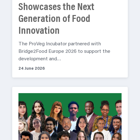
Showcases the Next
Generation of Food
Innovation
The ProVeg Incubator partnered with
Bridge2Food Europe 2026 to support the
development and…
24 June 2026