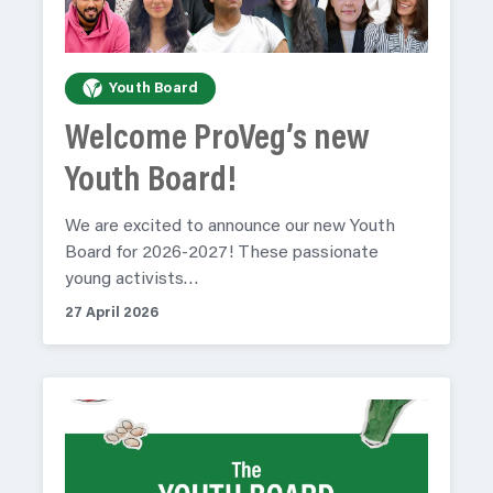
Youth Board
Welcome ProVeg’s new
Youth Board!
We are excited to announce our new Youth
Board for 2026-2027! These passionate
young activists…
27 April 2026