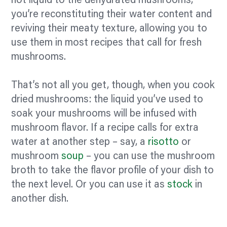
hot liquid to the dehydrated mushrooms,
you’re reconstituting their water content and
reviving their meaty texture, allowing you to
use them in most recipes that call for fresh
mushrooms.
That’s not all you get, though, when you cook
dried mushrooms: the liquid you’ve used to
soak your mushrooms will be infused with
mushroom
flavor.
If a recipe calls for extra
water at another step – say, a
risotto
or
mushroom
soup
– you can use the mushroom
broth to take the
flavor
profile of your dish to
the next level. Or you can use it as
stock
in
another dish.