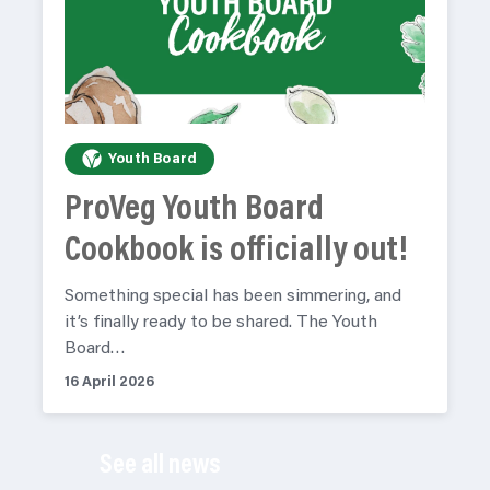
Youth Board
ProVeg Youth Board
Cookbook is officially out!
Something special has been simmering, and
it’s finally ready to be shared. The Youth
Board…
16 April 2026
See all news