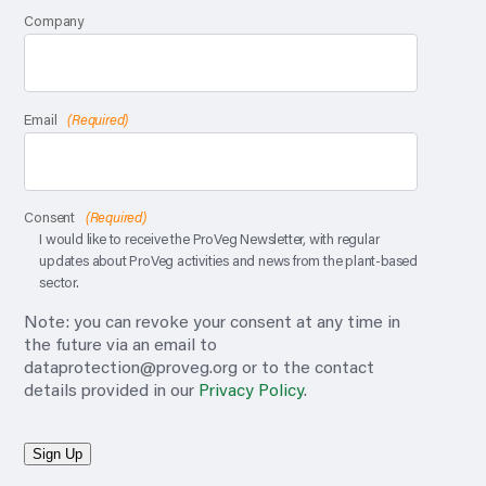
Company
Email
(Required)
Consent
(Required)
I would like to receive the ProVeg Newsletter, with regular
updates about ProVeg activities and news from the plant-based
sector.
Note: you can revoke your consent at any time in
the future via an email to
dataprotection@proveg.org
or to the contact
details provided in our
Privacy Policy
.
Sign Up