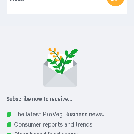
Subscribe now to receive…
The latest ProVeg Business news.
Consumer reports and trends.