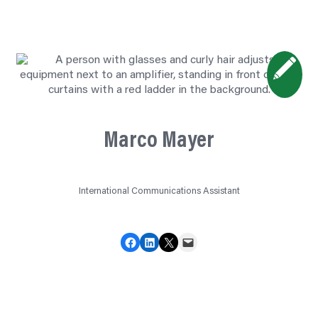
Marco Mayer
International Communications Assistant
Share on Facebook
Share on LinkedIn
Share on X
Email this Page